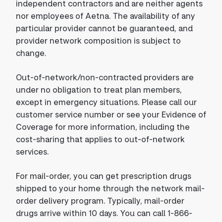
independent contractors and are neither agents
nor employees of Aetna. The availability of any
particular provider cannot be guaranteed, and
provider network composition is subject to
change.
Out-of-network/non-contracted providers are
under no obligation to treat plan members,
except in emergency situations. Please call our
customer service number or see your Evidence of
Coverage for more information, including the
cost-sharing that applies to out-of-network
services.
For mail-order, you can get prescription drugs
shipped to your home through the network mail-
order delivery program. Typically, mail-order
drugs arrive within 10 days. You can call 1-866-