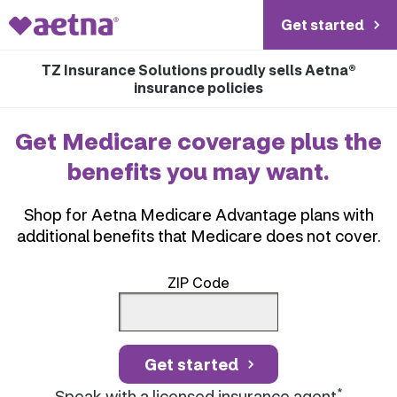
Get started
TZ Insurance Solutions proudly sells Aetna®
insurance policies
Get Medicare coverage plus the
benefits you may want.
Shop for Aetna Medicare Advantage plans with
additional benefits that Medicare does not cover.
ZIP Code
Get started
*
Speak with a licensed insurance agent