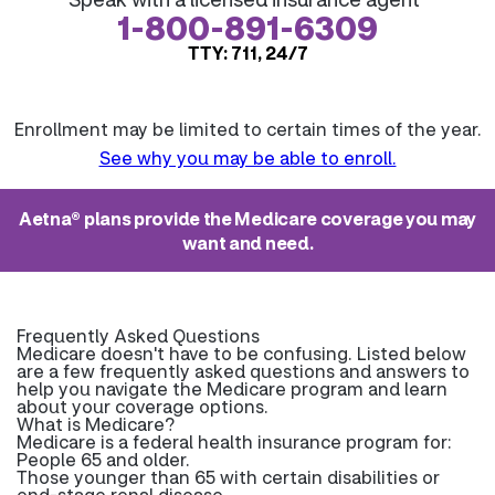
1-800-891-6309
TTY: 711, 24/7
Enrollment may be limited to certain times of the year.
See why you may be able to enroll.
Aetna® plans provide the Medicare coverage you may
want and need.
Frequently Asked Questions
Medicare doesn't have to be confusing. Listed below
are a few frequently asked questions and answers to
help you navigate the Medicare program and learn
about your coverage options.
What is Medicare?
Medicare is a federal health insurance program for:
People 65 and older.
Those younger than 65 with certain disabilities or
end-stage renal disease.