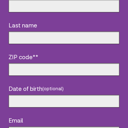
Last name
ZIP code**
Date of birth
(optional)
Email