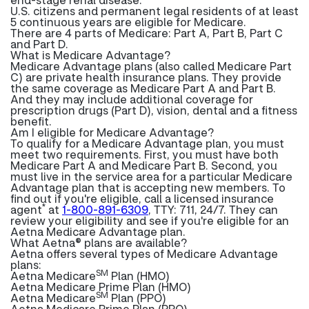
U.S. citizens and permanent legal residents of at least
5 continuous years are eligible for Medicare.
There are 4 parts of Medicare: Part A, Part B, Part C
and Part D.
What is Medicare Advantage?
Medicare Advantage plans (also called Medicare Part
C) are private health insurance plans. They provide
the same coverage as Medicare Part A and Part B.
And they may include additional coverage for
prescription drugs (Part D), vision, dental and a fitness
benefit.
Am I eligible for Medicare Advantage?
To qualify for a Medicare Advantage plan, you must
meet two requirements. First, you must have both
Medicare Part A and Medicare Part B. Second, you
must live in the service area for a particular Medicare
Advantage plan that is accepting new members. To
find out if you're eligible, call a licensed insurance
*
agent
at
1-800-891-6309
, TTY: 711, 24/7. They can
review your eligibility and see if you're eligible for an
Aetna Medicare Advantage plan.
What Aetna® plans are available?
Aetna offers several types of Medicare Advantage
plans:
SM
Aetna Medicare
Plan (HMO)
Aetna Medicare Prime Plan (HMO)
SM
Aetna Medicare
Plan (PPO)
Aetna Medicare Prime Plan (PPO)