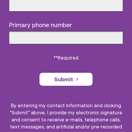
Primary phone number
**Required
Submit
By entering my contact information and clicking
"Submit" above, I provide my electronic signature
and consent to receive e-mails, telephone calls,
text messages, and artificial and/or pre-recorded