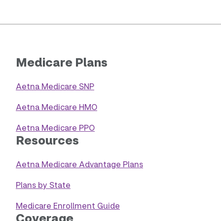
Medicare Plans
Aetna Medicare SNP
Aetna Medicare HMO
Aetna Medicare PPO
Resources
Aetna Medicare Advantage Plans
Plans by State
Medicare Enrollment Guide
Coverage