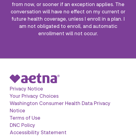
from now, or sooner if an exception applies. The
conversation will have no effect on my current or
future health coverage, unless I enroll in a plan. I
am not obligated to enroll, and automatic
enrollment will not occur.
Privacy Notice
Your Privacy Choices
Washington Consumer Health Data Privacy
Notice
Terms of Use
DNC Policy
Accessibility Statement