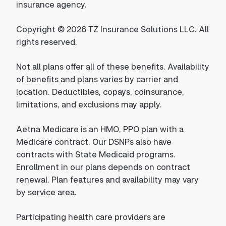
insurance agency.
Copyright © 2026 TZ Insurance Solutions LLC. All
rights reserved.
Not all plans offer all of these benefits. Availability
of benefits and plans varies by carrier and
location. Deductibles, copays, coinsurance,
limitations, and exclusions may apply.
Aetna Medicare is an HMO, PPO plan with a
Medicare contract. Our DSNPs also have
contracts with State Medicaid programs.
Enrollment in our plans depends on contract
renewal. Plan features and availability may vary
by service area.
Participating health care providers are