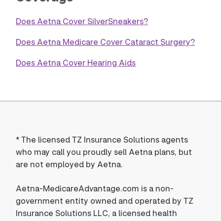
Does Aetna Cover SilverSneakers?
Does Aetna Medicare Cover Cataract Surgery?
Does Aetna Cover Hearing Aids
*
The licensed TZ Insurance Solutions agents
who may call you proudly sell Aetna plans, but
are not employed by Aetna.
Aetna-MedicareAdvantage.com is a non-
government entity owned and operated by TZ
Insurance Solutions LLC, a licensed health