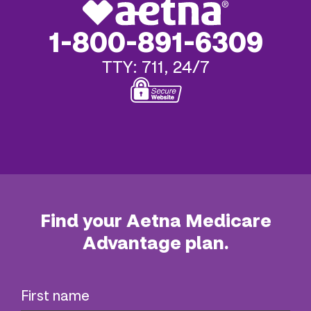
1-800-891-6309
TTY: 711, 24/7
Find your Aetna Medicare
Advantage plan.
First name