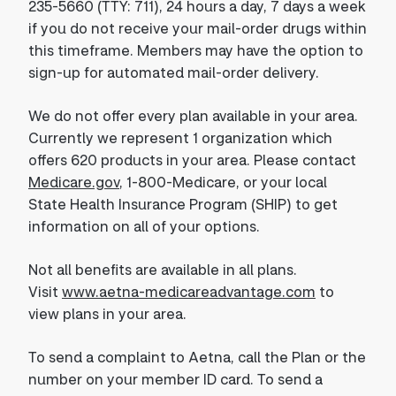
235-5660 (TTY: 711), 24 hours a day, 7 days a week
if you do not receive your mail-order drugs within
this timeframe. Members may have the option to
sign-up for automated mail-order delivery.
We do not offer every plan available in your area.
Currently we represent 1 organization which
offers 620 products in your area. Please contact
Medicare.gov
, 1-800-Medicare, or your local
State Health Insurance Program (SHIP) to get
information on all of your options.
Not all benefits are available in all plans.
Visit
www.aetna-medicareadvantage.com
to
view plans in your area.
To send a complaint to Aetna, call the Plan or the
number on your member ID card. To send a