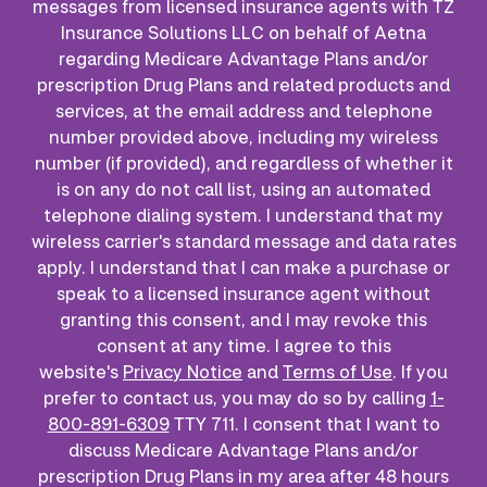
messages from licensed insurance agents with TZ
Insurance Solutions LLC on behalf of Aetna
regarding Medicare Advantage Plans and/or
prescription Drug Plans and related products and
services, at the email address and telephone
number provided above, including my wireless
number (if provided), and regardless of whether it
is on any do not call list, using an automated
telephone dialing system. I understand that my
wireless carrier's standard message and data rates
apply. I understand that I can make a purchase or
speak to a licensed insurance agent without
granting this consent, and I may revoke this
consent at any time. I agree to this
website's
Privacy Notice
and
Terms of Use
. If you
prefer to contact us, you may do so by calling
1-
800-891-6309
TTY 711. I consent that I want to
discuss Medicare Advantage Plans and/or
prescription Drug Plans in my area after 48 hours