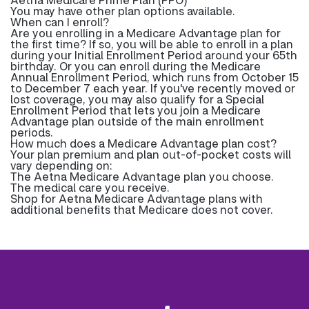
You may have other plan options available.
When can I enroll?
Are you enrolling in a Medicare Advantage plan for
the first time? If so, you will be able to enroll in a plan
during your Initial Enrollment Period around your 65th
birthday. Or you can enroll during the Medicare
Annual Enrollment Period, which runs from October 15
to December 7 each year. If you've recently moved or
lost coverage, you may also qualify for a Special
Enrollment Period that lets you join a Medicare
Advantage plan outside of the main enrollment
periods.
How much does a Medicare Advantage plan cost?
Your plan premium and plan out-of-pocket costs will
vary depending on:
The Aetna Medicare Advantage plan you choose.
The medical care you receive.
Shop for Aetna Medicare Advantage plans with
additional benefits that Medicare does not cover.