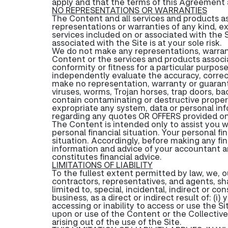
apply and that the terms of this Agreement 
NO REPRESENTATIONS OR WARRANTIES
The Content and all services and products as
representations or warranties of any kind, ex
services included on or associated with the S
associated with the Site is at your sole risk.
We do not make any representations, warrant
Content or the services and products associate
conformity or fitness for a particular purpose
independently evaluate the accuracy, correc
make no representation, warranty or guarante
viruses, worms, Trojan horses, trap doors, 
contain contaminating or destructive propert
expropriate any system, data or personal in
regarding any quotes OR OFFERS provided on 
The Content is intended only to assist you w
personal financial situation. Your personal f
situation. Accordingly, before making any fi
information and advice of your accountant an
constitutes financial advice.
LIMITATIONS OF LIABILITY
To the fullest extent permitted by law, we, 
contractors, representatives, and agents, shal
limited to, special, incidental, indirect or c
business, as a direct or indirect result of: (i)
accessing or inability to access or use the Si
upon or use of the Content or the Collective
arising out of the use of the Site.