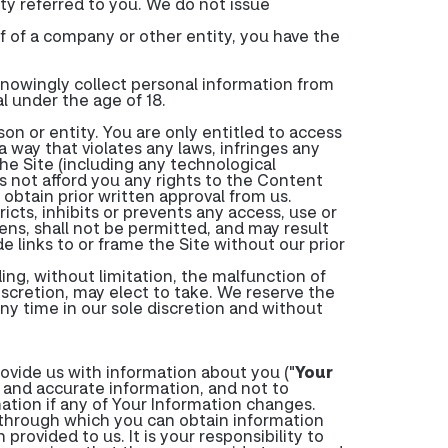
ty referred to you. We do not issue
f of a company or other entity, you have the
knowingly collect personal information from
l under the age of 18.
son or entity. You are only entitled to access
 way that violates any laws, infringes any
 the Site (including any technological
not afford you any rights to the Content
obtain prior written approval from us.
tricts, inhibits or prevents any access, use or
tens, shall not be permitted, and may result
de links to or frame the Site without our prior
ing, without limitation, the malfunction of
iscretion, may elect to take. We reserve the
 any time in our sole discretion and without
ovide us with information about you ("
Your
e and accurate information, and not to
ation if any of Your Information changes.
 through which you can obtain information
rovided to us. It is your responsibility to