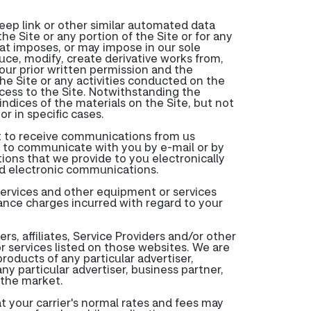
deep link or other similar automated data
e Site or any portion of the Site or for any
hat imposes, or may impose in our sole
duce, modify, create derivative works from,
 our prior written permission and the
 the Site or any activities conducted on the
ccess to the Site. Notwithstanding the
indices of the materials on the Site, but not
r in specific cases.
nt to receive communications from us
 to communicate with you by e-mail or by
ions that we provide to you electronically
ed electronic communications.
services and other equipment or services
tance charges incurred with regard to your
s, affiliates, Service Providers and/or other
r services listed on those websites. We are
roducts of any particular advertiser,
ny particular advertiser, business partner,
n the market.
at your carrier's normal rates and fees may