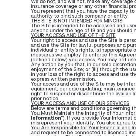
We do not, and will not, make any coverage o
insurance coverage or any other financial pr
You represent that you have the capacity to 
authority to bind such company or entity.
THE SITE IS NOT INTENDED FOR MINORS
The Site is intended to be accessed and used
anyone under the age of 18 and you should no
YOUR ACCESS AND USE OF THE SITE
Your right to access and use the Site is pers
and use the Site for lawful purposes and purs
individual or entity's rights, is inappropriate
measures we employ to enforce this Agreeme
(defined below) you access. You may not use,
Any action by you that, in our sole discretion:
enjoyment of the Site; or (iii) through the u
in your loss of the right to access and use th
express written permission.
Your access and use of the Site may be interr
equipment, periodic updating, maintenance or 
right to suspend or discontinue the availabili
prior notice.
YOUR ACCESS AND USE OF OUR SERVICES
Below are terms and conditions governing the
You Must Maintain the Integrity of Your Info
Information
"). If you provide Your Informat
misrepresent your identity. You also agree t
You Are Responsible for Your Financial and I
and request to be connected to licensed insu