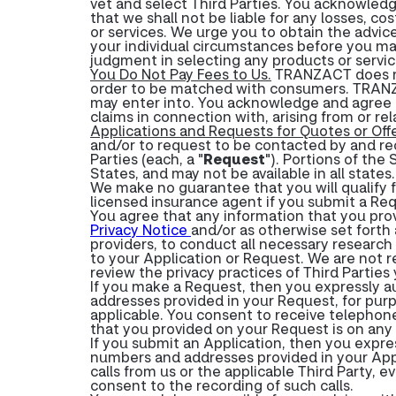
vet and select Third Parties. You acknowledg
that we shall not be liable for any losses, co
or services. We urge you to obtain the advice
your individual circumstances before you ma
judgment in selecting any products or service
You Do Not Pay Fees to Us.
TRANZACT does not
order to be matched with consumers. TRANZA
may enter into. You acknowledge and agree t
claims in connection with, arising from or rel
Applications and Requests for Quotes or Offe
and/or to request to be contacted by and rec
Parties (each, a "
Request
"). Portions of the 
States, and may not be available in all states.
We make no guarantee that you will qualify fo
licensed insurance agent if you submit a Re
You agree that any information that you prov
Privacy Notice
and/or as otherwise set forth 
providers, to conduct all necessary research 
to your Application or Request. We are not 
review the privacy practices of Third Partie
If you make a Request, then you expressly a
addresses provided in your Request, for purp
applicable. You consent to receive telephon
that you provided on your Request is on any "
If you submit an Application, then you expre
numbers and addresses provided in your Appl
calls from us or the applicable Third Party, 
consent to the recording of such calls.