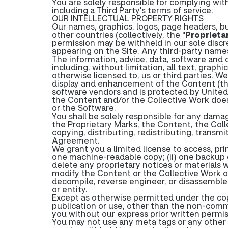
You are solely responsible for complying with
including a Third Party's terms of service.
OUR INTELLECTUAL PROPERTY RIGHTS
Our names, graphics, logos, page headers, bu
other countries (collectively, the "
Proprieta
permission may be withheld in our sole disc
appearing on the Site. Any third-party names
The information, advice, data, software and c
including, without limitation, all text, graphi
otherwise licensed to, us or third parties. W
display and enhancement of the Content (th
software vendors and is protected by United 
the Content and/or the Collective Work does 
or the Software.
You shall be solely responsible for any damag
the Proprietary Marks, the Content, the Colle
copying, distributing, redistributing, transm
Agreement.
We grant you a limited license to access, pr
one machine-readable copy; (ii) one backup c
delete any proprietary notices or materials 
modify the Content or the Collective Work or
decompile, reverse engineer, or disassemble
or entity.
Except as otherwise permitted under the copy
publication or use, other than the non-comm
you without our express prior written permis
You may not use any meta tags or any other 