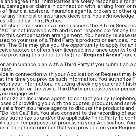
e and agree that Third Parties are solely responsible for 
sts, damages or claims in connection with, arising from or 
 of financial advisors, insurance agents, brokers or other q
ke any financial or insurance decisions. You acknowledge
s offered by Third Parties.
 charge consumers a fee to access the Site or Services. 
CT is not involved with and is not responsible for any f
o this compensation arrangement. You hereby release us o
ated to your use of a Third Party's products or services, i
rs.
The Site may give you the opportunity to apply for an i
eive quotes or offers from licensed insurance agents to d
Site providing this opportunity (the "
Request Areas
") are 
r an insurance plan with a Third Party if you submit an Ap
quest.
ide in connection with your Application or Request may be
at the time you provide such information. You authorize Thi
with your information, including checking your credit histo
responsible for the way a Third Party processes your pers
s you engage with.
uthorize an insurance agent to contact you by telephone
oses of providing you with the quotes, products and servi
e calls from insurance agents to discuss the products and
Do Not Call" list. You also consent to the recording of such
ssly authorize us and/or the applicable Third Party to con
ication, for purposes of processing your Application. You
even if the phone number that you provided on your Request 