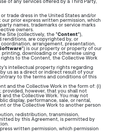
se of any services offered by a Third Party,
or trade dress in the United States and/or
 our prior express written permission, which
-party names, trademarks or service marks
pective owners.
 Site (collectively, the "
Content
"),
nd renditions, are copyrighted by, or
n, coordination, arrangement, presentation,
Software
") is our property or property of our
, printing, downloading or otherwise using
 rights to the Content, the Collective Work
y's intellectual property rights regarding
 us as a direct or indirect result of your
contrary to the terms and conditions of this
t and the Collective Work in the form of: (i)
; provided, however, that you shall not
nt and the Collective Work. You may not
ic display, performance, sale, or rental,
ent or the Collective Work to another person
tion, redistribution, transmission,
mitted by this Agreement, is permitted by
ion.
xpress written permission, which permission