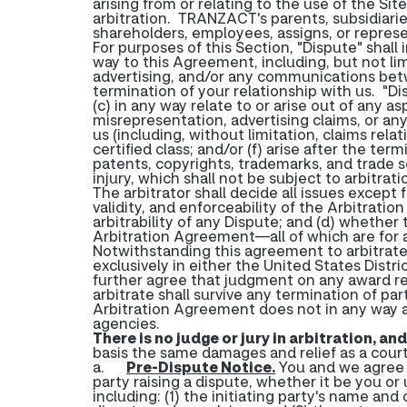
arising from or relating to the use of the Sit
arbitration. TRANZACT's parents, subsidiaries
shareholders, employees, assigns, or represe
For purposes of this Section, "Dispute" shall
way to this Agreement, including, but not limi
advertising, and/or any communications betw
termination of your relationship with us. "Dis
(c) in any way relate to or arise out of any 
misrepresentation, advertising claims, or an
us (including, without limitation, claims rela
certified class; and/or (f) arise after the 
patents, copyrights, trademarks, and trade se
injury, which shall not be subject to arbitra
The arbitrator shall decide all issues except f
validity, and enforceability of the Arbitratio
arbitrability of any Dispute; and (d) whether 
Arbitration Agreement—all of which are for a
Notwithstanding this agreement to arbitrate, 
exclusively in either the United States Distr
further agree that judgment on any award ren
arbitrate shall survive any termination of pa
Arbitration Agreement does not in any way alt
agencies.
There is no judge or jury in arbitration, an
basis the same damages and relief as a cour
a.
Pre-Dispute Notice
.
You and we agree t
party raising a dispute, whether it be you or 
including: (1) the initiating party's name an