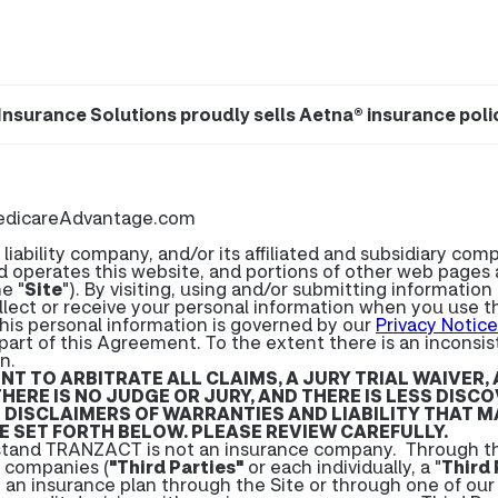
Insurance Solutions proudly sells Aetna® insurance poli
edicareAdvantage.com
bility company, and/or its affiliated and subsidiary compan
d operates this website, and portions of other web page
e "
Site
"). By visiting, using and/or submitting informatio
llect or receive your personal information when you use th
his personal information is governed by our
Privacy Notice
part of this Agreement. To the extent there is an incons
n.
 TO ARBITRATE ALL CLAIMS, A JURY TRIAL WAIVER,
THERE IS NO JUDGE OR JURY, AND THERE IS LESS DIS
DISCLAIMERS OF WARRANTIES AND LIABILITY THAT MA
 SET FORTH BELOW. PLEASE REVIEW CAREFULLY.
tand TRANZACT is not an insurance company. Through the
e companies (
"Third Parties"
or each individually, a "
Third 
n an insurance plan through the Site or through one of our