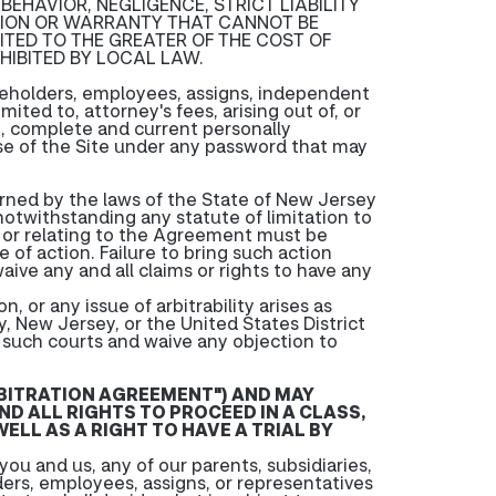
 BEHAVIOR, NEGLIGENCE, STRICT LIABILITY
ITION OR WARRANTY THAT CANNOT BE
ITED TO THE GREATER OF THE COST OF
HIBITED BY LOCAL LAW.
areholders, employees, assigns, independent
ited to, attorney's fees, arising out of, or
ate, complete and current personally
r use of the Site under any password that may
verned by the laws of the State of New Jersey
 notwithstanding any statute of limitation to
of or relating to the Agreement must be
e of action. Failure to bring such action
aive any and all claims or rights to have any
n, or any issue of arbitrability arises as
, New Jersey, or the United States District
f such courts and waive any objection to
RBITRATION AGREEMENT") AND MAY
ND ALL RIGHTS TO PROCEED IN A CLASS,
ELL AS A RIGHT TO HAVE A TRIAL BY
ou and us, any of our parents, subsidiaries,
lders, employees, assigns, or representatives