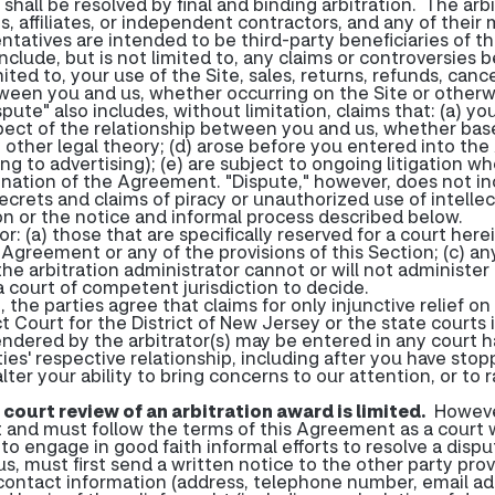
e shall be resolved by final and binding arbitration. The arb
, affiliates, or independent contractors, and any of their
ntatives are intended to be third-party beneficiaries of 
 include, but is not limited to, any claims or controversies
ted to, your use of the Site, sales, returns, refunds, cancel
een you and us, whether occurring on the Site or otherwis
pute" also includes, without limitation, claims that: (a) yo
aspect of the relationship between you and us, whether based
y other legal theory; (d) arose before you entered into th
ting to advertising); (e) are subject to ongoing litigation 
termination of the Agreement. "Dispute," however, does not
crets and claims of piracy or unauthorized use of intellec
tion or the notice and informal process described below.
or: (a) those that are specifically reserved for a court here
n Agreement or any of the provisions of this Section; (c) any
the arbitration administrator cannot or will not administer
 court of competent jurisdiction to decide.
the parties agree that claims for only injunctive relief on
ict Court for the District of New Jersey or the state cour
dered by the arbitrator(s) may be entered in any court h
rties' respective relationship, including after you have sto
er your ability to bring concerns to our attention, or to ra
d court review of an arbitration award is limited.
However
t and must follow the terms of this Agreement as a court 
o engage in good faith informal efforts to resolve a disput
us, must first send a written notice to the other party prov
d contact information (address, telephone number, email add