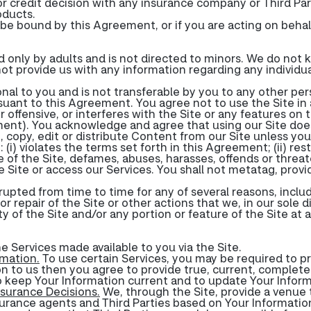
r credit decision with any insurance company or Third Par
oducts.
be bound by this Agreement, or if you are acting on behal
 only by adults and is not directed to minors. We do not 
t provide us with any information regarding any individua
onal to you and is not transferable by you to any other per
uant to this Agreement. You agree not to use the Site in a
 or offensive, or interferes with the Site or any features on
nt). You acknowledge and agree that using our Site does 
 copy, edit or distribute Content from our Site unless you 
 (i) violates the terms set forth in this Agreement; (ii) res
se of the Site, defames, abuses, harasses, offends or threa
e Site or access our Services. You shall not metatag, provi
upted from time to time for any of several reasons, includ
repair of the Site or other actions that we, in our sole d
ty of the Site and/or any portion or feature of the Site at
 Services made available to you via the Site.
rmation.
To use certain Services, you may be required to pr
ion to us then you agree to provide true, current, complet
o keep Your Information current and to update Your Inform
nsurance Decisions.
We, through the Site, provide a venue
rance agents and Third Parties based on Your Information p