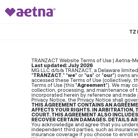
TZ 
TRANZACT Website Terms of Use | Aetna-M
Last updated: July 2026
MG LLC d/b/a TRANZACT, a Delaware limited lia
"
TRANZACT
," "
we
" or "
us
" or "
our
") owns an
accessed these Terms of Use (collectively, th
Terms of Use (this "
Agreement
"). We may co
collection, processing, and maintenance of t
incorporated herein by reference and made 
Privacy Notice, the Privacy Notice shall gover
THIS AGREEMENT CONTAINS AN AGREEMENT
AFFECTS YOUR RIGHTS. IN ARBITRATION, 
COURT. THIS AGREEMENT ALSO INCLUDES 
RECOVER CERTAIN DAMAGES. DETAILS ARE
You acknowledge and agree that you unders
independent third parties, such as insuranc
insurance coverage if you choose to enroll i