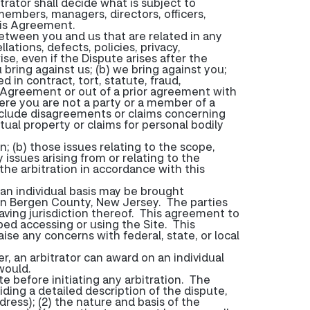
itrator shall decide what is subject to
 members, managers, directors, officers,
this Agreement.
 between you and us that are related in any
lations, defects, policies, privacy,
e, even if the Dispute arises after the
u bring against us; (b) we bring against you;
 in contract, tort, statute, fraud,
e Agreement or out of a prior agreement with
where you are not a party or a member of a
 include disagreements or claims concerning
tual property or claims for personal bodily
in; (b) those issues relating to the scope,
 issues arising from or relating to the
 the arbitration in accordance with this
 an individual basis may be brought
ts in Bergen County, New Jersey. The parties
aving jurisdiction thereof. This agreement to
pped accessing or using the Site. This
ise any concerns with federal, state, or local
, an arbitrator can award on an individual
would.
e before initiating any arbitration. The
iding a detailed description of the dispute,
ress); (2) the nature and basis of the