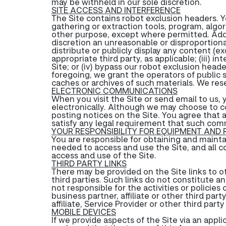
may be withheld in our sole discretion.
SITE ACCESS AND INTERFERENCE
The Site contains robot exclusion headers. Yo
gathering or extraction tools, program, algor
other purpose, except where permitted. Additi
discretion an unreasonable or disproportionat
distribute or publicly display any content (e
appropriate third party, as applicable; (iii) 
Site; or (iv) bypass our robot exclusion hea
foregoing, we grant the operators of public s
caches or archives of such materials. We rese
ELECTRONIC COMMUNICATIONS
When you visit the Site or send email to us
electronically. Although we may choose to 
posting notices on the Site. You agree that 
satisfy any legal requirement that such com
YOUR RESPONSIBILITY FOR EQUIPMENT AND
You are responsible for obtaining and maint
needed to access and use the Site, and all c
access and use of the Site.
THIRD PARTY LINKS
There may be provided on the Site links to ot
third parties. Such links do not constitute 
not responsible for the activities or polici
business partner, affiliate or other third par
affiliate, Service Provider or other third par
MOBILE DEVICES
If we provide aspects of the Site via an appl