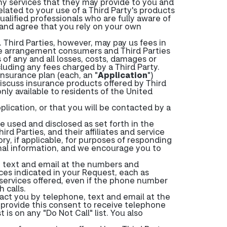
any services that they may provide to you and
related to your use of a Third Party's products
ualified professionals who are fully aware of
 and agree that you rely on your own
Third Parties, however, may pay us fees in
ee arrangement consumers and Third Parties
f any and all losses, costs, damages or
ncluding any fees charged by a Third Party.
nsurance plan (each, an "
Application
")
iscuss insurance products offered by Third
only available to residents of the United
plication, or that you will be contacted by a
 used and disclosed as set forth in the
rd Parties, and their affiliates and service
ry, if applicable, for purposes of responding
onal information, and we encourage you to
, text and email at the numbers and
ces indicated in your Request, each as
 services offered, even if the phone number
 calls.
tact you by telephone, text and email at the
 provide this consent to receive telephone
is on any "Do Not Call" list. You also