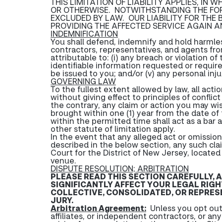
THIS LIMITATION OF LIABILITY APPLIES, IN
OR OTHERWISE. NOTWITHSTANDING THE FOR
EXCLUDED BY LAW. OUR LIABILITY FOR THE
PROVIDING THE AFFECTED SERVICE AGAIN A
INDEMNIFICATION
You shall defend, indemnify and hold harmle
contractors, representatives, and agents from 
attributable to: (i) any breach or violation o
identifiable information requested or required
be issued to you; and/or (v) any personal in
GOVERNING LAW
To the fullest extent allowed by law, all act
without giving effect to principles of conflic
the contrary, any claim or action you may wis
brought within one (1) year from the date of t
within the permitted time shall act as a bar a
other statute of limitation apply.
In the event that any alleged act or omission g
described in the below section, any such cla
Court for the District of New Jersey, locate
venue.
DISPUTE RESOLUTION; ARBITRATION
PLEASE READ THIS SECTION CAREFULLY, 
SIGNIFICANTLY AFFECT YOUR LEGAL RIGH
COLLECTIVE, CONSOLIDATED, OR REPRESEN
JURY.
Arbitration Agreement:
Unless you opt out 
affiliates, or independent contractors, or an