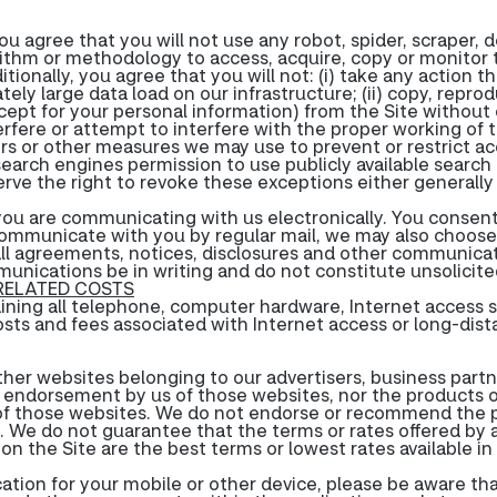
u agree that you will not use any robot, spider, scraper, 
ithm or methodology to access, acquire, copy or monitor th
onally, you agree that you will not: (i) take any action t
ely large data load on our infrastructure; (ii) copy, repro
xcept for your personal information) from the Site without
interfere or attempt to interfere with the proper working of
ders or other measures we may use to prevent or restrict a
earch engines permission to use publicly available search 
rve the right to revoke these exceptions either generally o
, you are communicating with us electronically. You conse
communicate with you by regular mail, we may also choose
all agreements, notices, disclosures and other communicat
munications be in writing and do not constitute unsolicit
 RELATED COSTS
aining all telephone, computer hardware, Internet access 
osts and fees associated with Internet access or long-dis
her websites belonging to our advertisers, business partner
an endorsement by us of those websites, nor the products o
es of those websites. We do not endorse or recommend the p
ty. We do not guarantee that the terms or rates offered by a
ty on the Site are the best terms or lowest rates available i
ication for your mobile or other device, please be aware th