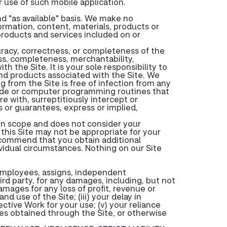
 use of such mobile application.
nd "as available" basis. We make no
formation, content, materials, products or
 products and services included on or
racy, correctness, or completeness of the
ness, completeness, merchantability,
h the Site. It is your sole responsibility to
nd products associated with the Site. We
from the Site is free of infection from any
 code or computer programming routines that
e with, surreptitiously intercept or
 or guarantees, express or implied,
d in scope and does not consider your
 this Site may not be appropriate for your
recommend that you obtain additional
ividual circumstances. Nothing on our Site
 employees, assigns, independent
hird party, for any damages, including, but not
amages for any loss of profit, revenue or
and use of the Site; (iii) your delay in
ective Work for your use; (v) your reliance
ces obtained through the Site, or otherwise