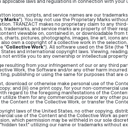
 applicable laws and regulations in connection with your u
tton icons, scripts, and service names are our trademarks 
ry Marks
"). You may not use the Proprietary Marks without
retion. TRANZACT makes no proprietary claim to any third
, trademarks, and service marks are property of their res
ontent viewable on, contained in, or downloadable from the
cs, charts, pictures, photographs, images, line art, icons a
e also own a copyright of a collective work in the selectio
e "
Collective Work
"). All software used on the Site (the "
States and international copyright laws. Viewing, reading
not entitle you to any ownership or intellectual property
e resulting from your infringement of our or any third part
ctive Work, the Software and/or any other harm incurred by
itting, publishing or using the same for purposes that are 
int, download or otherwise make personal use of the Conten
opy; and (iii) one print copy, for your non-commercial use
with regard to the foregoing manifestations of the Conte
 utilize them for any commercial purpose or any other publ
 the Content or the Collective Work, or transfer the Cont
right laws of the United States, no other copying, distribu
ercial use of the Content and the Collective Work as per
sion, which permission may be withheld in our sole discret
"hidden text" utilizing our name or trademarks without e