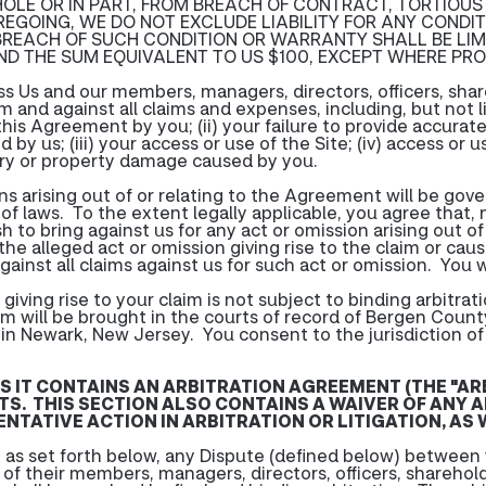
 WHOLE OR IN PART, FROM BREACH OF CONTRACT, TORTIOUS
EGOING, WE DO NOT EXCLUDE LIABILITY FOR ANY COND
 BREACH OF SUCH CONDITION OR WARRANTY SHALL BE LIM
ND THE SUM EQUIVALENT TO US $100, EXCEPT WHERE PRO
ss Us and our members, managers, directors, officers, sh
and against all claims and expenses, including, but not lim
f this Agreement by you; (ii) your failure to provide accur
 by us; (iii) your access or use of the Site; (iv) access o
jury or property damage caused by you.
ions arising out of or relating to the Agreement will be go
t of laws. To the extent legally applicable, you agree that,
h to bring against us for any act or omission arising out 
he alleged act or omission giving rise to the claim or caus
gainst all claims against us for such act or omission. You w
iving rise to your claim is not subject to binding arbitratio
im will be brought in the courts of record of Bergen County
d in Newark, New Jersey. You consent to the jurisdiction o
AS IT CONTAINS AN ARBITRATION AGREEMENT (THE "A
TS. THIS SECTION ALSO CONTAINS A WAIVER OF ANY A
TATIVE ACTION IN ARBITRATION OR LITIGATION, AS W
as set forth below, any Dispute (defined below) between y
y of their members, managers, directors, officers, shareho