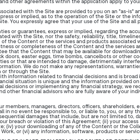
and other agreements within the application apply to your
sociated with the Site are provided to you on an "as-is" a
press or implied, as to the operation of the Site or the in
ite. You expressly agree that your use of the Site and all
ies or guarantees, express or implied, regarding the accu
d with the Site, nor the safety, reliability, title, timeli
 of the Content or the services and products associated wit
tness or completeness of the Content and the services a
e that the Content that may be available for downloading 
back doors, easter eggs, time bombs, cancelbots or other
ies or that are intended to damage, detrimentally interfer
formation. We do not make any representations, warranties
or through the Site.
ith information related to financial decisions and is broa
inancial situation is unique and the information provided on
nal decisions or implementing any financial strategy, we 
d other financial advisors who are fully aware of your ind
our members, managers, directors, officers, shareholders,
l in no event be responsible to, or liable to, you, or any t
onsequential damages that include, but are not limited to, d
 your breach or violation of this Agreement; (ii) your access 
te; (iv) your downloading of any of the Content or the Coll
 Work, or (vi) any information, software, products or servi