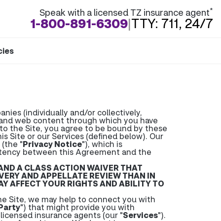
*
Speak with a licensed TZ insurance agent
1-800-891-6309
|
TTY: 711, 24/7
cies
ies (individually and/or collectively,
s and web content through which you have
n to the Site, you agree to be bound by these
is Site or our Services (defined below). Our
(the "
Privacy Notice
"), which is
istency between this Agreement and the
 AND A CLASS ACTION WAIVER THAT
COVERY AND APPELLATE REVIEW THAN IN
Y AFFECT YOUR RIGHTS AND ABILITY TO
 Site, we may help to connect you with
Party
") that might provide you with
 licensed insurance agents (our "
Services
").