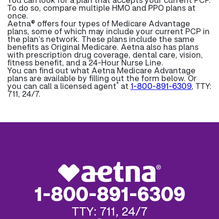
To do so, compare multiple HMO and PPO plans at
once.
Aetna® offers four types of Medicare Advantage
plans, some of which may include your current PCP in
the plan’s network. These plans include the same
benefits as Original Medicare. Aetna also has plans
with prescription drug coverage, dental care, vision,
fitness benefit, and a 24-Hour Nurse Line.
You can find out what Aetna Medicare Advantage
plans are available by filling out the form below. Or
*
you can call a licensed agent
at
1-800-891-6309
, TTY:
711, 24/7.
1-800-891-6309
TTY: 711, 24/7