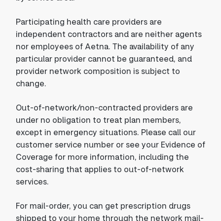
Participating health care providers are
independent contractors and are neither agents
nor employees of Aetna. The availability of any
particular provider cannot be guaranteed, and
provider network composition is subject to
change.
Out-of-network/non-contracted providers are
under no obligation to treat plan members,
except in emergency situations. Please call our
customer service number or see your Evidence of
Coverage for more information, including the
cost-sharing that applies to out-of-network
services.
For mail-order, you can get prescription drugs
shipped to your home through the network mail-