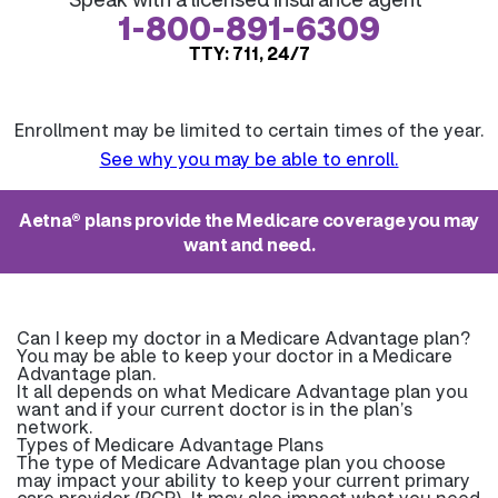
1-800-891-6309
TTY: 711, 24/7
Enrollment may be limited to certain times of the year.
See why you may be able to enroll.
Aetna® plans provide the Medicare coverage you may
want and need.
Can I keep my doctor in a Medicare Advantage plan?
You may be able to keep your doctor in a Medicare
Advantage plan.
It all depends on what Medicare Advantage plan you
want and if your current doctor is in the plan’s
network.
Types of Medicare Advantage Plans
The type of Medicare Advantage plan you choose
may impact your ability to keep your current primary
care provider (PCP). It may also impact what you need