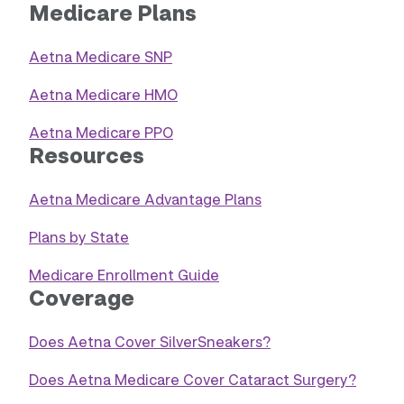
Medicare Plans
Aetna Medicare SNP
Aetna Medicare HMO
Aetna Medicare PPO
Resources
Aetna Medicare Advantage Plans
Plans by State
Medicare Enrollment Guide
Coverage
Does Aetna Cover SilverSneakers?
Does Aetna Medicare Cover Cataract Surgery?