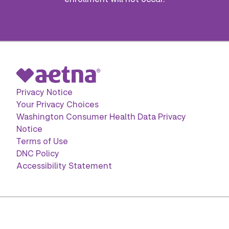
Privacy Notice
Your Privacy Choices
Washington Consumer Health Data Privacy
Notice
Terms of Use
DNC Policy
Accessibility Statement