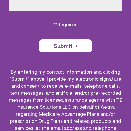
**Required
Submit
By entering my contact information and clicking
"Submit" above, I provide my electronic signature
and consent to receive e-mails, telephone calls,
text messages, and artificial and/or pre-recorded
messages from licensed insurance agents with TZ
Insurance Solutions LLC on behalf of Aetna
regarding Medicare Advantage Plans and/or
prescription Drug Plans and related products and
services, at the email address and telephone