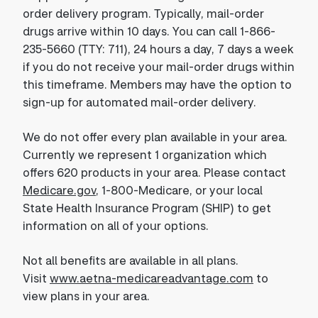
order delivery program. Typically, mail-order
drugs arrive within 10 days. You can call 1-866-
235-5660 (TTY: 711), 24 hours a day, 7 days a week
if you do not receive your mail-order drugs within
this timeframe. Members may have the option to
sign-up for automated mail-order delivery.
We do not offer every plan available in your area.
Currently we represent 1 organization which
offers 620 products in your area. Please contact
Medicare.gov
, 1-800-Medicare, or your local
State Health Insurance Program (SHIP) to get
information on all of your options.
Not all benefits are available in all plans.
Visit
www.aetna-medicareadvantage.com
to
view plans in your area.