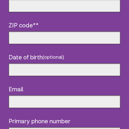
ZIP code**
Date of birth
(optional)
Email
Primary phone number