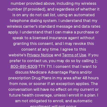
number provided above, including my wireless
number (if provided), and regardless of whether it
is on any do not call list, using an automated
telephone dialing system. I understand that my
wireless carrier's standard message and data rates
apply. I understand that I can make a purchase or
speak to a licensed insurance agent without
granting this consent, and I may revoke this
consent at any time. I agree to this
website's
Privacy Notice
and
Terms of Use
. If you
prefer to contact us, you may do so by calling
1-
800-891-6309
TTY 711. I consent that I want to
discuss Medicare Advantage Plans and/or
prescription Drug Plans in my area after 48 hours
from now, or sooner if an exception applies. The
conversation will have no effect on my current or
future health coverage, unless I enroll in a plan. I
am not obligated to enroll, and automatic
enrollment will not occur.