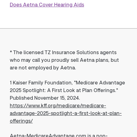
Does Aetna Cover Hearing Aids
*
The licensed TZ Insurance Solutions agents
who may call you proudly sell Aetna plans, but
are not employed by Aetna.
1
Kaiser Family Foundation, "Medicare Advantage
2025 Spotlight: A First Look at Plan Offerings."
Published November 15, 2024.
https://www.kff.org/medicare/medicare-
advantage-2025-spotlight-a-first-look-at-plan-
offerings/
Aetna-MedicareAdvantage.com is a non-