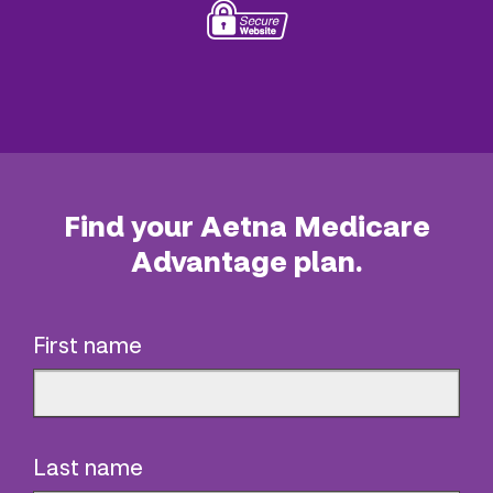
Find your Aetna Medicare
Advantage plan.
First name
Last name