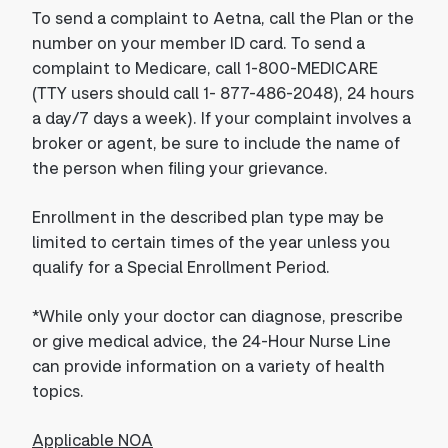
To send a complaint to Aetna, call the Plan or the
number on your member ID card. To send a
complaint to Medicare, call 1-800-MEDICARE
(TTY users should call 1- 877-486-2048), 24 hours
a day/7 days a week). If your complaint involves a
broker or agent, be sure to include the name of
the person when filing your grievance.
Enrollment in the described plan type may be
limited to certain times of the year unless you
qualify for a Special Enrollment Period.
*While only your doctor can diagnose, prescribe
or give medical advice, the 24-Hour Nurse Line
can provide information on a variety of health
topics.
Applicable NOA