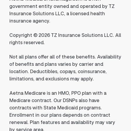
government entity owned and operated by TZ
Insurance Solutions LLC, a licensed health
insurance agency.
Copyright © 2026 TZ Insurance Solutions LLC. All
rights reserved.
Not all plans offer all of these benefits. Availability
of benefits and plans varies by carrier and
location. Deductibles, copays, coinsurance,
limitations, and exclusions may apply.
Aetna Medicare is an HMO, PPO plan with a
Medicare contract. Our DSNPs also have
contracts with State Medicaid programs.
Enrollment in our plans depends on contract
renewal. Plan features and availability may vary
by service area.