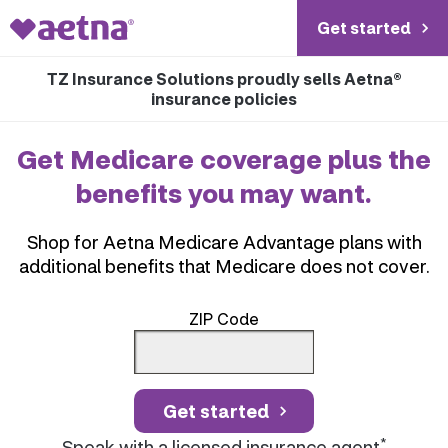
Get started
TZ Insurance Solutions proudly sells Aetna®
insurance policies
Get Medicare coverage plus the
benefits you may want.
Shop for Aetna Medicare Advantage plans with
additional benefits that Medicare does not cover.
ZIP Code
Get started
*
Speak with a licensed insurance agent