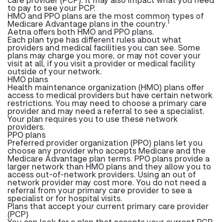
to pay to see your PCP.
HMO and PPO plans are the most common types of
1
Medicare Advantage plans in the country.
Aetna offers both HMO and PPO plans.
Each plan type has different rules about what
providers and medical facilities you can see. Some
plans may charge you more, or may not cover your
visit at all, if you visit a provider or medical facility
outside of your network.
HMO plans
Health maintenance organization (HMO) plans offer
access to medical providers but have certain network
restrictions. You may need to choose a primary care
provider and may need a referral to see a specialist.
Your plan requires you to use these network
providers.
PPO plans
Preferred provider organization (PPO) plans let you
choose any provider who accepts Medicare and the
Medicare Advantage plan terms. PPO plans provide a
larger network than HMO plans and they allow you to
access out-of-network providers. Using an out of
network provider may cost more. You do not need a
referral from your primary care provider to see a
specialist or for hospital visits.
Plans that accept your current primary care provider
(PCP)
You can look for a plan that accepts your current PCP.