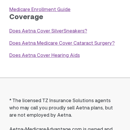
Medicare Enrollment Guide
Coverage
Does Aetna Cover SilverSneakers?
Does Aetna Medicare Cover Cataract Surgery?
Does Aetna Cover Hearing Aids
*
The licensed TZ Insurance Solutions agents
who may call you proudly sell Aetna plans, but
are not employed by Aetna.
Aetna-MedicareAdvantage.com is owned and