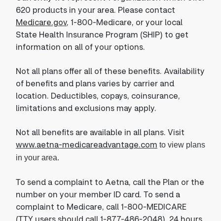
620 products in your area. Please contact
Medicare.gov
, 1-800-Medicare, or your local
State Health Insurance Program (SHIP) to get
information on all of your options.
Not all plans offer all of these benefits. Availability
of benefits and plans varies by carrier and
location. Deductibles, copays, coinsurance,
limitations and exclusions may apply.
Not all benefits are available in all plans. Visit
www.aetna-medicareadvantage.com
to view plans
in your area.
To send a complaint to Aetna, call the Plan or the
number on your member ID card. To send a
complaint to Medicare, call 1-800-MEDICARE
(TTY users should call 1-877-486-2048), 24 hours