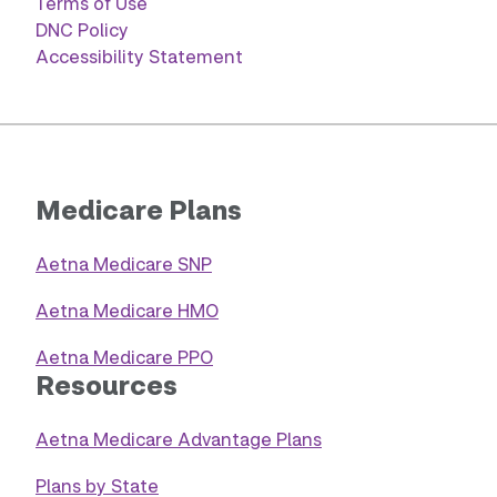
Terms of Use
DNC Policy
Accessibility Statement
Medicare Plans
Aetna Medicare SNP
Aetna Medicare HMO
Aetna Medicare PPO
Resources
Aetna Medicare Advantage Plans
Plans by State