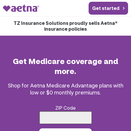
Get started
TZ Insurance Solutions proudly sells Aetna®
insurance policies
Get Medicare coverage and
more.
Shop for Aetna Medicare Advantage plans with
low or $0 monthly premiums.
ZIP Code