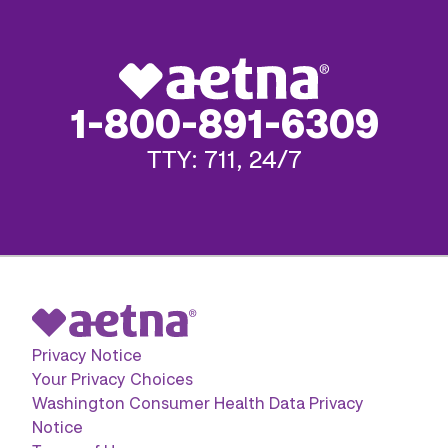
1-800-891-6309
TTY: 711, 24/7
Privacy Notice
Your Privacy Choices
Washington Consumer Health Data Privacy
Notice