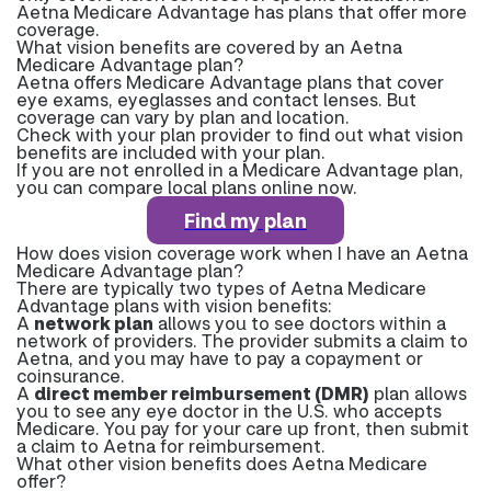
Aetna Medicare Advantage has plans that offer more
coverage.
What vision benefits are covered by an Aetna
Medicare Advantage plan?
Aetna offers Medicare Advantage plans that cover
eye exams, eyeglasses and contact lenses. But
coverage can vary by plan and location.
Check with your plan provider to find out what vision
benefits are included with your plan.
If you are not enrolled in a Medicare Advantage plan,
you can compare local plans online now.
Find my plan
How does vision coverage work when I have an Aetna
Medicare Advantage plan?
There are typically two types of Aetna Medicare
Advantage plans with vision benefits:
A
network plan
allows you to see doctors within a
network of providers. The provider submits a claim to
Aetna, and you may have to pay a copayment or
coinsurance.
A
direct member reimbursement (DMR)
plan allows
you to see any eye doctor in the U.S. who accepts
Medicare. You pay for your care up front, then submit
a claim to Aetna for reimbursement.
What other vision benefits does Aetna Medicare
offer?