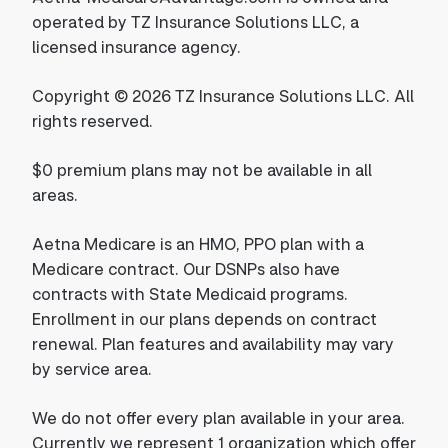
operated by TZ Insurance Solutions LLC, a
licensed insurance agency.
Copyright © 2026 TZ Insurance Solutions LLC. All
rights reserved.
$0 premium plans may not be available in all
areas.
Aetna Medicare is an HMO, PPO plan with a
Medicare contract. Our DSNPs also have
contracts with State Medicaid programs.
Enrollment in our plans depends on contract
renewal. Plan features and availability may vary
by service area.
We do not offer every plan available in your area.
Currently we represent 1 organization which offer