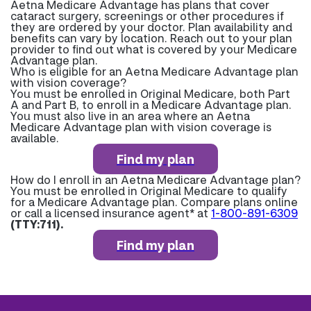
Aetna Medicare Advantage has plans that cover
cataract surgery, screenings or other procedures if
they are ordered by your doctor. Plan availability and
benefits can vary by location. Reach out to your plan
provider to find out what is covered by your Medicare
Advantage plan.
Who is eligible for an Aetna Medicare Advantage plan
with vision coverage?
You must be enrolled in Original Medicare, both Part
A and Part B, to enroll in a Medicare Advantage plan.
You must also live in an area where an Aetna
Medicare Advantage plan with vision coverage is
available.
Find my plan
How do I enroll in an Aetna Medicare Advantage plan?
You must be enrolled in Original Medicare to qualify
for a Medicare Advantage plan. Compare plans online
or call a licensed insurance agent* at
1-800-891-6309
(TTY:711).
Find my plan