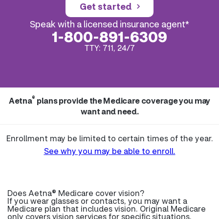
Get started
Speak with a licensed insurance agent*
1-800-891-6309
TTY: 711, 24/7
®
Aetna
plans provide the Medicare coverage you may
want and need.
Enrollment may be limited to certain times of the year.
See why you may be able to enroll.
Does Aetna® Medicare cover vision?
If you wear glasses or contacts, you may want a
Medicare plan that includes vision. Original Medicare
only covers vision services for specific situations.