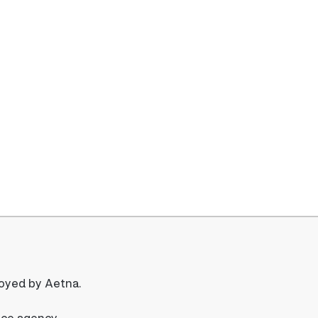
loyed by Aetna.
nce agency.