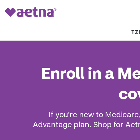
TZ 
Enroll in a 
co
If you’re new to Medicare
Advantage plan. Shop for Aetn