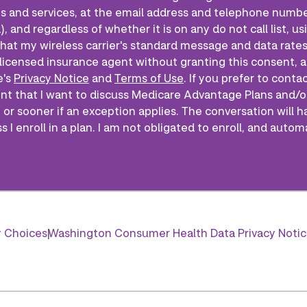
s and services, at the email address and telephone numbe
), and regardless of whether it is on any do not call list,
that my wireless carrier's standard message and data rates 
licensed insurance agent without granting this consent, a
e's
Privacy Notice
and
Terms of Use
. If you prefer to conta
ent that I want to discuss Medicare Advantage Plans and/o
 or sooner if an exception applies. The conversation will h
 I enroll in a plan. I am not obligated to enroll, and autom
y Choices
Washington Consumer Health Data Privacy Noti