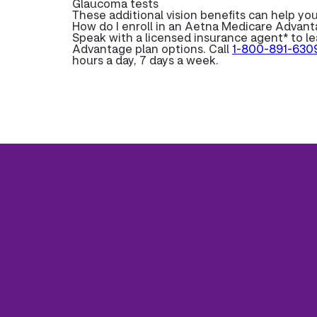
Glaucoma tests
These additional vision benefits can help yo
How do I enroll in an Aetna Medicare Advant
Speak with a licensed insurance agent* to 
Advantage plan options. Call
1-800-891-630
hours a day, 7 days a week.