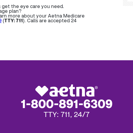
u get the eye care you need.
age plan?
learn more about your Aetna Medicare
9
(
TTY: 711
). Calls are accepted 24
1-800-891-6309
TTY: 711, 24/7