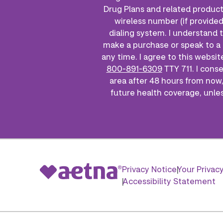
Drug Plans and related product
wireless number (if provided
dialing system. I understand 
make a purchase or speak to a 
any time. I agree to this websit
800-891-6309
TTY 711. I cons
area after 48 hours from now,
future health coverage, unless
Privacy Notice
Your Privac
Accessibility Statement