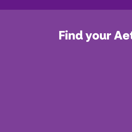
Find your Ae