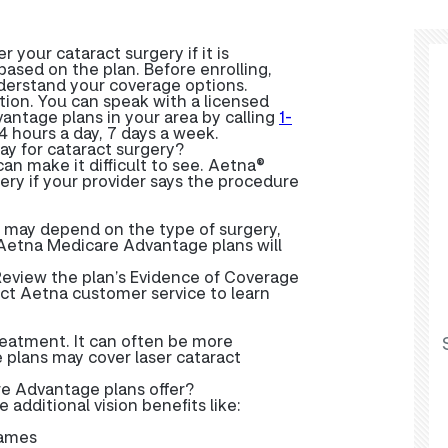
your cataract surgery if it is
ased on the plan. Before enrolling,
nderstand your coverage options.
ation. You can speak with a licensed
antage plans in your area by calling
1-
24 hours a day, 7 days a week.
y for cataract surgery?
an make it difficult to see. Aetna®
ery if your provider says the procedure
s may depend on the type of surgery,
 Aetna Medicare Advantage plans will
eview the plan’s Evidence of Coverage
tact Aetna customer service to learn
reatment. It can often be more
plans may cover laser cataract
re Advantage plans offer?
dditional vision benefits like:
rames