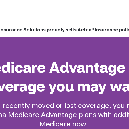
Insurance Solutions proudly sells Aetna® insurance poli
Medicare Advantage 
verage you may wa
, recently moved or lost coverage, you 
a Medicare Advantage plans with addit
Medicare now.