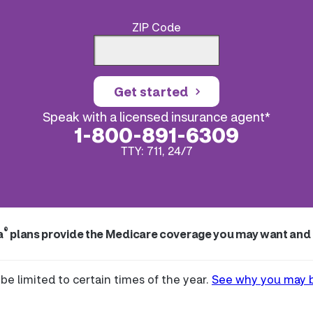
ZIP Code
Get started
Speak with a licensed insurance agent*
1-800-891-6309
TTY: 711, 24/7
®
a
plans provide the Medicare coverage you may want and
be limited to certain times of the year.
See why you may be