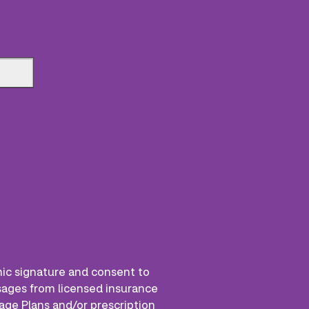
nic signature and consent to
ssages from licensed insurance
age Plans and/or prescription