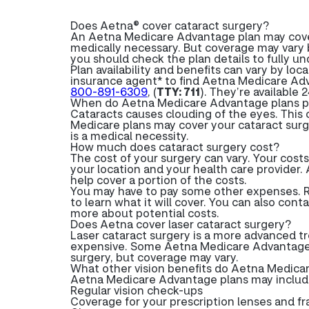
Does Aetna® cover cataract surgery?
An Aetna Medicare Advantage plan may cover 
medically necessary. But coverage may vary b
you should check the plan details to fully u
Plan availability and benefits can vary by loc
insurance agent* to find Aetna Medicare Adv
800-891-6309
, (
TTY: 711
). They’re available 
When do Aetna Medicare Advantage plans pa
Cataracts causes clouding of the eyes. This c
Medicare plans may cover your cataract surg
is a medical necessity.
How much does cataract surgery cost?
The cost of your surgery can vary. Your cost
your location and your health care provider.
help cover a portion of the costs.
You may have to pay some other expenses. R
to learn what it will cover. You can also con
more about potential costs.
Does Aetna cover laser cataract surgery?
Laser cataract surgery is a more advanced t
expensive. Some Aetna Medicare Advantage 
surgery, but coverage may vary.
What other vision benefits do Aetna Medica
Aetna Medicare Advantage plans may include a
Regular vision check-ups
Coverage for your prescription lenses and f