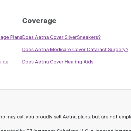
Coverage
age Plans
Does Aetna Cover SilverSneakers?
Does Aetna Medicare Cover Cataract Surgery?
uide
Does Aetna Cover Hearing Aids
o may call you proudly sell Aetna plans, but are not emp
rated by TZ Insurance Solutions LLC, a licensed insura