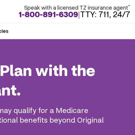
*
Speak with a licensed TZ insurance agent
1-800-891-6309
|
TTY: 711, 24/7
cies
Plan with the
nt.
may qualify for a Medicare
ional benefits beyond Original