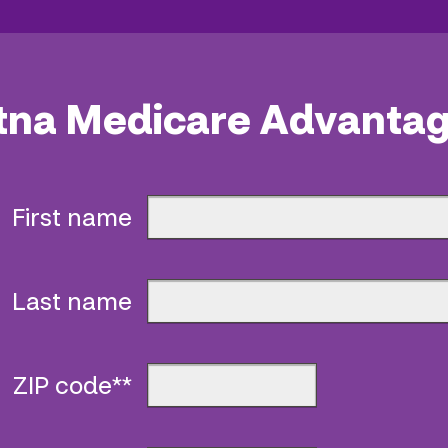
tna Medicare Advantag
First name
Last name
ZIP code**