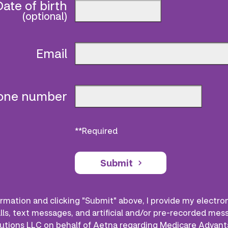
Date of birth
(optional)
Email
hone number
**Required
Submit
rmation and clicking "Submit" above, I provide my electro
lls, text messages, and artificial and/or pre-recorded me
utions LLC on behalf of Aetna regarding Medicare Advant