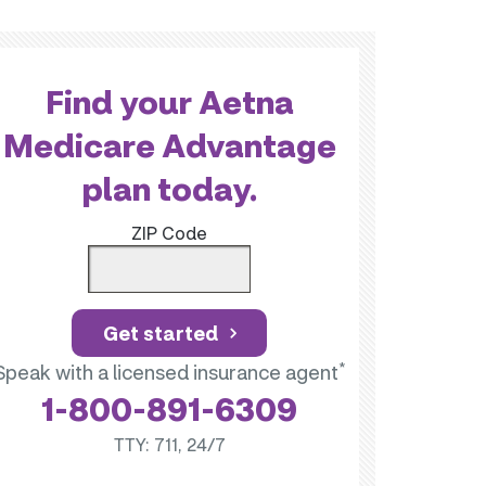
Find your Aetna
Medicare Advantage
plan today.
ZIP Code
Get started
*
Speak with a licensed insurance agent
1-800-891-6309
TTY: 711, 24/7