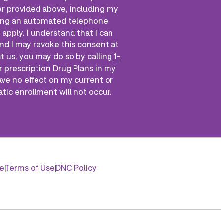
r provided above, including my
 using an automated telephone
apply. I understand that I can
nd I may revoke this consent at
ct us, you may do so by calling
1-
r prescription Drug Plans in my
ave no effect on my current or
atic enrollment will not occur.
ce
Terms of Use
DNC Policy