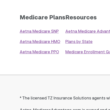
Medicare Plans
Resources
Aetna Medicare SNP
Aetna Medicare Advant
Aetna Medicare HMO
Plans by State
Aetna Medicare PPO
Medicare Enrollment G
*
The licensed TZ Insurance Solutions agents wh
Aetna-MedicareAdvantage.com is owned and ope