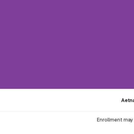
Aetn
Enrollment may 