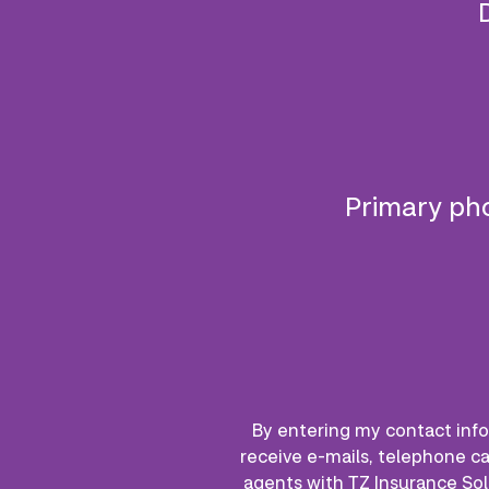
Primary p
By entering my contact info
receive e-mails, telephone ca
agents with TZ Insurance Sol