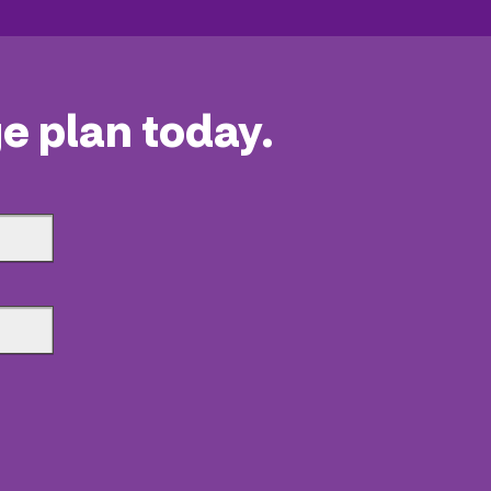
e plan today.