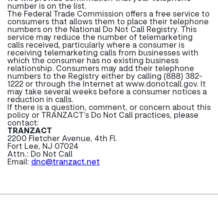
number is on the list.
The Federal Trade Commission offers a free service to
consumers that allows them to place their telephone
numbers on the National Do Not Call Registry. This
service may reduce the number of telemarketing
calls received, particularly where a consumer is
receiving telemarketing calls from businesses with
which the consumer has no existing business
relationship. Consumers may add their telephone
numbers to the Registry either by calling (888) 382-
1222 or through the Internet at www.donotcall.gov. It
may take several weeks before a consumer notices a
reduction in calls.
If there is a question, comment, or concern about this
policy or TRANZACT’s Do Not Call practices, please
contact:
TRANZACT
2200 Fletcher Avenue, 4th Fl.
Fort Lee, NJ 07024
Attn.: Do Not Call
Email:
dnc@tranzact.net