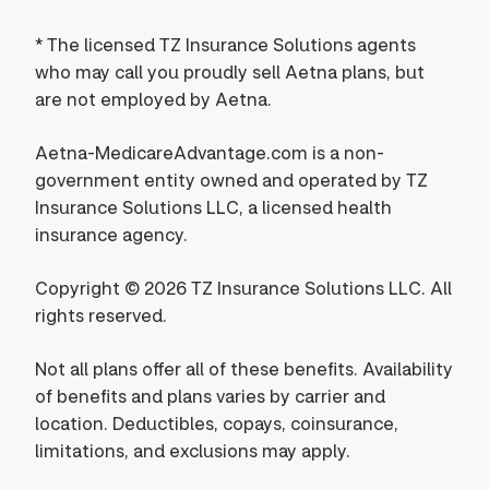
*
The licensed TZ Insurance Solutions agents
who may call you proudly sell Aetna plans, but
are not employed by Aetna.
Aetna-MedicareAdvantage.com is a non-
government entity owned and operated by TZ
Insurance Solutions LLC, a licensed health
insurance agency.
Copyright © 2026 TZ Insurance Solutions LLC. All
rights reserved.
Not all plans offer all of these benefits. Availability
of benefits and plans varies by carrier and
location. Deductibles, copays, coinsurance,
limitations, and exclusions may apply.