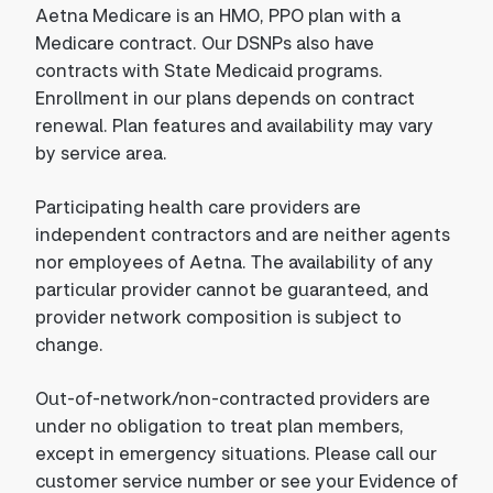
Aetna Medicare is an HMO, PPO plan with a
Medicare contract. Our DSNPs also have
contracts with State Medicaid programs.
Enrollment in our plans depends on contract
renewal. Plan features and availability may vary
by service area.
Participating health care providers are
independent contractors and are neither agents
nor employees of Aetna. The availability of any
particular provider cannot be guaranteed, and
provider network composition is subject to
change.
Out-of-network/non-contracted providers are
under no obligation to treat plan members,
except in emergency situations. Please call our
customer service number or see your Evidence of