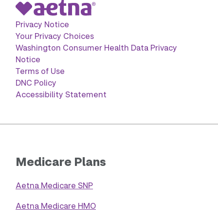
Privacy Notice
Your Privacy Choices
Washington Consumer Health Data Privacy
Notice
Terms of Use
DNC Policy
Accessibility Statement
Medicare Plans
Aetna Medicare SNP
Aetna Medicare HMO