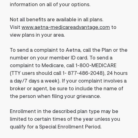
information on all of your options.
Not all benefits are available in all plans.
Visit
www.aetna-medicareadvantage.com
to
view plans in your area.
To send a complaint to Aetna, call the Plan or the
number on your member ID card. To send a
complaint to Medicare, call 1-800-MEDICARE
(TTY users should call 1- 877-486-2048), 24 hours
a day/7 days a week). If your complaint involves a
broker or agent, be sure to include the name of
the person when filing your grievance.
Enrollment in the described plan type may be
limited to certain times of the year unless you
qualify for a Special Enrollment Period.