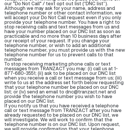
our "Do Not Call" / text opt out list (“DNC list”).
Although we may ask for your name, address and
telephone number or other contact information, we
will accept your Do Not Call request even if you only
provide your telephone number. You have a right to
stop receiving calls and text messages from us and
have your number placed on our DNC list as soon as
practicable and no more than 10 business days after
our receipt of your request. If you change your
telephone number, or wish to add an additional
telephone number, you must provide us with the new
telephone number for us to prevent calls to that
number.
To stop receiving marketing phone calls or text
messages from TRANZACT you may: (i) call us at 1-
877-680-3551; (ii) ask to be placed on our DNC list
when you receive a call or text message from us; (iii)
write to us at the address set forth below requesting
that your telephone number be placed on our DNC
list; or (iv) send an email to dnc@tranzact.net and
provide the telephone number you wish to have
placed on our DNC list.
If you notify us that you have received a telephone
call or text message from TRANZACT after you have
already requested to be placed on our DNC list, we
will investigate. We will work to confirm that the
telephone number is on our DNC list. Upon request,
we will provide confirmation that your telephone