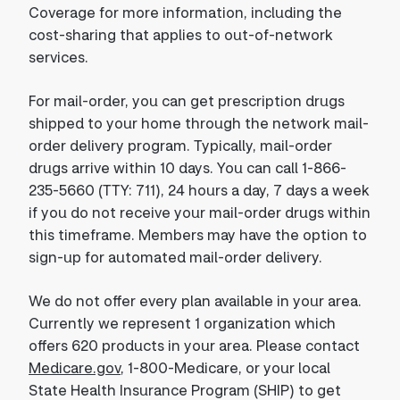
Coverage for more information, including the
cost-sharing that applies to out-of-network
services.
For mail-order, you can get prescription drugs
shipped to your home through the network mail-
order delivery program. Typically, mail-order
drugs arrive within 10 days. You can call 1-866-
235-5660 (TTY: 711), 24 hours a day, 7 days a week
if you do not receive your mail-order drugs within
this timeframe. Members may have the option to
sign-up for automated mail-order delivery.
We do not offer every plan available in your area.
Currently we represent 1 organization which
offers 620 products in your area. Please contact
Medicare.gov
, 1-800-Medicare, or your local
State Health Insurance Program (SHIP) to get