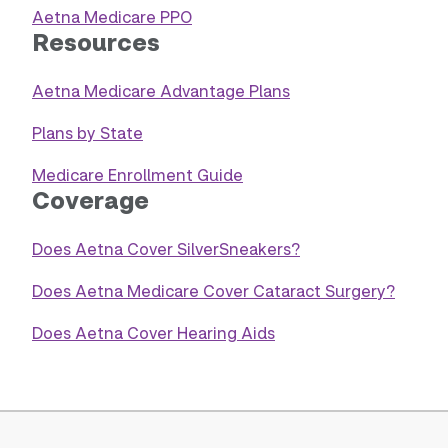
Aetna Medicare PPO
Resources
Aetna Medicare Advantage Plans
Plans by State
Medicare Enrollment Guide
Coverage
Does Aetna Cover SilverSneakers?
Does Aetna Medicare Cover Cataract Surgery?
Does Aetna Cover Hearing Aids