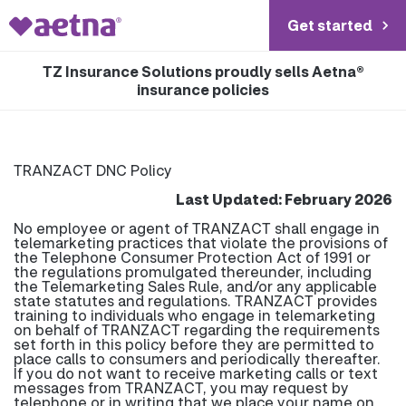
Get started
TZ Insurance Solutions proudly sells Aetna®
insurance policies
TRANZACT DNC Policy
Last Updated: February 2026
No employee or agent of TRANZACT shall engage in
telemarketing practices that violate the provisions of
the Telephone Consumer Protection Act of 1991 or
the regulations promulgated thereunder, including
the Telemarketing Sales Rule, and/or any applicable
state statutes and regulations. TRANZACT provides
training to individuals who engage in telemarketing
on behalf of TRANZACT regarding the requirements
set forth in this policy before they are permitted to
place calls to consumers and periodically thereafter.
If you do not want to receive marketing calls or text
messages from TRANZACT, you may request by
telephone or in writing that we place your name on