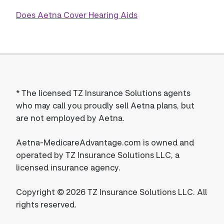
Does Aetna Cover Hearing Aids
*
The licensed TZ Insurance Solutions agents
who may call you proudly sell Aetna plans, but
are not employed by Aetna.
Aetna-MedicareAdvantage.com is owned and
operated by TZ Insurance Solutions LLC, a
licensed insurance agency.
Copyright © 2026 TZ Insurance Solutions LLC. All
rights reserved.