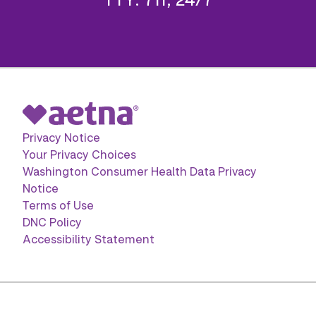
Privacy Notice
Your Privacy Choices
Washington Consumer Health Data Privacy
Notice
Terms of Use
DNC Policy
Accessibility Statement