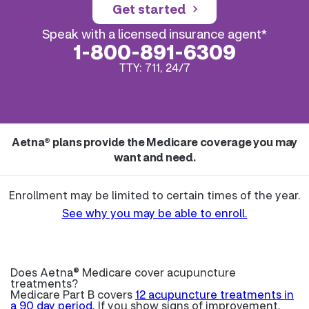
Get started
Speak with a licensed insurance agent*
1-800-891-6309
TTY: 711, 24/7
Aetna® plans provide the Medicare coverage you may
want and need.
Enrollment may be limited to certain times of the year.
See why you may be able to enroll.
Does Aetna® Medicare cover acupuncture
treatments?
Medicare Part B covers
12 acupuncture treatments in
a 90 day period.
If you show signs of improvement,