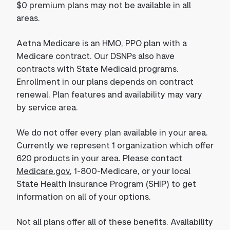
$0 premium plans may not be available in all
areas.
Aetna Medicare is an HMO, PPO plan with a
Medicare contract. Our DSNPs also have
contracts with State Medicaid programs.
Enrollment in our plans depends on contract
renewal. Plan features and availability may vary
by service area.
We do not offer every plan available in your area.
Currently we represent 1 organization which offer
620 products in your area. Please contact
Medicare.gov
, 1-800-Medicare, or your local
State Health Insurance Program (SHIP) to get
information on all of your options.
Not all plans offer all of these benefits. Availability