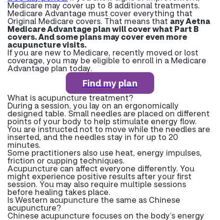
Medicare may cover up to 8 additional treatments.
Medicare Advantage must cover everything that
Original Medicare covers. That means that
any Aetna
Medicare Advantage plan will cover what Part B
covers. And some plans may cover even more
acupuncture visits.
If you are new to Medicare, recently moved or lost
coverage, you may be eligible to enroll in a Medicare
Advantage plan today.
Find my plan
What is acupuncture treatment?
During a session, you lay on an ergonomically
designed table. Small needles are placed on different
points of your body to help stimulate energy flow.
You are instructed not to move while the needles are
inserted, and the needles stay in for up to 20
minutes.
Some practitioners also use heat, energy impulses,
friction or cupping techniques.
Acupuncture can affect everyone differently. You
might experience positive results after your first
session. You may also require multiple sessions
before healing takes place.
Is Western acupuncture the same as Chinese
acupuncture?
Chinese acupuncture focuses on the body’s energy