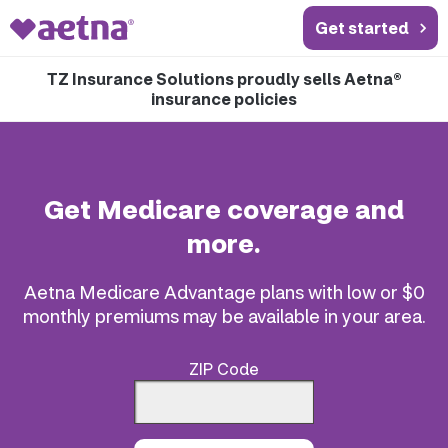
Get started
TZ Insurance Solutions proudly sells Aetna®
insurance policies
Get Medicare coverage and
more.
Aetna Medicare Advantage plans with low or $0
monthly premiums may be available in your area.
ZIP Code