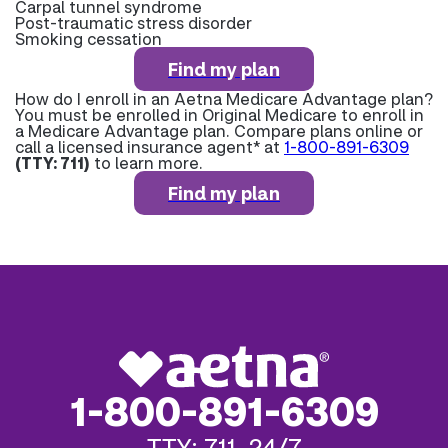
Carpal tunnel syndrome
Post-traumatic stress disorder
Smoking cessation
Find my plan
How do I enroll in an Aetna Medicare Advantage plan?
You must be enrolled in Original Medicare to enroll in
a Medicare Advantage plan. Compare plans online or
call a licensed insurance agent* at
1-800-891-6309
(TTY: 711)
to learn more.
Find my plan
1-800-891-6309
TTY: 711, 24/7