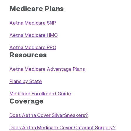
Medicare Plans
Aetna Medicare SNP
Aetna Medicare HMO
Aetna Medicare PPO
Resources
Aetna Medicare Advantage Plans
Plans by State
Medicare Enrollment Guide
Coverage
Does Aetna Cover SilverSneakers?
Does Aetna Medicare Cover Cataract Surgery?