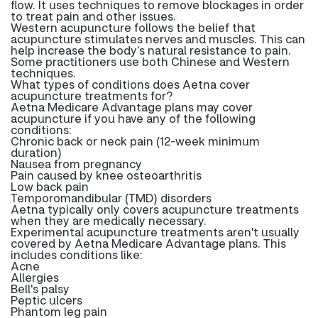
flow. It uses techniques to remove blockages in order
to treat pain and other issues.
Western acupuncture follows the belief that
acupuncture stimulates nerves and muscles. This can
help increase the body’s natural resistance to pain.
Some practitioners use both Chinese and Western
techniques.
What types of conditions does Aetna cover
acupuncture treatments for?
Aetna Medicare Advantage plans may cover
acupuncture if you have any of the following
conditions:
Chronic back or neck pain (12-week minimum
duration)
Nausea from pregnancy
Pain caused by knee osteoarthritis
Low back pain
Temporomandibular (TMD) disorders
Aetna typically only covers acupuncture treatments
when they are medically necessary.
Experimental acupuncture treatments aren't usually
covered by Aetna Medicare Advantage plans. This
includes conditions like:
Acne
Allergies
Bell's palsy
Peptic ulcers
Phantom leg pain