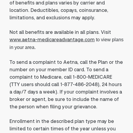
of benefits and plans varies by carrier and
location. Deductibles, copays, coinsurance,
limitations, and exclusions may apply.
Not all benefits are available in all plans. Visit
www.aetna-medicareadvantage.com
to view plans
in your area.
To send a complaint to Aetna, call the Plan or the
number on your member ID card. To send a
complaint to Medicare, call 1-800-MEDICARE
(TTY users should call 1-877-486-2048), 24 hours
a day/7 days a week). If your complaint involves a
broker or agent, be sure to include the name of
the person when filing your grievance.
Enrollment in the described plan type may be
limited to certain times of the year unless you