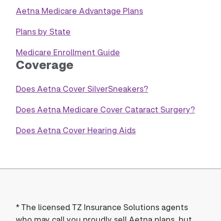
Aetna Medicare Advantage Plans
Plans by State
Medicare Enrollment Guide
Coverage
Does Aetna Cover SilverSneakers?
Does Aetna Medicare Cover Cataract Surgery?
Does Aetna Cover Hearing Aids
*
The licensed TZ Insurance Solutions agents
who may call you proudly sell Aetna plans, but