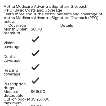
Aetna Medicare Advantra Signature Giveback
(PPO) Basic Costs and Coverage
Learn more about the costs, benefits and coverage of
Aetna Medicare Advantra Signature Giveback (PPO)
below:
Coverage
Details
Monthly plan
$0.00
premium
Vision
coverage
Dental
coverage
Hearing
coverage
Prescription
drugs
Medical
$615.00
deductible
Out-of-pocket
$9,250.00
maximum