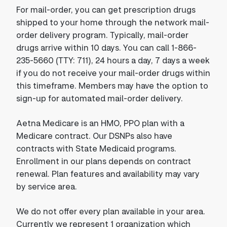
For mail-order, you can get prescription drugs
shipped to your home through the network mail-
order delivery program. Typically, mail-order
drugs arrive within 10 days. You can call 1-866-
235-5660 (TTY: 711), 24 hours a day, 7 days a week
if you do not receive your mail-order drugs within
this timeframe. Members may have the option to
sign-up for automated mail-order delivery.
Aetna Medicare is an HMO, PPO plan with a
Medicare contract. Our DSNPs also have
contracts with State Medicaid programs.
Enrollment in our plans depends on contract
renewal. Plan features and availability may vary
by service area.
We do not offer every plan available in your area.
Currently we represent 1 organization which