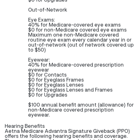
Out-of-Network
Eye Exams:
40% for Medicare-covered eye exams
$0 for non-Medicare covered eye exams
Maximum one non-Medicare covered
routine eye exam every calendar year in or
out-of-network (out of network covered up
to $50)
Eyewear:
40% for Medicare-covered prescription
eyewear
$0 for Contacts
$0 for Eyeglass Frames
$0 for Eyeglass Lenses
$0 for Eyeglass Lenses and Frames
$0 for Upgrades
$100 annual benefit amount (allowance) for
non-Medicare covered prescription
eyewear.
Hearing Benefits
Aetna Medicare Advantra Signature Giveback (PPO)
offers the following hearing benefits and coverage.