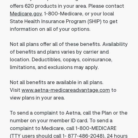
offers 620 products in your area. Please contact
Medicare.gov
, 1-800-Medicare, or your local
State Health Insurance Program (SHIP) to get
information on all of your options.
Not all plans offer all of these benefits. Availability
of benefits and plans varies by carrier and
location. Deductibles, copays, coinsurance,
limitations, and exclusions may apply.
Not all benefits are available in all plans.
Visit
www.aetna-medicareadvantage.com
to
view plans in your area.
To send a complaint to Aetna, call the Plan or the
number on your member ID card. To send a
complaint to Medicare, call 1-800-MEDICARE
(TTY users should call 1- 877-486-2048), 24 hours