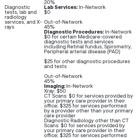
20%
Diagnostic
Lab Services:
In-Network
tests, lab and
$0
radiology
services, and X-
Out-of-Network
rays
45%
Diagnostic Procedures:
In-Network
$0 for certain Medicare-covered
diagnostic tests and services
including Retinal fundus, Spirometry,
Peripheral arterial disease (PAD)
$25 for other diagnostic procedures
and tests
Out-of-Network
45%
Imaging:
In-Network
Xray: $50
CT Scans: $0 for services provided by
your primary care provider in their
office; $325 for services performed
by a provider other than your primary
care provider
Diagnostic Radiology other than CT
Scans: $0 for services provided by
your primary care provider in their
office; $325 for services performed