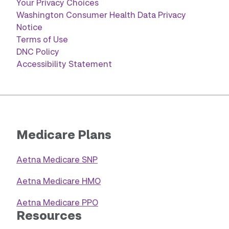
Your Privacy Choices
Washington Consumer Health Data Privacy
Notice
Terms of Use
DNC Policy
Accessibility Statement
Medicare Plans
Aetna Medicare SNP
Aetna Medicare HMO
Aetna Medicare PPO
Resources