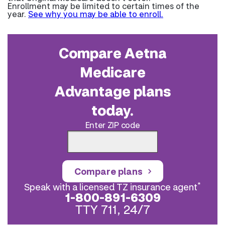
Enrollment may be limited to certain times of the
year.
See why you may be able to enroll.
Compare Aetna
Medicare
Advantage plans
today.
Enter ZIP code
Compare plans
*
Speak with a licensed TZ insurance agent
1-800-891-6309
TTY 711, 24/7