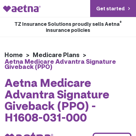
Get started
®
TZ Insurance Solutions proudly sells Aetna
insurance policies
Home
>
Medicare Plans
>
Aetna Medicare Advantra Signature
Giveback (PPO)
Aetna Medicare
Advantra Signature
Giveback (PPO) -
H1608-031-000