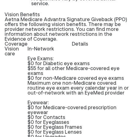
service.
Vision Benefits
Aetna Medicare Advantra Signature Giveback (PPO)
offers the following vision benefits. There may be
provider network restrictions. You can find more
information about network restrictions in the
Evidence of Coverage.
Coverage
Details
Vision
In-Network
care
Eye Exams:
$0 for Diabetic eye exams
$55 for all other Medicare-covered eye
exams
$0 for non-Medicare covered eye exams
Maximum one non-Medicare covered
routine eye exam every calendar year in or
out-of-network with an EyeMed provider
Eyewear:
$0 for Medicare-covered prescription
eyewear
$0 for Contacts
$0 for Eyeglasses
$0 for Eyeglass Frames
$0 for Eyeglass Lenses
$0 for Upgrades