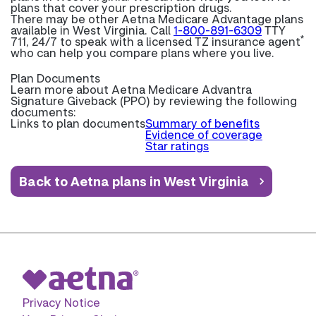
plans that cover your prescription drugs.
There may be other Aetna Medicare Advantage plans
available in West Virginia. Call
1-800-891-6309
TTY
*
711, 24/7 to speak with a licensed TZ insurance agent
who can help you compare plans where you live.
Plan Documents
Learn more about
Aetna Medicare Advantra
Signature Giveback (PPO) by reviewing the following
documents:
Links to plan documents
Summary of benefits
Evidence of coverage
Star ratings
Back to Aetna plans in West Virginia
Privacy Notice