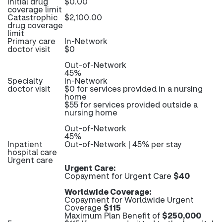
Initial drug
$0.00
coverage limit
Catastrophic
$2,100.00
drug coverage
limit
Primary care
In-Network
doctor visit
$0
Out-of-Network
45%
Specialty
In-Network
doctor visit
$0 for services provided in a nursing
home
$55 for services provided outside a
nursing home
Out-of-Network
45%
Inpatient
Out-of-Network | 45% per stay
hospital care
Urgent care
Urgent Care:
Copayment for Urgent Care
$40
Worldwide Coverage:
Copayment for Worldwide Urgent
Coverage
$115
Maximum Plan Benefit of
$250,000