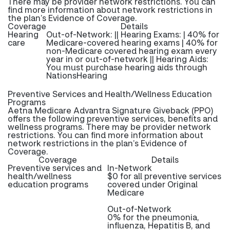
There may be provider network restrictions. You can
find more information about network restrictions in
the plan’s Evidence of Coverage.
Coverage
Details
Hearing
Out-of-Network: || Hearing Exams: | 40% for
care
Medicare-covered hearing exams | 40% for
non-Medicare covered hearing exam every
year in or out-of-network || Hearing Aids:
You must purchase hearing aids through
NationsHearing
Preventive Services and Health/Wellness Education
Programs
Aetna Medicare Advantra Signature Giveback (PPO)
offers the following preventive services, benefits and
wellness programs. There may be provider network
restrictions. You can find more information about
network restrictions in the plan’s Evidence of
Coverage.
Coverage
Details
Preventive services and
In-Network
health/wellness
$0 for all preventive services
education programs
covered under Original
Medicare
Out-of-Network
0% for the pneumonia,
influenza, Hepatitis B, and