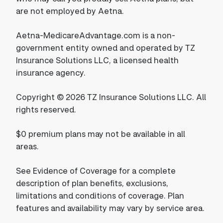
are not employed by Aetna.
Aetna-MedicareAdvantage.com is a non-
government entity owned and operated by TZ
Insurance Solutions LLC, a licensed health
insurance agency.
Copyright © 2026 TZ Insurance Solutions LLC. All
rights reserved.
$0 premium plans may not be available in all
areas.
See Evidence of Coverage for a complete
description of plan benefits, exclusions,
limitations and conditions of coverage. Plan
features and availability may vary by service area.