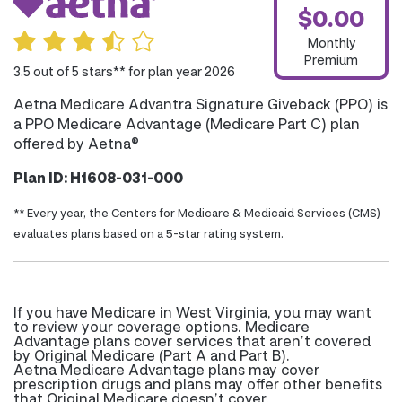
$0.00
Monthly
Premium
3.5 out of 5 stars** for plan year 2026
Aetna Medicare Advantra Signature Giveback (PPO) is
a PPO Medicare Advantage (Medicare Part C) plan
offered by Aetna®
Plan ID: H1608-031-000
** Every year, the Centers for Medicare & Medicaid Services (CMS)
evaluates plans based on a 5-star rating system.
If you have Medicare in West Virginia, you may want
to review your coverage options. Medicare
Advantage plans cover services that aren’t covered
by Original Medicare (Part A and Part B).
Aetna Medicare Advantage plans may cover
prescription drugs and plans may offer other benefits
that Original Medicare doesn’t cover.