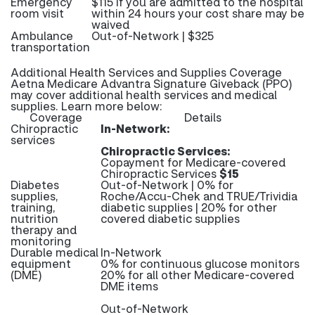
Emergency
$115 If you are admitted to the hospital
room visit
within 24 hours your cost share may be
waived
Ambulance
Out-of-Network | $325
transportation
Additional Health Services and Supplies Coverage
Aetna Medicare Advantra Signature Giveback (PPO)
may cover additional health services and medical
supplies. Learn more below:
Coverage
Details
Chiropractic
In-Network:
services
Chiropractic Services:
Copayment for Medicare-covered
Chiropractic Services
$15
Diabetes
Out-of-Network | 0% for
supplies,
Roche/Accu-Chek and TRUE/Trividia
training,
diabetic supplies | 20% for other
nutrition
covered diabetic supplies
therapy and
monitoring
Durable medical
In-Network
equipment
0% for continuous glucose monitors
(DME)
20% for all other Medicare-covered
DME items
Out-of-Network