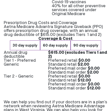
Covid-19 vaccines
40% for all other preventive
services covered under
Original Medicare
Prescription Drug Costs and Coverage
Aetna Medicare Advantra Signature Giveback (PPO)
offers prescription drug coverage, with an annual
drug deductible of $615.00 (excludes Tiers 1 and 2)
Coverage & Cost
30 day supply
60 day supply
90 day supply
Annual drug
$615.00 (excludes Tiers 1 and
deductible
2)
Tier 1 - Preferred
Preferred retail
$0.00
Generic
Standard retail
$2.00
Preferred mail order
$0.00
Standard mail order
$2.00
Tier 2 - Generic
Preferred retail
$0.00
Standard retail
$12.00
Preferred mail order
$0.00
Standard mail order
$12.00
We can help you find out if your doctors are in a plan’s
network when reviewing Aetna Medicare Advantage
plans in West Virginia. We can also help you look for