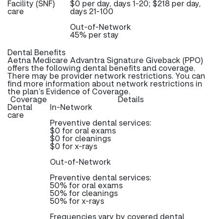
Facility (SNF)
$0 per day, days 1-20; $218 per day,
care
days 21-100
Out-of-Network
45% per stay
Dental Benefits
Aetna Medicare Advantra Signature Giveback (PPO)
offers the following dental benefits and coverage.
There may be provider network restrictions. You can
find more information about network restrictions in
the plan’s Evidence of Coverage.
Coverage
Details
Dental
In-Network
care
Preventive dental services:
$0 for oral exams
$0 for cleanings
$0 for x-rays
Out-of-Network
Preventive dental services:
50% for oral exams
50% for cleanings
50% for x-rays
Frequencies vary by covered dental