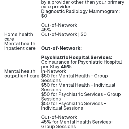
by a provider other than your primary
care provider
Diagnostic Radiology Mammogram:
$0
Out-of-Network
45%
Home health
Out-of-Network | $0
care
Mental health
inpatient care
Out-of-Network:
Psychiatric Hospital Services:
Coinsurance for Psychiatric Hospital
per Stay
45%
Mental health
In-Network
outpatient care
$50 for Mental Health - Group
Sessions
$50 for Mental Health - Individual
Sessions
$50 for Psychiatric Services - Group
Sessions
$50 for Psychiatric Services -
Individual Sessions
Out-of-Network
45% for Mental Health Services-
Group Sessions