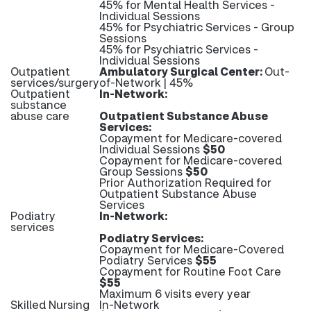
45% for Mental Health Services -
Individual Sessions
45% for Psychiatric Services - Group
Sessions
45% for Psychiatric Services -
Individual Sessions
Outpatient
Ambulatory Surgical Center:
Out-
services/surgery
of-Network | 45%
Outpatient
In-Network:
substance
abuse care
Outpatient Substance Abuse
Services:
Copayment for Medicare-covered
Individual Sessions
$50
Copayment for Medicare-covered
Group Sessions
$50
Prior Authorization Required for
Outpatient Substance Abuse
Services
Podiatry
In-Network:
services
Podiatry Services:
Copayment for Medicare-Covered
Podiatry Services
$55
Copayment for Routine Foot Care
$55
Maximum 6 visits every year
Skilled Nursing
In-Network