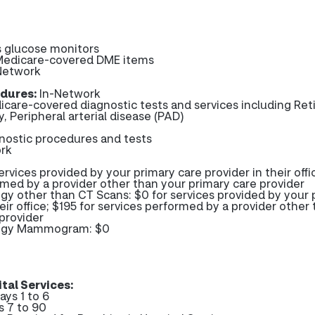
 glucose monitors
 Medicare-covered DME items
Network
dures:
In-Network
icare-covered diagnostic tests and services including Ret
, Peripheral arterial disease (PAD)
gnostic procedures and tests
rk
ervices provided by your primary care provider in their offi
rmed by a provider other than your primary care provider
gy other than CT Scans: $0 for services provided by your 
heir office; $195 for services performed by a provider other
provider
logy Mammogram: $0
tal Services:
ays 1 to 6
s 7 to 90