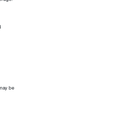
d
 may be