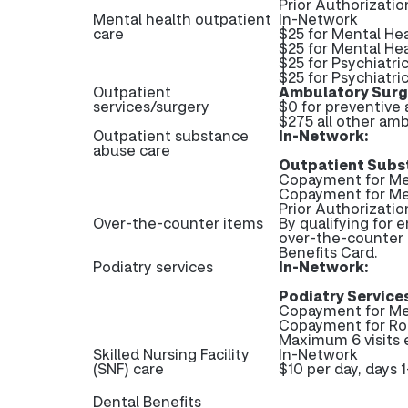
Prior Authorizatio
Mental health outpatient
In-Network
care
$25 for Mental He
$25 for Mental Hea
$25 for Psychiatri
$25 for Psychiatric
Outpatient
Ambulatory Surgi
services/surgery
$0 for preventive
$275 all other amb
Outpatient substance
In-Network:
abuse care
Outpatient Subs
Copayment for Med
Copayment for Me
Prior Authorizati
Over-the-counter items
By qualifying for 
over-the-counter 
Benefits Card.
Podiatry services
In-Network:
Podiatry Services
Copayment for Me
Copayment for Ro
Maximum 6 visits 
Skilled Nursing Facility
In-Network
(SNF) care
$10 per day, days 
Dental Benefits