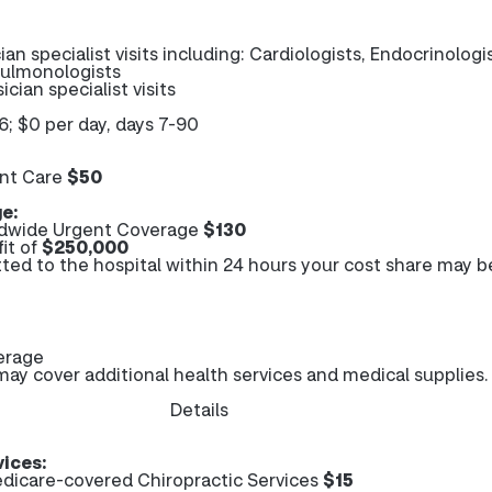
ian specialist visits including: Cardiologists, Endocrinologi
Pulmonologists
ician specialist visits
6; $0 per day, days 7-90
nt Care
$50
e:
dwide Urgent Coverage
$130
it of
$250,000
tted to the hospital within 24 hours your cost share may b
erage
y cover additional health services and medical supplies.
Details
vices:
dicare-covered Chiropractic Services
$15