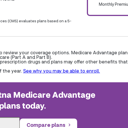
Monthly Premi
ices (CMS) evaluates plans based on a 5-
to review your coverage options. Medicare Advantage plan
care (Part A and Part B).
escription drugs and plans may offer other benefits that
f the year.
See why you may be able to enroll.
na Medicare Advantage
plans today.
Compare plans