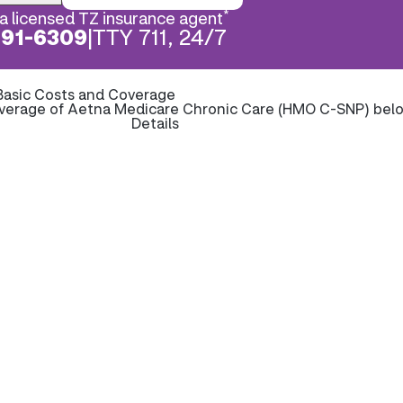
*
a licensed TZ insurance agent
891-6309
|
TTY 711, 24/7
Basic Costs and Coverage
overage of Aetna Medicare Chronic Care (HMO C-SNP) bel
Details