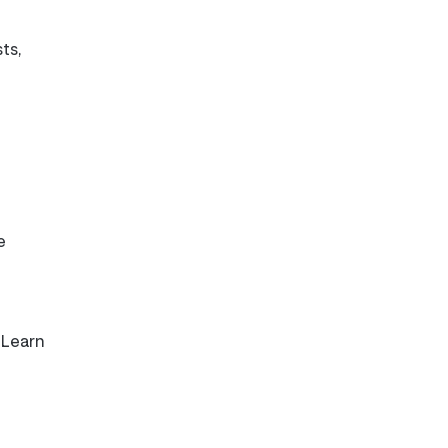
sts,
e
 Learn