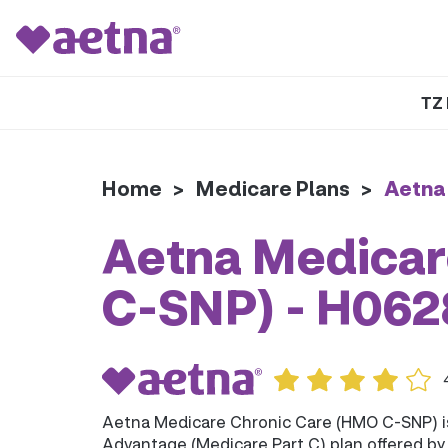
TZ 
Home
>
Medicare Plans
>
Aetna
Aetna Medicar
C-SNP) - H06
Aetna Medicare Chronic Care (HMO C-SNP) 
Advantage (Medicare Part C) plan offered b