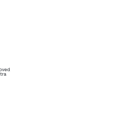
roved
tra