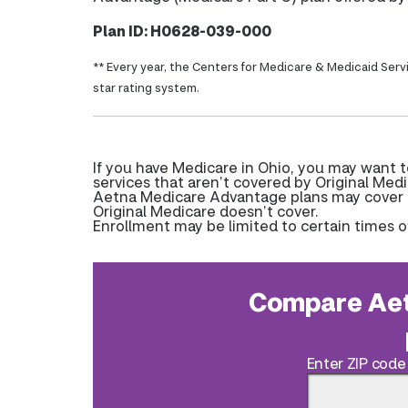
Plan ID: H0628-039-000
** Every year, the Centers for Medicare & Medicaid Serv
star rating system.
If you have Medicare in Ohio, you may want 
services that aren’t covered by Original Medi
Aetna Medicare Advantage plans may cover pr
Original Medicare doesn’t cover.
Enrollment may be limited to certain times o
Compare Aet
Enter ZIP code