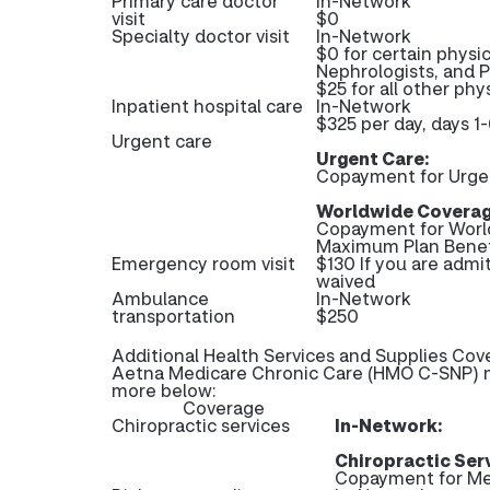
Primary care doctor
In-Network
visit
$0
Specialty doctor visit
In-Network
$0 for certain physic
Nephrologists, and 
$25 for all other phys
Inpatient hospital care
In-Network
$325 per day, days 1-
Urgent care
Urgent Care:
Copayment for Urge
Worldwide Coverag
Copayment for Worl
Maximum Plan Benef
Emergency room visit
$130 If you are admi
waived
Ambulance
In-Network
transportation
$250
Additional Health Services and Supplies Cov
Aetna Medicare Chronic Care (HMO C-SNP) ma
more below:
Coverage
Chiropractic services
In-Network:
Chiropractic Ser
Copayment for Me