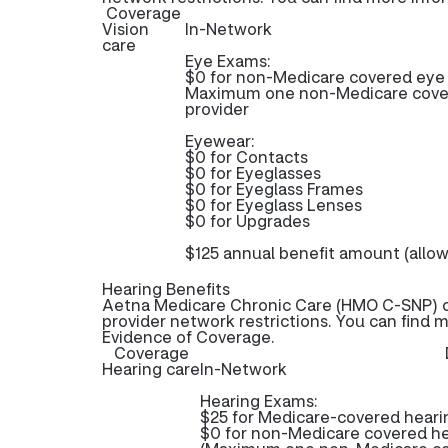
Coverage
Vision
In-Network
care
Eye Exams:
$0 for non-Medicare covered ey
Maximum one non-Medicare cover
provider
Eyewear:
$0 for Contacts
$0 for Eyeglasses
$0 for Eyeglass Frames
$0 for Eyeglass Lenses
$0 for Upgrades
$125 annual benefit amount (allo
Hearing Benefits
Aetna Medicare Chronic Care (HMO C-SNP) of
provider network restrictions. You can find 
Evidence of Coverage.
Coverage
Hearing care
In-Network
Hearing Exams:
$25 for Medicare-covered hear
$0 for non-Medicare covered h