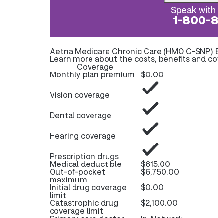
Speak with 
1-800-
Aetna Medicare Chronic Care (HMO C-SNP) 
Learn more about the costs, benefits and c
Coverage
Monthly plan premium
$0.00
Vision coverage
Dental coverage
Hearing coverage
Prescription drugs
Medical deductible
$615.00
Out-of-pocket
$6,750.00
maximum
Initial drug coverage
$0.00
limit
Catastrophic drug
$2,100.00
coverage limit