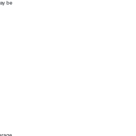
may be
erage.