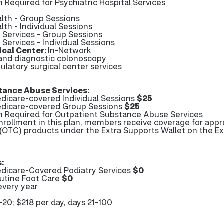
n Required for Psychiatric Hospital Services
alth - Group Sessions
lth - Individual Sessions
c Services - Group Sessions
 Services - Individual Sessions
cal Center:
In-Network
 and diagnostic colonoscopy
ulatory surgical center services
tance Abuse Services:
icare-covered Individual Sessions
$25
dicare-covered Group Sessions
$25
on Required for Outpatient Substance Abuse Services
enrollment in this plan, members receive coverage for app
(OTC) products under the Extra Supports Wallet on the Ex
:
dicare-Covered Podiatry Services
$0
utine Foot Care
$0
every year
1-20; $218 per day, days 21-100