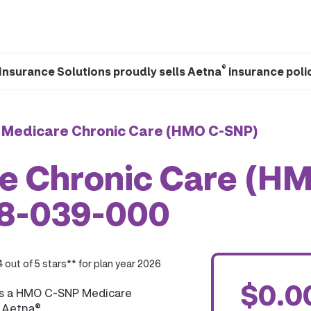
®
Insurance Solutions proudly sells Aetna
insurance poli
 Medicare Chronic Care (HMO C-SNP)
e Chronic Care (H
28-039-000
4 out of 5 stars** for plan year 2026
$0.0
is a HMO C-SNP Medicare
y Aetna®