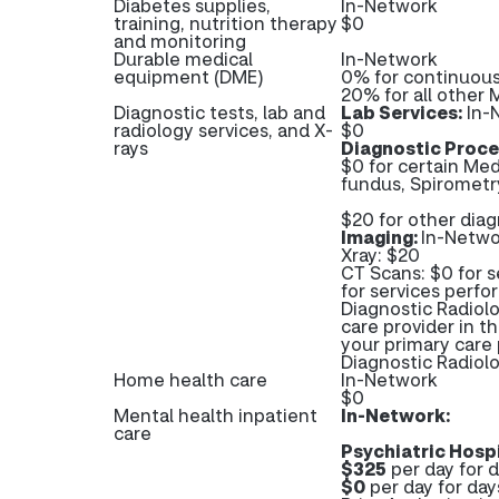
Diabetes supplies,
In-Network
training, nutrition therapy
$0
and monitoring
Durable medical
In-Network
equipment (DME)
0% for continuous
20% for all other
Diagnostic tests, lab and
Lab Services:
In-
radiology services, and X-
$0
rays
Diagnostic Proce
$0 for certain Med
fundus, Spirometry
$20 for other dia
Imaging:
In-Netwo
Xray: $20
CT Scans: $0 for s
for services perfo
Diagnostic Radiolo
care provider in t
your primary care 
Diagnostic Radio
Home health care
In-Network
$0
Mental health inpatient
In-Network:
care
Psychiatric Hospi
$325
per day for d
$0
per day for day