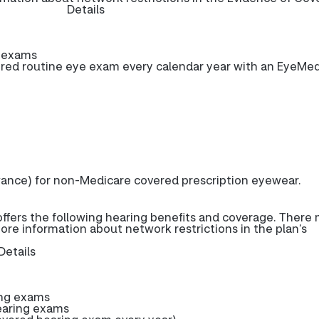
Details
e exams
ed routine eye exam every calendar year with an EyeMe
wance) for non-Medicare covered prescription eyewear.
fers the following hearing benefits and coverage. There
more information about network restrictions in the plan’s
Details
ing exams
earing exams