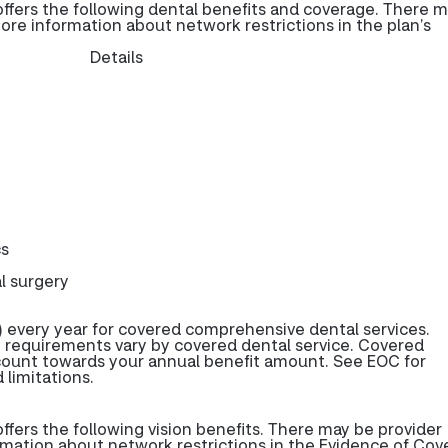
fers the following dental benefits and coverage. There 
more information about network restrictions in the plan’s
Details
cs
l surgery
 every year for covered comprehensive dental services.
 requirements vary by covered dental service. Covered
 count towards your annual benefit amount. See EOC for
 limitations.
ers the following vision benefits. There may be provider
rmation about network restrictions in the Evidence of Cov