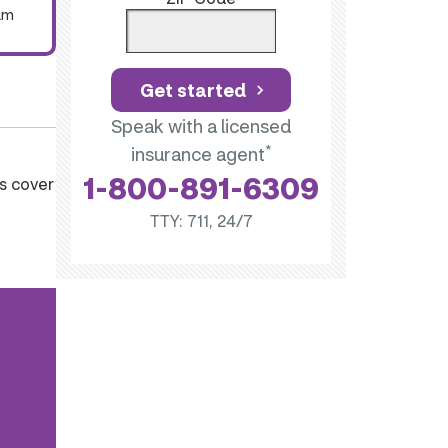
um
Get started
Speak with a licensed
*
insurance agent
1-800-891-6309
s cover
TTY: 711, 24/7