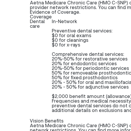
Aetna Medicare Chronic Care (HMO C-SNP) of
provider network restrictions. You can find 
Evidence of Coverage.
Coverage
Dental
In-Network
care
Preventive dental services:
$0 for oral exams
$0 for cleanings
$0 for x-rays
Comprehensive dental services:
20%-50% for restorative services
20% for endodontic services
20%-50% for periodontic services
50% for removeable prosthodonti
50% for fixed prosthodontics
20% - 50% for oral and maxillofacia
20% - 50% for adjunctive services
$2,000 benefit amount (allowance)
Frequencies and medical necessity
preventive dental services do not
additional details on exclusions and
Vision Benefits
Aetna Medicare Chronic Care (HMO C-SNP) off
network restrictions. You can find more info