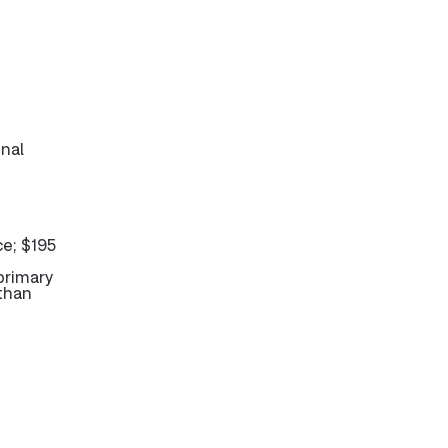
inal
ce; $195
primary
 than