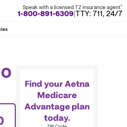
*
Speak with a licensed TZ insurance agent
1-800-891-6309
|
TTY: 711, 24/7
cies
MO
Find your Aetna
Medicare
Advantage plan
today.
0
ZIP Code