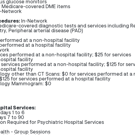
us glucose monitors
er Medicare-covered DME items
-Network
cedures:
In-Network
edicare-covered diagnostic tests and services including Re
ry, Peripheral arterial disease (PAD)
performed at a non-hospital facility
performed at a hospital facility
work
ices performed at a non-hospital facility; $25 for services
spital facility
services performed at a non-hospital facility; $125 for ser
spital facility
logy other than CT Scans: $0 for services performed at a
; $125 for services performed at a hospital facility
iology Mammogram: $0
pital Services:
days 1 to 6
ays 7 to 90
ion Required for Psychiatric Hospital Services
alth - Group Sessions