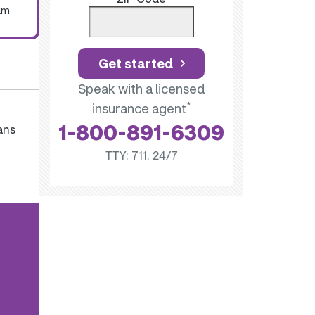
um
Get started
Speak with a licensed
*
insurance agent
1-800-891-6309
ans
TTY: 711, 24/7