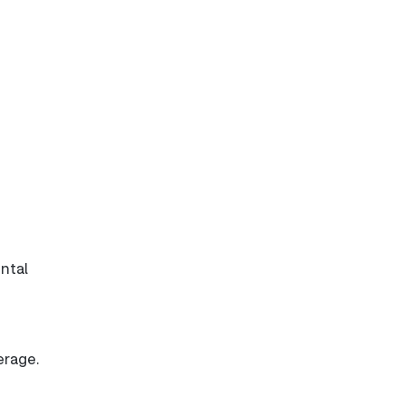
ntal
erage.