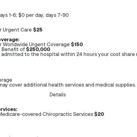
days 1-6; $0 per day, days 7-90
r Urgent Care
$25
verage:
r Worldwide Urgent Coverage
$150
Benefit of
$250,000
e admitted to the hospital within 24 hours your cost share
erage
y cover additional health services and medical supplies.
Details
rvices:
edicare-covered Chiropractic Services
$20