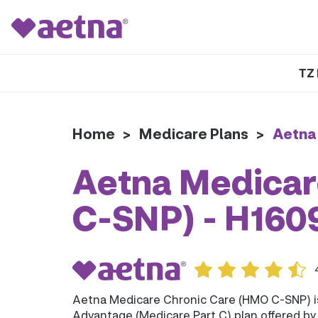
TZ 
Home
>
Medicare Plans
>
Aetna
Aetna Medicar
C-SNP) - H16
Aetna Medicare Chronic Care (HMO C-SNP) 
Advantage (Medicare Part C) plan offered b