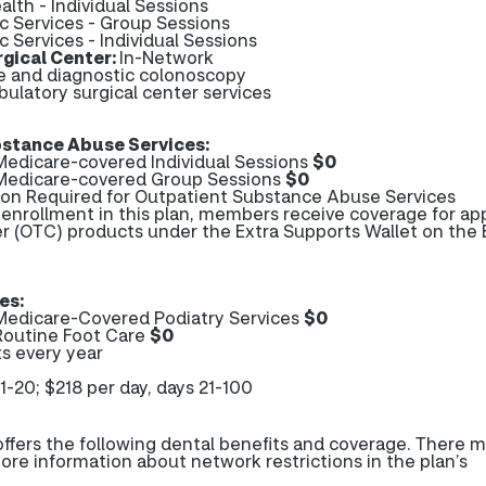
alth - Individual Sessions
ic Services - Group Sessions
c Services - Individual Sessions
gical Center:
In-Network
ve and diagnostic colonoscopy
bulatory surgical center services
stance Abuse Services:
edicare-covered Individual Sessions
$0
Medicare-covered Group Sessions
$0
tion Required for Outpatient Substance Abuse Services
r enrollment in this plan, members receive coverage for a
r (OTC) products under the Extra Supports Wallet on the 
es:
edicare-Covered Podiatry Services
$0
Routine Foot Care
$0
s every year
1-20; $218 per day, days 21-100
fers the following dental benefits and coverage. There 
more information about network restrictions in the plan’s