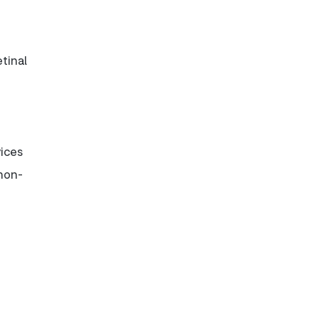
tinal
vices
 non-