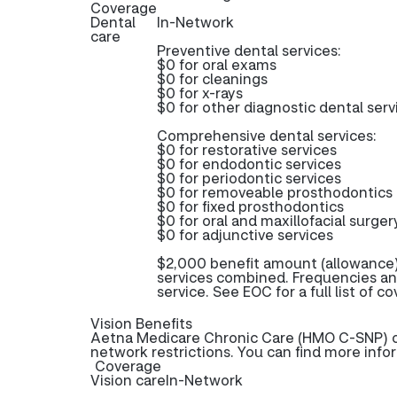
Coverage
Dental
In-Network
care
Preventive dental services:
$0 for oral exams
$0 for cleanings
$0 for x-rays
$0 for other diagnostic dental serv
Comprehensive dental services:
$0 for restorative services
$0 for endodontic services
$0 for periodontic services
$0 for removeable prosthodontics
$0 for fixed prosthodontics
$0 for oral and maxillofacial surger
$0 for adjunctive services
$2,000 benefit amount (allowance)
services combined. Frequencies an
service. See EOC for a full list of c
Vision Benefits
Aetna Medicare Chronic Care (HMO C-SNP) off
network restrictions. You can find more info
Coverage
Vision care
In-Network