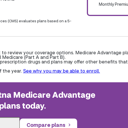
Monthly Premi
ices (CMS) evaluates plans based on a 5-
nt to review your coverage options. Medicare Advantage pl
l Medicare (Part A and Part B).
escription drugs and plans may offer other benefits that
f the year.
See why you may be able to enroll.
na Medicare Advantage
plans today.
Compare plans