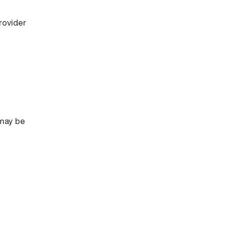
rovider
 may be