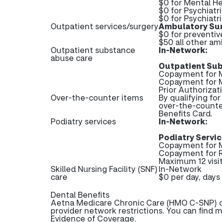
$0 for Mental He
$0 for Psychiatr
$0 for Psychiatri
Outpatient services/surgery
Ambulatory Sur
$0 for preventi
$50 all other am
Outpatient substance
In-Network:
abuse care
Outpatient Sub
Copayment for M
Copayment for 
Prior Authoriza
Over-the-counter items
By qualifying fo
over-the-counte
Benefits Card.
Podiatry services
In-Network:
Podiatry Servic
Copayment for M
Copayment for 
Maximum 12 visit
Skilled Nursing Facility (SNF)
In-Network
care
$0 per day, days 
Dental Benefits
Aetna Medicare Chronic Care (HMO C-SNP) of
provider network restrictions. You can find 
Evidence of Coverage.