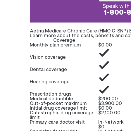
Speak with 
1-800-
Aetna Medicare Chronic Care (HMO C-SNP) 
Learn more about the costs, benefits and c
Coverage
Monthly plan premium
$0.00
Vision coverage
Dental coverage
Hearing coverage
Prescription drugs
Medical deductible
$200.00
Out-of-pocket maximum
$3,900.00
Initial drug coverage limit
$0.00
Catastrophic drug coverage
$2,100.00
limit
Primary care doctor visit
In-Network
$0