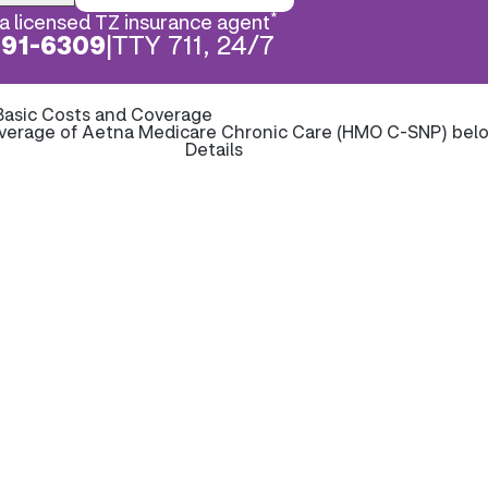
*
a licensed TZ insurance agent
891-6309
|
TTY 711, 24/7
Basic Costs and Coverage
overage of Aetna Medicare Chronic Care (HMO C-SNP) bel
Details