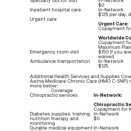
Specialty doctor visit
In-Network
$0
Inpatient hospital care
In-Network
$125 per day, 
Urgent care
Urgent Care:
Copayment fo
Worldwide Co
Copayment fo
Maximum Plan 
Emergency room visit
$150 If you ar
waived
Ambulance transportation
In-Network
$125
Additional Health Services and Supplies Cov
Aetna Medicare Chronic Care (HMO C-SNP) ma
more below:
Coverage
Chiropractic services
In-Network:
Chiropractic Se
Copayment for M
Diabetes supplies, training,
In-Network
nutrition therapy and
$0
monitoring
Durable medical equipment
In-Network