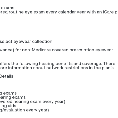
e exams
d routine eye exam every calendar year with an iCare p
 select eyewear collection
wance) for non-Medicare covered prescription eyewear.
fers the following hearing benefits and coverage. There
more information about network restrictions in the plan’s
Details
ng exams
earing exams
ered hearing exam every year)
ring aids
g/evaluation every year)