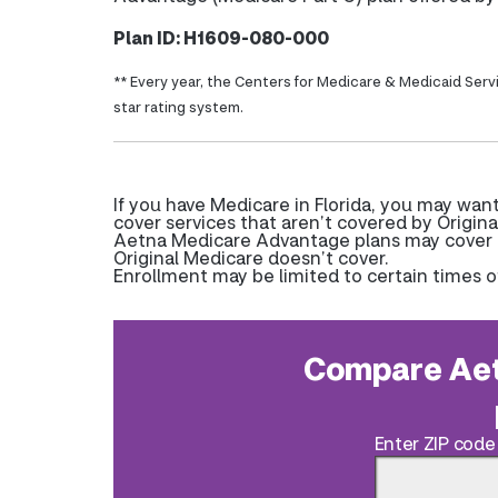
Plan ID: H1609-080-000
** Every year, the Centers for Medicare & Medicaid Serv
star rating system.
If you have Medicare in Florida, you may wa
cover services that aren’t covered by Origina
Aetna Medicare Advantage plans may cover pr
Original Medicare doesn’t cover.
Enrollment may be limited to certain times o
Compare Aet
Enter ZIP code