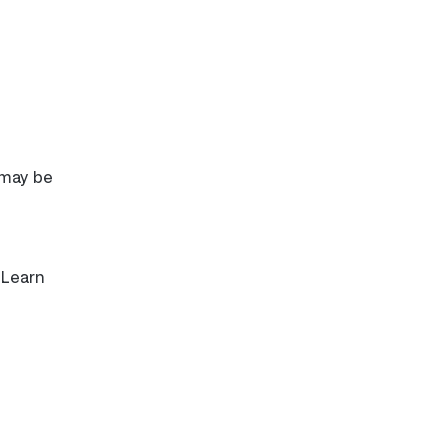
 may be
 Learn