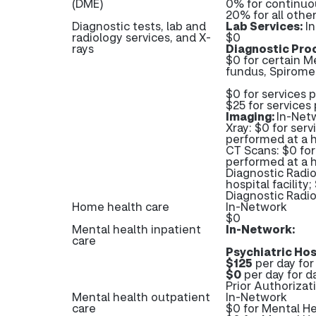
(DME)
0% for continuo
20% for all oth
Diagnostic tests, lab and
Lab Services:
In
radiology services, and X-
$0
rays
Diagnostic Pro
$0 for certain M
fundus, Spiromet
$0 for services 
$25 for services 
Imaging:
In-Net
Xray: $0 for serv
performed at a ho
CT Scans: $0 for 
performed at a ho
Diagnostic Radio
hospital facility
Diagnostic Rad
Home health care
In-Network
$0
Mental health inpatient
In-Network:
care
Psychiatric Hos
$125
per day for 
$0
per day for d
Prior Authorizat
Mental health outpatient
In-Network
care
$0 for Mental He