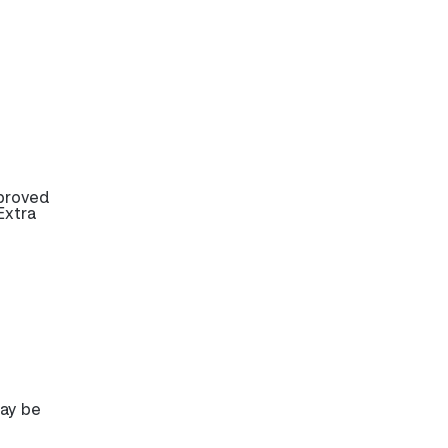
pproved
Extra
may be