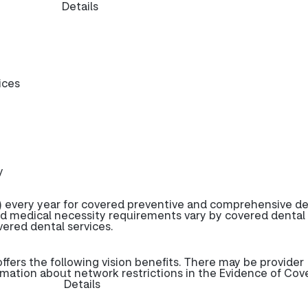
Details
ices
y
 every year for covered preventive and comprehensive de
d medical necessity requirements vary by covered dental
overed dental services.
ers the following vision benefits. There may be provider
rmation about network restrictions in the Evidence of Cov
Details