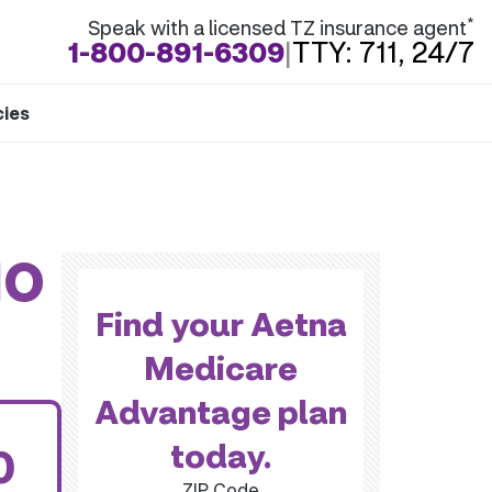
*
Speak with a licensed TZ insurance agent
1-800-891-6309
|
TTY: 711, 24/7
cies
MO
Find your Aetna
Medicare
Advantage plan
today.
0
ZIP Code