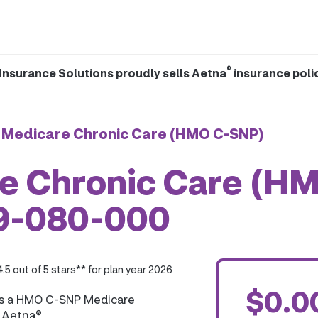
®
Insurance Solutions proudly sells Aetna
insurance poli
 Medicare Chronic Care (HMO C-SNP)
e Chronic Care (H
09-080-000
4.5 out of 5 stars** for plan year 2026
$0.0
is a HMO C-SNP Medicare
y Aetna®