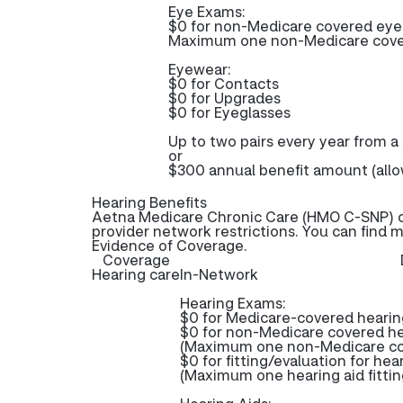
Eye Exams:
$0 for non-Medicare covered ey
Maximum one non-Medicare covere
Eyewear:
$0 for Contacts
$0 for Upgrades
$0 for Eyeglasses
Up to two pairs every year from a
or
$300 annual benefit amount (allo
Hearing Benefits
Aetna Medicare Chronic Care (HMO C-SNP) of
provider network restrictions. You can find 
Evidence of Coverage.
Coverage
Hearing care
In-Network
Hearing Exams:
$0 for Medicare-covered heari
$0 for non-Medicare covered h
(Maximum one non-Medicare cov
$0 for fitting/evaluation for hea
(Maximum one hearing aid fittin