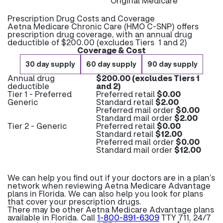
Original Medicare
Prescription Drug Costs and Coverage
Aetna Medicare Chronic Care (HMO C-SNP) offers
prescription drug coverage, with an annual drug
deductible of $200.00 (excludes Tiers 1 and 2)
Coverage & Cost
30 day supply
60 day supply
90 day supply
Annual drug
$200.00 (excludes Tiers 1
deductible
and 2)
Tier 1 - Preferred
Preferred retail
$0.00
Generic
Standard retail
$2.00
Preferred mail order
$0.00
Standard mail order
$2.00
Tier 2 - Generic
Preferred retail
$0.00
Standard retail
$12.00
Preferred mail order
$0.00
Standard mail order
$12.00
We can help you find out if your doctors are in a plan’s
network when reviewing Aetna Medicare Advantage
plans in Florida. We can also help you look for plans
that cover your prescription drugs.
There may be other Aetna Medicare Advantage plans
available in Florida. Call
1-800-891-6309
TTY 711, 24/7