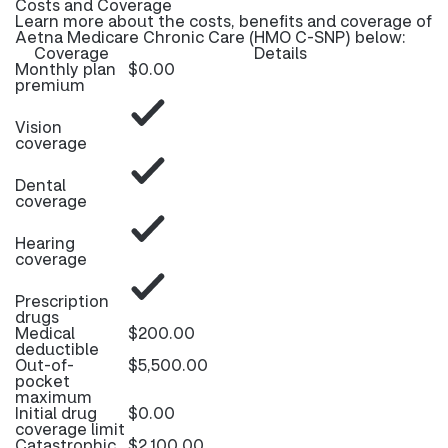
Costs and Coverage
Learn more about the costs, benefits and coverage of
Aetna Medicare Chronic Care (HMO C-SNP) below:
Coverage
Details
Monthly plan
$0.00
premium
Vision
coverage
Dental
coverage
Hearing
coverage
Prescription
drugs
Medical
$200.00
deductible
Out-of-
$5,500.00
pocket
maximum
Initial drug
$0.00
coverage limit
Catastrophic
$2,100.00