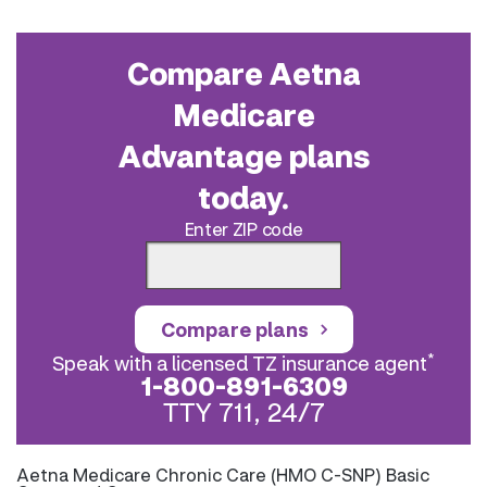
Compare Aetna
Medicare
Advantage plans
today.
Enter ZIP code
Compare plans
*
Speak with a licensed TZ insurance agent
1-800-891-6309
TTY 711, 24/7
Aetna Medicare Chronic Care (HMO C-SNP) Basic