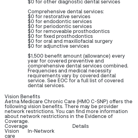
$0 for other diagnostic dental services
Comprehensive dental services:
$0 for restorative services
$0 for endodontic services
$0 for periodontic services
$0 for removeable prosthodontics
$0 for fixed prosthodontics
$0 for oral and maxillofacial surgery
$0 for adjunctive services
$1,500 benefit amount (allowance) every
year for covered preventive and
comprehensive dental services combined.
Frequencies and medical necessity
requirements vary by covered dental
service. See EOC for a full list of covered
dental services.
Vision Benefits
Aetna Medicare Chronic Care (HMO C-SNP) offers the
following vision benefits. There may be provider
network restrictions. You can find more information
about network restrictions in the Evidence of
Coverage.
Coverage
Details
Vision
In-Network
care