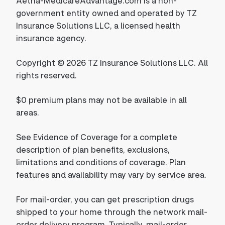
Aetna-MedicareAdvantage.com is a non-
government entity owned and operated by TZ
Insurance Solutions LLC, a licensed health
insurance agency.
Copyright © 2026 TZ Insurance Solutions LLC. All
rights reserved.
$0 premium plans may not be available in all
areas.
See Evidence of Coverage for a complete
description of plan benefits, exclusions,
limitations and conditions of coverage. Plan
features and availability may vary by service area.
For mail-order, you can get prescription drugs
shipped to your home through the network mail-
order delivery program. Typically, mail-order