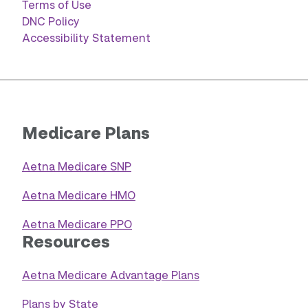
Terms of Use
DNC Policy
Accessibility Statement
Medicare Plans
Aetna Medicare SNP
Aetna Medicare HMO
Aetna Medicare PPO
Resources
Aetna Medicare Advantage Plans
Plans by State