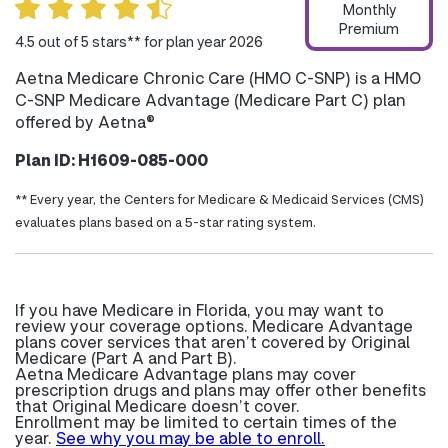
Monthly
Premium
4.5 out of 5 stars** for plan year 2026
Aetna Medicare Chronic Care (HMO C-SNP) is a HMO
C-SNP Medicare Advantage (Medicare Part C) plan
offered by Aetna®
Plan ID: H1609-085-000
** Every year, the Centers for Medicare & Medicaid Services (CMS)
evaluates plans based on a 5-star rating system.
If you have Medicare in Florida, you may want to
review your coverage options. Medicare Advantage
plans cover services that aren’t covered by Original
Medicare (Part A and Part B).
Aetna Medicare Advantage plans may cover
prescription drugs and plans may offer other benefits
that Original Medicare doesn’t cover.
Enrollment may be limited to certain times of the
year.
See why you may be able to enroll.