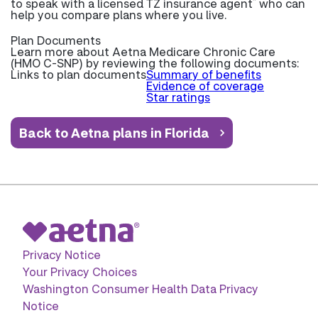
*
to speak with a licensed TZ insurance agent
who can
help you compare plans where you live.
Plan Documents
Learn more about
Aetna Medicare Chronic Care
(HMO C-SNP) by reviewing the following documents:
Links to plan documents
Summary of benefits
Evidence of coverage
Star ratings
Back to Aetna plans in Florida
Privacy Notice
Your Privacy Choices
Washington Consumer Health Data Privacy
Notice