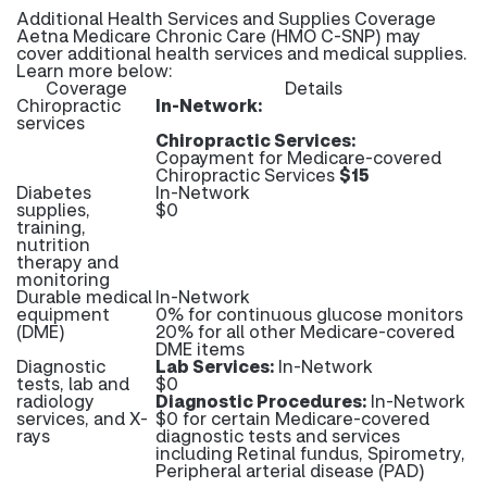
Additional Health Services and Supplies Coverage
Aetna Medicare Chronic Care (HMO C-SNP) may
cover additional health services and medical supplies.
Learn more below:
Coverage
Details
Chiropractic
In-Network:
services
Chiropractic Services:
Copayment for Medicare-covered
Chiropractic Services
$15
Diabetes
In-Network
supplies,
$0
training,
nutrition
therapy and
monitoring
Durable medical
In-Network
equipment
0% for continuous glucose monitors
(DME)
20% for all other Medicare-covered
DME items
Diagnostic
Lab Services:
In-Network
tests, lab and
$0
radiology
Diagnostic Procedures:
In-Network
services, and X-
$0 for certain Medicare-covered
rays
diagnostic tests and services
including Retinal fundus, Spirometry,
Peripheral arterial disease (PAD)