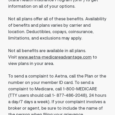
information on all of your options.
Not all plans offer all of these benefits. Availability
of benefits and plans varies by carrier and
location. Deductibles, copays, coinsurance,
limitations, and exclusions may apply.
Not all benefits are available in all plans.
Visit
www.aetna-medicareadvantage.com
to
view plans in your area.
To send a complaint to Aetna, call the Plan or the
number on your member ID card. To send a
complaint to Medicare, call 1-800-MEDICARE
(TTY users should call 1- 877-486-2048), 24 hours
a day/7 days a week). If your complaint involves a
broker or agent, be sure to include the name of
the person when filing your grievance.