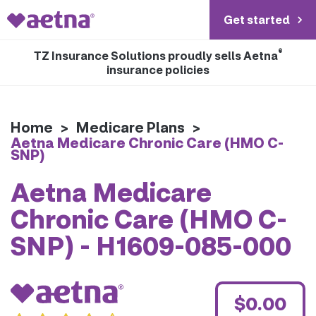
Get started
®
TZ Insurance Solutions proudly sells Aetna
insurance policies
Home
>
Medicare Plans
>
Aetna Medicare Chronic Care (HMO C-
SNP)
Aetna Medicare
Chronic Care (HMO C-
SNP) - H1609-085-000
$0.00