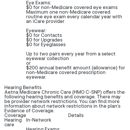
Eye Exams:
$0 for non-Medicare covered eye exams
Maximum one non-Medicare covered
routine eye exam every calendar year with
an iCare provider
Eyewear:
$0 for Contacts
$0 for Upgrades
$0 for Eyeglasses
Up to two pairs every year from a select
eyewear collection
or
$200 annual benefit amount (allowance) for
non-Medicare covered prescription
eyewear.
Hearing Benefits
Aetna Medicare Chronic Care (HMO C-SNP) offers the
following hearing benefits and coverage. There may
be provider network restrictions. You can find more
information about network restrictions in the plan’s
Evidence of Coverage.
Coverage
Details
Hearing
In-Network
care
Hearing Exams: