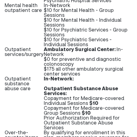
Psychiatric Hospital Services
Mental health
In-Network
outpatient care
$10 for Mental Health - Group
Sessions
$10 for Mental Health - Individual
Sessions
$10 for Psychiatric Services - Group
Sessions
$10 for Psychiatric Services -
Individual Sessions
Outpatient
Ambulatory Surgical Center:
In-
services/surgery
Network
$0 for preventive and diagnostic
colonoscopy
$175 all other ambulatory surgical
center services
Outpatient
In-Network:
substance
abuse care
Outpatient Substance Abuse
Services:
Copayment for Medicare-covered
Individual Sessions
$10
Copayment for Medicare-covered
Group Sessions
$10
Prior Authorization Required for
Outpatient Substance Abuse
Services
Over-the-
By qualifying for enrollment in this