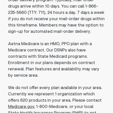
drugs arrive within 10 days. You can call 1-866-
235-5660 (TTY: 711), 24 hours a day, 7 days a week
if you do not receive your mail-order drugs within
this timeframe. Members may have the option to
sign-up for automated mail-order delivery.
Aetna Medicare is an HMO, PPO plan with a
Medicare contract. Our DSNPs also have
contracts with State Medicaid programs.
Enrollment in our plans depends on contract
renewal. Plan features and availability may vary
by service area.
We do not offer every plan available in your area.
Currently we represent 1 organization which
offers 620 products in your area. Please contact
Medicare.gov
, 1-800-Medicare, or your local
State Health Insurance Program (SHIP) to get