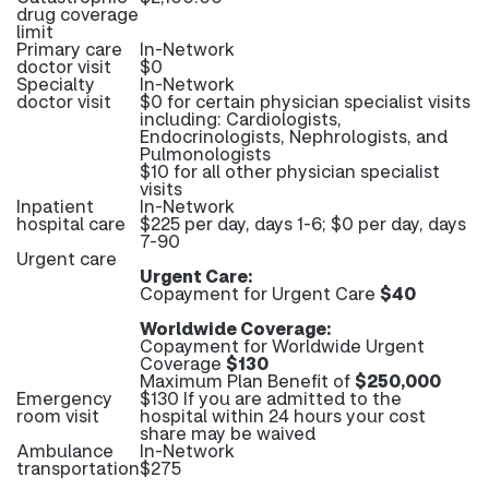
drug coverage
limit
Primary care
In-Network
doctor visit
$0
Specialty
In-Network
doctor visit
$0 for certain physician specialist visits
including: Cardiologists,
Endocrinologists, Nephrologists, and
Pulmonologists
$10 for all other physician specialist
visits
Inpatient
In-Network
hospital care
$225 per day, days 1-6; $0 per day, days
7-90
Urgent care
Urgent Care:
Copayment for Urgent Care
$40
Worldwide Coverage:
Copayment for Worldwide Urgent
Coverage
$130
Maximum Plan Benefit of
$250,000
Emergency
$130 If you are admitted to the
room visit
hospital within 24 hours your cost
share may be waived
Ambulance
In-Network
transportation
$275