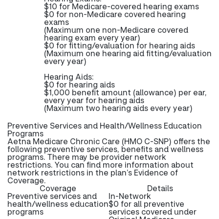
$10 for Medicare-covered hearing exams
$0 for non-Medicare covered hearing
exams
(Maximum one non-Medicare covered
hearing exam every year)
$0 for fitting/evaluation for hearing aids
(Maximum one hearing aid fitting/evaluation
every year)
Hearing Aids:
$0 for hearing aids
$1,000 benefit amount (allowance) per ear,
every year for hearing aids
(Maximum two hearing aids every year)
Preventive Services and Health/Wellness Education
Programs
Aetna Medicare Chronic Care (HMO C-SNP) offers the
following preventive services, benefits and wellness
programs. There may be provider network
restrictions. You can find more information about
network restrictions in the plan’s Evidence of
Coverage.
Coverage
Details
Preventive services and
In-Network
health/wellness education
$0 for all preventive
programs
services covered under