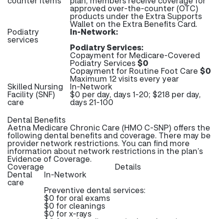
counter items
plan, members receive coverage for
approved over-the-counter (OTC)
products under the Extra Supports
Wallet on the Extra Benefits Card.
Podiatry
In-Network:
services
Podiatry Services:
Copayment for Medicare-Covered
Podiatry Services
$0
Copayment for Routine Foot Care
$0
Maximum 12 visits every year
Skilled Nursing
In-Network
Facility (SNF)
$0 per day, days 1-20; $218 per day,
care
days 21-100
Dental Benefits
Aetna Medicare Chronic Care (HMO C-SNP) offers the
following dental benefits and coverage. There may be
provider network restrictions. You can find more
information about network restrictions in the plan’s
Evidence of Coverage.
Coverage
Details
Dental
In-Network
care
Preventive dental services:
$0 for oral exams
$0 for cleanings
$0 for x-rays