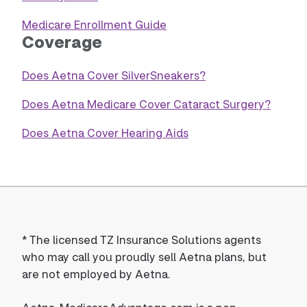
Medicare Enrollment Guide
Coverage
Does Aetna Cover SilverSneakers?
Does Aetna Medicare Cover Cataract Surgery?
Does Aetna Cover Hearing Aids
*
The licensed TZ Insurance Solutions agents
who may call you proudly sell Aetna plans, but
are not employed by Aetna.