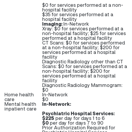
$0 for services performed at a non-
hospital facility
$35 for services performed at a
hospital facility
Imaging:
In-Network
Xray: $0 for services performed at a
non-hospital facility; $25 for services
performed at a hospital facility
CT Scans: $0 for services performed
at a non-hospital facility; $200 for
services performed at a hospital
facility
Diagnostic Radiology other than CT
Scans: $0 for services performed at a
non-hospital facility; $200 for
services performed at a hospital
facility
Diagnostic Radiology Mammogram:
$0
Home health
In-Network
care
$0
Mental health
In-Network:
inpatient care
Psychiatric Hospital Services:
$225
per day for days 1 to 6
$0
per day for days 7 to 90
Prior Authorization Required for