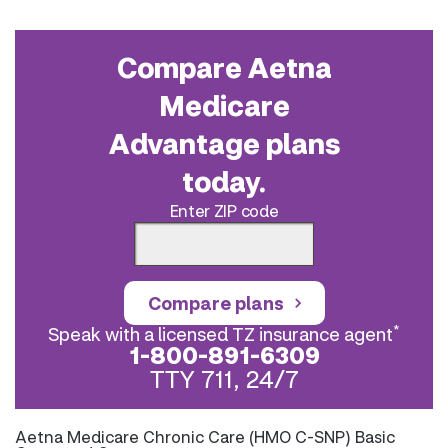
Compare Aetna
Medicare
Advantage plans
today.
Enter ZIP code
Compare plans
*
Speak with a licensed TZ insurance agent
1-800-891-6309
TTY 711, 24/7
Aetna Medicare Chronic Care (HMO C-SNP) Basic