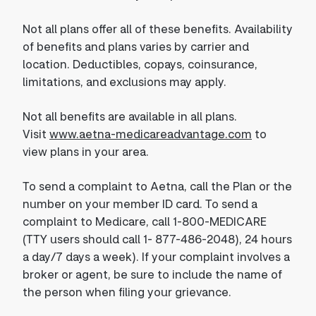
Not all plans offer all of these benefits. Availability
of benefits and plans varies by carrier and
location. Deductibles, copays, coinsurance,
limitations, and exclusions may apply.
Not all benefits are available in all plans.
Visit
www.aetna-medicareadvantage.com
to
view plans in your area.
To send a complaint to Aetna, call the Plan or the
number on your member ID card. To send a
complaint to Medicare, call 1-800-MEDICARE
(TTY users should call 1- 877-486-2048), 24 hours
a day/7 days a week). If your complaint involves a
broker or agent, be sure to include the name of
the person when filing your grievance.