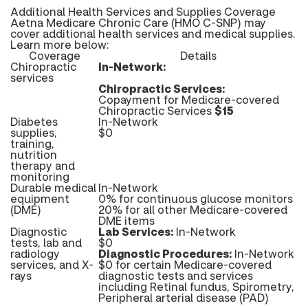
Additional Health Services and Supplies Coverage
Aetna Medicare Chronic Care (HMO C-SNP) may
cover additional health services and medical supplies.
Learn more below:
Coverage
Details
Chiropractic
In-Network:
services
Chiropractic Services:
Copayment for Medicare-covered
Chiropractic Services
$15
Diabetes
In-Network
supplies,
$0
training,
nutrition
therapy and
monitoring
Durable medical
In-Network
equipment
0% for continuous glucose monitors
(DME)
20% for all other Medicare-covered
DME items
Diagnostic
Lab Services:
In-Network
tests, lab and
$0
radiology
Diagnostic Procedures:
In-Network
services, and X-
$0 for certain Medicare-covered
rays
diagnostic tests and services
including Retinal fundus, Spirometry,
Peripheral arterial disease (PAD)