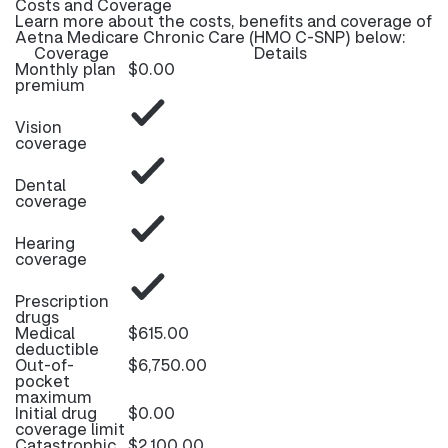
Costs and Coverage
Learn more about the costs, benefits and coverage of
Aetna Medicare Chronic Care (HMO C-SNP) below:
Coverage
Details
Monthly plan
$0.00
premium
Vision
coverage
Dental
coverage
Hearing
coverage
Prescription
drugs
Medical
$615.00
deductible
Out-of-
$6,750.00
pocket
maximum
Initial drug
$0.00
coverage limit
Catastrophic
$2,100.00