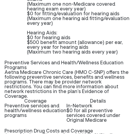
(Maximum one non-Medicare covered
hearing exam every year)
$0 for fitting/evaluation for hearing aids
(Maximum one hearing aid fitting/evaluation
every year)
Hearing Aids:
$0 for hearing aids
$500 benefit amount (allowance) per ear,
every year for hearing aids
(Maximum two hearing aids every year)
Preventive Services and Health/Wellness Education
Programs
Aetna Medicare Chronic Care (HMO C-SNP) offers the
following preventive services, benefits and wellness
programs. There may be provider network
restrictions. You can find more information about
network restrictions in the plan’s Evidence of
Coverage.
Coverage
Details
Preventive services and
In-Network
health/wellness education
$0 for all preventive
programs
services covered under
Original Medicare
Prescription Drug Costs and Coverage