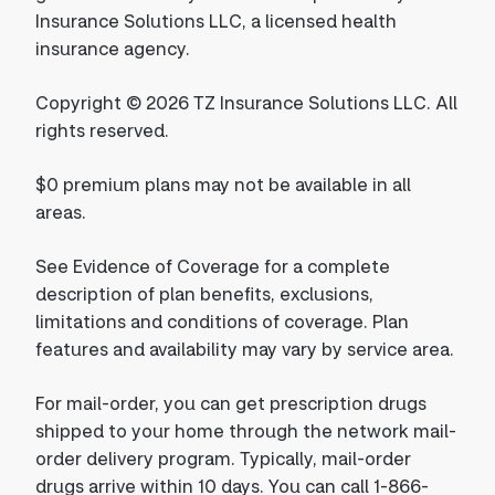
Insurance Solutions LLC, a licensed health
insurance agency.
Copyright © 2026 TZ Insurance Solutions LLC. All
rights reserved.
$0 premium plans may not be available in all
areas.
See Evidence of Coverage for a complete
description of plan benefits, exclusions,
limitations and conditions of coverage. Plan
features and availability may vary by service area.
For mail-order, you can get prescription drugs
shipped to your home through the network mail-
order delivery program. Typically, mail-order
drugs arrive within 10 days. You can call 1-866-