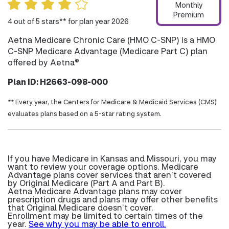
Monthly
Premium
4 out of 5 stars** for plan year 2026
Aetna Medicare Chronic Care (HMO C-SNP) is a HMO
C-SNP Medicare Advantage (Medicare Part C) plan
offered by Aetna®
Plan ID: H2663-098-000
** Every year, the Centers for Medicare & Medicaid Services (CMS)
evaluates plans based on a 5-star rating system.
If you have Medicare in Kansas and Missouri, you may
want to review your coverage options. Medicare
Advantage plans cover services that aren’t covered
by Original Medicare (Part A and Part B).
Aetna Medicare Advantage plans may cover
prescription drugs and plans may offer other benefits
that Original Medicare doesn’t cover.
Enrollment may be limited to certain times of the
year.
See why you may be able to enroll.