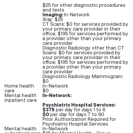
$25 for other diagnostic procedures
and tests
Imaging:
In-Network
Xray: $25
CT Scans: $0 for services provided by
your primary care provider in their
office; $195 for services performed by
a provider other than your primary
care provider
Diagnostic Radiology other than CT
Scans: $0 for services provided by
your primary care provider in their
office; $195 for services performed by
a provider other than your primary
care provider
Diagnostic Radiology Mammogram:
$0
Home health
In-Network
care
$0
Mental health
In-Network:
inpatient care
Psychiatric Hospital Services:
$375
per day for days 1 to 6
$0
per day for days 7 to 90
Prior Authorization Required for
Psychiatric Hospital Services
Mental health
In-Network