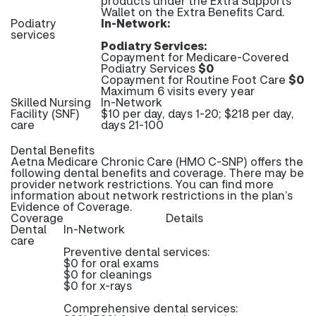
products under the Extra Supports
Wallet on the Extra Benefits Card.
Podiatry
In-Network:
services
Podiatry Services:
Copayment for Medicare-Covered
Podiatry Services
$0
Copayment for Routine Foot Care
$0
Maximum 6 visits every year
Skilled Nursing
In-Network
Facility (SNF)
$10 per day, days 1-20; $218 per day,
care
days 21-100
Dental Benefits
Aetna Medicare Chronic Care (HMO C-SNP) offers the
following dental benefits and coverage. There may be
provider network restrictions. You can find more
information about network restrictions in the plan’s
Evidence of Coverage.
Coverage
Details
Dental
In-Network
care
Preventive dental services:
$0 for oral exams
$0 for cleanings
$0 for x-rays
Comprehensive dental services: