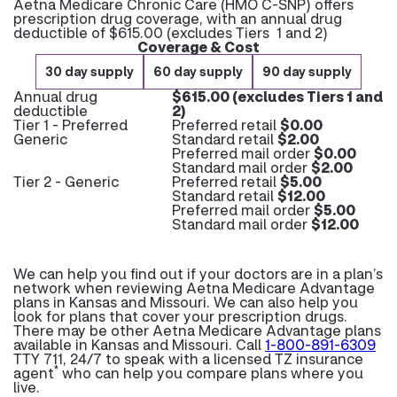
Aetna Medicare Chronic Care (HMO C-SNP) offers
prescription drug coverage, with an annual drug
deductible of $615.00 (excludes Tiers 1 and 2)
Coverage & Cost
30 day supply
60 day supply
90 day supply
Annual drug
$615.00 (excludes Tiers 1 and
deductible
2)
Tier 1 - Preferred
Preferred retail
$0.00
Generic
Standard retail
$2.00
Preferred mail order
$0.00
Standard mail order
$2.00
Tier 2 - Generic
Preferred retail
$5.00
Standard retail
$12.00
Preferred mail order
$5.00
Standard mail order
$12.00
We can help you find out if your doctors are in a plan’s
network when reviewing Aetna Medicare Advantage
plans in Kansas and Missouri. We can also help you
look for plans that cover your prescription drugs.
There may be other Aetna Medicare Advantage plans
available in Kansas and Missouri. Call
1-800-891-6309
TTY 711, 24/7 to speak with a licensed TZ insurance
*
agent
who can help you compare plans where you
live.