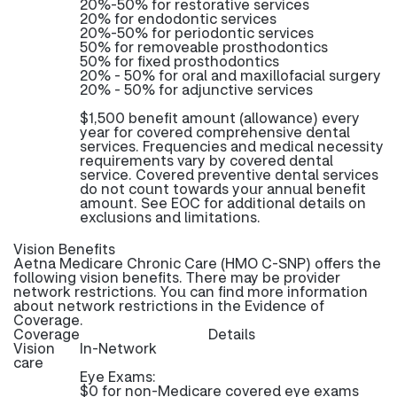
20%-50% for restorative services
20% for endodontic services
20%-50% for periodontic services
50% for removeable prosthodontics
50% for fixed prosthodontics
20% - 50% for oral and maxillofacial surgery
20% - 50% for adjunctive services
$1,500 benefit amount (allowance) every
year for covered comprehensive dental
services. Frequencies and medical necessity
requirements vary by covered dental
service. Covered preventive dental services
do not count towards your annual benefit
amount. See EOC for additional details on
exclusions and limitations.
Vision Benefits
Aetna Medicare Chronic Care (HMO C-SNP) offers the
following vision benefits. There may be provider
network restrictions. You can find more information
about network restrictions in the Evidence of
Coverage.
Coverage
Details
Vision
In-Network
care
Eye Exams:
$0 for non-Medicare covered eye exams