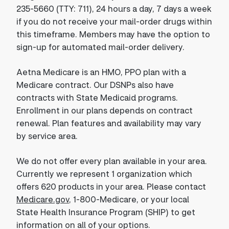
235-5660 (TTY: 711), 24 hours a day, 7 days a week
if you do not receive your mail-order drugs within
this timeframe. Members may have the option to
sign-up for automated mail-order delivery.
Aetna Medicare is an HMO, PPO plan with a
Medicare contract. Our DSNPs also have
contracts with State Medicaid programs.
Enrollment in our plans depends on contract
renewal. Plan features and availability may vary
by service area.
We do not offer every plan available in your area.
Currently we represent 1 organization which
offers 620 products in your area. Please contact
Medicare.gov
, 1-800-Medicare, or your local
State Health Insurance Program (SHIP) to get
information on all of your options.