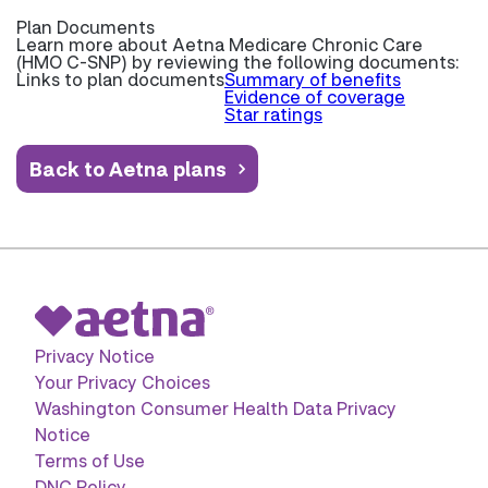
Plan Documents
Learn more about
Aetna Medicare Chronic Care
(HMO C-SNP) by reviewing the following documents:
Links to plan documents
Summary of benefits
Evidence of coverage
Star ratings
Back to Aetna plans
Privacy Notice
Your Privacy Choices
Washington Consumer Health Data Privacy
Notice
Terms of Use
DNC Policy