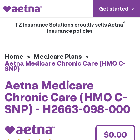
Get started
®
TZ Insurance Solutions proudly sells Aetna
insurance policies
Home
>
Medicare Plans
>
Aetna Medicare Chronic Care (HMO C-
SNP)
Aetna Medicare
Chronic Care (HMO C-
SNP) - H2663-098-000
$0.00