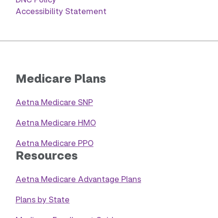
Accessibility Statement
Medicare Plans
Aetna Medicare SNP
Aetna Medicare HMO
Aetna Medicare PPO
Resources
Aetna Medicare Advantage Plans
Plans by State