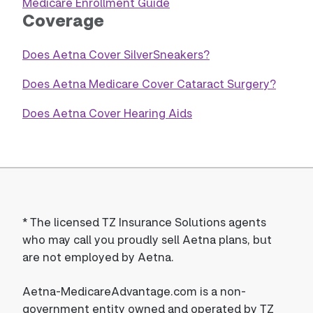
Medicare Enrollment Guide
Coverage
Does Aetna Cover SilverSneakers?
Does Aetna Medicare Cover Cataract Surgery?
Does Aetna Cover Hearing Aids
*
The licensed TZ Insurance Solutions agents
who may call you proudly sell Aetna plans, but
are not employed by Aetna.
Aetna-MedicareAdvantage.com is a non-
government entity owned and operated by TZ