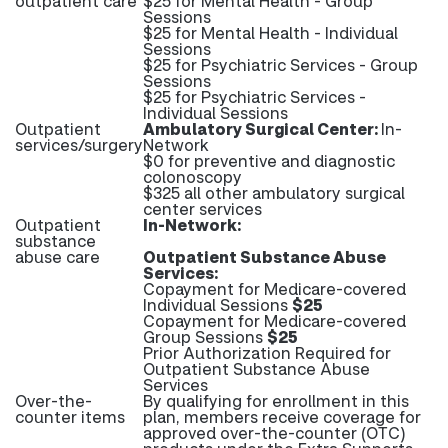
outpatient care
$25 for Mental Health - Group
Sessions
$25 for Mental Health - Individual
Sessions
$25 for Psychiatric Services - Group
Sessions
$25 for Psychiatric Services -
Individual Sessions
Outpatient
Ambulatory Surgical Center:
In-
services/surgery
Network
$0 for preventive and diagnostic
colonoscopy
$325 all other ambulatory surgical
center services
Outpatient
In-Network:
substance
abuse care
Outpatient Substance Abuse
Services:
Copayment for Medicare-covered
Individual Sessions
$25
Copayment for Medicare-covered
Group Sessions
$25
Prior Authorization Required for
Outpatient Substance Abuse
Services
Over-the-
By qualifying for enrollment in this
counter items
plan, members receive coverage for
approved over-the-counter (OTC)