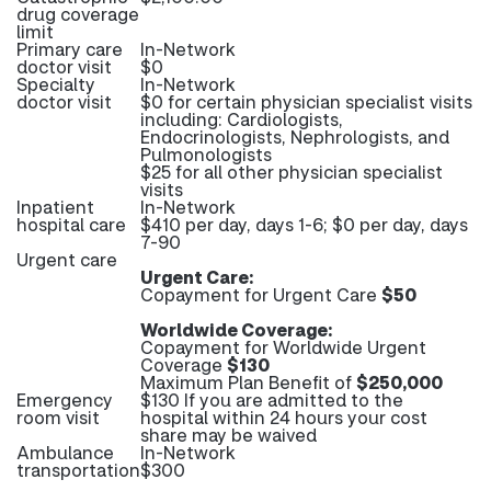
drug coverage
limit
Primary care
In-Network
doctor visit
$0
Specialty
In-Network
doctor visit
$0 for certain physician specialist visits
including: Cardiologists,
Endocrinologists, Nephrologists, and
Pulmonologists
$25 for all other physician specialist
visits
Inpatient
In-Network
hospital care
$410 per day, days 1-6; $0 per day, days
7-90
Urgent care
Urgent Care:
Copayment for Urgent Care
$50
Worldwide Coverage:
Copayment for Worldwide Urgent
Coverage
$130
Maximum Plan Benefit of
$250,000
Emergency
$130 If you are admitted to the
room visit
hospital within 24 hours your cost
share may be waived
Ambulance
In-Network
transportation
$300