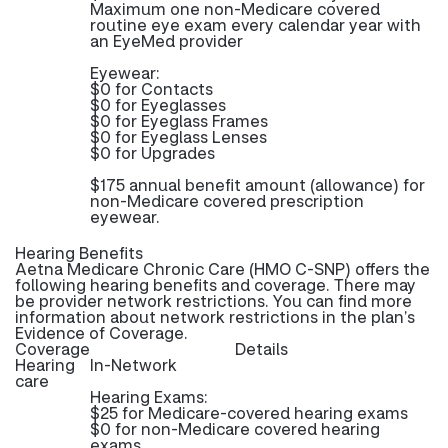
Maximum one non-Medicare covered
routine eye exam every calendar year with
an EyeMed provider
Eyewear:
$0 for Contacts
$0 for Eyeglasses
$0 for Eyeglass Frames
$0 for Eyeglass Lenses
$0 for Upgrades
$175 annual benefit amount (allowance) for
non-Medicare covered prescription
eyewear.
Hearing Benefits
Aetna Medicare Chronic Care (HMO C-SNP) offers the
following hearing benefits and coverage. There may
be provider network restrictions. You can find more
information about network restrictions in the plan’s
Evidence of Coverage.
Coverage
Details
Hearing
In-Network
care
Hearing Exams:
$25 for Medicare-covered hearing exams
$0 for non-Medicare covered hearing
exams