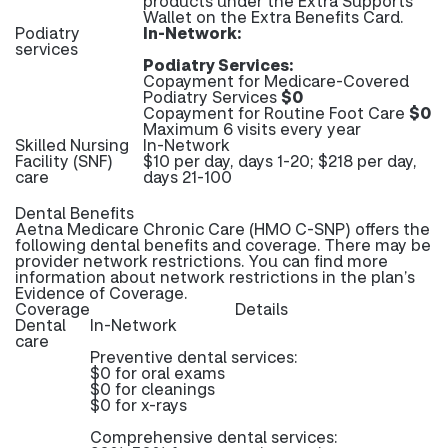
products under the Extra Supports
Wallet on the Extra Benefits Card.
Podiatry
In-Network:
services
Podiatry Services:
Copayment for Medicare-Covered
Podiatry Services
$0
Copayment for Routine Foot Care
$0
Maximum 6 visits every year
Skilled Nursing
In-Network
Facility (SNF)
$10 per day, days 1-20; $218 per day,
care
days 21-100
Dental Benefits
Aetna Medicare Chronic Care (HMO C-SNP) offers the
following dental benefits and coverage. There may be
provider network restrictions. You can find more
information about network restrictions in the plan’s
Evidence of Coverage.
Coverage
Details
Dental
In-Network
care
Preventive dental services:
$0 for oral exams
$0 for cleanings
$0 for x-rays
Comprehensive dental services: