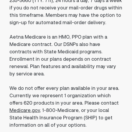
235-5660 (TTY: 711), 24 hours a day, 7 days a week
if you do not receive your mail-order drugs within
this timeframe. Members may have the option to
sign-up for automated mail-order delivery.
Aetna Medicare is an HMO, PPO plan with a
Medicare contract. Our DSNPs also have
contracts with State Medicaid programs.
Enrollment in our plans depends on contract
renewal. Plan features and availability may vary
by service area.
We do not offer every plan available in your area.
Currently we represent 1 organization which
offers 620 products in your area. Please contact
Medicare.gov
, 1-800-Medicare, or your local
State Health Insurance Program (SHIP) to get
information on all of your options.