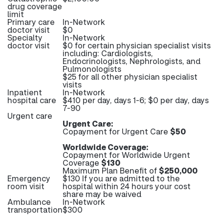
drug coverage
limit
Primary care
In-Network
doctor visit
$0
Specialty
In-Network
doctor visit
$0 for certain physician specialist visits
including: Cardiologists,
Endocrinologists, Nephrologists, and
Pulmonologists
$25 for all other physician specialist
visits
Inpatient
In-Network
hospital care
$410 per day, days 1-6; $0 per day, days
7-90
Urgent care
Urgent Care:
Copayment for Urgent Care
$50
Worldwide Coverage:
Copayment for Worldwide Urgent
Coverage
$130
Maximum Plan Benefit of
$250,000
Emergency
$130 If you are admitted to the
room visit
hospital within 24 hours your cost
share may be waived
Ambulance
In-Network
transportation
$300