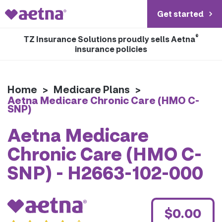
Get started
®
TZ Insurance Solutions proudly sells Aetna
insurance policies
Home
>
Medicare Plans
>
Aetna Medicare Chronic Care (HMO C-
SNP)
Aetna Medicare
Chronic Care (HMO C-
SNP) - H2663-102-000
$0.00