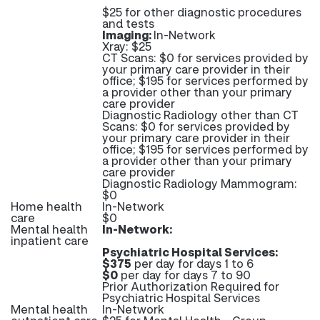
$25 for other diagnostic procedures
and tests
Imaging:
In-Network
Xray: $25
CT Scans: $0 for services provided by
your primary care provider in their
office; $195 for services performed by
a provider other than your primary
care provider
Diagnostic Radiology other than CT
Scans: $0 for services provided by
your primary care provider in their
office; $195 for services performed by
a provider other than your primary
care provider
Diagnostic Radiology Mammogram:
$0
Home health
In-Network
care
$0
Mental health
In-Network:
inpatient care
Psychiatric Hospital Services:
$375
per day for days 1 to 6
$0
per day for days 7 to 90
Prior Authorization Required for
Psychiatric Hospital Services
Mental health
In-Network