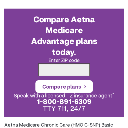
Compare Aetna
Medicare
Advantage plans
today.
Enter ZIP code
Compare plans
*
Speak with a licensed TZ insurance agent
1-800-891-6309
TTY 711, 24/7
Aetna Medicare Chronic Care (HMO C-SNP) Basic