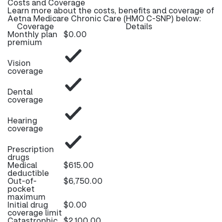
Costs and Coverage
Learn more about the costs, benefits and coverage of
Aetna Medicare Chronic Care (HMO C-SNP) below:
Coverage
Details
Monthly plan
$0.00
premium
Vision
coverage
Dental
coverage
Hearing
coverage
Prescription
drugs
Medical
$615.00
deductible
Out-of-
$6,750.00
pocket
maximum
Initial drug
$0.00
coverage limit
Catastrophic
$2,100.00