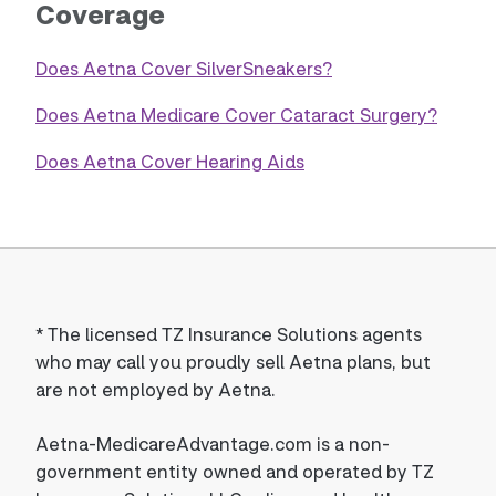
Coverage
Does Aetna Cover SilverSneakers?
Does Aetna Medicare Cover Cataract Surgery?
Does Aetna Cover Hearing Aids
*
The licensed TZ Insurance Solutions agents
who may call you proudly sell Aetna plans, but
are not employed by Aetna.
Aetna-MedicareAdvantage.com is a non-
government entity owned and operated by TZ