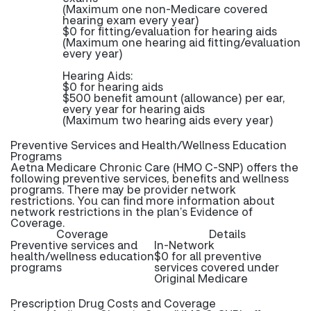
(Maximum one non-Medicare covered
hearing exam every year)
$0 for fitting/evaluation for hearing aids
(Maximum one hearing aid fitting/evaluation
every year)
Hearing Aids:
$0 for hearing aids
$500 benefit amount (allowance) per ear,
every year for hearing aids
(Maximum two hearing aids every year)
Preventive Services and Health/Wellness Education
Programs
Aetna Medicare Chronic Care (HMO C-SNP) offers the
following preventive services, benefits and wellness
programs. There may be provider network
restrictions. You can find more information about
network restrictions in the plan’s Evidence of
Coverage.
Coverage
Details
Preventive services and
In-Network
health/wellness education
$0 for all preventive
programs
services covered under
Original Medicare
Prescription Drug Costs and Coverage