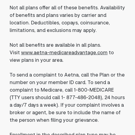
Not all plans offer all of these benefits. Availability
of benefits and plans varies by carrier and
location. Deductibles, copays, coinsurance,
limitations, and exclusions may apply.
Not all benefits are available in all plans.
Visit
www.aetna-medicareadvantage.com
to
view plans in your area.
To send a complaint to Aetna, call the Plan or the
number on your member ID card. To send a
complaint to Medicare, call 1-800-MEDICARE
(TTY users should call 1- 877-486-2048), 24 hours
a day/7 days a week). If your complaint involves a
broker or agent, be sure to include the name of
the person when filing your grievance.
Enrollment in the described plan type may be