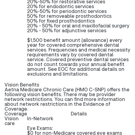
20%-50% for restorative services
20% for endodontic services
20%-50% for periodontic services
50% for removeable prosthodontics
50% for fixed prosthodontics
20% - 50% for oral and maxillofacial surgery
20% - 50% for adjunctive services
$1,500 benefit amount (allowance) every
year for covered comprehensive dental
services. Frequencies and medical necessity
requirements vary by covered dental
service. Covered preventive dental services
do not count towards your annual benefit
amount. See EOC for additional details on
exclusions and limitations.
Vision Benefits
Aetna Medicare Chronic Care (HMO C-SNP) offers the
following vision benefits. There may be provider
network restrictions. You can find more information
about network restrictions in the Evidence of
Coverage.
Coverage
Details
Vision
In-Network
care
Eye Exams:
$0 for non-Medicare covered eye exams