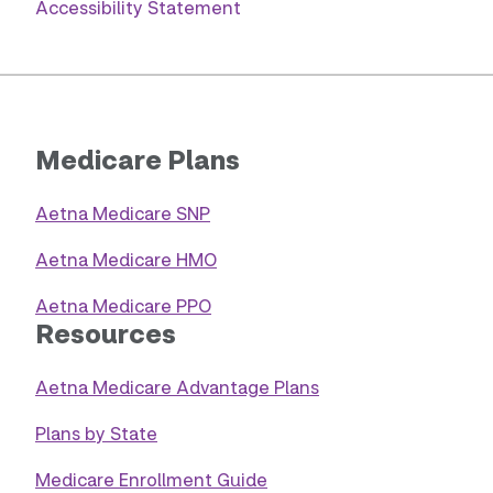
Accessibility Statement
Medicare Plans
Aetna Medicare SNP
Aetna Medicare HMO
Aetna Medicare PPO
Resources
Aetna Medicare Advantage Plans
Plans by State
Medicare Enrollment Guide