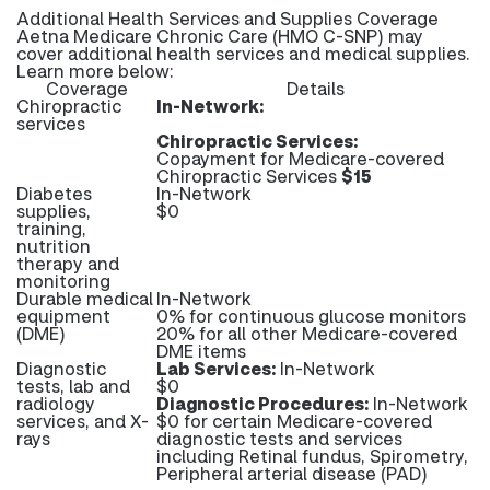
Additional Health Services and Supplies Coverage
Aetna Medicare Chronic Care (HMO C-SNP) may
cover additional health services and medical supplies.
Learn more below:
Coverage
Details
Chiropractic
In-Network:
services
Chiropractic Services:
Copayment for Medicare-covered
Chiropractic Services
$15
Diabetes
In-Network
supplies,
$0
training,
nutrition
therapy and
monitoring
Durable medical
In-Network
equipment
0% for continuous glucose monitors
(DME)
20% for all other Medicare-covered
DME items
Diagnostic
Lab Services:
In-Network
tests, lab and
$0
radiology
Diagnostic Procedures:
In-Network
services, and X-
$0 for certain Medicare-covered
rays
diagnostic tests and services
including Retinal fundus, Spirometry,
Peripheral arterial disease (PAD)