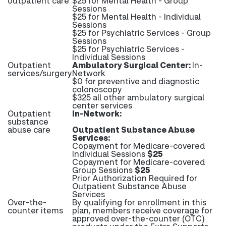
outpatient care
$25 for Mental Health - Group
Sessions
$25 for Mental Health - Individual
Sessions
$25 for Psychiatric Services - Group
Sessions
$25 for Psychiatric Services -
Individual Sessions
Outpatient
Ambulatory Surgical Center:
In-
services/surgery
Network
$0 for preventive and diagnostic
colonoscopy
$325 all other ambulatory surgical
center services
Outpatient
In-Network:
substance
abuse care
Outpatient Substance Abuse
Services:
Copayment for Medicare-covered
Individual Sessions
$25
Copayment for Medicare-covered
Group Sessions
$25
Prior Authorization Required for
Outpatient Substance Abuse
Services
Over-the-
By qualifying for enrollment in this
counter items
plan, members receive coverage for
approved over-the-counter (OTC)