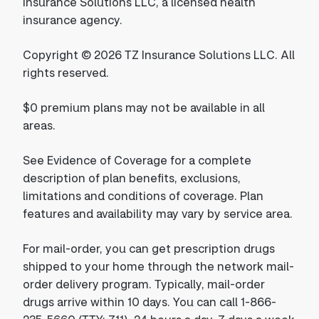
Insurance Solutions LLC, a licensed health
insurance agency.
Copyright © 2026 TZ Insurance Solutions LLC. All
rights reserved.
$0 premium plans may not be available in all
areas.
See Evidence of Coverage for a complete
description of plan benefits, exclusions,
limitations and conditions of coverage. Plan
features and availability may vary by service area.
For mail-order, you can get prescription drugs
shipped to your home through the network mail-
order delivery program. Typically, mail-order
drugs arrive within 10 days. You can call 1-866-