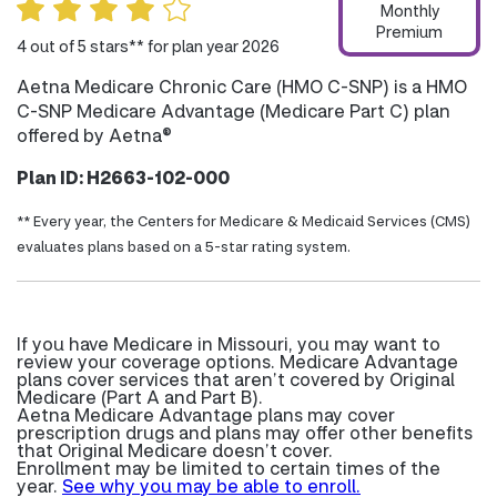
Monthly
Premium
4 out of 5 stars** for plan year 2026
Aetna Medicare Chronic Care (HMO C-SNP) is a HMO
C-SNP Medicare Advantage (Medicare Part C) plan
offered by Aetna®
Plan ID: H2663-102-000
** Every year, the Centers for Medicare & Medicaid Services (CMS)
evaluates plans based on a 5-star rating system.
If you have Medicare in Missouri, you may want to
review your coverage options. Medicare Advantage
plans cover services that aren’t covered by Original
Medicare (Part A and Part B).
Aetna Medicare Advantage plans may cover
prescription drugs and plans may offer other benefits
that Original Medicare doesn’t cover.
Enrollment may be limited to certain times of the
year.
See why you may be able to enroll.