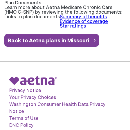
Plan Documents
Learn more about
Aetna Medicare Chronic Care
(HMO C-SNP) by reviewing the following documents:
Links to plan documents
Summary of benefits
Evidence of coverage
Star ratings
Back to Aetna plans in Missouri
Privacy Notice
Your Privacy Choices
Washington Consumer Health Data Privacy
Notice
Terms of Use
DNC Policy