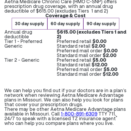
Aetna Medicare Chronic Care (HMO C-SNP) offers
prescription drug coverage, with an annual drug
deductible of $615.00 (excludes Tiers 1 and 2)
Coverage & Cost
30 day supply
60 day supply
90 day supply
Annual drug
$615.00 (excludes Tiers 1 and
deductible
2)
Tier 1 - Preferred
Preferred retail
$0.00
Generic
Standard retail
$2.00
Preferred mail order
$0.00
Standard mail order
$2.00
Tier 2 - Generic
Preferred retail
$5.00
Standard retail
$12.00
Preferred mail order
$5.00
Standard mail order
$12.00
We can help you find out if your doctors are in a plan’s
network when reviewing Aetna Medicare Advantage
plans in Missouri. We can also help you look for plans
that cover your prescription drugs.
There may be other Aetna Medicare Advantage plans
available in Missouri. Call
1-800-891-6309
TTY 711,
*
24/7 to speak with a licensed TZ insurance agent
who can help you compare plans where you live.