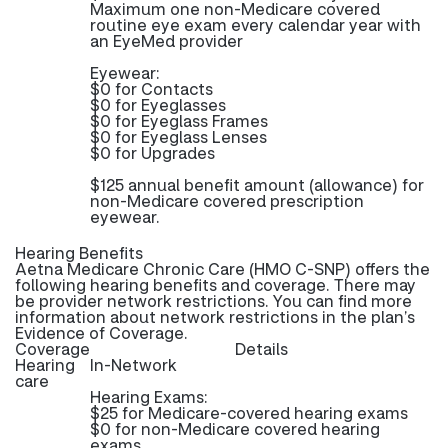
Maximum one non-Medicare covered
routine eye exam every calendar year with
an EyeMed provider
Eyewear:
$0 for Contacts
$0 for Eyeglasses
$0 for Eyeglass Frames
$0 for Eyeglass Lenses
$0 for Upgrades
$125 annual benefit amount (allowance) for
non-Medicare covered prescription
eyewear.
Hearing Benefits
Aetna Medicare Chronic Care (HMO C-SNP) offers the
following hearing benefits and coverage. There may
be provider network restrictions. You can find more
information about network restrictions in the plan’s
Evidence of Coverage.
Coverage
Details
Hearing
In-Network
care
Hearing Exams:
$25 for Medicare-covered hearing exams
$0 for non-Medicare covered hearing
exams