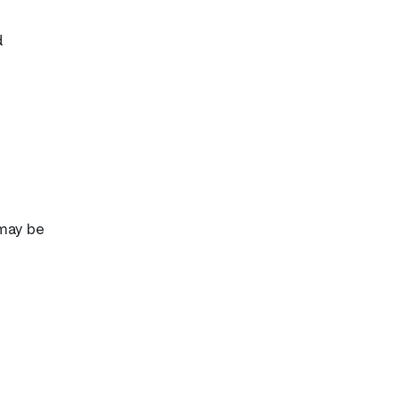
d
 may be