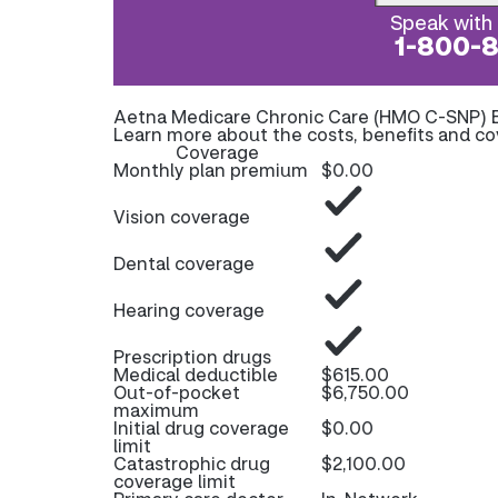
Speak with 
1-800-
Aetna Medicare Chronic Care (HMO C-SNP) 
Learn more about the costs, benefits and c
Coverage
Monthly plan premium
$0.00
Vision coverage
Dental coverage
Hearing coverage
Prescription drugs
Medical deductible
$615.00
Out-of-pocket
$6,750.00
maximum
Initial drug coverage
$0.00
limit
Catastrophic drug
$2,100.00
coverage limit