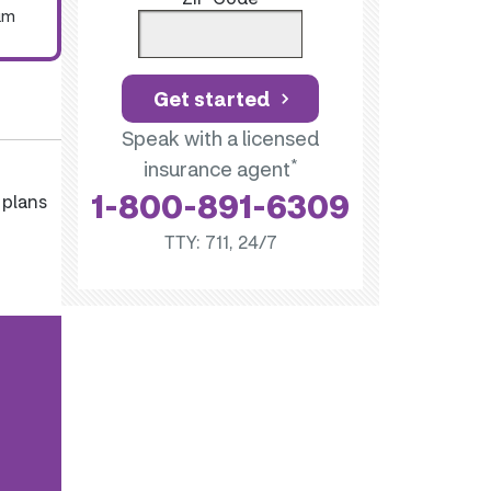
um
Get started
Speak with a licensed
*
insurance agent
1-800-891-6309
 plans
TTY: 711, 24/7