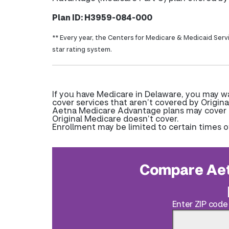
Plan ID: H3959-084-000
** Every year, the Centers for Medicare & Medicaid Serv
star rating system.
If you have Medicare in Delaware, you may 
cover services that aren’t covered by Origina
Aetna Medicare Advantage plans may cover pr
Original Medicare doesn’t cover.
Enrollment may be limited to certain times o
Compare Aet
Enter ZIP code