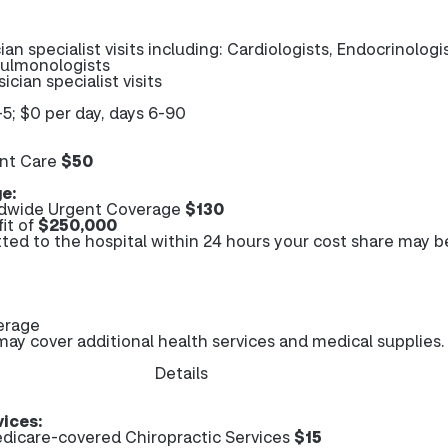
ian specialist visits including: Cardiologists, Endocrinologi
Pulmonologists
ician specialist visits
-5; $0 per day, days 6-90
nt Care
$50
e:
dwide Urgent Coverage
$130
it of
$250,000
tted to the hospital within 24 hours your cost share may b
erage
y cover additional health services and medical supplies.
Details
vices:
dicare-covered Chiropractic Services
$15