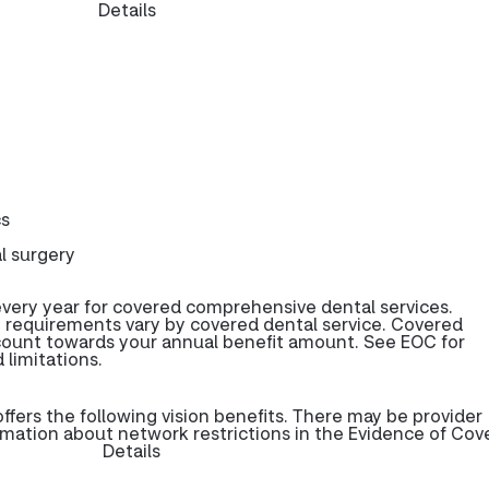
Details
cs
l surgery
very year for covered comprehensive dental services.
 requirements vary by covered dental service. Covered
 count towards your annual benefit amount. See EOC for
 limitations.
ers the following vision benefits. There may be provider
rmation about network restrictions in the Evidence of Cov
Details