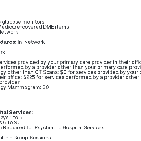
 glucose monitors
 Medicare-covered DME items
Network
dures:
In-Network
rk
ervices provided by your primary care provider in their offi
performed by a provider other than your primary care prov
gy other than CT Scans: $0 for services provided by your 
heir office; $225 for services performed by a provider other
provider
logy Mammogram: $0
tal Services:
ays 1 to 5
s 6 to 90
n Required for Psychiatric Hospital Services
alth - Group Sessions