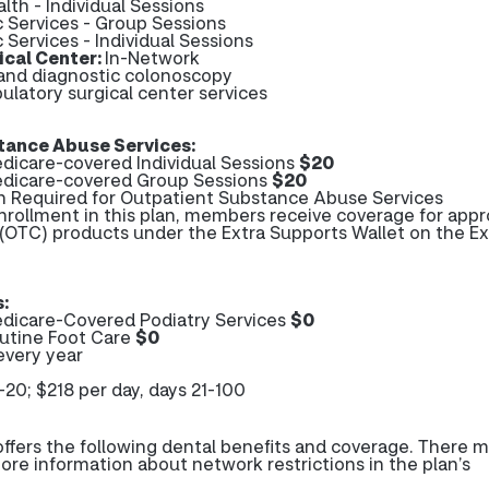
lth - Individual Sessions
c Services - Group Sessions
c Services - Individual Sessions
cal Center:
In-Network
 and diagnostic colonoscopy
ulatory surgical center services
tance Abuse Services:
icare-covered Individual Sessions
$20
dicare-covered Group Sessions
$20
on Required for Outpatient Substance Abuse Services
enrollment in this plan, members receive coverage for app
(OTC) products under the Extra Supports Wallet on the Ex
:
dicare-Covered Podiatry Services
$0
utine Foot Care
$0
every year
1-20; $218 per day, days 21-100
fers the following dental benefits and coverage. There 
more information about network restrictions in the plan’s