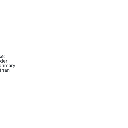
ce;
ider
primary
 than