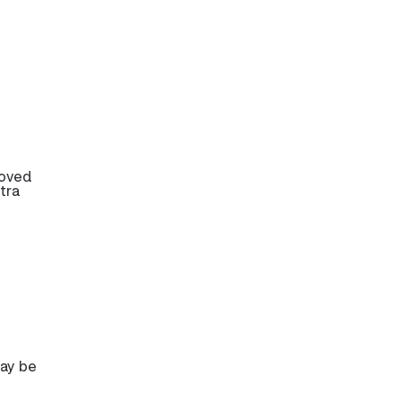
roved
tra
may be