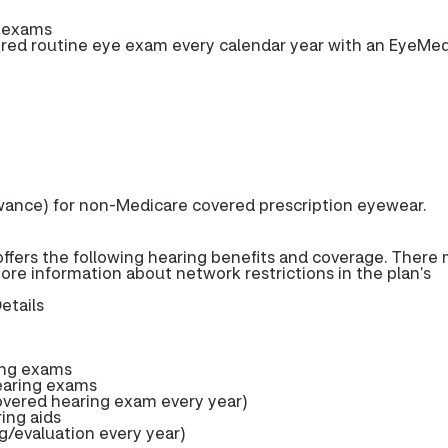
e exams
ed routine eye exam every calendar year with an EyeMe
wance) for non-Medicare covered prescription eyewear.
fers the following hearing benefits and coverage. There
more information about network restrictions in the plan’s
etails
ing exams
earing exams
ered hearing exam every year)
ring aids
g/evaluation every year)