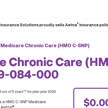
®
Insurance Solutions proudly sells Aetna
insurance poli
 Medicare Chronic Care (HMO C-SNP)
e Chronic Care (H
59-084-000
4 out of 5 stars** for plan year 2026
$0.0
is a HMO C-SNP Medicare
y Aetna®