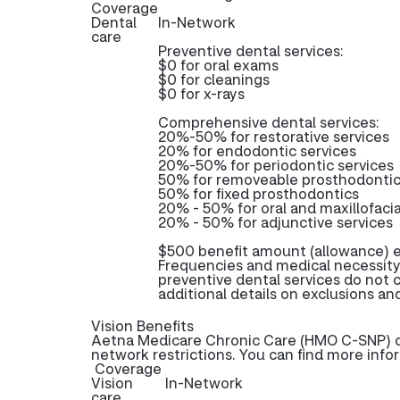
Coverage
Dental
In-Network
care
Preventive dental services:
$0 for oral exams
$0 for cleanings
$0 for x-rays
Comprehensive dental services:
20%-50% for restorative services
20% for endodontic services
20%-50% for periodontic services
50% for removeable prosthodonti
50% for fixed prosthodontics
20% - 50% for oral and maxillofacia
20% - 50% for adjunctive services
$500 benefit amount (allowance) e
Frequencies and medical necessity
preventive dental services do not
additional details on exclusions and
Vision Benefits
Aetna Medicare Chronic Care (HMO C-SNP) off
network restrictions. You can find more info
Coverage
Vision
In-Network
care