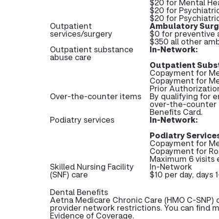
$20 for Mental Hea
$20 for Psychiatri
$20 for Psychiatri
Outpatient
Ambulatory Surgi
services/surgery
$0 for preventive
$350 all other amb
Outpatient substance
In-Network:
abuse care
Outpatient Subs
Copayment for Med
Copayment for Me
Prior Authorizati
Over-the-counter items
By qualifying for 
over-the-counter 
Benefits Card.
Podiatry services
In-Network:
Podiatry Services
Copayment for Me
Copayment for Ro
Maximum 6 visits 
Skilled Nursing Facility
In-Network
(SNF) care
$10 per day, days 
Dental Benefits
Aetna Medicare Chronic Care (HMO C-SNP) of
provider network restrictions. You can find 
Evidence of Coverage.