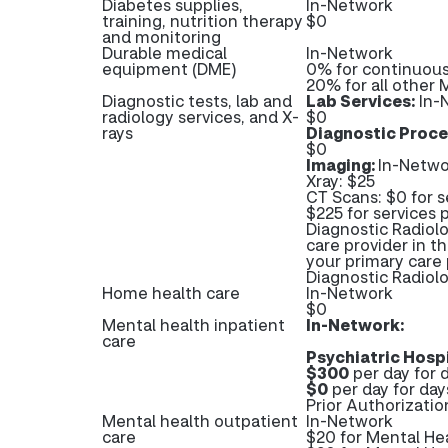
Diabetes supplies,
In-Network
training, nutrition therapy
$0
and monitoring
Durable medical
In-Network
equipment (DME)
0% for continuous
20% for all other
Diagnostic tests, lab and
Lab Services:
In-
radiology services, and X-
$0
rays
Diagnostic Proce
$0
Imaging:
In-Netwo
Xray: $25
CT Scans: $0 for s
$225 for services 
Diagnostic Radiolo
care provider in t
your primary care 
Diagnostic Radio
Home health care
In-Network
$0
Mental health inpatient
In-Network:
care
Psychiatric Hospi
$300
per day for d
$0
per day for day
Prior Authorizatio
Mental health outpatient
In-Network
care
$20 for Mental He