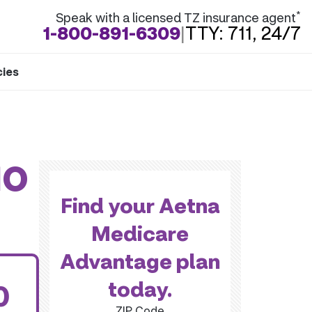
*
Speak with a licensed TZ insurance agent
1-800-891-6309
|
TTY: 711, 24/7
cies
MO
Find your Aetna
Medicare
Advantage plan
today.
0
ZIP Code