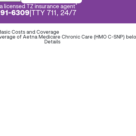
*
a licensed TZ insurance agent
891-6309
|
TTY 711, 24/7
Basic Costs and Coverage
overage of Aetna Medicare Chronic Care (HMO C-SNP) bel
Details