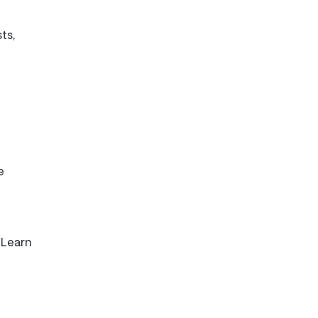
sts,
e
 Learn