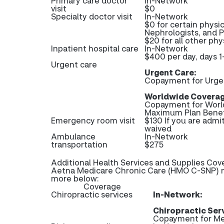
Primary care doctor
In-Network
visit
$0
Specialty doctor visit
In-Network
$0 for certain physic
Nephrologists, and 
$20 for all other phys
Inpatient hospital care
In-Network
$400 per day, days 1
Urgent care
Urgent Care:
Copayment for Urge
Worldwide Coverag
Copayment for Worl
Maximum Plan Benef
Emergency room visit
$130 If you are admi
waived
Ambulance
In-Network
transportation
$275
Additional Health Services and Supplies Cov
Aetna Medicare Chronic Care (HMO C-SNP) ma
more below:
Coverage
Chiropractic services
In-Network:
Chiropractic Ser
Copayment for Me