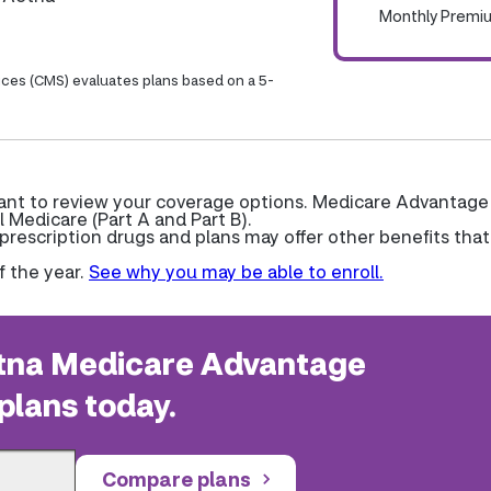
Monthly Premi
ices (CMS) evaluates plans based on a 5-
want to review your coverage options. Medicare Advantage
l Medicare (Part A and Part B).
escription drugs and plans may offer other benefits that
f the year.
See why you may be able to enroll.
na Medicare Advantage
plans today.
Compare plans