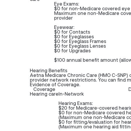
Eye Exams:
$0 for non-Medicare covered ey
Maximum one non-Medicare cover
provider
Eyewear:
$0 for Contacts
$0 for Eyeglasses
$0 for Eyeglass Frames
$0 for Eyeglass Lenses
$0 for Upgrades
$100 annual benefit amount (allo
Hearing Benefits
Aetna Medicare Chronic Care (HMO C-SNP) of
provider network restrictions. You can find 
Evidence of Coverage.
Coverage
D
Hearing care
In-Network
Hearing Exams:
$20 for Medicare-covered hear
$0 for non-Medicare covered h
(Maximum one non-Medicare cov
$0 for fitting/evaluation for hea
(Maximum one hearing aid fittin