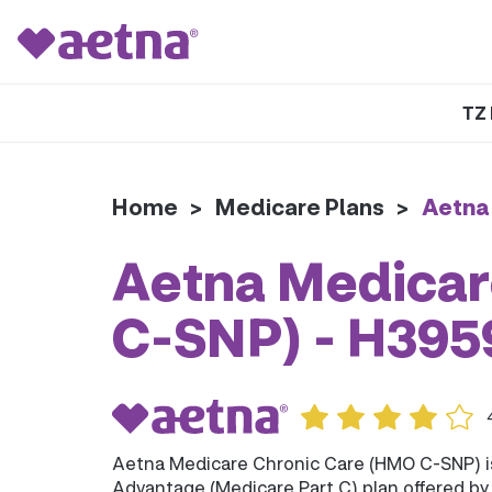
TZ 
Home
>
Medicare Plans
>
Aetna
Aetna Medicar
C-SNP) - H39
Aetna Medicare Chronic Care (HMO C-SNP) 
Advantage (Medicare Part C) plan offered b