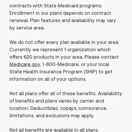
contracts with State Medicaid programs.
Enrollment in our plans depends on contract
renewal. Plan features and availability may vary
by service area.
We do not offer every plan available in your area.
Currently we represent 1 organization which
offers 620 products in your area. Please contact
Medicare.gov
, 1-800-Medicare, or your local
State Health Insurance Program (SHIP) to get
information on all of your options.
Not all plans offer all of these benefits. Availability
of benefits and plans varies by carrier and
location. Deductibles, copays, coinsurance,
limitations, and exclusions may apply.
Not all benefits are available in all plans.