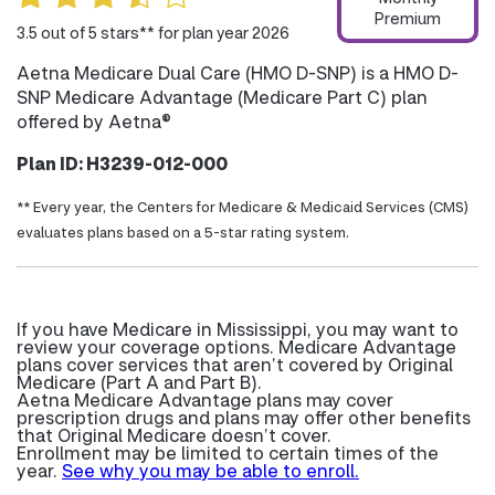
Premium
3.5 out of 5 stars** for plan year 2026
Aetna Medicare Dual Care (HMO D-SNP) is a HMO D-
SNP Medicare Advantage (Medicare Part C) plan
offered by Aetna®
Plan ID: H3239-012-000
** Every year, the Centers for Medicare & Medicaid Services (CMS)
evaluates plans based on a 5-star rating system.
If you have Medicare in Mississippi, you may want to
review your coverage options. Medicare Advantage
plans cover services that aren’t covered by Original
Medicare (Part A and Part B).
Aetna Medicare Advantage plans may cover
prescription drugs and plans may offer other benefits
that Original Medicare doesn’t cover.
Enrollment may be limited to certain times of the
year.
See why you may be able to enroll.