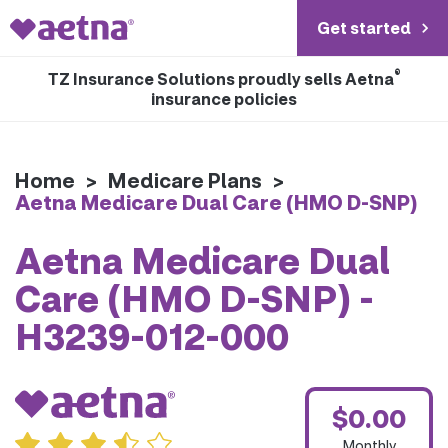
Get started
®
TZ Insurance Solutions proudly sells Aetna
insurance policies
Home
>
Medicare Plans
>
Aetna Medicare Dual Care (HMO D-SNP)
Aetna Medicare Dual
Care (HMO D-SNP) -
H3239-012-000
$0.00
Monthly