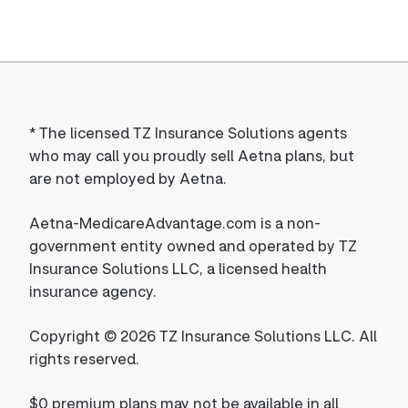
*
The licensed TZ Insurance Solutions agents
who may call you proudly sell Aetna plans, but
are not employed by Aetna.
Aetna-MedicareAdvantage.com is a non-
government entity owned and operated by TZ
Insurance Solutions LLC, a licensed health
insurance agency.
Copyright © 2026 TZ Insurance Solutions LLC. All
rights reserved.
$0 premium plans may not be available in all