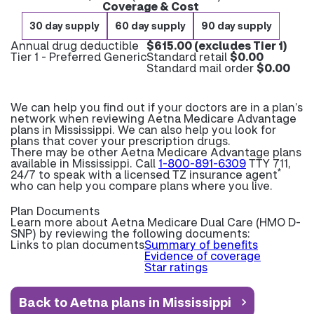
Coverage & Cost
30 day supply
60 day supply
90 day supply
Annual drug deductible
$615.00 (excludes Tier 1)
Tier 1 - Preferred Generic
Standard retail
$0.00
Standard mail order
$0.00
We can help you find out if your doctors are in a plan’s
network when reviewing Aetna Medicare Advantage
plans in Mississippi. We can also help you look for
plans that cover your prescription drugs.
There may be other Aetna Medicare Advantage plans
available in Mississippi. Call
1-800-891-6309
TTY 711,
*
24/7 to speak with a licensed TZ insurance agent
who can help you compare plans where you live.
Plan Documents
Learn more about
Aetna Medicare Dual Care (HMO D-
SNP) by reviewing the following documents:
Links to plan documents
Summary of benefits
Evidence of coverage
Star ratings
Back to Aetna plans in Mississippi