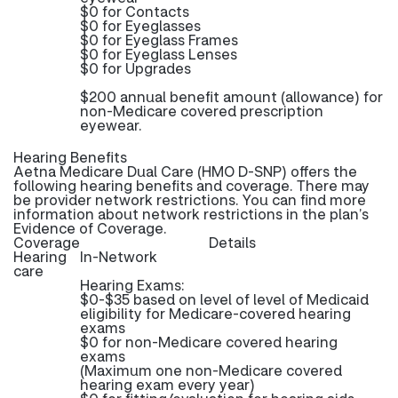
$0 for Contacts
$0 for Eyeglasses
$0 for Eyeglass Frames
$0 for Eyeglass Lenses
$0 for Upgrades
$200 annual benefit amount (allowance) for
non-Medicare covered prescription
eyewear.
Hearing Benefits
Aetna Medicare Dual Care (HMO D-SNP) offers the
following hearing benefits and coverage. There may
be provider network restrictions. You can find more
information about network restrictions in the plan’s
Evidence of Coverage.
Coverage
Details
Hearing
In-Network
care
Hearing Exams:
$0-$35 based on level of level of Medicaid
eligibility for Medicare-covered hearing
exams
$0 for non-Medicare covered hearing
exams
(Maximum one non-Medicare covered
hearing exam every year)