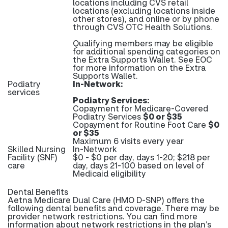
locations including CVS retail
locations (excluding locations inside
other stores), and online or by phone
through CVS OTC Health Solutions.
Qualifying members may be eligible
for additional spending categories on
the Extra Supports Wallet. See EOC
for more information on the Extra
Supports Wallet.
Podiatry
In-Network:
services
Podiatry Services:
Copayment for Medicare-Covered
Podiatry Services
$0 or $35
Copayment for Routine Foot Care
$0
or $35
Maximum 6 visits every year
Skilled Nursing
In-Network
Facility (SNF)
$0 - $0 per day, days 1-20; $218 per
care
day, days 21-100 based on level of
Medicaid eligibility
Dental Benefits
Aetna Medicare Dual Care (HMO D-SNP) offers the
following dental benefits and coverage. There may be
provider network restrictions. You can find more
information about network restrictions in the plan’s