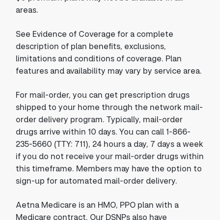
areas.
See Evidence of Coverage for a complete
description of plan benefits, exclusions,
limitations and conditions of coverage. Plan
features and availability may vary by service area.
For mail-order, you can get prescription drugs
shipped to your home through the network mail-
order delivery program. Typically, mail-order
drugs arrive within 10 days. You can call 1-866-
235-5660 (TTY: 711), 24 hours a day, 7 days a week
if you do not receive your mail-order drugs within
this timeframe. Members may have the option to
sign-up for automated mail-order delivery.
Aetna Medicare is an HMO, PPO plan with a
Medicare contract. Our DSNPs also have