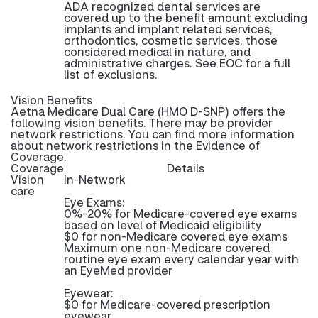
ADA recognized dental services are
covered up to the benefit amount excluding
implants and implant related services,
orthodontics, cosmetic services, those
considered medical in nature, and
administrative charges. See EOC for a full
list of exclusions.
Vision Benefits
Aetna Medicare Dual Care (HMO D-SNP) offers the
following vision benefits. There may be provider
network restrictions. You can find more information
about network restrictions in the Evidence of
Coverage.
Coverage
Details
Vision
In-Network
care
Eye Exams:
0%-20% for Medicare-covered eye exams
based on level of Medicaid eligibility
$0 for non-Medicare covered eye exams
Maximum one non-Medicare covered
routine eye exam every calendar year with
an EyeMed provider
Eyewear:
$0 for Medicare-covered prescription
eyewear