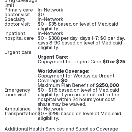
drug coverage
limit
Primary care
In-Network
doctor visit
$0
Specialty
In-Network
doctor visit
$0 - $35 based on level of Medicaid
eligibility.
Inpatient
In-Network
hospital care
$0 - $388 per day, days 1-7; $0 per day,
days 8-90 based on level of Medicaid
eligibility.
Urgent care
Urgent Care:
Copayment for Urgent Care
$0 or $25
Worldwide Coverage:
Copayment for Worldwide Urgent
Coverage
$0
Maximum Plan Benefit of
$250,000
Emergency
$0 - $115 based on level of Medicaid
room visit
eligibility. If you are admitted to the
hospital within 24 hours your cost
share may be waived.
Ambulance
In-Network
transportation
$0 - $295 based on level of Medicaid
eligibility.
Additional Health Services and Supplies Coverage