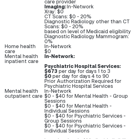
care provider
Imaging:
In-Network
Xray: $0
CT Scans: $0 - 20%
Diagnostic Radiology other than CT
Scans: $0 - 20%
based on level of Medicaid eligibility
Diagnostic Radiology Mammogram:
0%
Home health
In-Network
care
$0
Mental health
In-Network:
inpatient care
Psychiatric Hospital Services:
$673
per day for days 1 to 3
$0
per day for days 4 to 90
Prior Authorization Required for
Psychiatric Hospital Services
Mental health
In-Network
outpatient care
$0 - $40 for Mental Health - Group
Sessions
$0 - $40 for Mental Health -
Individual Sessions
$0 - $40 for Psychiatric Services -
Group Sessions
$0 - $40 for Psychiatric Services -
Individual Sessions