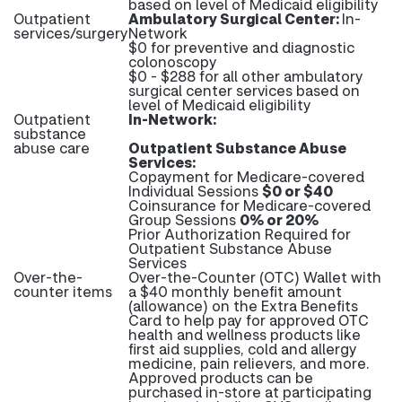
based on level of Medicaid eligibility
Outpatient
Ambulatory Surgical Center:
In-
services/surgery
Network
$0 for preventive and diagnostic
colonoscopy
$0 - $288 for all other ambulatory
surgical center services based on
level of Medicaid eligibility
Outpatient
In-Network:
substance
abuse care
Outpatient Substance Abuse
Services:
Copayment for Medicare-covered
Individual Sessions
$0 or $40
Coinsurance for Medicare-covered
Group Sessions
0% or 20%
Prior Authorization Required for
Outpatient Substance Abuse
Services
Over-the-
Over-the-Counter (OTC) Wallet with
counter items
a $40 monthly benefit amount
(allowance) on the Extra Benefits
Card to help pay for approved OTC
health and wellness products like
first aid supplies, cold and allergy
medicine, pain relievers, and more.
Approved products can be
purchased in-store at participating