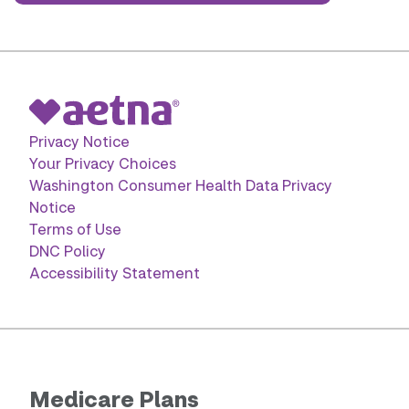
Privacy Notice
Your Privacy Choices
Washington Consumer Health Data Privacy
Notice
Terms of Use
DNC Policy
Accessibility Statement
Medicare Plans