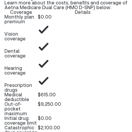
Learn more about the costs, benefits and coverage of
Aetna Medicare Dual Care (HMO D-SNP) below:
Coverage
Details
Monthly plan
$0.00
premium
Vision
coverage
Dental
coverage
Hearing
coverage
Prescription
drugs
Medical
$615.00
deductible
Out-of-
$9,250.00
pocket
maximum
Initial drug
$0.00
coverage limit
Catastrophic
$2,100.00