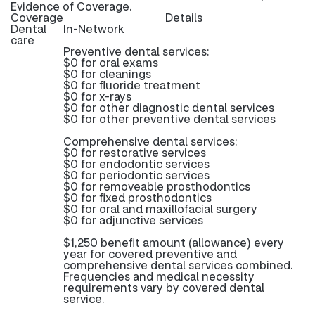
Evidence of Coverage.
Coverage
Details
Dental
In-Network
care
Preventive dental services:
$0 for oral exams
$0 for cleanings
$0 for fluoride treatment
$0 for x-rays
$0 for other diagnostic dental services
$0 for other preventive dental services
Comprehensive dental services:
$0 for restorative services
$0 for endodontic services
$0 for periodontic services
$0 for removeable prosthodontics
$0 for fixed prosthodontics
$0 for oral and maxillofacial surgery
$0 for adjunctive services
$1,250 benefit amount (allowance) every
year for covered preventive and
comprehensive dental services combined.
Frequencies and medical necessity
requirements vary by covered dental
service.