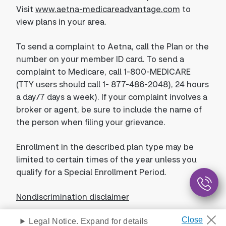
Visit
www.aetna-medicareadvantage.com
to
view plans in your area.
To send a complaint to Aetna, call the Plan or the
number on your member ID card. To send a
complaint to Medicare, call 1-800-MEDICARE
(TTY users should call 1- 877-486-2048), 24 hours
a day/7 days a week). If your complaint involves a
broker or agent, be sure to include the name of
the person when filing your grievance.
Enrollment in the described plan type may be
limited to certain times of the year unless you
qualify for a Special Enrollment Period.
Nondiscrimination disclaimer
Legal Notice. Expand for details