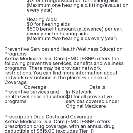
$0 for fitting/evaluation for hearing aids
(Maximum one hearing aid fitting/evaluation
every year)
Hearing Aids:
$0 for hearing aids
$500 benefit amount (allowance) per ear,
every year for hearing aids
(Maximum two hearing aids every year)
Preventive Services and Health/Wellness Education
Programs
Aetna Medicare Dual Care (HMO D-SNP) offers the
following preventive services, benefits and wellness
programs. There may be provider network
restrictions. You can find more information about
network restrictions in the plan’s Evidence of
Coverage.
Coverage
Details
Preventive services and
In-Network
health/wellness education
$0 for all preventive
programs
services covered under
Original Medicare
Prescription Drug Costs and Coverage
Aetna Medicare Dual Care (HMO D-SNP) offers
prescription drug coverage, with an annual drug
deductible of $615.00 (excludes Tier 1)