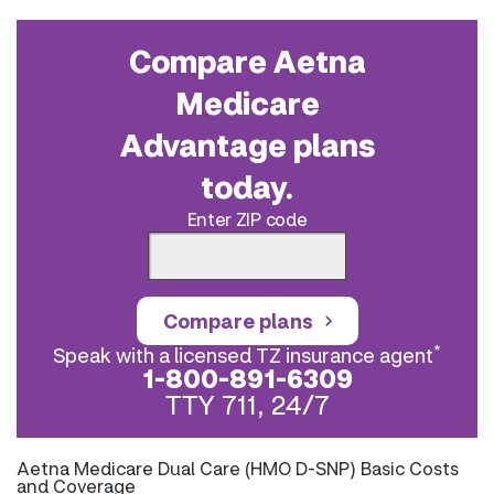
Compare Aetna
Medicare
Advantage plans
today.
Enter ZIP code
Compare plans
*
Speak with a licensed TZ insurance agent
1-800-891-6309
TTY 711, 24/7
Aetna Medicare Dual Care (HMO D-SNP) Basic Costs
and Coverage