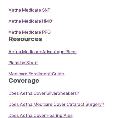
Aetna Medicare SNP
Aetna Medicare HMO
Aetna Medicare PPO
Resources
Aetna Medicare Advantage Plans
Plans by State
Medicare Enrollment Guide
Coverage
Does Aetna Cover SilverSneakers?
Does Aetna Medicare Cover Cataract Surgery?
Does Aetna Cover Hearing Aids