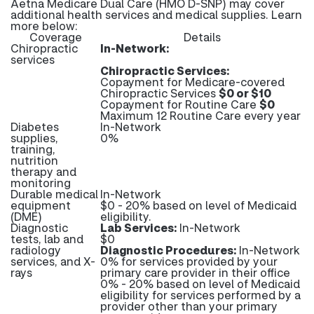
Aetna Medicare Dual Care (HMO D-SNP) may cover
additional health services and medical supplies. Learn
more below:
Coverage
Details
Chiropractic
In-Network:
services
Chiropractic Services:
Copayment for Medicare-covered
Chiropractic Services
$0 or $10
Copayment for Routine Care
$0
Maximum 12 Routine Care every year
Diabetes
In-Network
supplies,
0%
training,
nutrition
therapy and
monitoring
Durable medical
In-Network
equipment
$0 - 20% based on level of Medicaid
(DME)
eligibility.
Diagnostic
Lab Services:
In-Network
tests, lab and
$0
radiology
Diagnostic Procedures:
In-Network
services, and X-
0% for services provided by your
rays
primary care provider in their office
0% - 20% based on level of Medicaid
eligibility for services performed by a
provider other than your primary