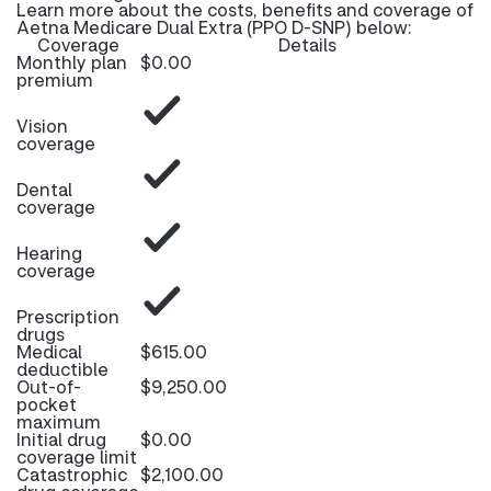
Learn more about the costs, benefits and coverage of
Aetna Medicare Dual Extra (PPO D-SNP) below:
Coverage
Details
Monthly plan
$0.00
premium
Vision
coverage
Dental
coverage
Hearing
coverage
Prescription
drugs
Medical
$615.00
deductible
Out-of-
$9,250.00
pocket
maximum
Initial drug
$0.00
coverage limit
Catastrophic
$2,100.00