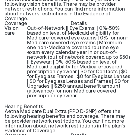
following vision benefits. There may be provider
network restrictions. You can find more information
about network restrictions in the Evidence of
Coverage.
Coverage
Details
Vision
Out-of-Network || Eye Exams: | 0%-50%
care
based on level of Medicaid eligibility for
Medicare-covered eye exams | 0% for non-
Medicare covered eye exams | Maximum
one non-Medicare covered routine eye
exam every calendar year in or out-of-
network (out of network covered up to $50)
|| Eyewear: | 0%-50% based on level of
Medicaid eligibility for Medicare-covered
prescription eyewear | $0 for Contacts | $0
for Eyeglass Frames | $0 for Eyeglass Lenses
| $0 for Eyeglass Lenses and Frames | $0 for
Upgrades || $250 annual benefit amount
(allowance) for non-Medicare covered
prescription eyewear.
Hearing Benefits
Aetna Medicare Dual Extra (PPO D-SNP) offers the
following hearing benefits and coverage. There may
be provider network restrictions. You can find more
information about network restrictions in the plan’s
Evidence of Coverage.