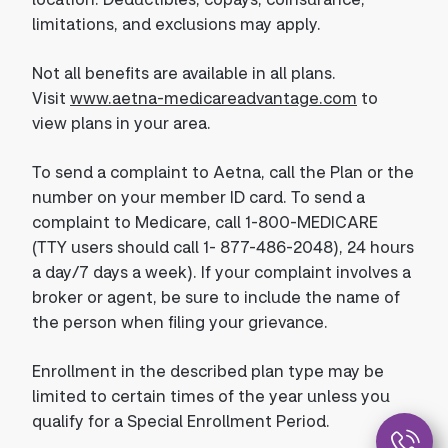
limitations, and exclusions may apply.
Not all benefits are available in all plans.
Visit
www.aetna-medicareadvantage.com
to
view plans in your area.
To send a complaint to Aetna, call the Plan or the
number on your member ID card. To send a
complaint to Medicare, call 1-800-MEDICARE
(TTY users should call 1- 877-486-2048), 24 hours
a day/7 days a week). If your complaint involves a
broker or agent, be sure to include the name of
the person when filing your grievance.
Enrollment in the described plan type may be
limited to certain times of the year unless you
qualify for a Special Enrollment Period.