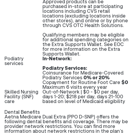
Approved products can be
purchased in-store at participating
locations including CVS retail
locations (excluding locations inside
other stores), and online or by phone
through CVS OTC Health Solutions.
Qualifying members may be eligible
for additional spending categories on
the Extra Supports Wallet. See EOC
for more information on the Extra
Supports Wallet.
Podiatry
In-Network:
services
Podiatry Services:
Coinsurance for Medicare-Covered
Podiatry Services
0% or 20%
Copayment for Routine Foot Care
$0
Maximum 6 visits every year
Skilled Nursing
Out-of-Network | $0 - $0 per day,
Facility (SNF)
days 1-20; $218 per day, days 21-100
care
based on level of Medicaid eligibility
Dental Benefits
Aetna Medicare Dual Extra (PPO D-SNP) offers the
following dental benefits and coverage. There may be
provider network restrictions. You can find more
information about network restrictions in the plan’s