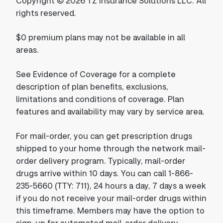
Copyright © 2026 TZ Insurance Solutions LLC. All
rights reserved.
$0 premium plans may not be available in all
areas.
See Evidence of Coverage for a complete
description of plan benefits, exclusions,
limitations and conditions of coverage. Plan
features and availability may vary by service area.
For mail-order, you can get prescription drugs
shipped to your home through the network mail-
order delivery program. Typically, mail-order
drugs arrive within 10 days. You can call 1-866-
235-5660 (TTY: 711), 24 hours a day, 7 days a week
if you do not receive your mail-order drugs within
this timeframe. Members may have the option to
sign-up for automated mail-order delivery.