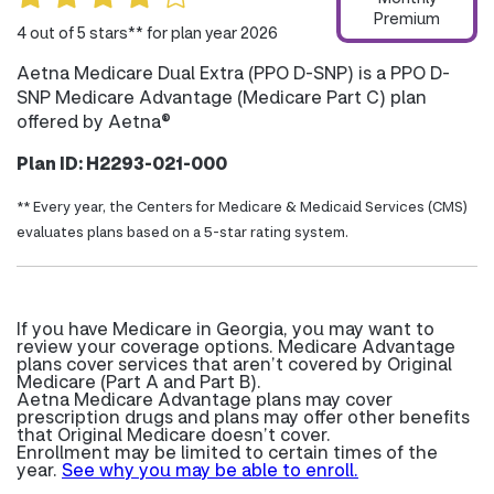
Premium
4 out of 5 stars** for plan year 2026
Aetna Medicare Dual Extra (PPO D-SNP) is a PPO D-
SNP Medicare Advantage (Medicare Part C) plan
offered by Aetna®
Plan ID: H2293-021-000
** Every year, the Centers for Medicare & Medicaid Services (CMS)
evaluates plans based on a 5-star rating system.
If you have Medicare in Georgia, you may want to
review your coverage options. Medicare Advantage
plans cover services that aren’t covered by Original
Medicare (Part A and Part B).
Aetna Medicare Advantage plans may cover
prescription drugs and plans may offer other benefits
that Original Medicare doesn’t cover.
Enrollment may be limited to certain times of the
year.
See why you may be able to enroll.