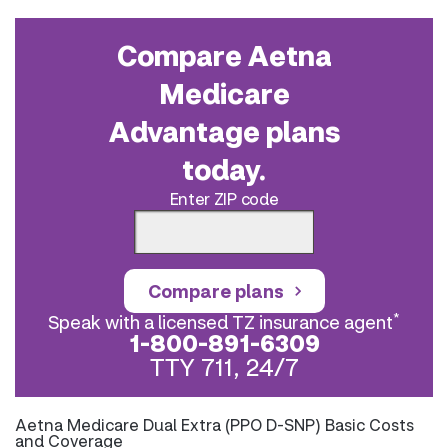
Compare Aetna
Medicare
Advantage plans
today.
Enter ZIP code
Compare plans
*
Speak with a licensed TZ insurance agent
1-800-891-6309
TTY 711, 24/7
Aetna Medicare Dual Extra (PPO D-SNP) Basic Costs
and Coverage