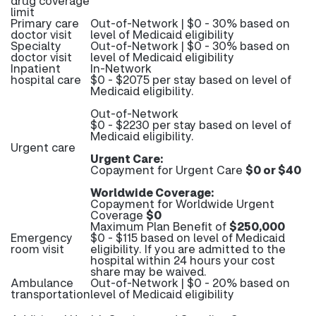
drug coverage
limit
Primary care
Out-of-Network | $0 - 30% based on
doctor visit
level of Medicaid eligibility
Specialty
Out-of-Network | $0 - 30% based on
doctor visit
level of Medicaid eligibility
Inpatient
In-Network
hospital care
$0 - $2075 per stay based on level of
Medicaid eligibility.
Out-of-Network
$0 - $2230 per stay based on level of
Medicaid eligibility.
Urgent care
Urgent Care:
Copayment for Urgent Care
$0 or $40
Worldwide Coverage:
Copayment for Worldwide Urgent
Coverage
$0
Maximum Plan Benefit of
$250,000
Emergency
$0 - $115 based on level of Medicaid
room visit
eligibility. If you are admitted to the
hospital within 24 hours your cost
share may be waived.
Ambulance
Out-of-Network | $0 - 20% based on
transportation
level of Medicaid eligibility