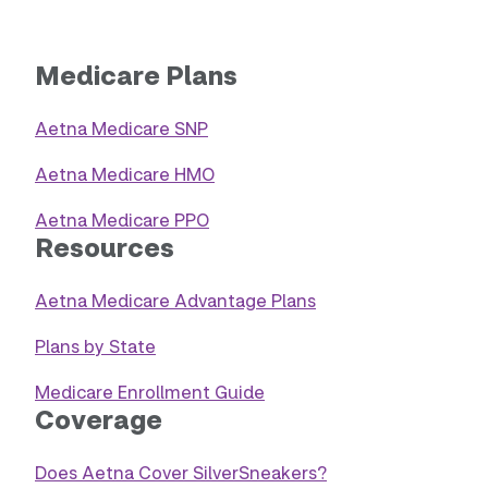
Medicare Plans
Aetna Medicare SNP
Aetna Medicare HMO
Aetna Medicare PPO
Resources
Aetna Medicare Advantage Plans
Plans by State
Medicare Enrollment Guide
Coverage
Does Aetna Cover SilverSneakers?