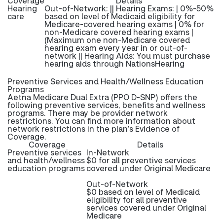
Coverage
Details
Hearing
Out-of-Network: || Hearing Exams: | 0%-50%
care
based on level of Medicaid eligibility for
Medicare-covered hearing exams | 0% for
non-Medicare covered hearing exams |
(Maximum one non-Medicare covered
hearing exam every year in or out-of-
network || Hearing Aids: You must purchase
hearing aids through NationsHearing
Preventive Services and Health/Wellness Education
Programs
Aetna Medicare Dual Extra (PPO D-SNP) offers the
following preventive services, benefits and wellness
programs. There may be provider network
restrictions. You can find more information about
network restrictions in the plan’s Evidence of
Coverage.
Coverage
Details
Preventive services
In-Network
and health/wellness
$0 for all preventive services
education programs
covered under Original Medicare
Out-of-Network
$0 based on level of Medicaid
eligibility for all preventive
services covered under Original
Medicare