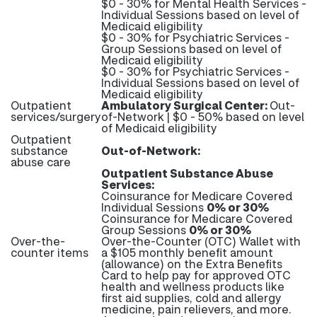
$0 - 30% for Mental Health Services -
Individual Sessions based on level of
Medicaid eligibility
$0 - 30% for Psychiatric Services -
Group Sessions based on level of
Medicaid eligibility
$0 - 30% for Psychiatric Services -
Individual Sessions based on level of
Medicaid eligibility
Outpatient
Ambulatory Surgical Center:
Out-
services/surgery
of-Network | $0 - 50% based on level
of Medicaid eligibility
Outpatient
substance
Out-of-Network:
abuse care
Outpatient Substance Abuse
Services:
Coinsurance for Medicare Covered
Individual Sessions
0% or 30%
Coinsurance for Medicare Covered
Group Sessions
0% or 30%
Over-the-
Over-the-Counter (OTC) Wallet with
counter items
a $105 monthly benefit amount
(allowance) on the Extra Benefits
Card to help pay for approved OTC
health and wellness products like
first aid supplies, cold and allergy
medicine, pain relievers, and more.