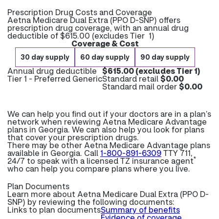
Prescription Drug Costs and Coverage
Aetna Medicare Dual Extra (PPO D-SNP) offers
prescription drug coverage, with an annual drug
deductible of $615.00 (excludes Tier 1)
Coverage & Cost
30 day supply
60 day supply
90 day supply
Annual drug deductible
$615.00 (excludes Tier 1)
Tier 1 - Preferred Generic
Standard retail
$0.00
Standard mail order
$0.00
We can help you find out if your doctors are in a plan’s
network when reviewing Aetna Medicare Advantage
plans in Georgia. We can also help you look for plans
that cover your prescription drugs.
There may be other Aetna Medicare Advantage plans
available in Georgia. Call
1-800-891-6309
TTY 711,
*
24/7 to speak with a licensed TZ insurance agent
who can help you compare plans where you live.
Plan Documents
Learn more about
Aetna Medicare Dual Extra (PPO D-
SNP) by reviewing the following documents:
Links to plan documents
Summary of benefits
Evidence of coverage