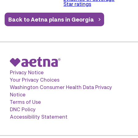
Star ratings
Back to Aetna plans in Georgia
Privacy Notice
Your Privacy Choices
Washington Consumer Health Data Privacy
Notice
Terms of Use
DNC Policy
Accessibility Statement