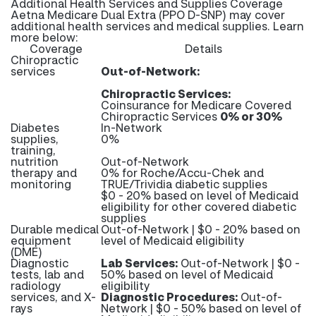
Additional Health Services and Supplies Coverage
Aetna Medicare Dual Extra (PPO D-SNP) may cover
additional health services and medical supplies. Learn
more below:
Coverage
Details
Chiropractic
services
Out-of-Network:
Chiropractic Services:
Coinsurance for Medicare Covered
Chiropractic Services
0% or 30%
Diabetes
In-Network
supplies,
0%
training,
nutrition
Out-of-Network
therapy and
0% for Roche/Accu-Chek and
monitoring
TRUE/Trividia diabetic supplies
$0 - 20% based on level of Medicaid
eligibility for other covered diabetic
supplies
Durable medical
Out-of-Network | $0 - 20% based on
equipment
level of Medicaid eligibility
(DME)
Diagnostic
Lab Services:
Out-of-Network | $0 -
tests, lab and
50% based on level of Medicaid
radiology
eligibility
services, and X-
Diagnostic Procedures:
Out-of-
rays
Network | $0 - 50% based on level of