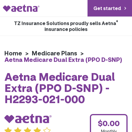
Get started
®
TZ Insurance Solutions proudly sells Aetna
insurance policies
Home
>
Medicare Plans
>
Aetna Medicare Dual Extra (PPO D-SNP)
Aetna Medicare Dual
Extra (PPO D-SNP) -
H2293-021-000
$0.00
Monthly