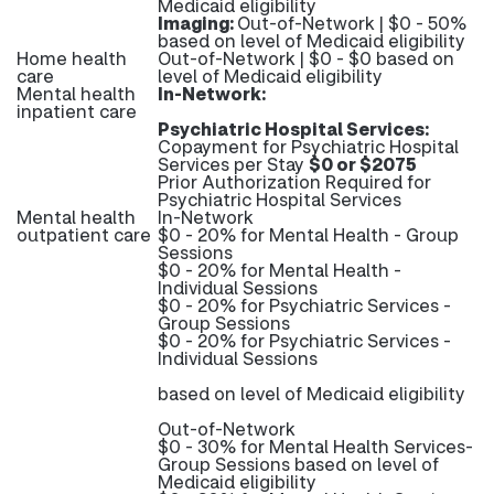
Medicaid eligibility
Imaging:
Out-of-Network | $0 - 50%
based on level of Medicaid eligibility
Home health
Out-of-Network | $0 - $0 based on
care
level of Medicaid eligibility
Mental health
In-Network:
inpatient care
Psychiatric Hospital Services:
Copayment for Psychiatric Hospital
Services per Stay
$0 or $2075
Prior Authorization Required for
Psychiatric Hospital Services
Mental health
In-Network
outpatient care
$0 - 20% for Mental Health - Group
Sessions
$0 - 20% for Mental Health -
Individual Sessions
$0 - 20% for Psychiatric Services -
Group Sessions
$0 - 20% for Psychiatric Services -
Individual Sessions
based on level of Medicaid eligibility
Out-of-Network
$0 - 30% for Mental Health Services-
Group Sessions based on level of
Medicaid eligibility