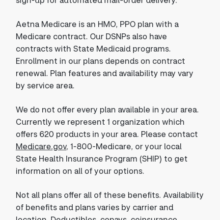
Aetna Medicare is an HMO, PPO plan with a
Medicare contract. Our DSNPs also have
contracts with State Medicaid programs.
Enrollment in our plans depends on contract
renewal. Plan features and availability may vary
by service area.
We do not offer every plan available in your area.
Currently we represent 1 organization which
offers 620 products in your area. Please contact
Medicare.gov
, 1-800-Medicare, or your local
State Health Insurance Program (SHIP) to get
information on all of your options.
Not all plans offer all of these benefits. Availability
of benefits and plans varies by carrier and
location. Deductibles, copays, coinsurance,