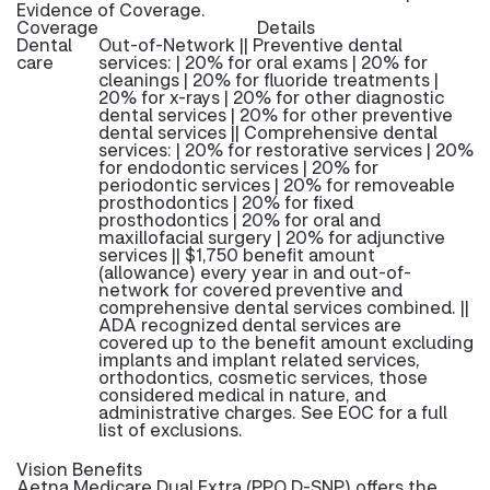
Evidence of Coverage.
Coverage
Details
Dental
Out-of-Network || Preventive dental
care
services: | 20% for oral exams | 20% for
cleanings | 20% for fluoride treatments |
20% for x-rays | 20% for other diagnostic
dental services | 20% for other preventive
dental services || Comprehensive dental
services: | 20% for restorative services | 20%
for endodontic services | 20% for
periodontic services | 20% for removeable
prosthodontics | 20% for fixed
prosthodontics | 20% for oral and
maxillofacial surgery | 20% for adjunctive
services || $1,750 benefit amount
(allowance) every year in and out-of-
network for covered preventive and
comprehensive dental services combined. ||
ADA recognized dental services are
covered up to the benefit amount excluding
implants and implant related services,
orthodontics, cosmetic services, those
considered medical in nature, and
administrative charges. See EOC for a full
list of exclusions.
Vision Benefits
Aetna Medicare Dual Extra (PPO D-SNP) offers the