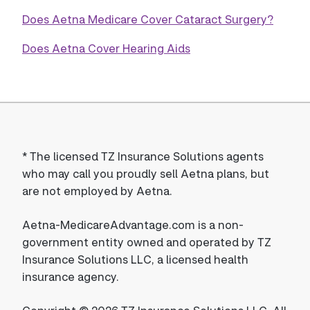
Does Aetna Medicare Cover Cataract Surgery?
Does Aetna Cover Hearing Aids
*
The licensed TZ Insurance Solutions agents
who may call you proudly sell Aetna plans, but
are not employed by Aetna.
Aetna-MedicareAdvantage.com is a non-
government entity owned and operated by TZ
Insurance Solutions LLC, a licensed health
insurance agency.