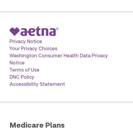
Privacy Notice
Your Privacy Choices
Washington Consumer Health Data Privacy
Notice
Terms of Use
DNC Policy
Accessibility Statement
Medicare Plans