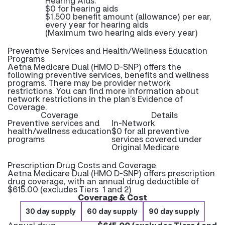
Hearing Aids:
$0 for hearing aids
$1,500 benefit amount (allowance) per ear,
every year for hearing aids
(Maximum two hearing aids every year)
Preventive Services and Health/Wellness Education
Programs
Aetna Medicare Dual (HMO D-SNP) offers the
following preventive services, benefits and wellness
programs. There may be provider network
restrictions. You can find more information about
network restrictions in the plan’s Evidence of
Coverage.
Coverage
Details
Preventive services and
In-Network
health/wellness education
$0 for all preventive
programs
services covered under
Original Medicare
Prescription Drug Costs and Coverage
Aetna Medicare Dual (HMO D-SNP) offers prescription
drug coverage, with an annual drug deductible of
$615.00 (excludes Tiers 1 and 2)
Coverage & Cost
30 day supply
60 day supply
90 day supply