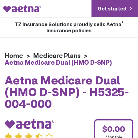
Get started
®
TZ Insurance Solutions proudly sells Aetna
insurance policies
Home
>
Medicare Plans
>
Aetna Medicare Dual (HMO D-SNP)
Aetna Medicare Dual
(HMO D-SNP) - H5325-
004-000
$0.00
Monthly