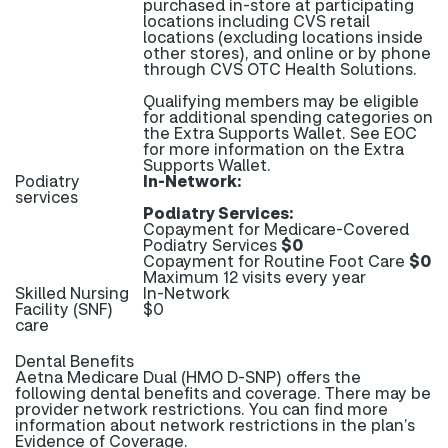
purchased in-store at participating
locations including CVS retail
locations (excluding locations inside
other stores), and online or by phone
through CVS OTC Health Solutions.
Qualifying members may be eligible
for additional spending categories on
the Extra Supports Wallet. See EOC
for more information on the Extra
Supports Wallet.
Podiatry
In-Network:
services
Podiatry Services:
Copayment for Medicare-Covered
Podiatry Services
$0
Copayment for Routine Foot Care
$0
Maximum 12 visits every year
Skilled Nursing
In-Network
Facility (SNF)
$0
care
Dental Benefits
Aetna Medicare Dual (HMO D-SNP) offers the
following dental benefits and coverage. There may be
provider network restrictions. You can find more
information about network restrictions in the plan’s
Evidence of Coverage.