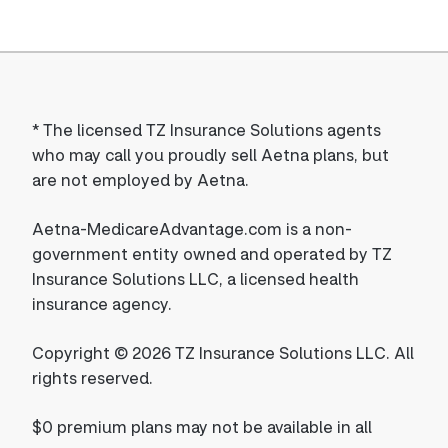
*
The licensed TZ Insurance Solutions agents
who may call you proudly sell Aetna plans, but
are not employed by Aetna.
Aetna-MedicareAdvantage.com is a non-
government entity owned and operated by TZ
Insurance Solutions LLC, a licensed health
insurance agency.
Copyright © 2026 TZ Insurance Solutions LLC. All
rights reserved.
$0 premium plans may not be available in all