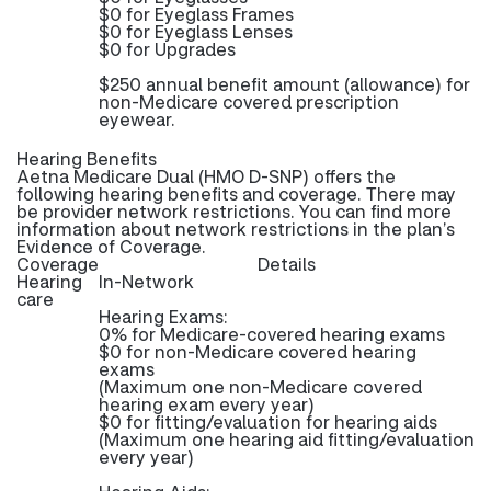
$0 for Eyeglass Frames
$0 for Eyeglass Lenses
$0 for Upgrades
$250 annual benefit amount (allowance) for
non-Medicare covered prescription
eyewear.
Hearing Benefits
Aetna Medicare Dual (HMO D-SNP) offers the
following hearing benefits and coverage. There may
be provider network restrictions. You can find more
information about network restrictions in the plan’s
Evidence of Coverage.
Coverage
Details
Hearing
In-Network
care
Hearing Exams:
0% for Medicare-covered hearing exams
$0 for non-Medicare covered hearing
exams
(Maximum one non-Medicare covered
hearing exam every year)
$0 for fitting/evaluation for hearing aids
(Maximum one hearing aid fitting/evaluation
every year)