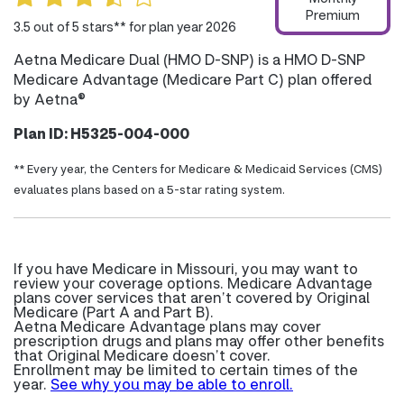
Premium
3.5 out of 5 stars** for plan year 2026
Aetna Medicare Dual (HMO D-SNP) is a HMO D-SNP
Medicare Advantage (Medicare Part C) plan offered
by Aetna®
Plan ID: H5325-004-000
** Every year, the Centers for Medicare & Medicaid Services (CMS)
evaluates plans based on a 5-star rating system.
If you have Medicare in Missouri, you may want to
review your coverage options. Medicare Advantage
plans cover services that aren’t covered by Original
Medicare (Part A and Part B).
Aetna Medicare Advantage plans may cover
prescription drugs and plans may offer other benefits
that Original Medicare doesn’t cover.
Enrollment may be limited to certain times of the
year.
See why you may be able to enroll.