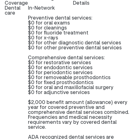
Coverage
Details
Dental
In-Network
care
Preventive dental services:
$0 for oral exams
$0 for cleanings
$0 for fluoride treatment
$0 for x-rays
$0 for other diagnostic dental services
$0 for other preventive dental services
Comprehensive dental services:
$0 for restorative services
$0 for endodontic services
$0 for periodontic services
$0 for removeable prosthodontics
$0 for fixed prosthodontics
$0 for oral and maxillofacial surgery
$0 for adjunctive services
$2,000 benefit amount (allowance) every
year for covered preventive and
comprehensive dental services combined.
Frequencies and medical necessity
requirements vary by covered dental
service.
ADA recognized dental services are