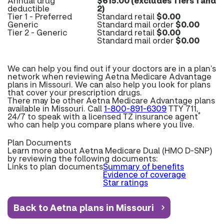
Annual drug
$615.00 (excludes Tiers 1 and
deductible
2)
Tier 1 - Preferred
Standard retail
$0.00
Generic
Standard mail order
$0.00
Tier 2 - Generic
Standard retail
$0.00
Standard mail order
$0.00
We can help you find out if your doctors are in a plan’s
network when reviewing Aetna Medicare Advantage
plans in Missouri. We can also help you look for plans
that cover your prescription drugs.
There may be other Aetna Medicare Advantage plans
available in Missouri. Call
1-800-891-6309
TTY 711,
*
24/7 to speak with a licensed TZ insurance agent
who can help you compare plans where you live.
Plan Documents
Learn more about
Aetna Medicare Dual (HMO D-SNP)
by reviewing the following documents:
Links to plan documents
Summary of benefits
Evidence of coverage
Star ratings
Back to Aetna plans in Missouri