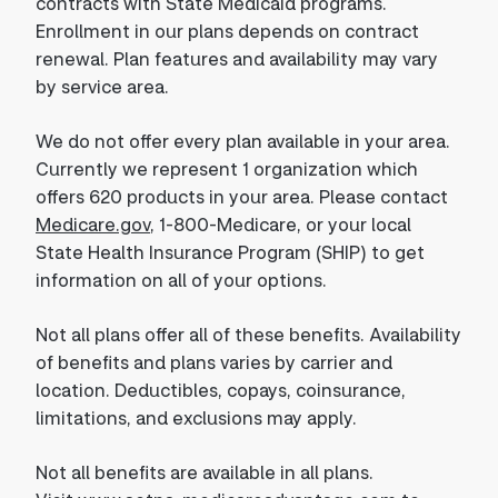
contracts with State Medicaid programs.
Enrollment in our plans depends on contract
renewal. Plan features and availability may vary
by service area.
We do not offer every plan available in your area.
Currently we represent 1 organization which
offers 620 products in your area. Please contact
Medicare.gov
, 1-800-Medicare, or your local
State Health Insurance Program (SHIP) to get
information on all of your options.
Not all plans offer all of these benefits. Availability
of benefits and plans varies by carrier and
location. Deductibles, copays, coinsurance,
limitations, and exclusions may apply.
Not all benefits are available in all plans.