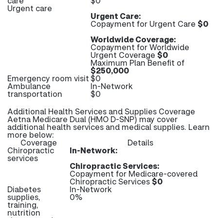
care
$0
Urgent care
Urgent Care:
Copayment for Urgent Care
$0
Worldwide Coverage:
Copayment for Worldwide
Urgent Coverage
$0
Maximum Plan Benefit of
$250,000
Emergency room visit
$0
Ambulance
In-Network
transportation
$0
Additional Health Services and Supplies Coverage
Aetna Medicare Dual (HMO D-SNP) may cover
additional health services and medical supplies. Learn
more below:
Coverage
Details
Chiropractic
In-Network:
services
Chiropractic Services:
Copayment for Medicare-covered
Chiropractic Services
$0
Diabetes
In-Network
supplies,
0%
training,
nutrition