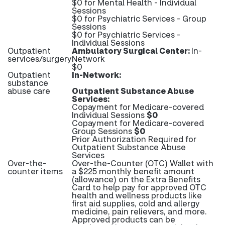
$0 for Mental Health - Individual
Sessions
$0 for Psychiatric Services - Group
Sessions
$0 for Psychiatric Services -
Individual Sessions
Outpatient
Ambulatory Surgical Center:
In-
services/surgery
Network
$0
Outpatient
In-Network:
substance
abuse care
Outpatient Substance Abuse
Services:
Copayment for Medicare-covered
Individual Sessions
$0
Copayment for Medicare-covered
Group Sessions
$0
Prior Authorization Required for
Outpatient Substance Abuse
Services
Over-the-
Over-the-Counter (OTC) Wallet with
counter items
a $225 monthly benefit amount
(allowance) on the Extra Benefits
Card to help pay for approved OTC
health and wellness products like
first aid supplies, cold and allergy
medicine, pain relievers, and more.
Approved products can be