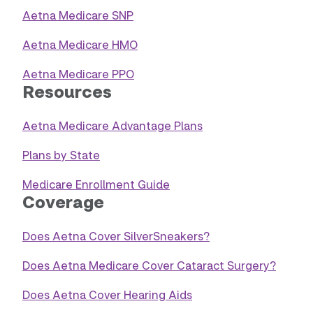
Aetna Medicare SNP
Aetna Medicare HMO
Aetna Medicare PPO
Resources
Aetna Medicare Advantage Plans
Plans by State
Medicare Enrollment Guide
Coverage
Does Aetna Cover SilverSneakers?
Does Aetna Medicare Cover Cataract Surgery?
Does Aetna Cover Hearing Aids