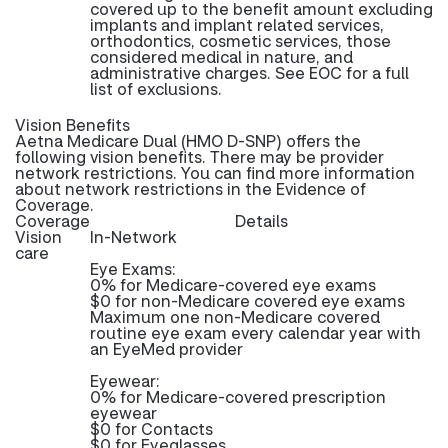
covered up to the benefit amount excluding
implants and implant related services,
orthodontics, cosmetic services, those
considered medical in nature, and
administrative charges. See EOC for a full
list of exclusions.
Vision Benefits
Aetna Medicare Dual (HMO D-SNP) offers the
following vision benefits. There may be provider
network restrictions. You can find more information
about network restrictions in the Evidence of
Coverage.
Coverage
Details
Vision
In-Network
care
Eye Exams:
0% for Medicare-covered eye exams
$0 for non-Medicare covered eye exams
Maximum one non-Medicare covered
routine eye exam every calendar year with
an EyeMed provider
Eyewear:
0% for Medicare-covered prescription
eyewear
$0 for Contacts
$0 for Eyeglasses