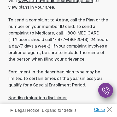
Visit
www.aetna-medicareadvantage.com
to
view plans in your area.
To send a complaint to Aetna, call the Plan or the
number on your member ID card. To send a
complaint to Medicare, call 1-800-MEDICARE
(TTY users should call 1- 877-486-2048), 24 hours
a day/7 days a week). If your complaint involves a
broker or agent, be sure to include the name of
the person when filing your grievance.
Enrollment in the described plan type may be
limited to certain times of the year unless you
qualify for a Special Enrollment Period.
Nondiscrimination disclaimer
Legal Notice. Expand for details