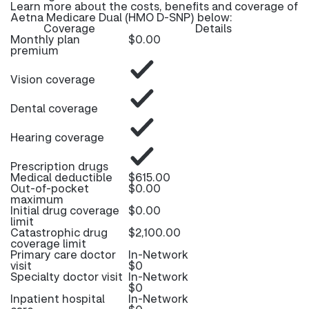
Learn more about the costs, benefits and coverage of
Aetna Medicare Dual (HMO D-SNP) below:
Coverage
Details
Monthly plan
$0.00
premium
Vision coverage
Dental coverage
Hearing coverage
Prescription drugs
Medical deductible
$615.00
Out-of-pocket
$0.00
maximum
Initial drug coverage
$0.00
limit
Catastrophic drug
$2,100.00
coverage limit
Primary care doctor
In-Network
visit
$0
Specialty doctor visit
In-Network
$0
Inpatient hospital
In-Network