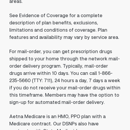
areas.
See Evidence of Coverage for a complete
description of plan benefits, exclusions,
limitations and conditions of coverage. Plan
features and availability may vary by service area.
For mail-order, you can get prescription drugs
shipped to your home through the network mail-
order delivery program. Typically, mail-order
drugs arrive within 10 days. You can call 1-866-
235-5660 (TTY: 711), 24 hours a day, 7 days a week
if you do not receive your mail-order drugs within
this timeframe. Members may have the option to
sign-up for automated mail-order delivery.
Aetna Medicare is an HMO, PPO plan with a
Medicare contract. Our DSNPs also have