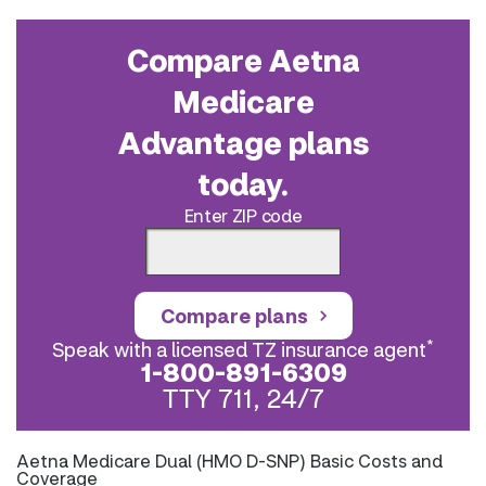
Compare Aetna
Medicare
Advantage plans
today.
Enter ZIP code
Compare plans
*
Speak with a licensed TZ insurance agent
1-800-891-6309
TTY 711, 24/7
Aetna Medicare Dual (HMO D-SNP) Basic Costs and
Coverage