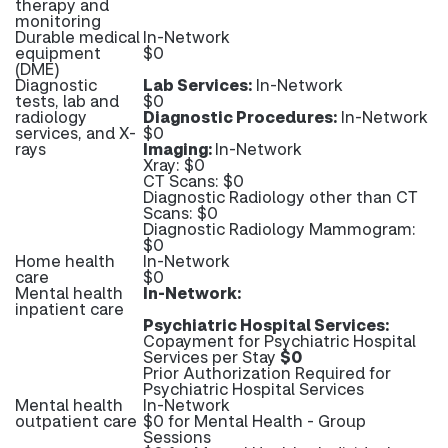
therapy and
monitoring
Durable medical
In-Network
equipment
$0
(DME)
Diagnostic
Lab Services:
In-Network
tests, lab and
$0
radiology
Diagnostic Procedures:
In-Network
services, and X-
$0
rays
Imaging:
In-Network
Xray: $0
CT Scans: $0
Diagnostic Radiology other than CT
Scans: $0
Diagnostic Radiology Mammogram:
$0
Home health
In-Network
care
$0
Mental health
In-Network:
inpatient care
Psychiatric Hospital Services:
Copayment for Psychiatric Hospital
Services per Stay
$0
Prior Authorization Required for
Psychiatric Hospital Services
Mental health
In-Network
outpatient care
$0 for Mental Health - Group
Sessions