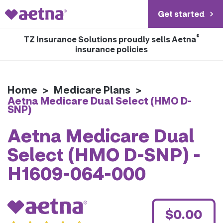
Get started
®
TZ Insurance Solutions proudly sells Aetna
insurance policies
Home
>
Medicare Plans
>
Aetna Medicare Dual Select (HMO D-
SNP)
Aetna Medicare Dual
Select (HMO D-SNP) -
H1609-064-000
$0.00