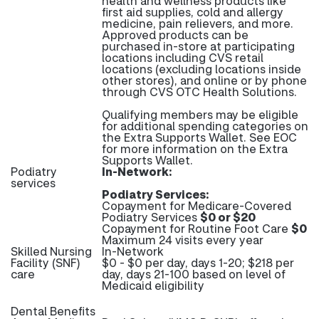
health and wellness products like
first aid supplies, cold and allergy
medicine, pain relievers, and more.
Approved products can be
purchased in-store at participating
locations including CVS retail
locations (excluding locations inside
other stores), and online or by phone
through CVS OTC Health Solutions.
Qualifying members may be eligible
for additional spending categories on
the Extra Supports Wallet. See EOC
for more information on the Extra
Supports Wallet.
Podiatry
In-Network:
services
Podiatry Services:
Copayment for Medicare-Covered
Podiatry Services
$0 or $20
Copayment for Routine Foot Care
$0
Maximum 24 visits every year
Skilled Nursing
In-Network
Facility (SNF)
$0 - $0 per day, days 1-20; $218 per
care
day, days 21-100 based on level of
Medicaid eligibility
Dental Benefits