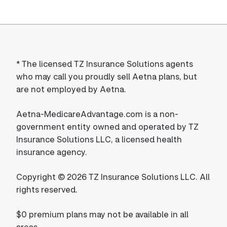
*
The licensed TZ Insurance Solutions agents
who may call you proudly sell Aetna plans, but
are not employed by Aetna.
Aetna-MedicareAdvantage.com is a non-
government entity owned and operated by TZ
Insurance Solutions LLC, a licensed health
insurance agency.
Copyright © 2026 TZ Insurance Solutions LLC. All
rights reserved.
$0 premium plans may not be available in all
areas.