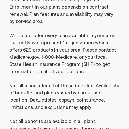
Enrollment in our plans depends on contract
renewal. Plan features and availability may vary
by service area.
We do not offer every plan available in your area.
Currently we represent 1 organization which
offers 620 products in your area. Please contact
Medicare.gov
, 1-800-Medicare, or your local
State Health Insurance Program (SHIP) to get
information on all of your options.
Not all plans offer all of these benefits. Availability
of benefits and plans varies by carrier and
location. Deductibles, copays, coinsurance,
limitations, and exclusions may apply.
Not all benefits are available in all plans.
Visit
www.aetna-medicareadvantage.com
to