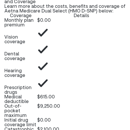
and Coverage
Learn more about the costs, benefits and coverage of
Aetna Medicare Dual Select (HMO D-SNP) below:
Coverage
Details
Monthly plan
$0.00
premium
Vision
coverage
Dental
coverage
Hearing
coverage
Prescription
drugs
Medical
$615.00
deductible
Out-of-
$9,250.00
pocket
maximum
Initial drug
$0.00
coverage limit
Catastrophic
$2,100.00