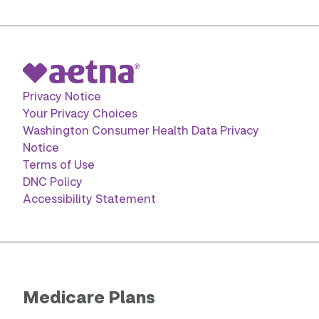
Privacy Notice
Your Privacy Choices
Washington Consumer Health Data Privacy
Notice
Terms of Use
DNC Policy
Accessibility Statement
Medicare Plans