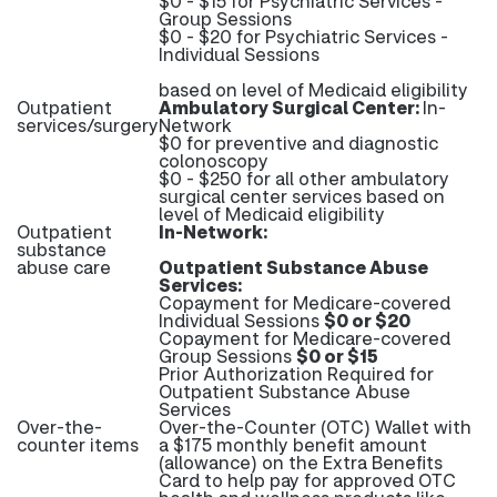
$0 - $15 for Psychiatric Services -
Group Sessions
$0 - $20 for Psychiatric Services -
Individual Sessions
based on level of Medicaid eligibility
Outpatient
Ambulatory Surgical Center:
In-
services/surgery
Network
$0 for preventive and diagnostic
colonoscopy
$0 - $250 for all other ambulatory
surgical center services based on
level of Medicaid eligibility
Outpatient
In-Network:
substance
abuse care
Outpatient Substance Abuse
Services:
Copayment for Medicare-covered
Individual Sessions
$0 or $20
Copayment for Medicare-covered
Group Sessions
$0 or $15
Prior Authorization Required for
Outpatient Substance Abuse
Services
Over-the-
Over-the-Counter (OTC) Wallet with
counter items
a $175 monthly benefit amount
(allowance) on the Extra Benefits
Card to help pay for approved OTC