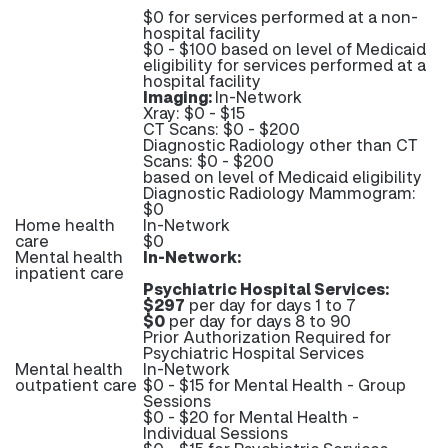
$0 for services performed at a non-
hospital facility
$0 - $100 based on level of Medicaid
eligibility for services performed at a
hospital facility
Imaging:
In-Network
Xray: $0 - $15
CT Scans: $0 - $200
Diagnostic Radiology other than CT
Scans: $0 - $200
based on level of Medicaid eligibility
Diagnostic Radiology Mammogram:
$0
Home health
In-Network
care
$0
Mental health
In-Network:
inpatient care
Psychiatric Hospital Services:
$297
per day for days 1 to 7
$0
per day for days 8 to 90
Prior Authorization Required for
Psychiatric Hospital Services
Mental health
In-Network
outpatient care
$0 - $15 for Mental Health - Group
Sessions
$0 - $20 for Mental Health -
Individual Sessions