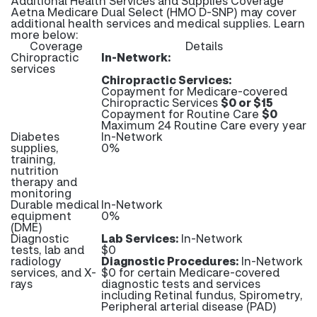
Additional Health Services and Supplies Coverage
Aetna Medicare Dual Select (HMO D-SNP) may cover
additional health services and medical supplies. Learn
more below:
Coverage
Details
Chiropractic
In-Network:
services
Chiropractic Services:
Copayment for Medicare-covered
Chiropractic Services
$0 or $15
Copayment for Routine Care
$0
Maximum 24 Routine Care every year
Diabetes
In-Network
supplies,
0%
training,
nutrition
therapy and
monitoring
Durable medical
In-Network
equipment
0%
(DME)
Diagnostic
Lab Services:
In-Network
tests, lab and
$0
radiology
Diagnostic Procedures:
In-Network
services, and X-
$0 for certain Medicare-covered
rays
diagnostic tests and services
including Retinal fundus, Spirometry,
Peripheral arterial disease (PAD)