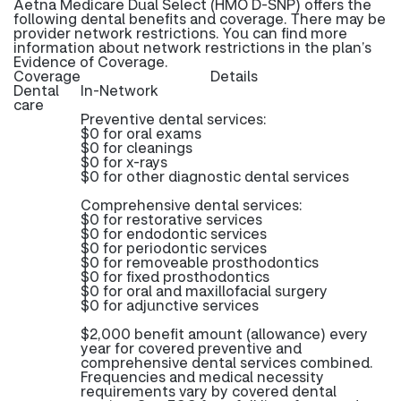
Aetna Medicare Dual Select (HMO D-SNP) offers the
following dental benefits and coverage. There may be
provider network restrictions. You can find more
information about network restrictions in the plan’s
Evidence of Coverage.
Coverage
Details
Dental
In-Network
care
Preventive dental services:
$0 for oral exams
$0 for cleanings
$0 for x-rays
$0 for other diagnostic dental services
Comprehensive dental services:
$0 for restorative services
$0 for endodontic services
$0 for periodontic services
$0 for removeable prosthodontics
$0 for fixed prosthodontics
$0 for oral and maxillofacial surgery
$0 for adjunctive services
$2,000 benefit amount (allowance) every
year for covered preventive and
comprehensive dental services combined.
Frequencies and medical necessity
requirements vary by covered dental