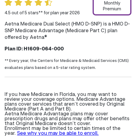
Monthly
Premium
4.5 out of 5 stars** for plan year 2026
Aetna Medicare Dual Select (HMO D-SNP) is a HMO D-
SNP Medicare Advantage (Medicare Part C) plan
offered by Aetna®
Plan ID: H1609-064-000
** Every year, the Centers for Medicare & Medicaid Services (CMS)
evaluates plans based on a 5-star rating system.
If you have Medicare in Florida, you may want to
review your coverage options. Medicare Advantage
plans cover services that aren’t covered by Original
Medicare (Part A and Part B).
Aetna Medicare Advantage plans may cover
prescription drugs and plans may offer other benefits
that Original Medicare doesn’t cover.
Enrollment may be limited to certain times of the
year.
See why you may be able to enroll.