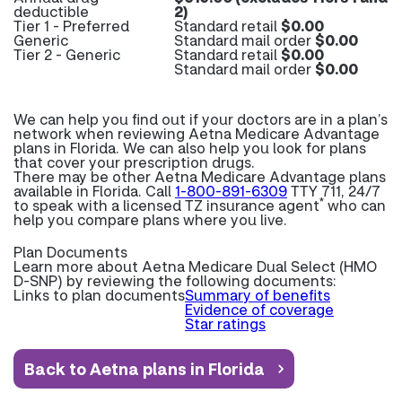
deductible
2)
Tier 1 - Preferred
Standard retail
$0.00
Generic
Standard mail order
$0.00
Tier 2 - Generic
Standard retail
$0.00
Standard mail order
$0.00
We can help you find out if your doctors are in a plan’s
network when reviewing Aetna Medicare Advantage
plans in Florida. We can also help you look for plans
that cover your prescription drugs.
There may be other Aetna Medicare Advantage plans
available in Florida. Call
1-800-891-6309
TTY 711, 24/7
*
to speak with a licensed TZ insurance agent
who can
help you compare plans where you live.
Plan Documents
Learn more about
Aetna Medicare Dual Select (HMO
D-SNP) by reviewing the following documents:
Links to plan documents
Summary of benefits
Evidence of coverage
Star ratings
Back to Aetna plans in Florida