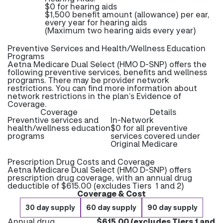
$0 for hearing aids
$1,500 benefit amount (allowance) per ear,
every year for hearing aids
(Maximum two hearing aids every year)
Preventive Services and Health/Wellness Education
Programs
Aetna Medicare Dual Select (HMO D-SNP) offers the
following preventive services, benefits and wellness
programs. There may be provider network
restrictions. You can find more information about
network restrictions in the plan’s Evidence of
Coverage.
Coverage
Details
Preventive services and
In-Network
health/wellness education
$0 for all preventive
programs
services covered under
Original Medicare
Prescription Drug Costs and Coverage
Aetna Medicare Dual Select (HMO D-SNP) offers
prescription drug coverage, with an annual drug
deductible of $615.00 (excludes Tiers 1 and 2)
Coverage & Cost
30 day supply
60 day supply
90 day supply
Annual drug
$615.00 (excludes Tiers 1 and