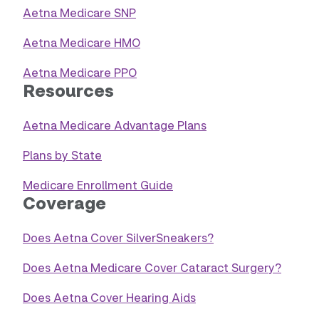
Aetna Medicare SNP
Aetna Medicare HMO
Aetna Medicare PPO
Resources
Aetna Medicare Advantage Plans
Plans by State
Medicare Enrollment Guide
Coverage
Does Aetna Cover SilverSneakers?
Does Aetna Medicare Cover Cataract Surgery?
Does Aetna Cover Hearing Aids