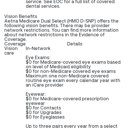
service. See EOC for a full list of covered
dental services.
Vision Benefits
Aetna Medicare Dual Select (HMO D-SNP) offers the
following vision benefits. There may be provider
network restrictions. You can find more information
about network restrictions in the Evidence of
Coverage.
Coverage
Details
Vision
In-Network
care
Eye Exams:
$0 for Medicare-covered eye exams based
on level of Medicaid eligibility
$0 for non-Medicare covered eye exams
Maximum one non-Medicare covered
routine eye exam every calendar year with
an iCare provider
Eyewear:
$0 for Medicare-covered prescription
eyewear
$0 for Contacts
$0 for Upgrades
$0 for Eyeglasses
Up to three pairs every year from a select