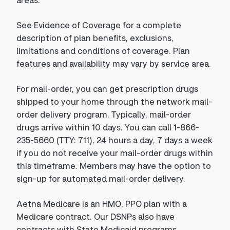
See Evidence of Coverage for a complete
description of plan benefits, exclusions,
limitations and conditions of coverage. Plan
features and availability may vary by service area.
For mail-order, you can get prescription drugs
shipped to your home through the network mail-
order delivery program. Typically, mail-order
drugs arrive within 10 days. You can call 1-866-
235-5660 (TTY: 711), 24 hours a day, 7 days a week
if you do not receive your mail-order drugs within
this timeframe. Members may have the option to
sign-up for automated mail-order delivery.
Aetna Medicare is an HMO, PPO plan with a
Medicare contract. Our DSNPs also have
contracts with State Medicaid programs.