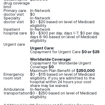
drug coverage
limit
Primary care
In-Network
doctor visit
$0
Specialty
In-Network
doctor visit
$0 - $20 based on level of Medicaid
eligibility.
Inpatient
In-Network
hospital care
$0 - $300 per day, days 1-7; $0 per day,
days 8-90 based on level of Medicaid
eligibility.
Urgent care
Urgent Care:
Copayment for Urgent Care
$0 or $25
Worldwide Coverage:
Copayment for Worldwide Urgent
Coverage
$0
Maximum Plan Benefit of
$250,000
Emergency
$0 - $115 based on level of Medicaid
room visit
eligibility. If you are admitted to the
hospital within 24 hours your cost
share may be waived.
Ambulance
In-Network
transportation
$0 - $250 based on level of Medicaid
eligibility.