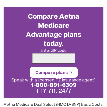
Compare Aetna
Medicare
Advantage plans
today.
Enter ZIP code
Compare plans
*
Speak with a licensed TZ insurance agent
1-800-891-6309
TTY 711, 24/7
Aetna Medicare Dual Select (HMO D-SNP) Basic Costs