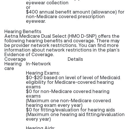
eyewear collection
or
$400 annual benefit amount (allowance) for
non-Medicare covered prescription
eyewear.
Hearing Benefits
Aetna Medicare Dual Select (HMO D-SNP) offers the
following hearing benefits and coverage. There may
be provider network restrictions. You can find more
information about network restrictions in the plan’s
Evidence of Coverage.
Coverage
Details
Hearing
In-Network
care
Hearing Exams:
$0-$20 based on level of level of Medicaid
eligibility for Medicare-covered hearing
exams
$0 for non-Medicare covered hearing
exams
(Maximum one non-Medicare covered
hearing exam every year)
$0 for fitting/evaluation for hearing aids
(Maximum one hearing aid fitting/evaluation
every year)
Hearing Aids: