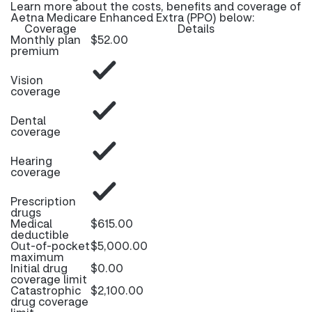
Learn more about the costs, benefits and coverage of
Aetna Medicare Enhanced Extra (PPO) below:
Coverage
Details
Monthly plan
$52.00
premium
Vision
coverage
Dental
coverage
Hearing
coverage
Prescription
drugs
Medical
$615.00
deductible
Out-of-pocket
$5,000.00
maximum
Initial drug
$0.00
coverage limit
Catastrophic
$2,100.00
drug coverage