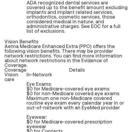
ADA recognized dental services are
covered up to the benefit amount excluding
implants and implant related services,
orthodontics, cosmetic services, those
considered medical in nature, and
administrative charges. See EOC for a full
list of exclusions.
Vision Benefits
Aetna Medicare Enhanced Extra (PPO) offers the
following vision benefits. There may be provider
network restrictions. You can find more information
about network restrictions in the Evidence of
Coverage.
Coverage
Details
Vision
In-Network
care
Eye Exams:
$0 for Medicare-covered eye exams
$0 for non-Medicare covered eye exams
Maximum one non-Medicare covered
routine eye exam every calendar year in or
out-of-network with an EyeMed provider
Eyewear:
$0 for Medicare-covered prescription
eyewear
$0 for Contacts