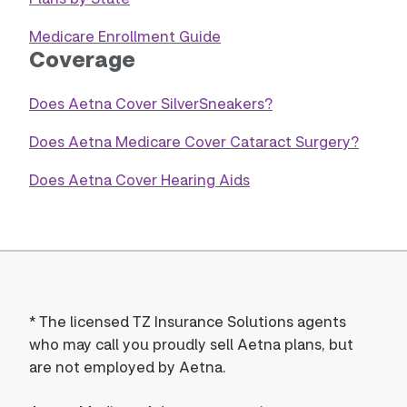
Medicare Enrollment Guide
Coverage
Does Aetna Cover SilverSneakers?
Does Aetna Medicare Cover Cataract Surgery?
Does Aetna Cover Hearing Aids
*
The licensed TZ Insurance Solutions agents
who may call you proudly sell Aetna plans, but
are not employed by Aetna.