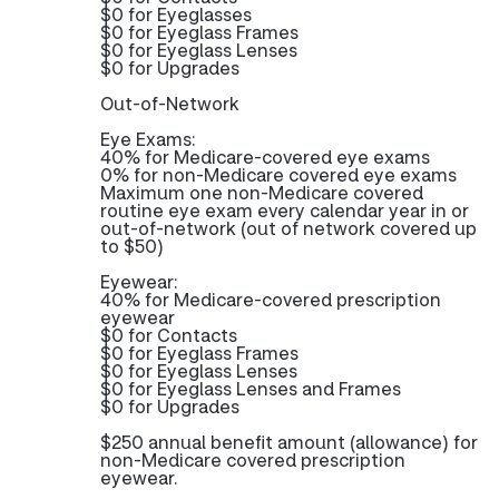
$0 for Eyeglasses
$0 for Eyeglass Frames
$0 for Eyeglass Lenses
$0 for Upgrades
Out-of-Network
Eye Exams:
40% for Medicare-covered eye exams
0% for non-Medicare covered eye exams
Maximum one non-Medicare covered
routine eye exam every calendar year in or
out-of-network (out of network covered up
to $50)
Eyewear:
40% for Medicare-covered prescription
eyewear
$0 for Contacts
$0 for Eyeglass Frames
$0 for Eyeglass Lenses
$0 for Eyeglass Lenses and Frames
$0 for Upgrades
$250 annual benefit amount (allowance) for
non-Medicare covered prescription
eyewear.