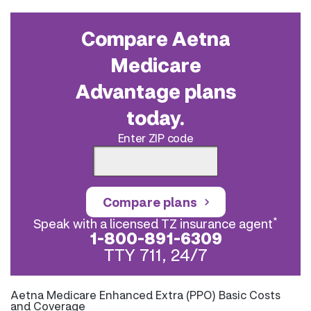
Compare Aetna
Medicare
Advantage plans
today.
Enter ZIP code
Compare plans
*
Speak with a licensed TZ insurance agent
1-800-891-6309
TTY 711, 24/7
Aetna Medicare Enhanced Extra (PPO) Basic Costs
and Coverage