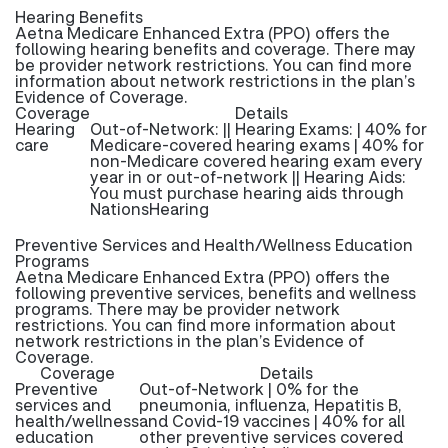
Hearing Benefits
Aetna Medicare Enhanced Extra (PPO) offers the
following hearing benefits and coverage. There may
be provider network restrictions. You can find more
information about network restrictions in the plan’s
Evidence of Coverage.
Coverage
Details
Hearing
Out-of-Network: || Hearing Exams: | 40% for
care
Medicare-covered hearing exams | 40% for
non-Medicare covered hearing exam every
year in or out-of-network || Hearing Aids:
You must purchase hearing aids through
NationsHearing
Preventive Services and Health/Wellness Education
Programs
Aetna Medicare Enhanced Extra (PPO) offers the
following preventive services, benefits and wellness
programs. There may be provider network
restrictions. You can find more information about
network restrictions in the plan’s Evidence of
Coverage.
Coverage
Details
Preventive
Out-of-Network | 0% for the
services and
pneumonia, influenza, Hepatitis B,
health/wellness
and Covid-19 vaccines | 40% for all
education
other preventive services covered