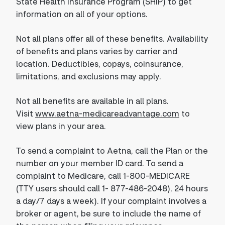
State Health Insurance Program (SHIP) to get
information on all of your options.
Not all plans offer all of these benefits. Availability
of benefits and plans varies by carrier and
location. Deductibles, copays, coinsurance,
limitations, and exclusions may apply.
Not all benefits are available in all plans.
Visit
www.aetna-medicareadvantage.com
to
view plans in your area.
To send a complaint to Aetna, call the Plan or the
number on your member ID card. To send a
complaint to Medicare, call 1-800-MEDICARE
(TTY users should call 1- 877-486-2048), 24 hours
a day/7 days a week). If your complaint involves a
broker or agent, be sure to include the name of