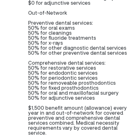
$0 for adjunctive services
Out-of-Network
Preventive dental services:
50% for oral exams
50% for cleanings
50% for fluoride treatments
50% for x-rays
50% for other diagnostic dental services
50% for other preventive dental services
Comprehensive dental services:
50% for restorative services
50% for endodontic services
50% for periodontic services
50% for removeable prosthodontics
50% for fixed prosthodontics
50% for oral and maxillofacial surgery
50% for adjunctive services
$1,500 benefit amount (allowance) every
year in and out-of-network for covered
preventive and comprehensive dental
services combined. Medical necessity
requirements vary by covered dental
service.