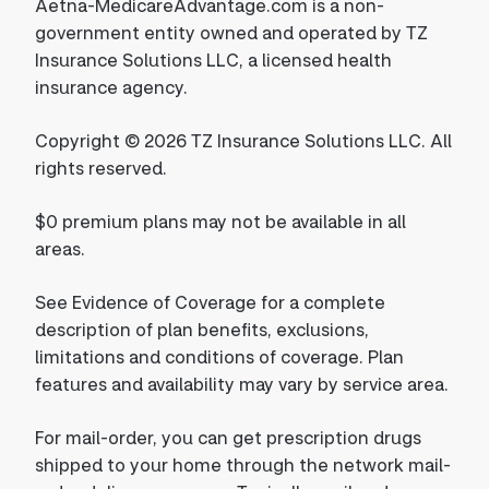
Aetna-MedicareAdvantage.com is a non-
government entity owned and operated by TZ
Insurance Solutions LLC, a licensed health
insurance agency.
Copyright © 2026 TZ Insurance Solutions LLC. All
rights reserved.
$0 premium plans may not be available in all
areas.
See Evidence of Coverage for a complete
description of plan benefits, exclusions,
limitations and conditions of coverage. Plan
features and availability may vary by service area.
For mail-order, you can get prescription drugs
shipped to your home through the network mail-