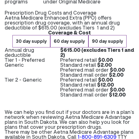
programs
under Original Medicare
Prescription Drug Costs and Coverage
Aetna Medicare Enhanced Extra (PPO) offers
prescription drug coverage, with an annual drug
deductible of $615.00 (excludes Tiers 1 and 2)
Coverage & Cost
30 day supply
60 day supply
90 day supply
Annual drug
$615.00 (excludes Tiers 1 and
deductible
2)
Tier 1 - Preferred
Preferred retail
$0.00
Generic
Standard retail
$2.00
Preferred mail order
$0.00
Standard mail order
$2.00
Tier 2 - Generic
Preferred retail
$0.00
Standard retail
$12.00
Preferred mail order
$0.00
Standard mail order
$12.00
We can help you find out if your doctors are in a plan’s
network when reviewing Aetna Medicare Advantage
plans in South Dakota. We can also help you look for
plans that cover your prescription drugs.
There may be other Aetna Medicare Advantage plans
available in South Dakota. Call
1-800-891-6309
TTY