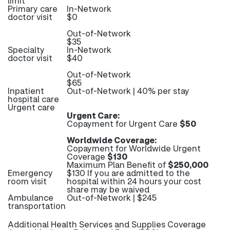
limit
Primary care
In-Network
doctor visit
$0
Out-of-Network
$35
Specialty
In-Network
doctor visit
$40
Out-of-Network
$65
Inpatient
Out-of-Network | 40% per stay
hospital care
Urgent care
Urgent Care:
Copayment for Urgent Care
$50
Worldwide Coverage:
Copayment for Worldwide Urgent
Coverage
$130
Maximum Plan Benefit of
$250,000
Emergency
$130 If you are admitted to the
room visit
hospital within 24 hours your cost
share may be waived
Ambulance
Out-of-Network | $245
transportation
Additional Health Services and Supplies Coverage