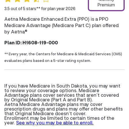
Premium
3.5 out of 5 stars** for plan year 2026
Aetna Medicare Enhanced Extra (PPO) is a PPO
Medicare Advantage (Medicare Part C) plan offered
by Aetna®
Plan ID: H1608-119-000
** Every year, the Centers for Medicare & Medicaid Services (CMS)
evaluates plans based on a 5-star rating system.
If you have Medicare in South Dakota, you may want
to review your coverage options. Medicare
Advantage plans cover services that aren’t covered
by Original Medicare (Part A and Part B).
Aetna Medicare Advantage plans may cover
prescription drugs and plans may offer other benefits
that Original Medicare doesn’t cover.
Enrollment may be limited to certain times of the
year.
See why you may be able to enroll.