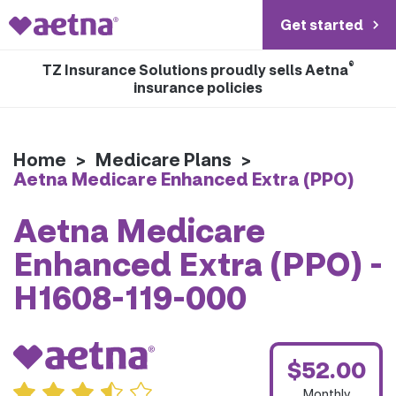
Get started
®
TZ Insurance Solutions proudly sells Aetna
insurance policies
Home
>
Medicare Plans
>
Aetna Medicare Enhanced Extra (PPO)
Aetna Medicare
Enhanced Extra (PPO) -
H1608-119-000
$52.00
Monthly