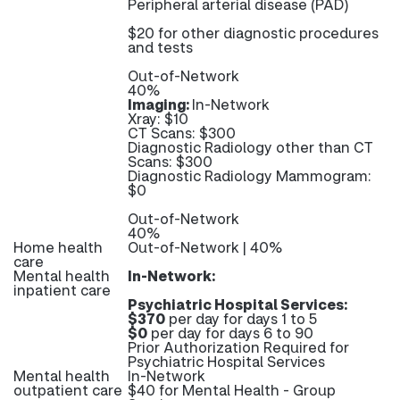
Peripheral arterial disease (PAD)
$20 for other diagnostic procedures
and tests
Out-of-Network
40%
Imaging:
In-Network
Xray: $10
CT Scans: $300
Diagnostic Radiology other than CT
Scans: $300
Diagnostic Radiology Mammogram:
$0
Out-of-Network
40%
Home health
Out-of-Network | 40%
care
Mental health
In-Network:
inpatient care
Psychiatric Hospital Services:
$370
per day for days 1 to 5
$0
per day for days 6 to 90
Prior Authorization Required for
Psychiatric Hospital Services
Mental health
In-Network
outpatient care
$40 for Mental Health - Group