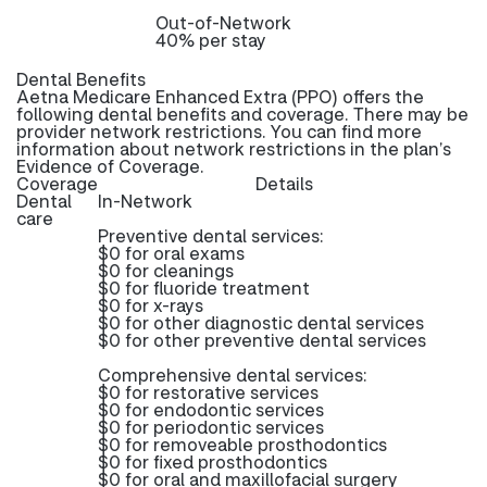
Out-of-Network
40% per stay
Dental Benefits
Aetna Medicare Enhanced Extra (PPO) offers the
following dental benefits and coverage. There may be
provider network restrictions. You can find more
information about network restrictions in the plan’s
Evidence of Coverage.
Coverage
Details
Dental
In-Network
care
Preventive dental services:
$0 for oral exams
$0 for cleanings
$0 for fluoride treatment
$0 for x-rays
$0 for other diagnostic dental services
$0 for other preventive dental services
Comprehensive dental services:
$0 for restorative services
$0 for endodontic services
$0 for periodontic services
$0 for removeable prosthodontics
$0 for fixed prosthodontics
$0 for oral and maxillofacial surgery