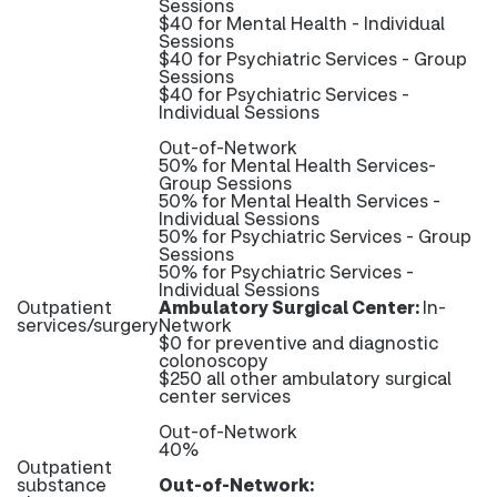
Sessions
$40 for Mental Health - Individual
Sessions
$40 for Psychiatric Services - Group
Sessions
$40 for Psychiatric Services -
Individual Sessions
Out-of-Network
50% for Mental Health Services-
Group Sessions
50% for Mental Health Services -
Individual Sessions
50% for Psychiatric Services - Group
Sessions
50% for Psychiatric Services -
Individual Sessions
Outpatient
Ambulatory Surgical Center:
In-
services/surgery
Network
$0 for preventive and diagnostic
colonoscopy
$250 all other ambulatory surgical
center services
Out-of-Network
40%
Outpatient
substance
Out-of-Network: