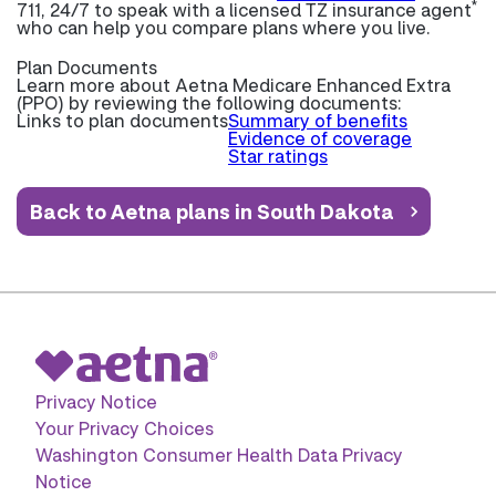
*
711, 24/7 to speak with a licensed TZ insurance agent
who can help you compare plans where you live.
Plan Documents
Learn more about
Aetna Medicare Enhanced Extra
(PPO) by reviewing the following documents:
Links to plan documents
Summary of benefits
Evidence of coverage
Star ratings
Back to Aetna plans in South Dakota
Privacy Notice
Your Privacy Choices
Washington Consumer Health Data Privacy
Notice