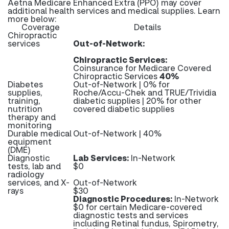
Aetna Medicare Enhanced Extra (PPO) may cover
additional health services and medical supplies. Learn
more below:
Coverage
Details
Chiropractic
services
Out-of-Network:
Chiropractic Services:
Coinsurance for Medicare Covered
Chiropractic Services
40%
Diabetes
Out-of-Network | 0% for
supplies,
Roche/Accu-Chek and TRUE/Trividia
training,
diabetic supplies | 20% for other
nutrition
covered diabetic supplies
therapy and
monitoring
Durable medical
Out-of-Network | 40%
equipment
(DME)
Diagnostic
Lab Services:
In-Network
tests, lab and
$0
radiology
services, and X-
Out-of-Network
rays
$30
Diagnostic Procedures:
In-Network
$0 for certain Medicare-covered
diagnostic tests and services
including Retinal fundus, Spirometry,