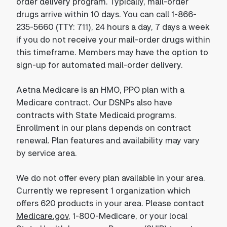
order delivery program. Typically, mail-order
drugs arrive within 10 days. You can call 1-866-
235-5660 (TTY: 711), 24 hours a day, 7 days a week
if you do not receive your mail-order drugs within
this timeframe. Members may have the option to
sign-up for automated mail-order delivery.
Aetna Medicare is an HMO, PPO plan with a
Medicare contract. Our DSNPs also have
contracts with State Medicaid programs.
Enrollment in our plans depends on contract
renewal. Plan features and availability may vary
by service area.
We do not offer every plan available in your area.
Currently we represent 1 organization which
offers 620 products in your area. Please contact
Medicare.gov
, 1-800-Medicare, or your local