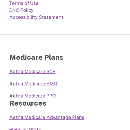
Terms of Use
DNC Policy
Accessibility Statement
Medicare Plans
Aetna Medicare SNP
Aetna Medicare HMO
Aetna Medicare PPO
Resources
Aetna Medicare Advantage Plans
Plans by State