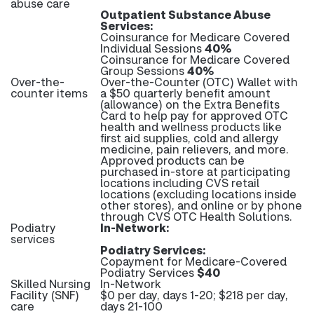
abuse care
Outpatient Substance Abuse
Services:
Coinsurance for Medicare Covered
Individual Sessions
40%
Coinsurance for Medicare Covered
Group Sessions
40%
Over-the-
Over-the-Counter (OTC) Wallet with
counter items
a $50 quarterly benefit amount
(allowance) on the Extra Benefits
Card to help pay for approved OTC
health and wellness products like
first aid supplies, cold and allergy
medicine, pain relievers, and more.
Approved products can be
purchased in-store at participating
locations including CVS retail
locations (excluding locations inside
other stores), and online or by phone
through CVS OTC Health Solutions.
Podiatry
In-Network:
services
Podiatry Services:
Copayment for Medicare-Covered
Podiatry Services
$40
Skilled Nursing
In-Network
Facility (SNF)
$0 per day, days 1-20; $218 per day,
care
days 21-100