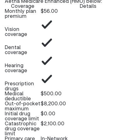
Aetna Medicare Enhanced (HMO) below:
Coverage
Details
Monthly plan
$56.00
premium
Vision
coverage
Dental
coverage
Hearing
coverage
Prescription
drugs
Medical
$500.00
deductible
Out-of-pocket
$8,200.00
maximum
Initial drug
$0.00
coverage limit
Catastrophic
$2,100.00
drug coverage
limit
Primary care
In-Network