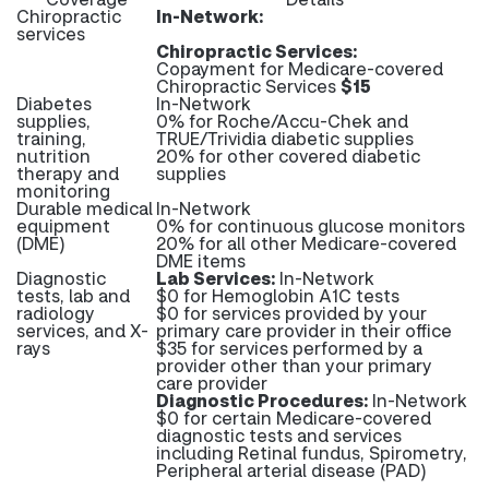
Chiropractic
In-Network:
services
Chiropractic Services:
Copayment for Medicare-covered
Chiropractic Services
$15
Diabetes
In-Network
supplies,
0% for Roche/Accu-Chek and
training,
TRUE/Trividia diabetic supplies
nutrition
20% for other covered diabetic
therapy and
supplies
monitoring
Durable medical
In-Network
equipment
0% for continuous glucose monitors
(DME)
20% for all other Medicare-covered
DME items
Diagnostic
Lab Services:
In-Network
tests, lab and
$0 for Hemoglobin A1C tests
radiology
$0 for services provided by your
services, and X-
primary care provider in their office
rays
$35 for services performed by a
provider other than your primary
care provider
Diagnostic Procedures:
In-Network
$0 for certain Medicare-covered
diagnostic tests and services
including Retinal fundus, Spirometry,
Peripheral arterial disease (PAD)