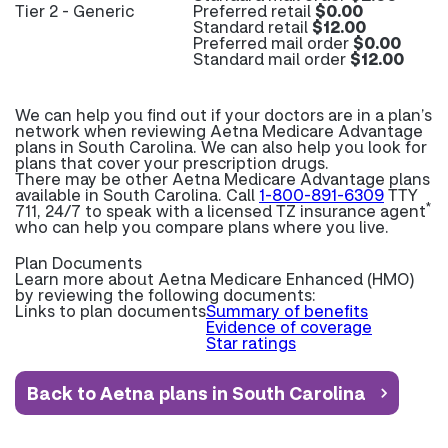
Tier 2 - Generic
Preferred retail
$0.00
Standard retail
$12.00
Preferred mail order
$0.00
Standard mail order
$12.00
We can help you find out if your doctors are in a plan’s
network when reviewing Aetna Medicare Advantage
plans in South Carolina. We can also help you look for
plans that cover your prescription drugs.
There may be other Aetna Medicare Advantage plans
available in South Carolina. Call
1-800-891-6309
TTY
*
711, 24/7 to speak with a licensed TZ insurance agent
who can help you compare plans where you live.
Plan Documents
Learn more about
Aetna Medicare Enhanced (HMO)
by reviewing the following documents:
Links to plan documents
Summary of benefits
Evidence of coverage
Star ratings
Back to Aetna plans in South Carolina