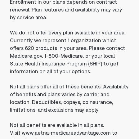
Enrollment in our plans depends on contract
renewal. Plan features and availability may vary
by service area.
We do not offer every plan available in your area.
Currently we represent 1 organization which
offers 620 products in your area. Please contact
Medicare.gov
, 1-800-Medicare, or your local
State Health Insurance Program (SHIP) to get
information on all of your options.
Not all plans offer all of these benefits. Availability
of benefits and plans varies by carrier and
location. Deductibles, copays, coinsurance,
limitations, and exclusions may apply.
Not all benefits are available in all plans.
Visit
www.aetna-medicareadvantage.com
to