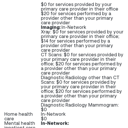
$0 for services provided by your
primary care provider in their office
$20 for services performed by a
provider other than your primary
care provider
Imaging:
In-Network
Xray: $0 for services provided by your
primary care provider in their office;
$14 for services performed by a
provider other than your primary
care provider
CT Scans: $0 for services provided by
your primary care provider in their
office; $20 for services performed by
a provider other than your primary
care provider
Diagnostic Radiology other than CT
Scans: $0 for services provided by
your primary care provider in their
office; $20 for services performed by
a provider other than your primary
care provider
Diagnostic Radiology Mammogram:
$0
Home health
In-Network
care
$0
Mental health
In-Network:
inpatient care