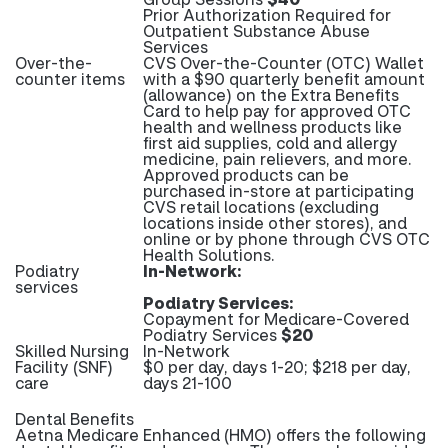
Prior Authorization Required for
Outpatient Substance Abuse
Services
Over-the-
CVS Over-the-Counter (OTC) Wallet
counter items
with a $90 quarterly benefit amount
(allowance) on the Extra Benefits
Card to help pay for approved OTC
health and wellness products like
first aid supplies, cold and allergy
medicine, pain relievers, and more.
Approved products can be
purchased in-store at participating
CVS retail locations (excluding
locations inside other stores), and
online or by phone through CVS OTC
Health Solutions.
Podiatry
In-Network:
services
Podiatry Services:
Copayment for Medicare-Covered
Podiatry Services
$20
Skilled Nursing
In-Network
Facility (SNF)
$0 per day, days 1-20; $218 per day,
care
days 21-100
Dental Benefits
Aetna Medicare Enhanced (HMO) offers the following