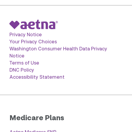
Privacy Notice
Your Privacy Choices
Washington Consumer Health Data Privacy
Notice
Terms of Use
DNC Policy
Accessibility Statement
Medicare Plans
Aetna Medicare SNP