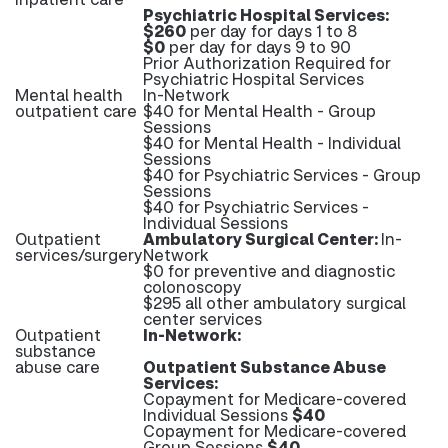
Psychiatric Hospital Services:
$260
per day for days 1 to 8
$0
per day for days 9 to 90
Prior Authorization Required for
Psychiatric Hospital Services
Mental health
In-Network
outpatient care
$40 for Mental Health - Group
Sessions
$40 for Mental Health - Individual
Sessions
$40 for Psychiatric Services - Group
Sessions
$40 for Psychiatric Services -
Individual Sessions
Outpatient
Ambulatory Surgical Center:
In-
services/surgery
Network
$0 for preventive and diagnostic
colonoscopy
$295 all other ambulatory surgical
center services
Outpatient
In-Network:
substance
abuse care
Outpatient Substance Abuse
Services:
Copayment for Medicare-covered
Individual Sessions
$40
Copayment for Medicare-covered
Group Sessions
$40