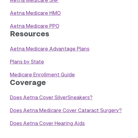
Aetna Medicare HMO
Aetna Medicare PPO
Resources
Aetna Medicare Advantage Plans
Plans by State
Medicare Enrollment Guide
Coverage
Does Aetna Cover SilverSneakers?
Does Aetna Medicare Cover Cataract Surgery?
Does Aetna Cover Hearing Aids