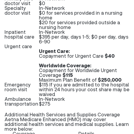
doctor visit
$0
Specialty
In-Network
doctor visit
$0 for services provided in a nursing
home
$20 for services provided outside a
nursing home
Inpatient
In-Network
hospital care
$395 per day, days 1-5; $0 per day, days
6-90
Urgent care
Urgent Care:
Copayment for Urgent Care
$40
Worldwide Coverage:
Copayment for Worldwide Urgent
Coverage
$115
Maximum Plan Benefit of
$250,000
Emergency
$115 If you are admitted to the hospital
room visit
within 24 hours your cost share may be
waived
Ambulance
In-Network
transportation
$275
Additional Health Services and Supplies Coverage
Aetna Medicare Enhanced (HMO) may cover
additional health services and medical supplies. Learn
more below:
Coverage
Details