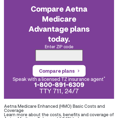
Compare Aetna
Medicare
Advantage plans
today.
Enter ZIP code
Compare plans
*
Speak with a licensed TZ insurance agent
1-800-891-6309
TTY 711, 24/7
Aetna Medicare Enhanced (HMO) Basic Costs and
Coverage
Learn more about the costs, benefits and coverage of