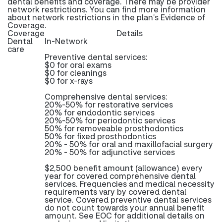
dental benefits and coverage. There may be provider
network restrictions. You can find more information
about network restrictions in the plan’s Evidence of
Coverage.
Coverage
Details
Dental
In-Network
care
Preventive dental services:
$0 for oral exams
$0 for cleanings
$0 for x-rays
Comprehensive dental services:
20%-50% for restorative services
20% for endodontic services
20%-50% for periodontic services
50% for removeable prosthodontics
50% for fixed prosthodontics
20% - 50% for oral and maxillofacial surgery
20% - 50% for adjunctive services
$2,500 benefit amount (allowance) every
year for covered comprehensive dental
services. Frequencies and medical necessity
requirements vary by covered dental
service. Covered preventive dental services
do not count towards your annual benefit
amount. See EOC for additional details on