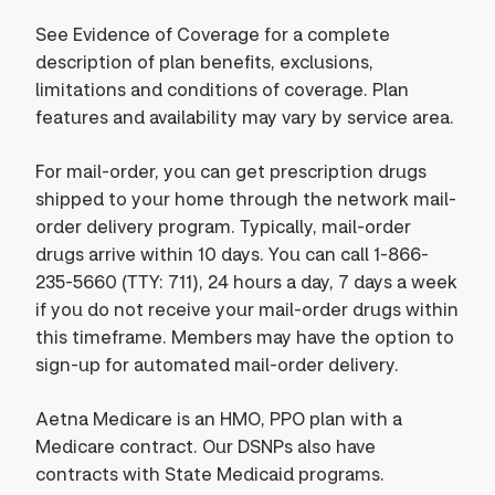
See Evidence of Coverage for a complete
description of plan benefits, exclusions,
limitations and conditions of coverage. Plan
features and availability may vary by service area.
For mail-order, you can get prescription drugs
shipped to your home through the network mail-
order delivery program. Typically, mail-order
drugs arrive within 10 days. You can call 1-866-
235-5660 (TTY: 711), 24 hours a day, 7 days a week
if you do not receive your mail-order drugs within
this timeframe. Members may have the option to
sign-up for automated mail-order delivery.
Aetna Medicare is an HMO, PPO plan with a
Medicare contract. Our DSNPs also have
contracts with State Medicaid programs.