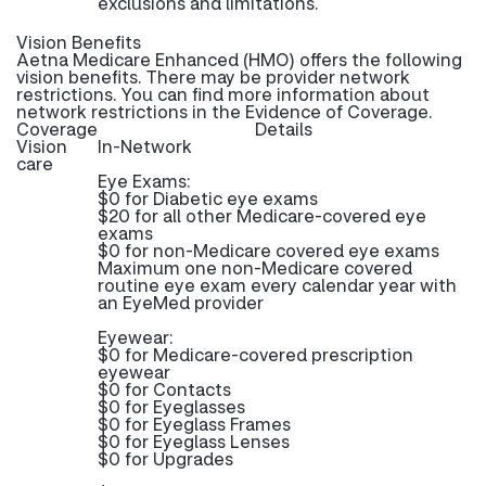
exclusions and limitations.
Vision Benefits
Aetna Medicare Enhanced (HMO) offers the following
vision benefits. There may be provider network
restrictions. You can find more information about
network restrictions in the Evidence of Coverage.
Coverage
Details
Vision
In-Network
care
Eye Exams:
$0 for Diabetic eye exams
$20 for all other Medicare-covered eye
exams
$0 for non-Medicare covered eye exams
Maximum one non-Medicare covered
routine eye exam every calendar year with
an EyeMed provider
Eyewear:
$0 for Medicare-covered prescription
eyewear
$0 for Contacts
$0 for Eyeglasses
$0 for Eyeglass Frames
$0 for Eyeglass Lenses
$0 for Upgrades