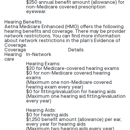
$250 annual benefit amount (allowance) for
non-Medicare covered prescription
eyewear.
Hearing Benefits
Aetna Medicare Enhanced (HMO) offers the following
hearing benefits and coverage. There may be provider
network restrictions. You can find more information
about network restrictions in the plan’s Evidence of
Coverage.
Coverage
Details
Hearing
In-Network
care
Hearing Exams:
$20 for Medicare-covered hearing exams
$0 for non-Medicare covered hearing
exams
(Maximum one non-Medicare covered
hearing exam every year)
$0 for fitting/evaluation for hearing aids
(Maximum one hearing aid fitting/evaluation
every year)
Hearing Aids:
$0 for hearing aids
$1,250 benefit amount (allowance) per ear,
every year for hearing aids
(Maximum two hearing aids every year)