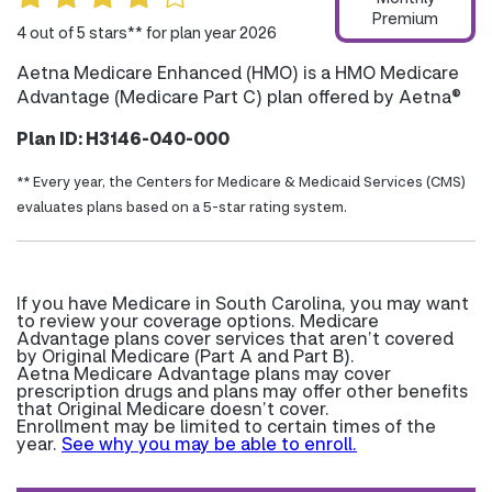
Premium
4 out of 5 stars** for plan year 2026
Aetna Medicare Enhanced (HMO) is a HMO Medicare
Advantage (Medicare Part C) plan offered by Aetna®
Plan ID: H3146-040-000
** Every year, the Centers for Medicare & Medicaid Services (CMS)
evaluates plans based on a 5-star rating system.
If you have Medicare in South Carolina, you may want
to review your coverage options. Medicare
Advantage plans cover services that aren’t covered
by Original Medicare (Part A and Part B).
Aetna Medicare Advantage plans may cover
prescription drugs and plans may offer other benefits
that Original Medicare doesn’t cover.
Enrollment may be limited to certain times of the
year.
See why you may be able to enroll.