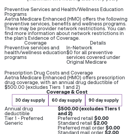
Preventive Services and Health/Wellness Education
Programs
Aetna Medicare Enhanced (HMO) offers the following
preventive services, benefits and wellness programs.
There may be provider network restrictions. You can
find more information about network restrictions in
the plan’s Evidence of Coverage.
Coverage
Details
Preventive services and
In-Network
health/wellness education
$0 for all preventive
programs
services covered under
Original Medicare
Prescription Drug Costs and Coverage
Aetna Medicare Enhanced (HMO) offers prescription
drug coverage, with an annual drug deductible of
$500.00 (excludes Tiers 1 and 2)
Coverage & Cost
30 day supply
60 day supply
90 day supply
Annual drug
$500.00 (excludes Tiers 1
deductible
and 2)
Tier 1 - Preferred
Preferred retail
$0.00
Generic
Standard retail
$2.00
Preferred mail order
$0.00
Standard mail order
$2.00