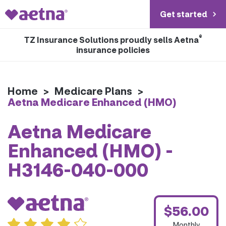
Get started
®
TZ Insurance Solutions proudly sells Aetna
insurance policies
Home
>
Medicare Plans
>
Aetna Medicare Enhanced (HMO)
Aetna Medicare
Enhanced (HMO) -
H3146-040-000
$56.00
Monthly