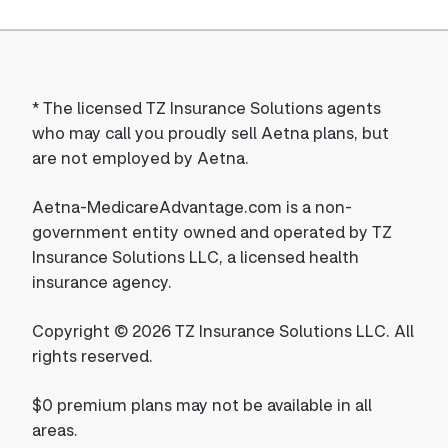
*
The licensed TZ Insurance Solutions agents
who may call you proudly sell Aetna plans, but
are not employed by Aetna.
Aetna-MedicareAdvantage.com is a non-
government entity owned and operated by TZ
Insurance Solutions LLC, a licensed health
insurance agency.
Copyright © 2026 TZ Insurance Solutions LLC. All
rights reserved.
$0 premium plans may not be available in all
areas.