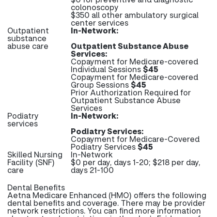
colonoscopy
$350 all other ambulatory surgical
center services
Outpatient
In-Network:
substance
abuse care
Outpatient Substance Abuse
Services:
Copayment for Medicare-covered
Individual Sessions
$45
Copayment for Medicare-covered
Group Sessions
$45
Prior Authorization Required for
Outpatient Substance Abuse
Services
Podiatry
In-Network:
services
Podiatry Services:
Copayment for Medicare-Covered
Podiatry Services
$45
Skilled Nursing
In-Network
Facility (SNF)
$0 per day, days 1-20; $218 per day,
care
days 21-100
Dental Benefits
Aetna Medicare Enhanced (HMO) offers the following
dental benefits and coverage. There may be provider
network restrictions. You can find more information