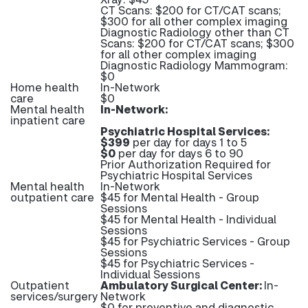
CT Scans: $200 for CT/CAT scans;
$300 for all other complex imaging
Diagnostic Radiology other than CT
Scans: $200 for CT/CAT scans; $300
for all other complex imaging
Diagnostic Radiology Mammogram:
$0
Home health
In-Network
care
$0
Mental health
In-Network:
inpatient care
Psychiatric Hospital Services:
$399
per day for days 1 to 5
$0
per day for days 6 to 90
Prior Authorization Required for
Psychiatric Hospital Services
Mental health
In-Network
outpatient care
$45 for Mental Health - Group
Sessions
$45 for Mental Health - Individual
Sessions
$45 for Psychiatric Services - Group
Sessions
$45 for Psychiatric Services -
Individual Sessions
Outpatient
Ambulatory Surgical Center:
In-
services/surgery
Network
$0 for preventive and diagnostic