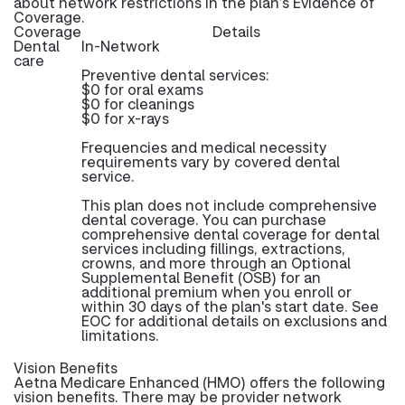
about network restrictions in the plan’s Evidence of
Coverage.
Coverage
Details
Dental
In-Network
care
Preventive dental services:
$0 for oral exams
$0 for cleanings
$0 for x-rays
Frequencies and medical necessity
requirements vary by covered dental
service.
This plan does not include comprehensive
dental coverage. You can purchase
comprehensive dental coverage for dental
services including fillings, extractions,
crowns, and more through an Optional
Supplemental Benefit (OSB) for an
additional premium when you enroll or
within 30 days of the plan's start date. See
EOC for additional details on exclusions and
limitations.
Vision Benefits
Aetna Medicare Enhanced (HMO) offers the following
vision benefits. There may be provider network