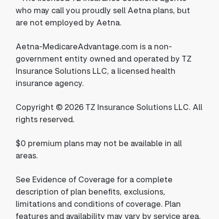
who may call you proudly sell Aetna plans, but
are not employed by Aetna.
Aetna-MedicareAdvantage.com is a non-
government entity owned and operated by TZ
Insurance Solutions LLC, a licensed health
insurance agency.
Copyright © 2026 TZ Insurance Solutions LLC. All
rights reserved.
$0 premium plans may not be available in all
areas.
See Evidence of Coverage for a complete
description of plan benefits, exclusions,
limitations and conditions of coverage. Plan
features and availability may vary by service area.