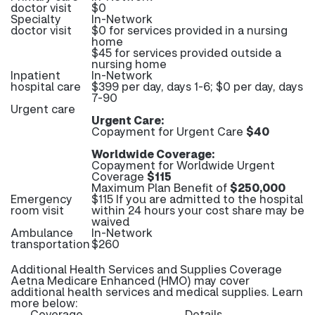
doctor visit
$0
Specialty
In-Network
doctor visit
$0 for services provided in a nursing
home
$45 for services provided outside a
nursing home
Inpatient
In-Network
hospital care
$399 per day, days 1-6; $0 per day, days
7-90
Urgent care
Urgent Care:
Copayment for Urgent Care
$40
Worldwide Coverage:
Copayment for Worldwide Urgent
Coverage
$115
Maximum Plan Benefit of
$250,000
Emergency
$115 If you are admitted to the hospital
room visit
within 24 hours your cost share may be
waived
Ambulance
In-Network
transportation
$260
Additional Health Services and Supplies Coverage
Aetna Medicare Enhanced (HMO) may cover
additional health services and medical supplies. Learn
more below:
Coverage
Details