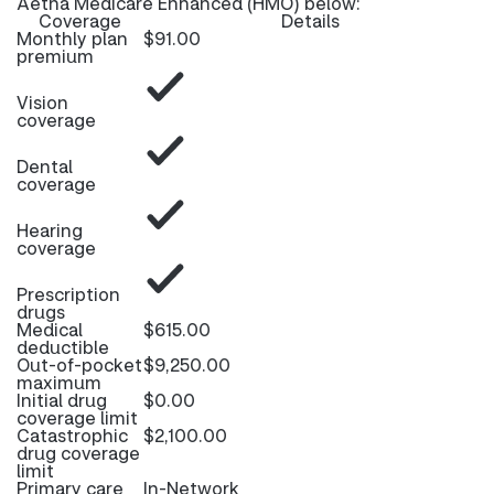
Aetna Medicare Enhanced (HMO) below:
Coverage
Details
Monthly plan
$91.00
premium
Vision
coverage
Dental
coverage
Hearing
coverage
Prescription
drugs
Medical
$615.00
deductible
Out-of-pocket
$9,250.00
maximum
Initial drug
$0.00
coverage limit
Catastrophic
$2,100.00
drug coverage
limit
Primary care
In-Network