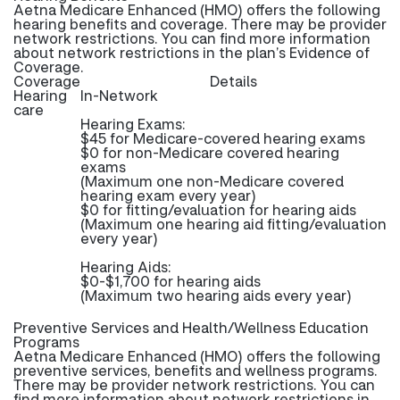
Aetna Medicare Enhanced (HMO) offers the following
hearing benefits and coverage. There may be provider
network restrictions. You can find more information
about network restrictions in the plan’s Evidence of
Coverage.
Coverage
Details
Hearing
In-Network
care
Hearing Exams:
$45 for Medicare-covered hearing exams
$0 for non-Medicare covered hearing
exams
(Maximum one non-Medicare covered
hearing exam every year)
$0 for fitting/evaluation for hearing aids
(Maximum one hearing aid fitting/evaluation
every year)
Hearing Aids:
$0-$1,700 for hearing aids
(Maximum two hearing aids every year)
Preventive Services and Health/Wellness Education
Programs
Aetna Medicare Enhanced (HMO) offers the following
preventive services, benefits and wellness programs.
There may be provider network restrictions. You can
find more information about network restrictions in