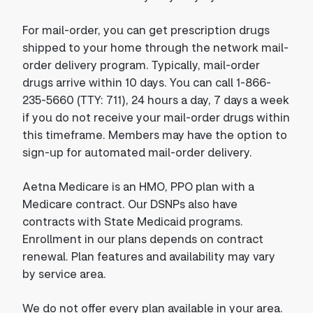
For mail-order, you can get prescription drugs
shipped to your home through the network mail-
order delivery program. Typically, mail-order
drugs arrive within 10 days. You can call 1-866-
235-5660 (TTY: 711), 24 hours a day, 7 days a week
if you do not receive your mail-order drugs within
this timeframe. Members may have the option to
sign-up for automated mail-order delivery.
Aetna Medicare is an HMO, PPO plan with a
Medicare contract. Our DSNPs also have
contracts with State Medicaid programs.
Enrollment in our plans depends on contract
renewal. Plan features and availability may vary
by service area.
We do not offer every plan available in your area.