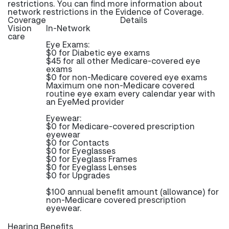
restrictions. You can find more information about
network restrictions in the Evidence of Coverage.
Coverage
Details
Vision
In-Network
care
Eye Exams:
$0 for Diabetic eye exams
$45 for all other Medicare-covered eye
exams
$0 for non-Medicare covered eye exams
Maximum one non-Medicare covered
routine eye exam every calendar year with
an EyeMed provider
Eyewear:
$0 for Medicare-covered prescription
eyewear
$0 for Contacts
$0 for Eyeglasses
$0 for Eyeglass Frames
$0 for Eyeglass Lenses
$0 for Upgrades
$100 annual benefit amount (allowance) for
non-Medicare covered prescription
eyewear.
Hearing Benefits