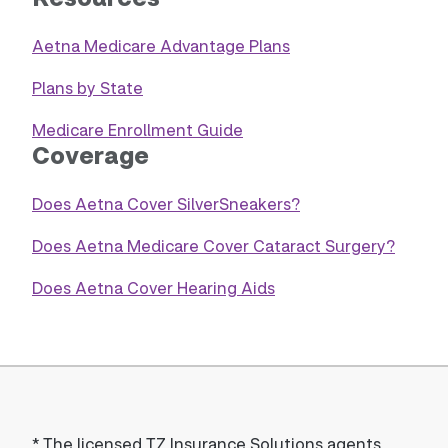
Aetna Medicare Advantage Plans
Plans by State
Medicare Enrollment Guide
Coverage
Does Aetna Cover SilverSneakers?
Does Aetna Medicare Cover Cataract Surgery?
Does Aetna Cover Hearing Aids
*
The licensed TZ Insurance Solutions agents