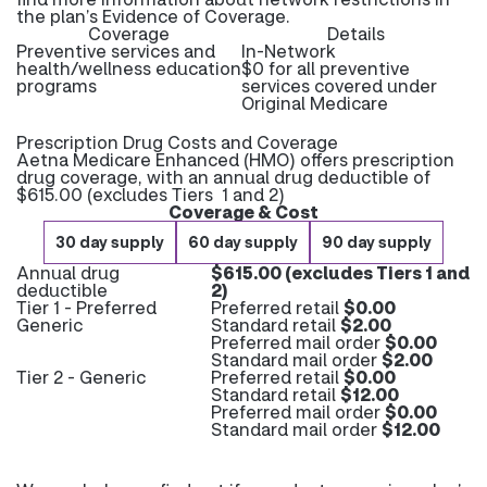
the plan’s Evidence of Coverage.
Coverage
Details
Preventive services and
In-Network
health/wellness education
$0 for all preventive
programs
services covered under
Original Medicare
Prescription Drug Costs and Coverage
Aetna Medicare Enhanced (HMO) offers prescription
drug coverage, with an annual drug deductible of
$615.00 (excludes Tiers 1 and 2)
Coverage & Cost
30 day supply
60 day supply
90 day supply
Annual drug
$615.00 (excludes Tiers 1 and
deductible
2)
Tier 1 - Preferred
Preferred retail
$0.00
Generic
Standard retail
$2.00
Preferred mail order
$0.00
Standard mail order
$2.00
Tier 2 - Generic
Preferred retail
$0.00
Standard retail
$12.00
Preferred mail order
$0.00
Standard mail order
$12.00