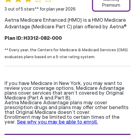
Premium
3 out of 5 stars** for plan year 2026
Aetna Medicare Enhanced (HMO) is a HMO Medicare
Advantage (Medicare Part C) plan offered by Aetna®
Plan ID: H3312-082-000
** Every year, the Centers for Medicare & Medicaid Services (CMS)
evaluates plans based on a 5-star rating system.
If you have Medicare in New York, you may want to
review your coverage options. Medicare Advantage
plans cover services that aren’t covered by Original
Medicare (Part A and Part B).
Aetna Medicare Advantage plans may cover
prescription drugs and plans may offer other benefits
that Original Medicare doesn’t cover.
Enrollment may be limited to certain times of the
year.
See why you may be able to enroll.