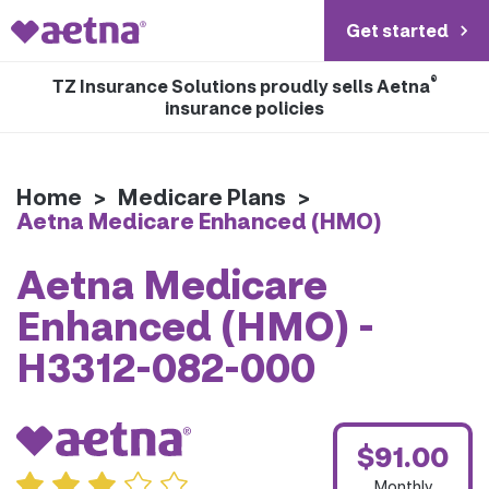
Get started
®
TZ Insurance Solutions proudly sells Aetna
insurance policies
Home
>
Medicare Plans
>
Aetna Medicare Enhanced (HMO)
Aetna Medicare
Enhanced (HMO) -
H3312-082-000
$91.00
Monthly