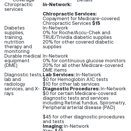
Chiropractic
In-Network:
services
Chiropractic Services:
Copayment for Medicare-covered
Chiropractic Services
$15
Diabetes
In-Network
supplies,
0% for Roche/Accu-Chek and
training,
TRUE/Trividia diabetic supplies
nutrition
20% for other covered diabetic
therapy and
supplies
monitoring
Durable medical
In-Network
equipment
0% for continuous glucose monitors
(DME)
20% for all other Medicare-covered
DME items
Diagnostic tests,
Lab Services:
In-Network
lab and
$0 for Hemoglobin A1C tests
radiology
$10 for other lab services
services, and X-
Diagnostic Procedures:
In-Network
rays
$0 for certain Medicare-covered
diagnostic tests and services
including Retinal fundus, Spirometry,
Peripheral arterial disease (PAD)
$45 for other diagnostic procedures
and tests
Imaging:
In-Network
Xray: $45