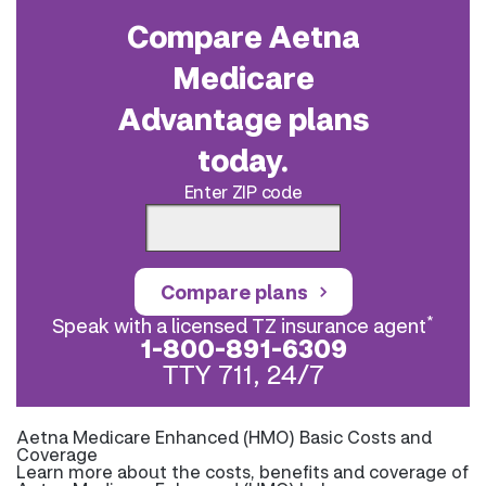
Compare Aetna
Medicare
Advantage plans
today.
Enter ZIP code
Compare plans
*
Speak with a licensed TZ insurance agent
1-800-891-6309
TTY 711, 24/7
Aetna Medicare Enhanced (HMO) Basic Costs and
Coverage
Learn more about the costs, benefits and coverage of