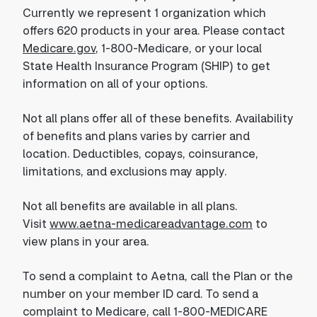
Currently we represent 1 organization which
offers 620 products in your area. Please contact
Medicare.gov
, 1-800-Medicare, or your local
State Health Insurance Program (SHIP) to get
information on all of your options.
Not all plans offer all of these benefits. Availability
of benefits and plans varies by carrier and
location. Deductibles, copays, coinsurance,
limitations, and exclusions may apply.
Not all benefits are available in all plans.
Visit
www.aetna-medicareadvantage.com
to
view plans in your area.
To send a complaint to Aetna, call the Plan or the
number on your member ID card. To send a
complaint to Medicare, call 1-800-MEDICARE