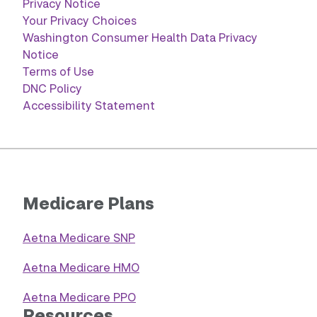
Privacy Notice
Your Privacy Choices
Washington Consumer Health Data Privacy
Notice
Terms of Use
DNC Policy
Accessibility Statement
Medicare Plans
Aetna Medicare SNP
Aetna Medicare HMO
Aetna Medicare PPO
Resources