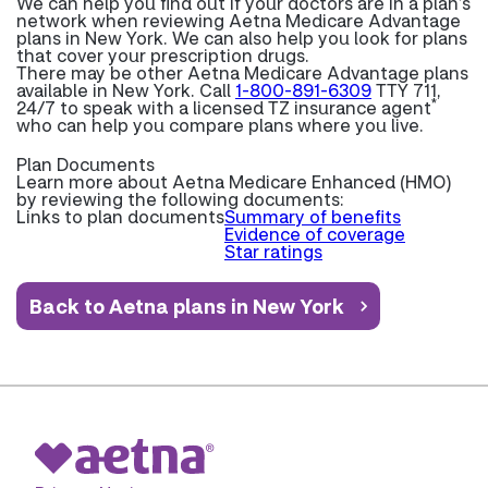
We can help you find out if your doctors are in a plan’s
network when reviewing Aetna Medicare Advantage
plans in New York. We can also help you look for plans
that cover your prescription drugs.
There may be other Aetna Medicare Advantage plans
available in New York. Call
1-800-891-6309
TTY 711,
*
24/7 to speak with a licensed TZ insurance agent
who can help you compare plans where you live.
Plan Documents
Learn more about
Aetna Medicare Enhanced (HMO)
by reviewing the following documents:
Links to plan documents
Summary of benefits
Evidence of coverage
Star ratings
Back to Aetna plans in New York