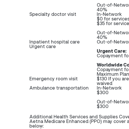
Out-of-Netwo
40%
Specialty doctor visit
In-Network
$0 for service
$35 for servic
Out-of-Netwo
40%
Inpatient hospital care
Out-of-Networ
Urgent care
Urgent Care:
Copayment fo
Worldwide Co
Copayment fo
Maximum Plan 
Emergency room visit
$130 If you ar
waived
Ambulance transportation
In-Network
$300
Out-of-Netwo
$300
Additional Health Services and Supplies Cov
Aetna Medicare Enhanced (PPO) may cover ad
below: