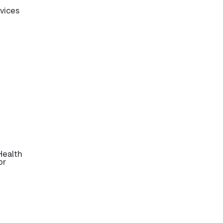
rvices
Health
or