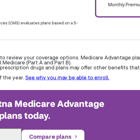
Monthly Premi
ices (CMS) evaluates plans based on a 5-
 to review your coverage options. Medicare Advantage pla
l Medicare (Part A and Part B).
escription drugs and plans may offer other benefits that
f the year.
See why you may be able to enroll.
na Medicare Advantage
plans today.
Compare plans