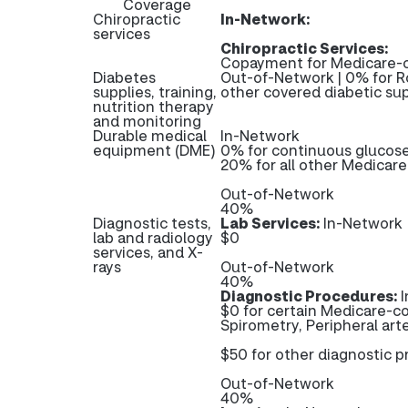
Coverage
Chiropractic
In-Network:
services
Chiropractic Services:
Copayment for Medicare-c
Diabetes
Out-of-Network | 0% for R
supplies, training,
other covered diabetic sup
nutrition therapy
and monitoring
Durable medical
In-Network
equipment (DME)
0% for continuous glucos
20% for all other Medicar
Out-of-Network
40%
Diagnostic tests,
Lab Services:
In-Network
lab and radiology
$0
services, and X-
rays
Out-of-Network
40%
Diagnostic Procedures:
I
$0 for certain Medicare-co
Spirometry, Peripheral arte
$50 for other diagnostic 
Out-of-Network
40%