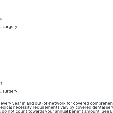
cs
l surgery
s
cs
l surgery
 every year in and out-of-network for covered comprehen
edical necessity requirements vary by covered dental serv
s do not count towards your annual benefit amount. See E