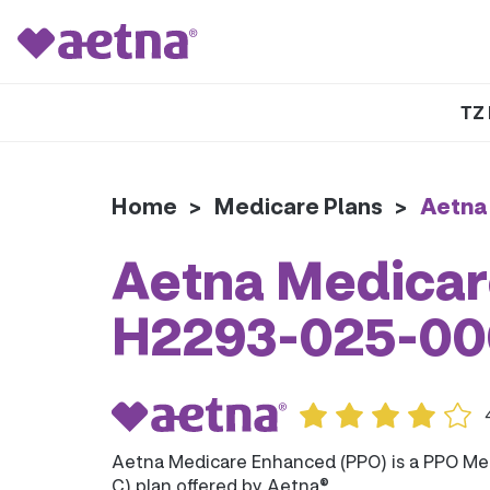
TZ 
Home
>
Medicare Plans
>
Aetna
Aetna Medicar
H2293-025-00
Aetna Medicare Enhanced (PPO) is a PPO Me
C) plan offered by Aetna®