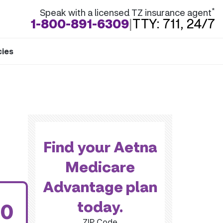
*
Speak with a licensed TZ insurance agent
1-800-891-6309
|
TTY: 711, 24/7
cies
Find your Aetna
Medicare
Advantage plan
today.
00
ZIP Code