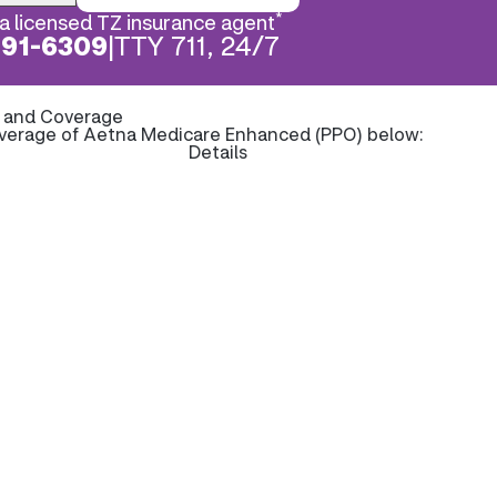
*
a licensed TZ insurance agent
891-6309
|
TTY 711, 24/7
s and Coverage
overage of Aetna Medicare Enhanced (PPO) below:
Details