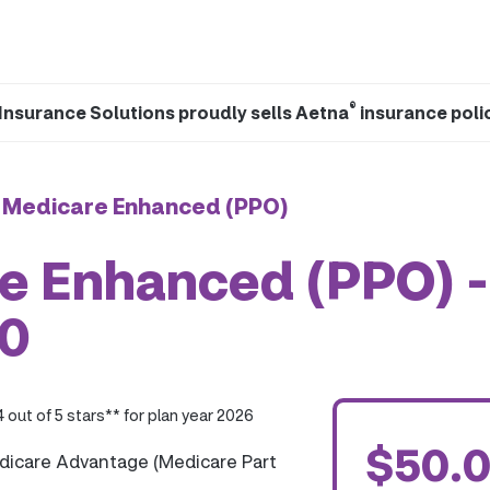
®
Insurance Solutions proudly sells Aetna
insurance poli
 Medicare Enhanced (PPO)
e Enhanced (PPO) -
0
4 out of 5 stars** for plan year 2026
$50.
dicare Advantage (Medicare Part