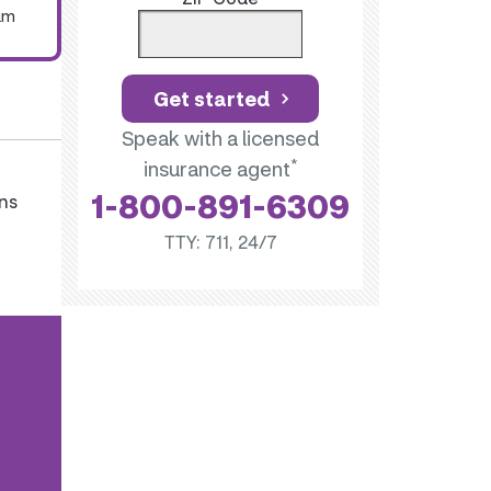
um
Get started
Speak with a licensed
*
insurance agent
1-800-891-6309
ns
TTY: 711, 24/7