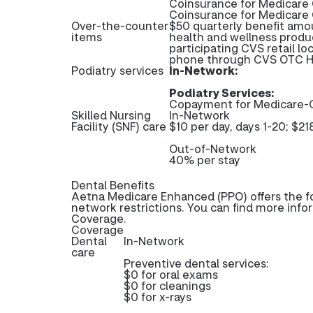
Coinsurance for Medicare 
Coinsurance for Medicare
Over-the-counter
$50 quarterly benefit amo
items
health and wellness produ
participating CVS retail lo
phone through CVS OTC He
Podiatry services
In-Network:
Podiatry Services:
Copayment for Medicare-C
Skilled Nursing
In-Network
Facility (SNF) care
$10 per day, days 1-20; $21
Out-of-Network
40% per stay
Dental Benefits
Aetna Medicare Enhanced (PPO) offers the fo
network restrictions. You can find more info
Coverage.
Coverage
Dental
In-Network
care
Preventive dental services:
$0 for oral exams
$0 for cleanings
$0 for x-rays