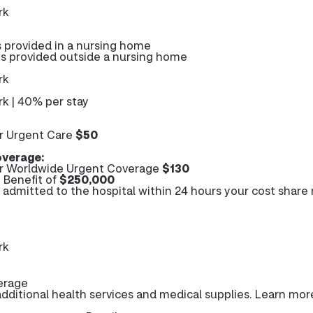
rk
s provided in a nursing home
es provided outside a nursing home
rk
k | 40% per stay
r Urgent Care
$50
verage:
r Worldwide Urgent Coverage
$130
Benefit of
$250,000
e admitted to the hospital within 24 hours your cost share
rk
erage
ditional health services and medical supplies. Learn mor