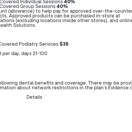
Covered Individual Sessions
40%
 Covered Group Sessions
40%
unt (allowance) to help pay for approved over-the-counte
cts. Approved products can be purchased in-store at
cations (excluding locations inside other stores), and onlin
alth Solutions.
overed Podiatry Services
$35
8 per day, days 21-100
llowing dental benefits and coverage. There may be prov
rmation about network restrictions in the plan’s Evidence 
Details