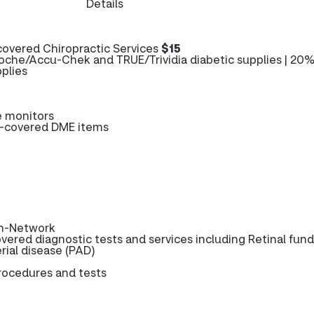
Details
overed Chiropractic Services
$15
oche/Accu-Chek and TRUE/Trividia diabetic supplies | 20%
plies
e monitors
e-covered DME items
n-Network
vered diagnostic tests and services including Retinal fund
rial disease (PAD)
procedures and tests