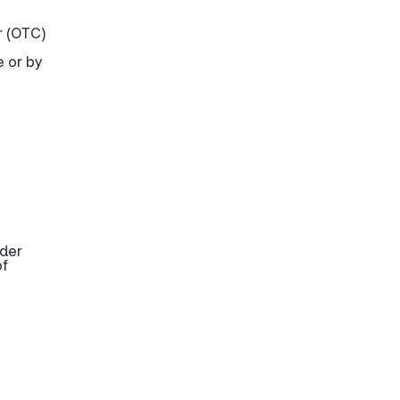
r (OTC)
e or by
ider
of