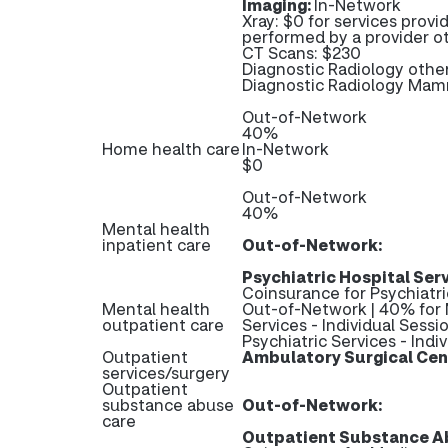
Imaging:
In-Network
Xray: $0 for services provi
performed by a provider ot
CT Scans: $230
Diagnostic Radiology othe
Diagnostic Radiology Ma
Out-of-Network
40%
Home health care
In-Network
$0
Out-of-Network
40%
Mental health
inpatient care
Out-of-Network:
Psychiatric Hospital Serv
Coinsurance for Psychiatri
Mental health
Out-of-Network | 40% for 
outpatient care
Services - Individual Sessi
Psychiatric Services - Indi
Outpatient
Ambulatory Surgical Cen
services/surgery
Outpatient
substance abuse
Out-of-Network:
care
Outpatient Substance Ab