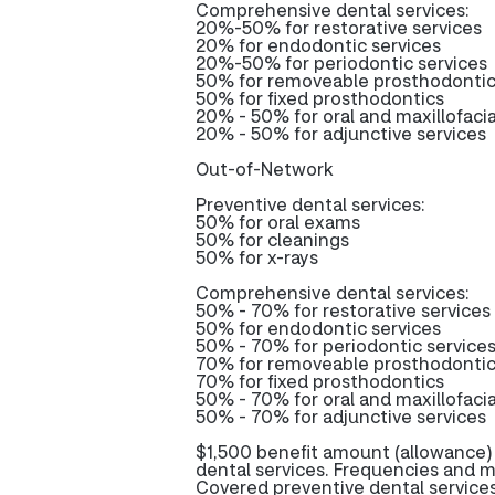
Comprehensive dental services:
20%-50% for restorative services
20% for endodontic services
20%-50% for periodontic services
50% for removeable prosthodonti
50% for fixed prosthodontics
20% - 50% for oral and maxillofacia
20% - 50% for adjunctive services
Out-of-Network
Preventive dental services:
50% for oral exams
50% for cleanings
50% for x-rays
Comprehensive dental services:
50% - 70% for restorative services
50% for endodontic services
50% - 70% for periodontic service
70% for removeable prosthodonti
70% for fixed prosthodontics
50% - 70% for oral and maxillofacia
50% - 70% for adjunctive services
$1,500 benefit amount (allowance)
dental services. Frequencies and m
Covered preventive dental service