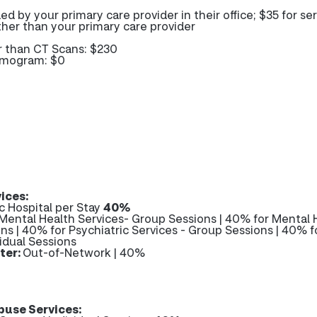
ded by your primary care provider in their office; $35 for se
her than your primary care provider
r than CT Scans: $230
mmogram: $0
ices:
c Hospital per Stay
40%
Mental Health Services- Group Sessions | 40% for Mental 
ons | 40% for Psychiatric Services - Group Sessions | 40% f
vidual Sessions
ter:
Out-of-Network | 40%
use Services: