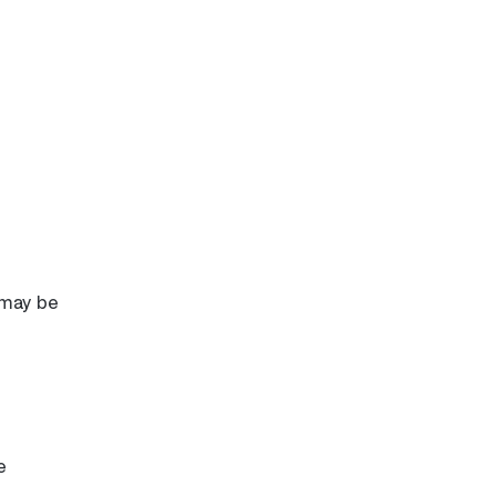
 may be
e