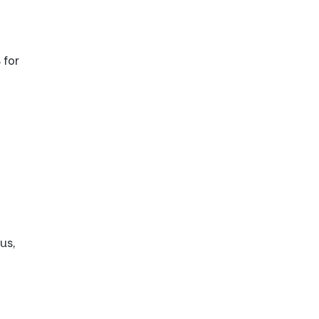
 for
us,