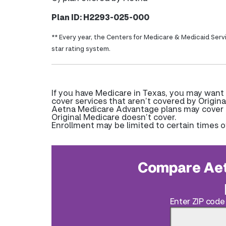
Plan ID: H2293-025-000
** Every year, the Centers for Medicare & Medicaid Serv
star rating system.
If you have Medicare in Texas, you may want
cover services that aren’t covered by Origina
Aetna Medicare Advantage plans may cover pr
Original Medicare doesn’t cover.
Enrollment may be limited to certain times o
Compare Aet
Enter ZIP code