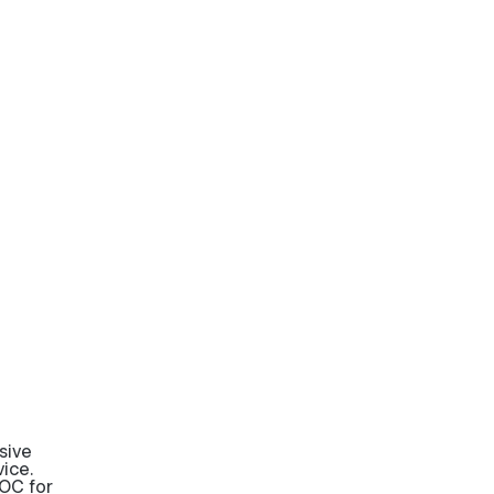
sive
ice.
OC for