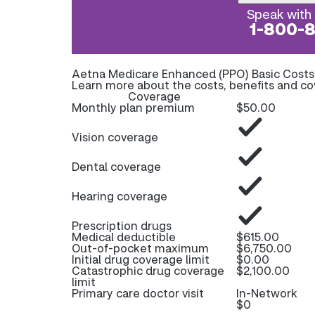
Speak with 
1-800-
Aetna Medicare Enhanced (PPO) Basic Cost
Learn more about the costs, benefits and c
Coverage
Monthly plan premium
$50.00
Vision coverage
Dental coverage
Hearing coverage
Prescription drugs
Medical deductible
$615.00
Out-of-pocket maximum
$6,750.00
Initial drug coverage limit
$0.00
Catastrophic drug coverage
$2,100.00
limit
Primary care doctor visit
In-Network
$0