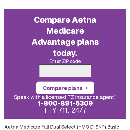
Compare Aetna
Medicare
Advantage plans
today.
Enter ZIP code
Compare plans
*
Speak with a licensed TZ insurance agent
1-800-891-6309
TTY 711, 24/7
Aetna Medicare Full Dual Select (HMO D-SNP) Basic