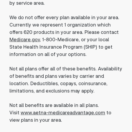
by service area.
We do not offer every plan available in your area.
Currently we represent 1 organization which
offers 620 products in your area. Please contact
Medicare.gov
, 1-800-Medicare, or your local
State Health Insurance Program (SHIP) to get
information on all of your options.
Not all plans offer all of these benefits. Availability
of benefits and plans varies by carrier and
location. Deductibles, copays, coinsurance,
limitations, and exclusions may apply.
Not all benefits are available in all plans.
Visit
www.aetna-medicareadvantage.com
to
view plans in your area.