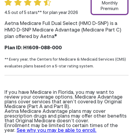
Monthly
Premium
4.5 out of 5 stars** for plan year 2026
Aetna Medicare Full Dual Select (HMO D-SNP) is a
HMO D-SNP Medicare Advantage (Medicare Part C)
plan offered by Aetna®
Plan ID: H1609-088-000
** Every year, the Centers for Medicare & Medicaid Services (CMS)
evaluates plans based on a 5-star rating system.
If you have Medicare in Florida, you may want to
review your coverage options. Medicare Advantage
plans cover services that aren’t covered by Original
Medicare (Part A and Part B).
Aetna Medicare Advantage plans may cover
prescription drugs and plans may offer other benefits
that Original Medicare doesn’t cover.
Enrollment may be limited to certain times of the
year.
See why you may be able to enroll.