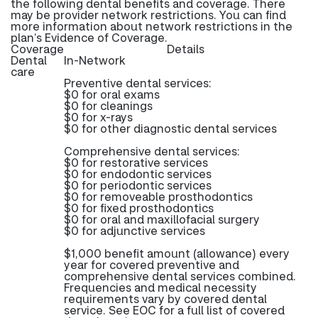
the following dental benefits and coverage. There
may be provider network restrictions. You can find
more information about network restrictions in the
plan’s Evidence of Coverage.
Coverage
Details
Dental
In-Network
care
Preventive dental services:
$0 for oral exams
$0 for cleanings
$0 for x-rays
$0 for other diagnostic dental services
Comprehensive dental services:
$0 for restorative services
$0 for endodontic services
$0 for periodontic services
$0 for removeable prosthodontics
$0 for fixed prosthodontics
$0 for oral and maxillofacial surgery
$0 for adjunctive services
$1,000 benefit amount (allowance) every
year for covered preventive and
comprehensive dental services combined.
Frequencies and medical necessity
requirements vary by covered dental
service. See EOC for a full list of covered