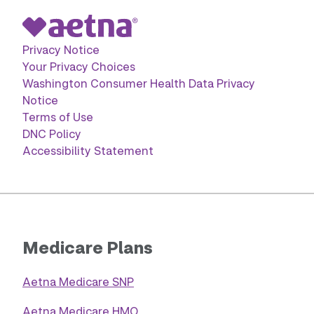
Privacy Notice
Your Privacy Choices
Washington Consumer Health Data Privacy
Notice
Terms of Use
DNC Policy
Accessibility Statement
Medicare Plans
Aetna Medicare SNP
Aetna Medicare HMO