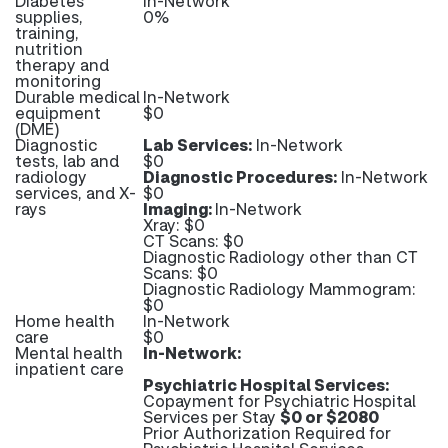
Diabetes
In-Network
supplies,
0%
training,
nutrition
therapy and
monitoring
Durable medical
In-Network
equipment
$0
(DME)
Diagnostic
Lab Services:
In-Network
tests, lab and
$0
radiology
Diagnostic Procedures:
In-Network
services, and X-
$0
rays
Imaging:
In-Network
Xray: $0
CT Scans: $0
Diagnostic Radiology other than CT
Scans: $0
Diagnostic Radiology Mammogram:
$0
Home health
In-Network
care
$0
Mental health
In-Network:
inpatient care
Psychiatric Hospital Services:
Copayment for Psychiatric Hospital
Services per Stay
$0 or $2080
Prior Authorization Required for