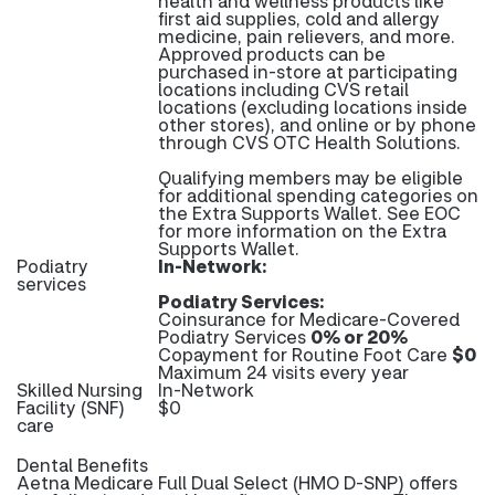
health and wellness products like
first aid supplies, cold and allergy
medicine, pain relievers, and more.
Approved products can be
purchased in-store at participating
locations including CVS retail
locations (excluding locations inside
other stores), and online or by phone
through CVS OTC Health Solutions.
Qualifying members may be eligible
for additional spending categories on
the Extra Supports Wallet. See EOC
for more information on the Extra
Supports Wallet.
Podiatry
In-Network:
services
Podiatry Services:
Coinsurance for Medicare-Covered
Podiatry Services
0% or 20%
Copayment for Routine Foot Care
$0
Maximum 24 visits every year
Skilled Nursing
In-Network
Facility (SNF)
$0
care
Dental Benefits
Aetna Medicare Full Dual Select (HMO D-SNP) offers