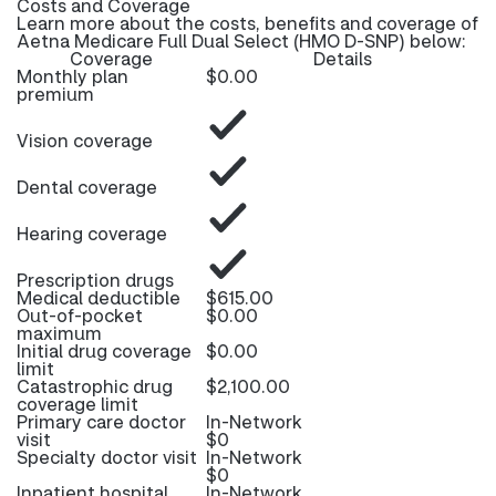
Costs and Coverage
Learn more about the costs, benefits and coverage of
Aetna Medicare Full Dual Select (HMO D-SNP) below:
Coverage
Details
Monthly plan
$0.00
premium
Vision coverage
Dental coverage
Hearing coverage
Prescription drugs
Medical deductible
$615.00
Out-of-pocket
$0.00
maximum
Initial drug coverage
$0.00
limit
Catastrophic drug
$2,100.00
coverage limit
Primary care doctor
In-Network
visit
$0
Specialty doctor visit
In-Network
$0
Inpatient hospital
In-Network