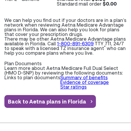
Standard mail order
$0.00
We can help you find out if your doctors are in a plan’s
network when reviewing Aetna Medicare Advantage
plans in Florida. We can also help you look for plans
that cover your prescription drugs.
There may be other Aetna Medicare Advantage plans
available in Florida. Call
1-800-891-6309
TTY 711, 24/7
*
to speak with a licensed TZ insurance agent
who can
help you compare plans where you live.
Plan Documents
Learn more about
Aetna Medicare Full Dual Select
(HMO D-SNP) by reviewing the following documents:
Links to plan documents
Summary of benefits
Evidence of coverage
Star ratings
Back to Aetna plans in Florida