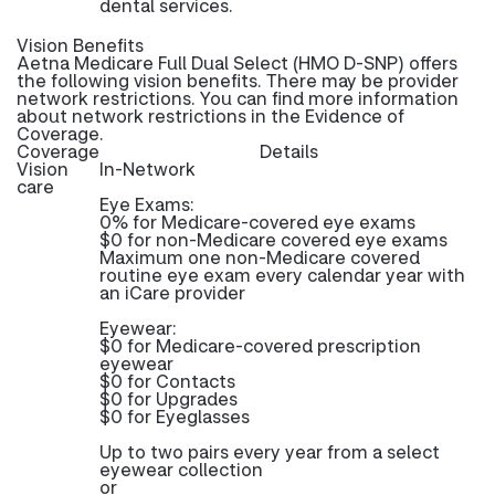
dental services.
Vision Benefits
Aetna Medicare Full Dual Select (HMO D-SNP) offers
the following vision benefits. There may be provider
network restrictions. You can find more information
about network restrictions in the Evidence of
Coverage.
Coverage
Details
Vision
In-Network
care
Eye Exams:
0% for Medicare-covered eye exams
$0 for non-Medicare covered eye exams
Maximum one non-Medicare covered
routine eye exam every calendar year with
an iCare provider
Eyewear:
$0 for Medicare-covered prescription
eyewear
$0 for Contacts
$0 for Upgrades
$0 for Eyeglasses
Up to two pairs every year from a select
eyewear collection
or