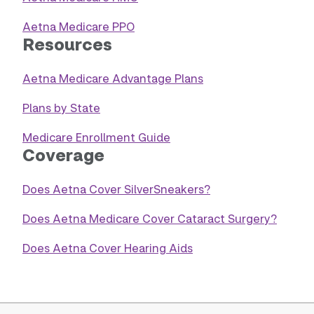
Aetna Medicare PPO
Resources
Aetna Medicare Advantage Plans
Plans by State
Medicare Enrollment Guide
Coverage
Does Aetna Cover SilverSneakers?
Does Aetna Medicare Cover Cataract Surgery?
Does Aetna Cover Hearing Aids