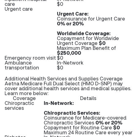
care
$0
Urgent care
Urgent Care:
Coinsurance for Urgent Care
0% or 20%
Worldwide Coverage:
Copayment for Worldwide
Urgent Coverage
$0
Maximum Plan Benefit of
$250,000
Emergency room visit
$0
Ambulance
In-Network
transportation
$0
Additional Health Services and Supplies Coverage
Aetna Medicare Full Dual Select (HMO D-SNP) may
cover additional health services and medical supplies.
Learn more below:
Coverage
Details
Chiropractic
In-Network:
services
Chiropractic Services:
Coinsurance for Medicare-covered
Chiropractic Services
0% or 20%
Copayment for Routine Care
$0
Maximum 24 Routine Care every year