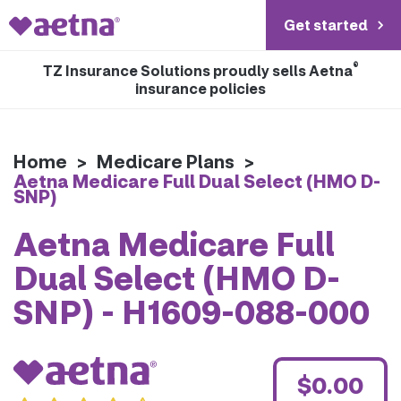
Get started
®
TZ Insurance Solutions proudly sells Aetna
insurance policies
Home
>
Medicare Plans
>
Aetna Medicare Full Dual Select (HMO D-
SNP)
Aetna Medicare Full
Dual Select (HMO D-
SNP) - H1609-088-000
$0.00