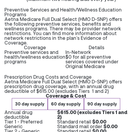
Preventive Services and Health/Wellness Education
Programs
Aetna Medicare Full Dual Select (HMO D-SNP) offers
the following preventive services, benefits and
wellness programs. There may be provider network
restrictions. You can find more information about
network restrictions in the plan’s Evidence of
Coverage.
Coverage
Details
Preventive services and
In-Network
health/wellness education
$0 for all preventive
programs
services covered under
Original Medicare
Prescription Drug Costs and Coverage
Aetna Medicare Full Dual Select (HMO D-SNP) offers
prescription drug coverage, with an annual drug
deductible of $615.00 (excludes Tiers 1 and 2)
Coverage & Cost
30 day supply
60 day supply
90 day supply
Annual drug
$615.00 (excludes Tiers 1 and
deductible
2)
Tier 1 - Preferred
Standard retail
$0.00
Generic
Standard mail order
$0.00
Tier 2 - Generic
Standard retail
$0.00