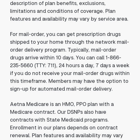
description of plan benefits, exclusions,
limitations and conditions of coverage. Plan
features and availability may vary by service area.
For mail-order, you can get prescription drugs
shipped to your home through the network mail-
order delivery program. Typically, mail-order
drugs arrive within 10 days. You can call 1-866-
235-5660 (TTY: 711), 24 hours a day, 7 days a week
if you do not receive your mail-order drugs within
this timeframe. Members may have the option to
sign-up for automated mail-order delivery.
Aetna Medicare is an HMO, PPO plan with a
Medicare contract. Our DSNPs also have
contracts with State Medicaid programs.
Enrollment in our plans depends on contract
renewal. Plan features and availability may vary