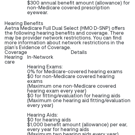
$300 annual benefit amount (allowance) for
non-Medicare covered prescription
eyewear.
Hearing Benefits
Aetna Medicare Full Dual Select (HMO D-SNP) offers
the following hearing benefits and coverage. There
may be provider network restrictions. You can find
more information about network restrictions in the
plan’s Evidence of Coverage.
Coverage
Details
Hearing
In-Network
care
Hearing Exams:
0% for Medicare-covered hearing exams
$0 for non-Medicare covered hearing
exams
(Maximum one non-Medicare covered
hearing exam every year)
$0 for fitting/evaluation for hearing aids
(Maximum one hearing aid fitting/evaluation
every year)
Hearing Aids:
$0 for hearing aids
$1,000 benefit amount (allowance) per ear,
every year for hearing aids
(Maximum two hearing aids every year)