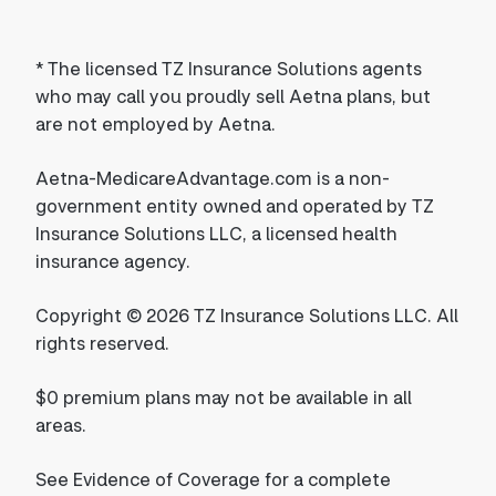
*
The licensed TZ Insurance Solutions agents
who may call you proudly sell Aetna plans, but
are not employed by Aetna.
Aetna-MedicareAdvantage.com is a non-
government entity owned and operated by TZ
Insurance Solutions LLC, a licensed health
insurance agency.
Copyright © 2026 TZ Insurance Solutions LLC. All
rights reserved.
$0 premium plans may not be available in all
areas.
See Evidence of Coverage for a complete