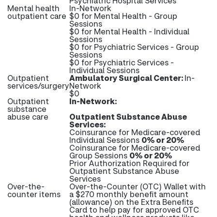
Psychiatric Hospital Services
Mental health
In-Network
outpatient care
$0 for Mental Health - Group
Sessions
$0 for Mental Health - Individual
Sessions
$0 for Psychiatric Services - Group
Sessions
$0 for Psychiatric Services -
Individual Sessions
Outpatient
Ambulatory Surgical Center:
In-
services/surgery
Network
$0
Outpatient
In-Network:
substance
abuse care
Outpatient Substance Abuse
Services:
Coinsurance for Medicare-covered
Individual Sessions
0% or 20%
Coinsurance for Medicare-covered
Group Sessions
0% or 20%
Prior Authorization Required for
Outpatient Substance Abuse
Services
Over-the-
Over-the-Counter (OTC) Wallet with
counter items
a $270 monthly benefit amount
(allowance) on the Extra Benefits
Card to help pay for approved OTC