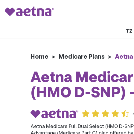
TZ 
Home
>
Medicare Plans
>
Aetna
Aetna Medicare
(HMO D-SNP) 
Aetna Medicare Full Dual Select (HMO D-SNP
Advantage (Medicare Part C) plan offered b