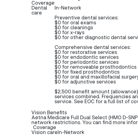
Coverage
Dental
In-Network
care
Preventive dental services:
$0 for oral exams
$0 for cleanings
$0 for x-rays
$0 for other diagnostic dental serv
Comprehensive dental services:
$0 for restorative services
$0 for endodontic services
$0 for periodontic services
$0 for removeable prosthodontics
$0 for fixed prosthodontics
$0 for oral and maxillofacial surger
$0 for adjunctive services
$2,500 benefit amount (allowance)
services combined. Frequencies an
service. See EOC for a full list of c
Vision Benefits
Aetna Medicare Full Dual Select (HMO D-SNP) 
network restrictions. You can find more info
Coverage
Vision care
In-Network