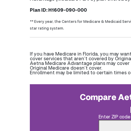
Plan ID: H1609-090-000
** Every year, the Centers for Medicare & Medicaid Serv
star rating system.
If you have Medicare in Florida, you may wa
cover services that aren’t covered by Origina
Aetna Medicare Advantage plans may cover pr
Original Medicare doesn’t cover.
Enrollment may be limited to certain times o
Compare Aet
Enter ZIP code