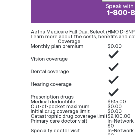
Speak with 
1-800-
Aetna Medicare Full Dual Select (HMO D-SNP
Learn more about the costs, benefits and co
Coverage
Monthly plan premium
$0.00
Vision coverage
Dental coverage
Hearing coverage
Prescription drugs
Medical deductible
$615.00
Out-of-pocket maximum
$0.00
Initial drug coverage limit
$0.00
Catastrophic drug coverage limit
$2,100.00
Primary care doctor visit
In-Network
$0
Specialty doctor visit
In-Network