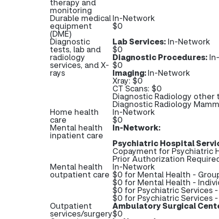
therapy and
monitoring
Durable medical
In-Network
equipment
$0
(DME)
Diagnostic
Lab Services:
In-Network
tests, lab and
$0
radiology
Diagnostic Procedures:
In
services, and X-
$0
rays
Imaging:
In-Network
Xray: $0
CT Scans: $0
Diagnostic Radiology other 
Diagnostic Radiology Mam
Home health
In-Network
care
$0
Mental health
In-Network:
inpatient care
Psychiatric Hospital Servi
Copayment for Psychiatric H
Prior Authorization Required
Mental health
In-Network
outpatient care
$0 for Mental Health - Grou
$0 for Mental Health - Indiv
$0 for Psychiatric Services 
$0 for Psychiatric Services -
Outpatient
Ambulatory Surgical Cent
services/surgery
$0