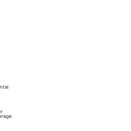
ntal
er
erage.