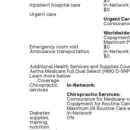
$0
Inpatient hospital care
In-Network
$0
Urgent care
Urgent Car
Coinsuranc
Worldwide
Copayment 
Maximum Pl
Emergency room visit
$0
Ambulance transportation
In-Network
$0
Additional Health Services and Supplies Cov
Aetna Medicare Full Dual Select (HMO D-SNP)
Learn more below:
Coverage
Chiropractic
In-Network:
services
Chiropractic Services:
Coinsurance for Medicare-c
Copayment for Routine Ca
Maximum 24 Routine Care e
Diabetes
In-Network
supplies,
0%
training,
nutrition