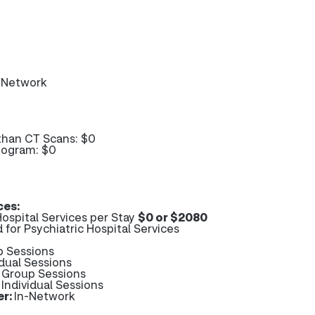
-Network
than CT Scans: $0
mogram: $0
ces:
ospital Services per Stay
$0 or $2080
 for Psychiatric Hospital Services
p Sessions
idual Sessions
- Group Sessions
 Individual Sessions
er:
In-Network