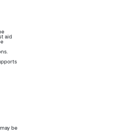
he
t aid
be
ons.
upports
e may be