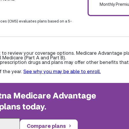
Monthly Premi
ices (CMS) evaluates plans based on a 5-
nt to review your coverage options. Medicare Advantage pl
l Medicare (Part A and Part B).
escription drugs and plans may offer other benefits that
f the year.
See why you may be able to enroll.
na Medicare Advantage
plans today.
Compare plans