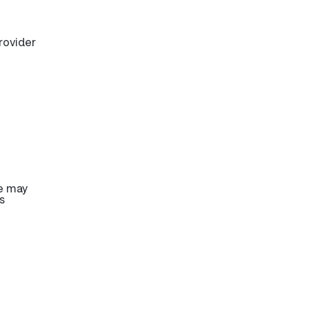
rovider
re may
s