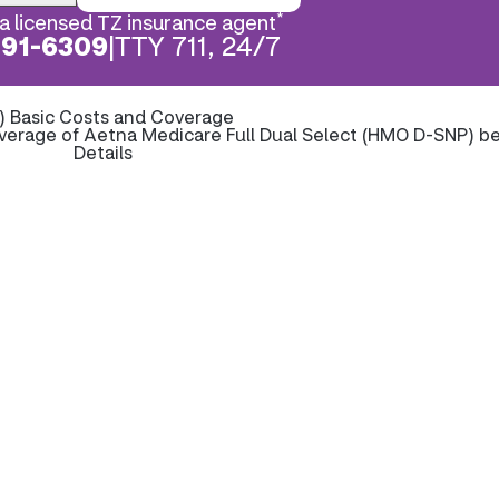
*
a licensed TZ insurance agent
891-6309
|
TTY 711, 24/7
) Basic Costs and Coverage
verage of Aetna Medicare Full Dual Select (HMO D-SNP) b
Details