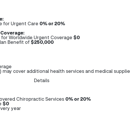
e:
e for Urgent Care
0% or 20%
 Coverage:
for Worldwide Urgent Coverage
$0
an Benefit of
$250,000
erage
 may cover additional health services and medical supplie
Details
overed Chiropractic Services
0% or 20%
re
$0
very year