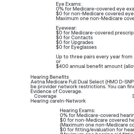
Eye Exams:
0% for Medicare-covered eye ex
$0 for non-Medicare covered ey
Maximum one non-Medicare covere
Eyewear:
$0 for Medicare-covered prescri
$0 for Contacts
$0 for Upgrades
$0 for Eyeglasses
Up to three pairs every year from
or
$400 annual benefit amount (all
Hearing Benefits
Aetna Medicare Full Dual Select (HMO D-SNP)
be provider network restrictions. You can fi
Evidence of Coverage.
Coverage
Hearing care
In-Network
Hearing Exams:
0% for Medicare-covered heari
$0 for non-Medicare covered h
(Maximum one non-Medicare cov
$0 for fitting/evaluation for hea