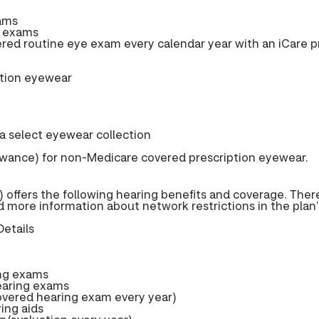
ams
e exams
d routine eye exam every calendar year with an iCare p
ption eyewear
 a select eyewear collection
owance) for non-Medicare covered prescription eyewear.
 offers the following hearing benefits and coverage. The
nd more information about network restrictions in the plan’
Details
ng exams
earing exams
ered hearing exam every year)
ring aids