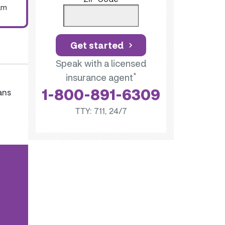
um
Get started
Speak with a licensed
*
insurance agent
1-800-891-6309
ans
TTY: 711, 24/7