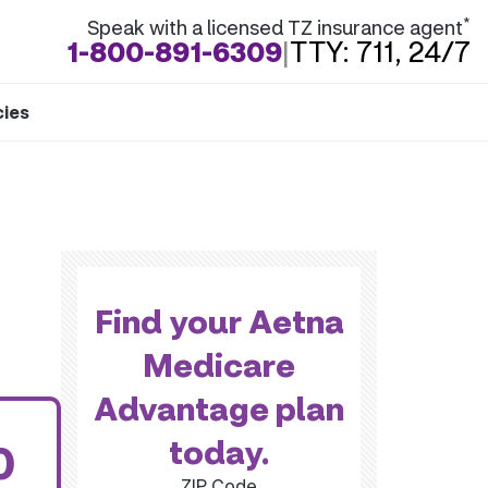
*
Speak with a licensed TZ insurance agent
1-800-891-6309
|
TTY: 711, 24/7
cies
Find your Aetna
Medicare
Advantage plan
today.
0
ZIP Code