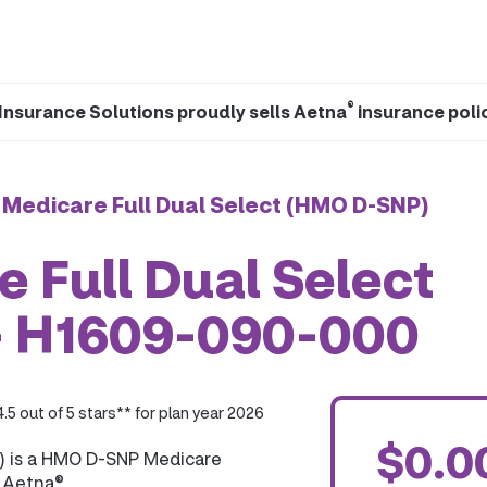
®
Insurance Solutions proudly sells Aetna
insurance poli
 Medicare Full Dual Select (HMO D-SNP)
 Full Dual Select
- H1609-090-000
4.5 out of 5 stars** for plan year 2026
$0.0
) is a HMO D-SNP Medicare
y Aetna®