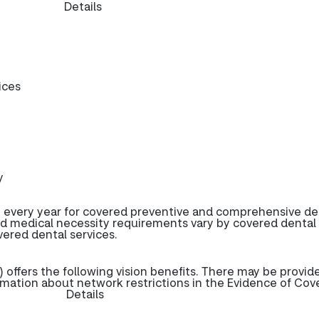
Details
ices
y
 every year for covered preventive and comprehensive de
d medical necessity requirements vary by covered dental
overed dental services.
offers the following vision benefits. There may be provid
rmation about network restrictions in the Evidence of Cov
Details