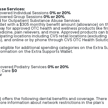
se Services:
overed Individual Sessions
0% or 20%
covered Group Sessions
0% or 20%
d for Outpatient Substance Abuse Services
let with a $305 monthly benefit amount (allowance) on t
pay for approved OTC health and wellness products like firs
edicine, pain relievers, and more. Approved products can 
ipating locations including CVS retail locations (excluding
es), and online or by phone through CVS OTC Health Soluti
ligible for additional spending categories on the Extra S
formation on the Extra Supports Wallet.
overed Podiatry Services
0% or 20%
t Care
$0
ar
 offers the following dental benefits and coverage. Ther
more information about network restrictions in the plan’s