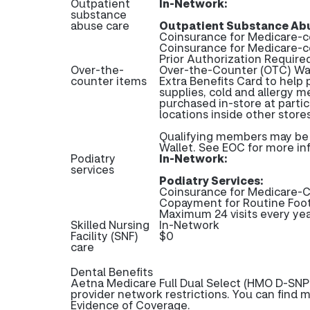
Outpatient
In-Network:
substance
abuse care
Outpatient Substance Abu
Coinsurance for Medicare-c
Coinsurance for Medicare-
Prior Authorization Require
Over-the-
Over-the-Counter (OTC) Wal
counter items
Extra Benefits Card to help 
supplies, cold and allergy m
purchased in-store at partic
locations inside other stor
Qualifying members may be e
Wallet. See EOC for more in
Podiatry
In-Network:
services
Podiatry Services:
Coinsurance for Medicare-C
Copayment for Routine Foo
Maximum 24 visits every ye
Skilled Nursing
In-Network
Facility (SNF)
$0
care
Dental Benefits
Aetna Medicare Full Dual Select (HMO D-SNP)
provider network restrictions. You can find 
Evidence of Coverage.