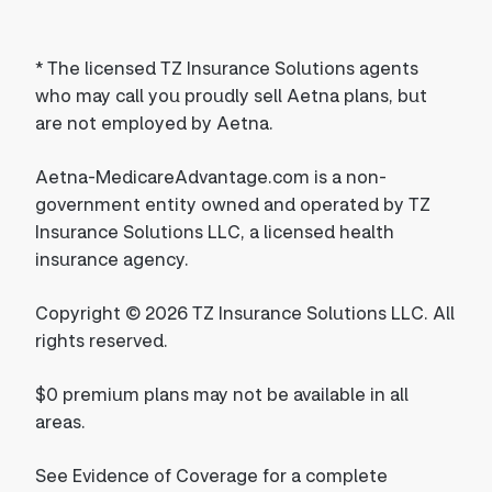
*
The licensed TZ Insurance Solutions agents
who may call you proudly sell Aetna plans, but
are not employed by Aetna.
Aetna-MedicareAdvantage.com is a non-
government entity owned and operated by TZ
Insurance Solutions LLC, a licensed health
insurance agency.
Copyright © 2026 TZ Insurance Solutions LLC. All
rights reserved.
$0 premium plans may not be available in all
areas.
See Evidence of Coverage for a complete