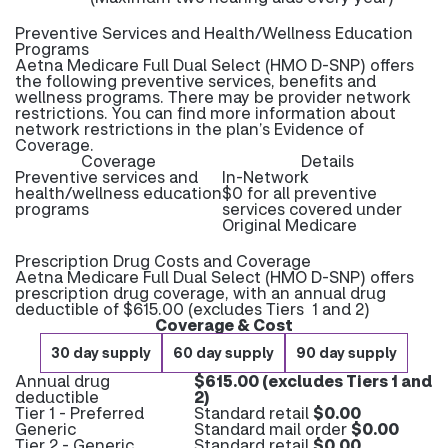
Preventive Services and Health/Wellness Education
Programs
Aetna Medicare Full Dual Select (HMO D-SNP) offers
the following preventive services, benefits and
wellness programs. There may be provider network
restrictions. You can find more information about
network restrictions in the plan’s Evidence of
Coverage.
Coverage
Details
Preventive services and
In-Network
health/wellness education
$0 for all preventive
programs
services covered under
Original Medicare
Prescription Drug Costs and Coverage
Aetna Medicare Full Dual Select (HMO D-SNP) offers
prescription drug coverage, with an annual drug
deductible of $615.00 (excludes Tiers 1 and 2)
Coverage & Cost
30 day supply
60 day supply
90 day supply
Annual drug
$615.00 (excludes Tiers 1 and
deductible
2)
Tier 1 - Preferred
Standard retail
$0.00
Generic
Standard mail order
$0.00
Tier 2 - Generic
Standard retail
$0.00