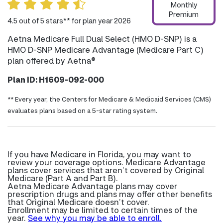
Monthly
Premium
4.5 out of 5 stars** for plan year 2026
Aetna Medicare Full Dual Select (HMO D-SNP) is a
HMO D-SNP Medicare Advantage (Medicare Part C)
plan offered by Aetna®
Plan ID: H1609-092-000
** Every year, the Centers for Medicare & Medicaid Services (CMS)
evaluates plans based on a 5-star rating system.
If you have Medicare in Florida, you may want to
review your coverage options. Medicare Advantage
plans cover services that aren’t covered by Original
Medicare (Part A and Part B).
Aetna Medicare Advantage plans may cover
prescription drugs and plans may offer other benefits
that Original Medicare doesn’t cover.
Enrollment may be limited to certain times of the
year.
See why you may be able to enroll.