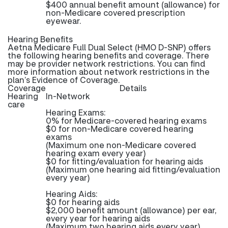
$400 annual benefit amount (allowance) for
non-Medicare covered prescription
eyewear.
Hearing Benefits
Aetna Medicare Full Dual Select (HMO D-SNP) offers
the following hearing benefits and coverage. There
may be provider network restrictions. You can find
more information about network restrictions in the
plan’s Evidence of Coverage.
Coverage
Details
Hearing
In-Network
care
Hearing Exams:
0% for Medicare-covered hearing exams
$0 for non-Medicare covered hearing
exams
(Maximum one non-Medicare covered
hearing exam every year)
$0 for fitting/evaluation for hearing aids
(Maximum one hearing aid fitting/evaluation
every year)
Hearing Aids:
$0 for hearing aids
$2,000 benefit amount (allowance) per ear,
every year for hearing aids
(Maximum two hearing aids every year)