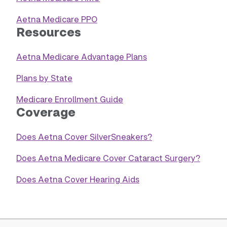
Aetna Medicare PPO
Resources
Aetna Medicare Advantage Plans
Plans by State
Medicare Enrollment Guide
Coverage
Does Aetna Cover SilverSneakers?
Does Aetna Medicare Cover Cataract Surgery?
Does Aetna Cover Hearing Aids