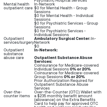
Psychiatric Hospital Services
Mental health
In-Network
outpatient care
$0 for Mental Health - Group
Sessions
$0 for Mental Health - Individual
Sessions
$0 for Psychiatric Services - Group
Sessions
$0 for Psychiatric Services -
Individual Sessions
Outpatient
Ambulatory Surgical Center:
In-
services/surgery
Network
$0
Outpatient
In-Network:
substance
abuse care
Outpatient Substance Abuse
Services:
Coinsurance for Medicare-covered
Individual Sessions
0% or 20%
Coinsurance for Medicare-covered
Group Sessions
0% or 20%
Prior Authorization Required for
Outpatient Substance Abuse
Services
Over-the-
Over-the-Counter (OTC) Wallet with
counter items
a $235 monthly benefit amount
(allowance) on the Extra Benefits
Card to help pay for approved OTC