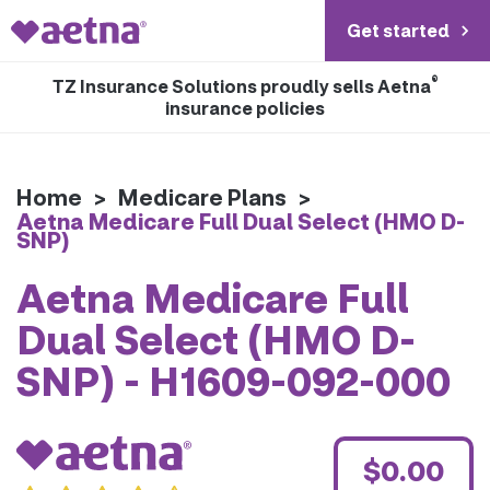
Get started
®
TZ Insurance Solutions proudly sells Aetna
insurance policies
Home
>
Medicare Plans
>
Aetna Medicare Full Dual Select (HMO D-
SNP)
Aetna Medicare Full
Dual Select (HMO D-
SNP) - H1609-092-000
$0.00