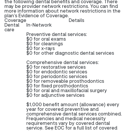
the following dental benefits and coverage. There
may be provider network restrictions. You can find
more information about network restrictions in the
plan’s Evidence of Coverage.
Coverage
Details
Dental
In-Network
care
Preventive dental services:
$0 for oral exams
$0 for cleanings
$0 for x-rays
$0 for other diagnostic dental services
Comprehensive dental services:
$0 for restorative services
$0 for endodontic services
$0 for periodontic services
$0 for removeable prosthodontics
$0 for fixed prosthodontics
$0 for oral and maxillofacial surgery
$0 for adjunctive services
$1,000 benefit amount (allowance) every
year for covered preventive and
comprehensive dental services combined.
Frequencies and medical necessity
requirements vary by covered dental
service. See EOC for a full list of covered