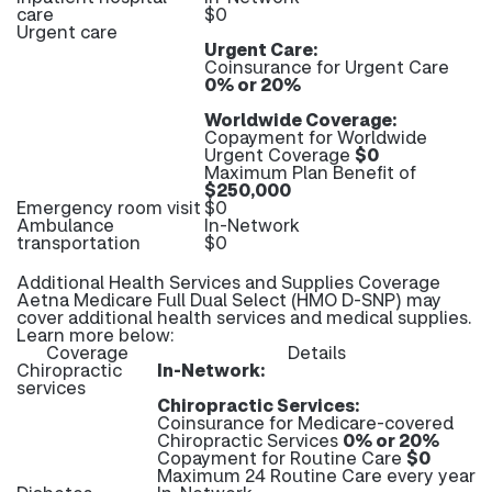
care
$0
Urgent care
Urgent Care:
Coinsurance for Urgent Care
0% or 20%
Worldwide Coverage:
Copayment for Worldwide
Urgent Coverage
$0
Maximum Plan Benefit of
$250,000
Emergency room visit
$0
Ambulance
In-Network
transportation
$0
Additional Health Services and Supplies Coverage
Aetna Medicare Full Dual Select (HMO D-SNP) may
cover additional health services and medical supplies.
Learn more below:
Coverage
Details
Chiropractic
In-Network:
services
Chiropractic Services:
Coinsurance for Medicare-covered
Chiropractic Services
0% or 20%
Copayment for Routine Care
$0
Maximum 24 Routine Care every year