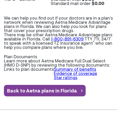
Standard mail order
$0.00
We can help you find out if your doctors are in a plan’s
network when reviewing Aetna Medicare Advantage
plans in Florida. We can also help you look for plans
that cover your prescription drugs.
There may be other Aetna Medicare Advantage plans
available in Florida. Call
1-800-891-6309
TTY 711, 24/7
*
to speak with a licensed TZ insurance agent
who can
help you compare plans where you live.
Plan Documents
Learn more about
Aetna Medicare Full Dual Select
(HMO D-SNP) by reviewing the following documents:
Links to plan documents
Summary of benefits
Evidence of coverage
Star ratings
Back to Aetna plans in Florida