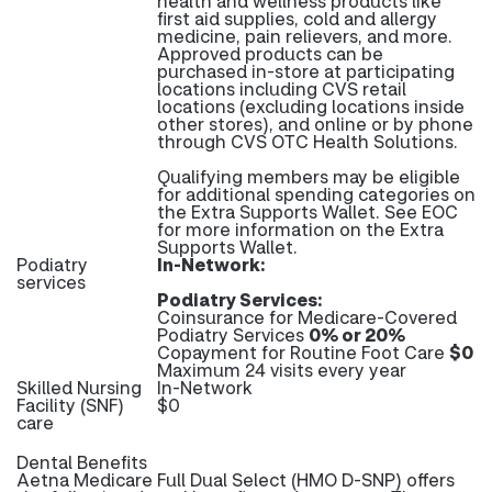
health and wellness products like
first aid supplies, cold and allergy
medicine, pain relievers, and more.
Approved products can be
purchased in-store at participating
locations including CVS retail
locations (excluding locations inside
other stores), and online or by phone
through CVS OTC Health Solutions.
Qualifying members may be eligible
for additional spending categories on
the Extra Supports Wallet. See EOC
for more information on the Extra
Supports Wallet.
Podiatry
In-Network:
services
Podiatry Services:
Coinsurance for Medicare-Covered
Podiatry Services
0% or 20%
Copayment for Routine Foot Care
$0
Maximum 24 visits every year
Skilled Nursing
In-Network
Facility (SNF)
$0
care
Dental Benefits
Aetna Medicare Full Dual Select (HMO D-SNP) offers