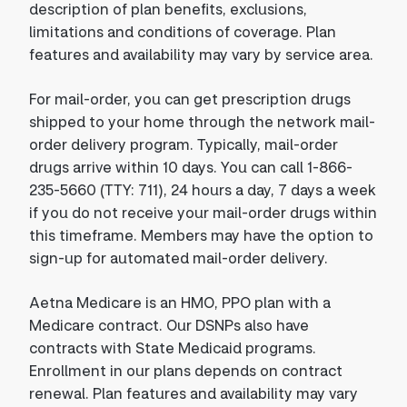
description of plan benefits, exclusions,
limitations and conditions of coverage. Plan
features and availability may vary by service area.
For mail-order, you can get prescription drugs
shipped to your home through the network mail-
order delivery program. Typically, mail-order
drugs arrive within 10 days. You can call 1-866-
235-5660 (TTY: 711), 24 hours a day, 7 days a week
if you do not receive your mail-order drugs within
this timeframe. Members may have the option to
sign-up for automated mail-order delivery.
Aetna Medicare is an HMO, PPO plan with a
Medicare contract. Our DSNPs also have
contracts with State Medicaid programs.
Enrollment in our plans depends on contract
renewal. Plan features and availability may vary