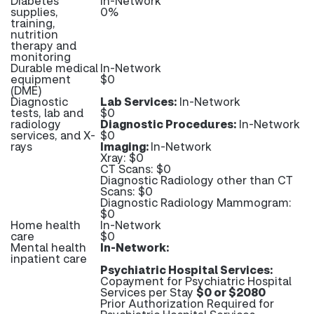
Diabetes
In-Network
supplies,
0%
training,
nutrition
therapy and
monitoring
Durable medical
In-Network
equipment
$0
(DME)
Diagnostic
Lab Services:
In-Network
tests, lab and
$0
radiology
Diagnostic Procedures:
In-Network
services, and X-
$0
rays
Imaging:
In-Network
Xray: $0
CT Scans: $0
Diagnostic Radiology other than CT
Scans: $0
Diagnostic Radiology Mammogram:
$0
Home health
In-Network
care
$0
Mental health
In-Network:
inpatient care
Psychiatric Hospital Services:
Copayment for Psychiatric Hospital
Services per Stay
$0 or $2080
Prior Authorization Required for