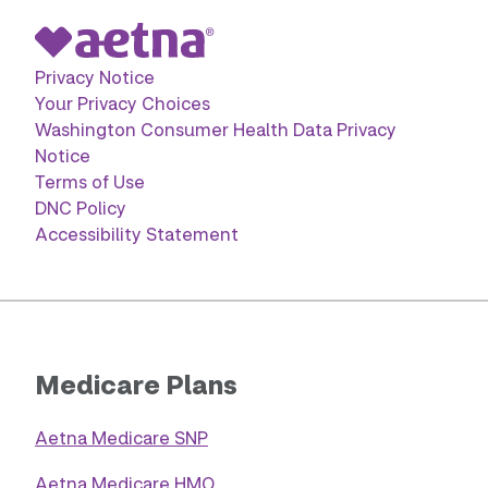
Privacy Notice
Your Privacy Choices
Washington Consumer Health Data Privacy
Notice
Terms of Use
DNC Policy
Accessibility Statement
Medicare Plans
Aetna Medicare SNP
Aetna Medicare HMO