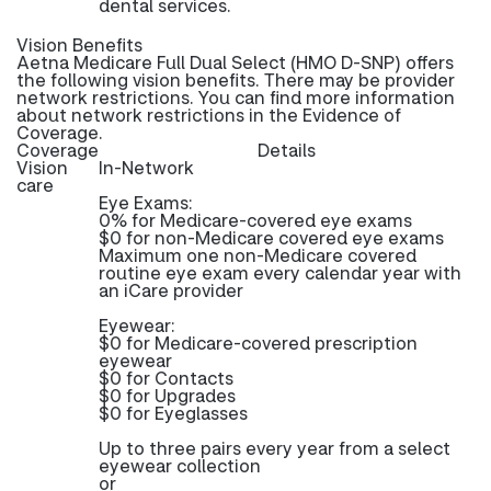
dental services.
Vision Benefits
Aetna Medicare Full Dual Select (HMO D-SNP) offers
the following vision benefits. There may be provider
network restrictions. You can find more information
about network restrictions in the Evidence of
Coverage.
Coverage
Details
Vision
In-Network
care
Eye Exams:
0% for Medicare-covered eye exams
$0 for non-Medicare covered eye exams
Maximum one non-Medicare covered
routine eye exam every calendar year with
an iCare provider
Eyewear:
$0 for Medicare-covered prescription
eyewear
$0 for Contacts
$0 for Upgrades
$0 for Eyeglasses
Up to three pairs every year from a select
eyewear collection
or