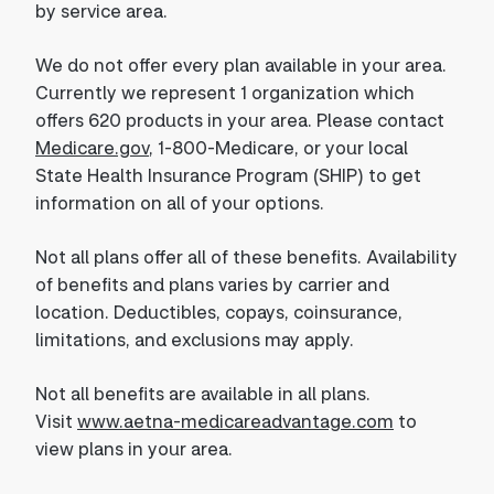
by service area.
We do not offer every plan available in your area.
Currently we represent 1 organization which
offers 620 products in your area. Please contact
Medicare.gov
, 1-800-Medicare, or your local
State Health Insurance Program (SHIP) to get
information on all of your options.
Not all plans offer all of these benefits. Availability
of benefits and plans varies by carrier and
location. Deductibles, copays, coinsurance,
limitations, and exclusions may apply.
Not all benefits are available in all plans.
Visit
www.aetna-medicareadvantage.com
to
view plans in your area.