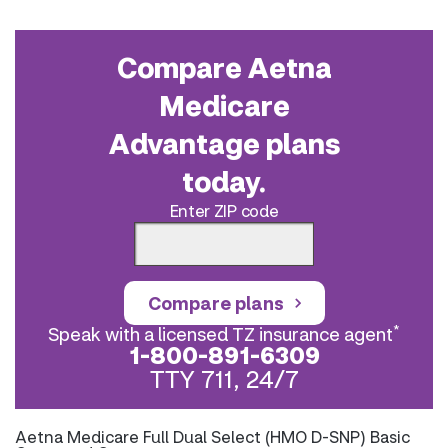
Compare Aetna
Medicare
Advantage plans
today.
Enter ZIP code
Compare plans
*
Speak with a licensed TZ insurance agent
1-800-891-6309
TTY 711, 24/7
Aetna Medicare Full Dual Select (HMO D-SNP) Basic