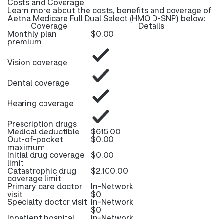
Costs and Coverage
Learn more about the costs, benefits and coverage of
Aetna Medicare Full Dual Select (HMO D-SNP) below:
Coverage
Details
Monthly plan
$0.00
premium
Vision coverage
Dental coverage
Hearing coverage
Prescription drugs
Medical deductible
$615.00
Out-of-pocket
$0.00
maximum
Initial drug coverage
$0.00
limit
Catastrophic drug
$2,100.00
coverage limit
Primary care doctor
In-Network
visit
$0
Specialty doctor visit
In-Network
$0
Inpatient hospital
In-Network