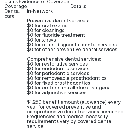
plan’s Evidence of Coverage.
Coverage
Details
Dental
In-Network
care
Preventive dental services:
$0 for oral exams
$0 for cleanings
$0 for fluoride treatment
$0 for x-rays
$0 for other diagnostic dental services
$0 for other preventive dental services
Comprehensive dental services:
$0 for restorative services
$0 for endodontic services
$0 for periodontic services
$0 for removeable prosthodontics
$0 for fixed prosthodontics
$0 for oral and maxillofacial surgery
$0 for adjunctive services
$1,250 benefit amount (allowance) every
year for covered preventive and
comprehensive dental services combined.
Frequencies and medical necessity
requirements vary by covered dental
service.