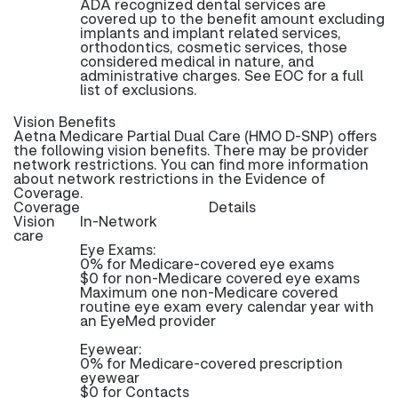
ADA recognized dental services are
covered up to the benefit amount excluding
implants and implant related services,
orthodontics, cosmetic services, those
considered medical in nature, and
administrative charges. See EOC for a full
list of exclusions.
Vision Benefits
Aetna Medicare Partial Dual Care (HMO D-SNP) offers
the following vision benefits. There may be provider
network restrictions. You can find more information
about network restrictions in the Evidence of
Coverage.
Coverage
Details
Vision
In-Network
care
Eye Exams:
0% for Medicare-covered eye exams
$0 for non-Medicare covered eye exams
Maximum one non-Medicare covered
routine eye exam every calendar year with
an EyeMed provider
Eyewear:
0% for Medicare-covered prescription
eyewear
$0 for Contacts