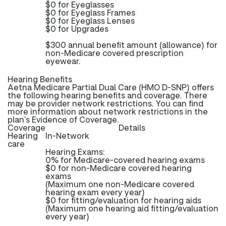
$0 for Eyeglasses
$0 for Eyeglass Frames
$0 for Eyeglass Lenses
$0 for Upgrades
$300 annual benefit amount (allowance) for
non-Medicare covered prescription
eyewear.
Hearing Benefits
Aetna Medicare Partial Dual Care (HMO D-SNP) offers
the following hearing benefits and coverage. There
may be provider network restrictions. You can find
more information about network restrictions in the
plan’s Evidence of Coverage.
Coverage
Details
Hearing
In-Network
care
Hearing Exams:
0% for Medicare-covered hearing exams
$0 for non-Medicare covered hearing
exams
(Maximum one non-Medicare covered
hearing exam every year)
$0 for fitting/evaluation for hearing aids
(Maximum one hearing aid fitting/evaluation
every year)