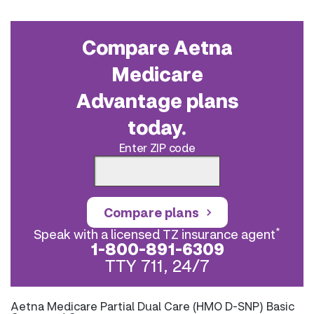
Compare Aetna
Medicare
Advantage plans
today.
Enter ZIP code
Compare plans
*
Speak with a licensed TZ insurance agent
1-800-891-6309
TTY 711, 24/7
Aetna Medicare Partial Dual Care (HMO D-SNP) Basic