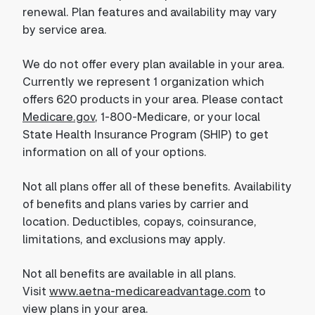
renewal. Plan features and availability may vary
by service area.
We do not offer every plan available in your area.
Currently we represent 1 organization which
offers 620 products in your area. Please contact
Medicare.gov
, 1-800-Medicare, or your local
State Health Insurance Program (SHIP) to get
information on all of your options.
Not all plans offer all of these benefits. Availability
of benefits and plans varies by carrier and
location. Deductibles, copays, coinsurance,
limitations, and exclusions may apply.
Not all benefits are available in all plans.
Visit
www.aetna-medicareadvantage.com
to
view plans in your area.