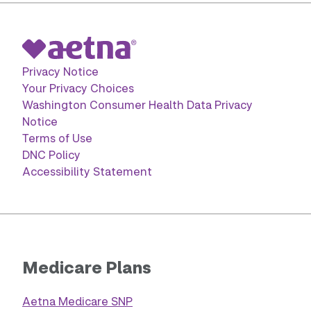
Privacy Notice
Your Privacy Choices
Washington Consumer Health Data Privacy
Notice
Terms of Use
DNC Policy
Accessibility Statement
Medicare Plans
Aetna Medicare SNP