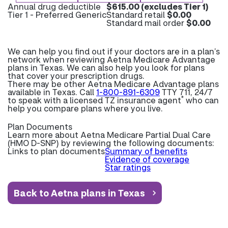
Annual drug deductible
$615.00 (excludes Tier 1)
Tier 1 - Preferred Generic
Standard retail
$0.00
Standard mail order
$0.00
We can help you find out if your doctors are in a plan’s
network when reviewing Aetna Medicare Advantage
plans in Texas. We can also help you look for plans
that cover your prescription drugs.
There may be other Aetna Medicare Advantage plans
available in Texas. Call
1-800-891-6309
TTY 711, 24/7
*
to speak with a licensed TZ insurance agent
who can
help you compare plans where you live.
Plan Documents
Learn more about
Aetna Medicare Partial Dual Care
(HMO D-SNP) by reviewing the following documents:
Links to plan documents
Summary of benefits
Evidence of coverage
Star ratings
Back to Aetna plans in Texas