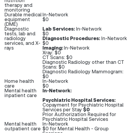
nutrition
therapy and
monitoring
Durable medical
In-Network
equipment
$0
(DME)
Diagnostic
Lab Services:
In-Network
tests, lab and
$0
radiology
Diagnostic Procedures:
In-Network
services, and X-
$0
rays
Imaging:
In-Network
Xray: $0
CT Scans: $0
Diagnostic Radiology other than CT
Scans: $0
Diagnostic Radiology Mammogram:
$0
Home health
In-Network
care
$0
Mental health
In-Network:
inpatient care
Psychiatric Hospital Services:
Copayment for Psychiatric Hospital
Services per Stay
$0
Prior Authorization Required for
Psychiatric Hospital Services
Mental health
In-Network
outpatient care
$0 for Mental Health - Group