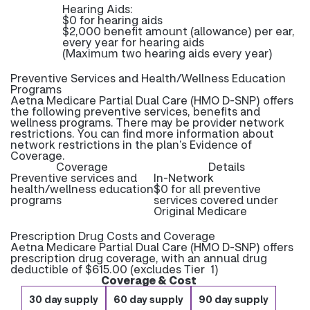
Hearing Aids:
$0 for hearing aids
$2,000 benefit amount (allowance) per ear,
every year for hearing aids
(Maximum two hearing aids every year)
Preventive Services and Health/Wellness Education
Programs
Aetna Medicare Partial Dual Care (HMO D-SNP) offers
the following preventive services, benefits and
wellness programs. There may be provider network
restrictions. You can find more information about
network restrictions in the plan’s Evidence of
Coverage.
Coverage
Details
Preventive services and
In-Network
health/wellness education
$0 for all preventive
programs
services covered under
Original Medicare
Prescription Drug Costs and Coverage
Aetna Medicare Partial Dual Care (HMO D-SNP) offers
prescription drug coverage, with an annual drug
deductible of $615.00 (excludes Tier 1)
Coverage & Cost
30 day supply
60 day supply
90 day supply