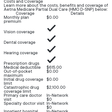
Costs and Coverage
Learn more about the costs, benefits and coverage of
Aetna Medicare Partial Dual Care (HMO D-SNP) below:
Coverage
Details
Monthly plan
$0.00
premium
Vision coverage
Dental coverage
Hearing coverage
Prescription drugs
Medical deductible
$615.00
Out-of-pocket
$0.00
maximum
Initial drug coverage
$0.00
limit
Catastrophic drug
$2,100.00
coverage limit
Primary care doctor
In-Network
visit
$0
Specialty doctor visit
In-Network
$0
Inpatient hospital
In-Network