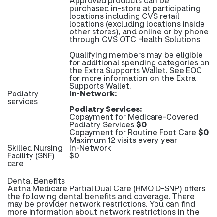
Approved products can be
purchased in-store at participating
locations including CVS retail
locations (excluding locations inside
other stores), and online or by phone
through CVS OTC Health Solutions.
Qualifying members may be eligible
for additional spending categories on
the Extra Supports Wallet. See EOC
for more information on the Extra
Supports Wallet.
Podiatry
In-Network:
services
Podiatry Services:
Copayment for Medicare-Covered
Podiatry Services
$0
Copayment for Routine Foot Care
$0
Maximum 12 visits every year
Skilled Nursing
In-Network
Facility (SNF)
$0
care
Dental Benefits
Aetna Medicare Partial Dual Care (HMO D-SNP) offers
the following dental benefits and coverage. There
may be provider network restrictions. You can find
more information about network restrictions in the