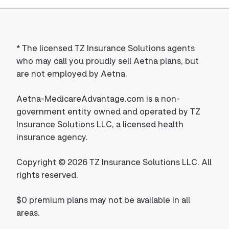
*
The licensed TZ Insurance Solutions agents
who may call you proudly sell Aetna plans, but
are not employed by Aetna.
Aetna-MedicareAdvantage.com is a non-
government entity owned and operated by TZ
Insurance Solutions LLC, a licensed health
insurance agency.
Copyright © 2026 TZ Insurance Solutions LLC. All
rights reserved.
$0 premium plans may not be available in all
areas.