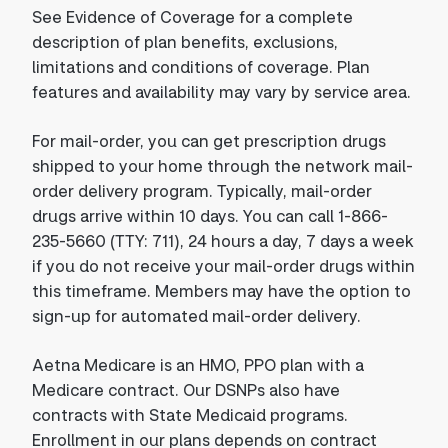
See Evidence of Coverage for a complete
description of plan benefits, exclusions,
limitations and conditions of coverage. Plan
features and availability may vary by service area.
For mail-order, you can get prescription drugs
shipped to your home through the network mail-
order delivery program. Typically, mail-order
drugs arrive within 10 days. You can call 1-866-
235-5660 (TTY: 711), 24 hours a day, 7 days a week
if you do not receive your mail-order drugs within
this timeframe. Members may have the option to
sign-up for automated mail-order delivery.
Aetna Medicare is an HMO, PPO plan with a
Medicare contract. Our DSNPs also have
contracts with State Medicaid programs.
Enrollment in our plans depends on contract