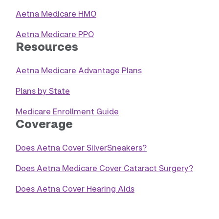
Aetna Medicare HMO
Aetna Medicare PPO
Resources
Aetna Medicare Advantage Plans
Plans by State
Medicare Enrollment Guide
Coverage
Does Aetna Cover SilverSneakers?
Does Aetna Medicare Cover Cataract Surgery?
Does Aetna Cover Hearing Aids