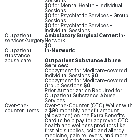
Sessions
$0 for Mental Health - Individual
Sessions
$0 for Psychiatric Services - Group
Sessions
$0 for Psychiatric Services -
Individual Sessions
Outpatient
Ambulatory Surgical Center:
In-
services/surgery
Network
$0
Outpatient
In-Network:
substance
abuse care
Outpatient Substance Abuse
Services:
Copayment for Medicare-covered
Individual Sessions
$0
Copayment for Medicare-covered
Group Sessions
$0
Prior Authorization Required for
Outpatient Substance Abuse
Services
Over-the-
Over-the-Counter (OTC) Wallet with
counter items
a $90 monthly benefit amount
(allowance) on the Extra Benefits
Card to help pay for approved OTC
health and wellness products like
first aid supplies, cold and allergy
medicine, pain relievers, and more.