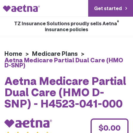
Get started
®
TZ Insurance Solutions proudly sells Aetna
insurance policies
Home
>
Medicare Plans
>
Aetna Medicare Partial Dual Care (HMO
D-SNP)
Aetna Medicare Partial
Dual Care (HMO D-
SNP) - H4523-041-000
$0.00