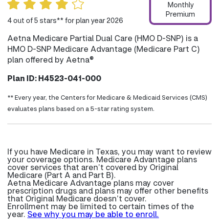
Monthly
Premium
4 out of 5 stars** for plan year 2026
Aetna Medicare Partial Dual Care (HMO D-SNP) is a
HMO D-SNP Medicare Advantage (Medicare Part C)
plan offered by Aetna®
Plan ID: H4523-041-000
** Every year, the Centers for Medicare & Medicaid Services (CMS)
evaluates plans based on a 5-star rating system.
If you have Medicare in Texas, you may want to review
your coverage options. Medicare Advantage plans
cover services that aren’t covered by Original
Medicare (Part A and Part B).
Aetna Medicare Advantage plans may cover
prescription drugs and plans may offer other benefits
that Original Medicare doesn’t cover.
Enrollment may be limited to certain times of the
year.
See why you may be able to enroll.