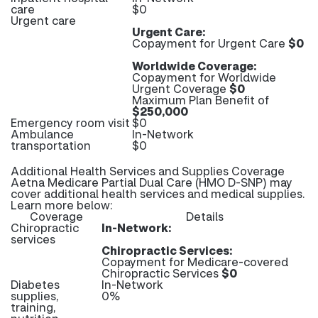
care
$0
Urgent care
Urgent Care:
Copayment for Urgent Care
$0
Worldwide Coverage:
Copayment for Worldwide
Urgent Coverage
$0
Maximum Plan Benefit of
$250,000
Emergency room visit
$0
Ambulance
In-Network
transportation
$0
Additional Health Services and Supplies Coverage
Aetna Medicare Partial Dual Care (HMO D-SNP) may
cover additional health services and medical supplies.
Learn more below:
Coverage
Details
Chiropractic
In-Network:
services
Chiropractic Services:
Copayment for Medicare-covered
Chiropractic Services
$0
Diabetes
In-Network
supplies,
0%
training,