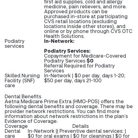
first aid supplies, cold and allergy
medicine, pain relievers, and more.
Approved products can be
purchased in-store at participating
CVS retail locations (excluding
locations inside other stores), and
online or by phone through CVS OTC
Health Solutions.
Podiatry
In-Network:
services
Podiatry Services:
Copayment for Medicare-Covered
Podiatry Services
$0
Referral Required for Podiatry
Services
Skilled Nursing
In-Network | $0 per day, days 1-20;
Facility (SNF)
$50 per day, days 21-100
care
Dental Benefits
Aetna Medicare Prime Extra (HMO-POS) offers the
following dental benefits and coverage. There may be
provider network restrictions. You can find more
information about network restrictions in the plan’s
Evidence of Coverage.
Coverage
Details
Dental
In-Network || Preventive dental services: |
care
$0 for oral exams | $0 for cleanings | $0 for