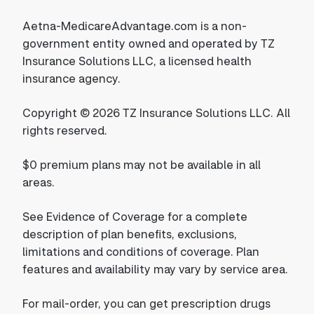
Aetna-MedicareAdvantage.com is a non-
government entity owned and operated by TZ
Insurance Solutions LLC, a licensed health
insurance agency.
Copyright © 2026 TZ Insurance Solutions LLC. All
rights reserved.
$0 premium plans may not be available in all
areas.
See Evidence of Coverage for a complete
description of plan benefits, exclusions,
limitations and conditions of coverage. Plan
features and availability may vary by service area.
For mail-order, you can get prescription drugs