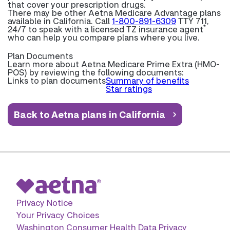
that cover your prescription drugs.
There may be other Aetna Medicare Advantage plans
available in California. Call
1-800-891-6309
TTY 711,
*
24/7 to speak with a licensed TZ insurance agent
who can help you compare plans where you live.
Plan Documents
Learn more about
Aetna Medicare Prime Extra (HMO-
POS) by reviewing the following documents:
Links to plan documents
Summary of benefits
Star ratings
Back to Aetna plans in California
Privacy Notice
Your Privacy Choices
Washington Consumer Health Data Privacy