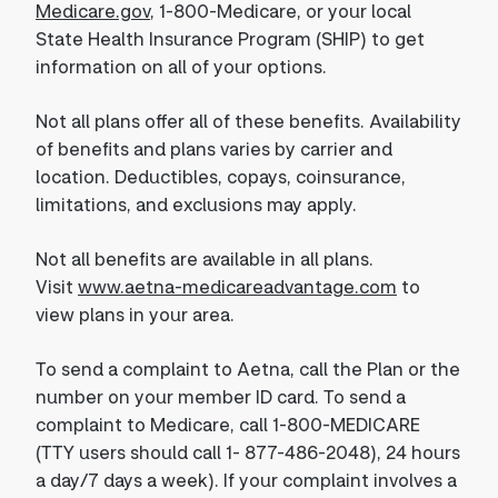
Medicare.gov
, 1-800-Medicare, or your local
State Health Insurance Program (SHIP) to get
information on all of your options.
Not all plans offer all of these benefits. Availability
of benefits and plans varies by carrier and
location. Deductibles, copays, coinsurance,
limitations, and exclusions may apply.
Not all benefits are available in all plans.
Visit
www.aetna-medicareadvantage.com
to
view plans in your area.
To send a complaint to Aetna, call the Plan or the
number on your member ID card. To send a
complaint to Medicare, call 1-800-MEDICARE
(TTY users should call 1- 877-486-2048), 24 hours
a day/7 days a week). If your complaint involves a