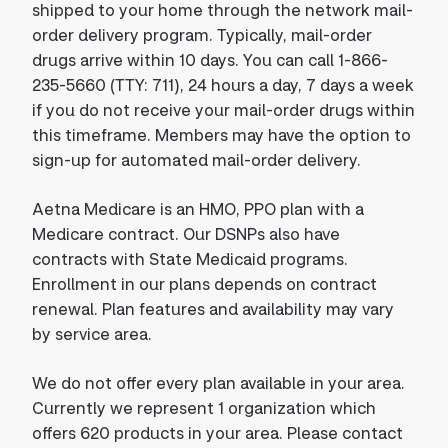
shipped to your home through the network mail-
order delivery program. Typically, mail-order
drugs arrive within 10 days. You can call 1-866-
235-5660 (TTY: 711), 24 hours a day, 7 days a week
if you do not receive your mail-order drugs within
this timeframe. Members may have the option to
sign-up for automated mail-order delivery.
Aetna Medicare is an HMO, PPO plan with a
Medicare contract. Our DSNPs also have
contracts with State Medicaid programs.
Enrollment in our plans depends on contract
renewal. Plan features and availability may vary
by service area.
We do not offer every plan available in your area.
Currently we represent 1 organization which
offers 620 products in your area. Please contact