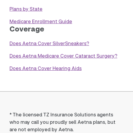
Plans by State
Medicare Enrollment Guide
Coverage
Does Aetna Cover SilverSneakers?
Does Aetna Medicare Cover Cataract Surgery?
Does Aetna Cover Hearing Aids
*
The licensed TZ Insurance Solutions agents
who may call you proudly sell Aetna plans, but
are not employed by Aetna.