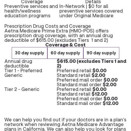
Coverage
Details
Preventive services and
In-Network | $0 for all
health/wellness
preventive services covered
education programs
under Original Medicare
Prescription Drug Costs and Coverage
Aetna Medicare Prime Extra (HMO-POS) offers
prescription drug coverage, with an annual drug
deductible of $615.00 (excludes Tiers 1 and 2)
Coverage & Cost
30 day supply
60 day supply
90 day supply
Annual drug
$615.00 (excludes Tiers 1 and
deductible
2)
Tier 1 - Preferred
Preferred retail
$0.00
Generic
Standard retail
$2.00
Preferred mail order
$0.00
Standard mail order
$2.00
Tier 2 - Generic
Preferred retail
$0.00
Standard retail
$12.00
Preferred mail order
$0.00
Standard mail order
$12.00
We can help you find out if your doctors are in a plan’s
network when reviewing Aetna Medicare Advantage
plans in California. We can also help you look for plans