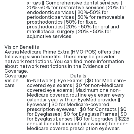
x-rays || Comprehensive dental services: |
20%-50% for restorative services | 20% for
endodontic services | 20%-50% for
periodontic services | 50% for removeable
prosthodontics | 50% for fixed
prosthodontics | 20% - 50% for oral and
maxillofacial surgery | 20% - 50% for
adjunctive services
Vision Benefits
Aetna Medicare Prime Extra (HMO-POS) offers the
following vision benefits. There may be provider
network restrictions. You can find more information
about network restrictions in the Evidence of
Coverage.
Coverage
Details
Vision
In-Network || Eye Exams: | $0 for Medicare-
care
covered eye exams | $0 for non-Medicare
covered eye exams | Maximum one non-
Medicare covered routine eye exam every
calendar year with an EyeMed provider ||
Eyewear: | $0 for Medicare-covered
prescription eyewear | $0 for Contacts | $0
for Eyeglasses | $0 for Eyeglass Frames | $0
for Eyeglass Lenses | $0 for Upgrades || $225
annual benefit amount (allowance) for non-
Medicare covered prescription eyewear.