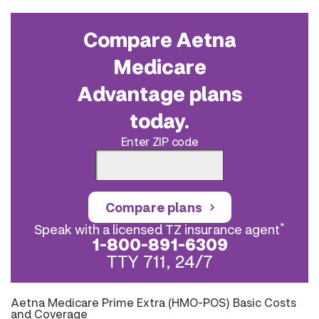
Compare Aetna
Medicare
Advantage plans
today.
Enter ZIP code
Compare plans
*
Speak with a licensed TZ insurance agent
1-800-891-6309
TTY 711, 24/7
Aetna Medicare Prime Extra (HMO-POS) Basic Costs
and Coverage