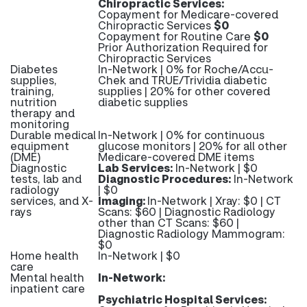
Chiropractic Services:
Copayment for Medicare-covered
Chiropractic Services
$0
Copayment for Routine Care
$0
Prior Authorization Required for
Chiropractic Services
Diabetes
In-Network | 0% for Roche/Accu-
supplies,
Chek and TRUE/Trividia diabetic
training,
supplies | 20% for other covered
nutrition
diabetic supplies
therapy and
monitoring
Durable medical
In-Network | 0% for continuous
equipment
glucose monitors | 20% for all other
(DME)
Medicare-covered DME items
Diagnostic
Lab Services:
In-Network | $0
tests, lab and
Diagnostic Procedures:
In-Network
radiology
| $0
services, and X-
Imaging:
In-Network | Xray: $0 | CT
rays
Scans: $60 | Diagnostic Radiology
other than CT Scans: $60 |
Diagnostic Radiology Mammogram:
$0
Home health
In-Network | $0
care
Mental health
In-Network:
inpatient care
Psychiatric Hospital Services: