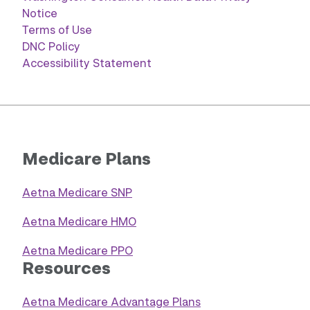
Notice
Terms of Use
DNC Policy
Accessibility Statement
Medicare Plans
Aetna Medicare SNP
Aetna Medicare HMO
Aetna Medicare PPO
Resources
Aetna Medicare Advantage Plans