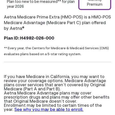
Plan too new to be measured** for plan
Premium
year 2026
Aetna Medicare Prime Extra (HMO-POS) is a HMO-POS
Medicare Advantage (Medicare Part C) plan offered
by Aetna®
Plan ID: H4982-026-000
** Every year, the Centers for Medicare & Medicaid Services (CMS)
evaluates plans based on a 5-star rating system.
If you have Medicare in California, you may want to
review your coverage options. Medicare Advantage
plans cover services that aren’t covered by Original
Medicare (Part A and Part B).
Aetna Medicare Advantage plans may cover
prescription drugs and plans may offer other benefits
that Original Medicare doesn’t cover.
Enrollment may be limited to certain times of the
year.
See why you may be able to enroll.