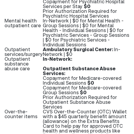
Copayment for Psychiatric Hospital
Services per Stay
$0
Prior Authorization Required for
Psychiatric Hospital Services
Mental health
In-Network | $0 for Mental Health -
outpatient care
Group Sessions | $0 for Mental
Health - Individual Sessions | $0 for
Psychiatric Services - Group Sessions
| $0 for Psychiatric Services -
Individual Sessions
Outpatient
Ambulatory Surgical Center:
In-
services/surgery
Network | $0
Outpatient
In-Network:
substance
abuse care
Outpatient Substance Abuse
Services:
Copayment for Medicare-covered
Individual Sessions
$0
Copayment for Medicare-covered
Group Sessions
$0
Prior Authorization Required for
Outpatient Substance Abuse
Services
Over-the-
CVS Over-the-Counter (OTC) Wallet
counter items
with a $45 quarterly benefit amount
(allowance) on the Extra Benefits
Card to help pay for approved OTC
health and wellness products like