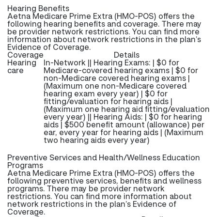
Hearing Benefits
Aetna Medicare Prime Extra (HMO-POS) offers the
following hearing benefits and coverage. There may
be provider network restrictions. You can find more
information about network restrictions in the plan’s
Evidence of Coverage.
Coverage
Details
Hearing
In-Network || Hearing Exams: | $0 for
care
Medicare-covered hearing exams | $0 for
non-Medicare covered hearing exams |
(Maximum one non-Medicare covered
hearing exam every year) | $0 for
fitting/evaluation for hearing aids |
(Maximum one hearing aid fitting/evaluation
every year) || Hearing Aids: | $0 for hearing
aids | $500 benefit amount (allowance) per
ear, every year for hearing aids | (Maximum
two hearing aids every year)
Preventive Services and Health/Wellness Education
Programs
Aetna Medicare Prime Extra (HMO-POS) offers the
following preventive services, benefits and wellness
programs. There may be provider network
restrictions. You can find more information about
network restrictions in the plan’s Evidence of
Coverage.