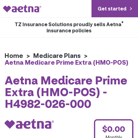
Get started
®
TZ Insurance Solutions proudly sells Aetna
insurance policies
Home
>
Medicare Plans
>
Aetna Medicare Prime Extra (HMO-POS)
Aetna Medicare Prime
Extra (HMO-POS) -
H4982-026-000
$0.00
Monthly