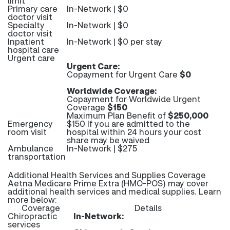
limit
Primary care
In-Network | $0
doctor visit
Specialty
In-Network | $0
doctor visit
Inpatient
In-Network | $0 per stay
hospital care
Urgent care
Urgent Care:
Copayment for Urgent Care
$0
Worldwide Coverage:
Copayment for Worldwide Urgent
Coverage
$150
Maximum Plan Benefit of
$250,000
Emergency
$150 If you are admitted to the
room visit
hospital within 24 hours your cost
share may be waived
Ambulance
In-Network | $275
transportation
Additional Health Services and Supplies Coverage
Aetna Medicare Prime Extra (HMO-POS) may cover
additional health services and medical supplies. Learn
more below:
Coverage
Details
Chiropractic
In-Network:
services