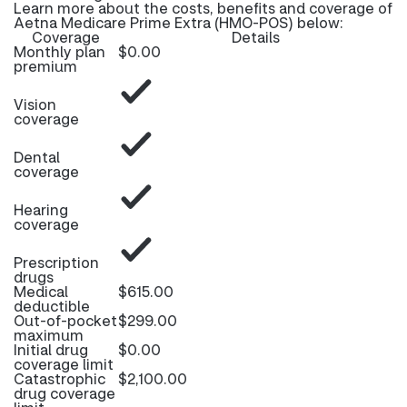
Learn more about the costs, benefits and coverage of
Aetna Medicare Prime Extra (HMO-POS) below:
Coverage
Details
Monthly plan
$0.00
premium
Vision
coverage
Dental
coverage
Hearing
coverage
Prescription
drugs
Medical
$615.00
deductible
Out-of-pocket
$299.00
maximum
Initial drug
$0.00
coverage limit
Catastrophic
$2,100.00
drug coverage