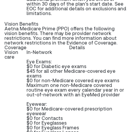
within 30 days of the plan's start date. See
EOC for additional details on exclusions and
limitations.
Vision Benefits
Aetna Medicare Prime (PPO) offers the following
vision benefits. There may be provider network
restrictions. You can find more information about
network restrictions in the Evidence of Coverage.
Coverage
Details
Vision
In-Network
care
Eye Exams:
$0 for Diabetic eye exams
$45 for all other Medicare-covered eye
exams
$0 for non-Medicare covered eye exams
Maximum one non-Medicare covered
routine eye exam every calendar year in or
out-of-network with an EyeMed provider
Eyewear:
$0 for Medicare-covered prescription
eyewear
$0 for Contacts
$0 for Eyeglasses
$0 for Eyeglass Frames