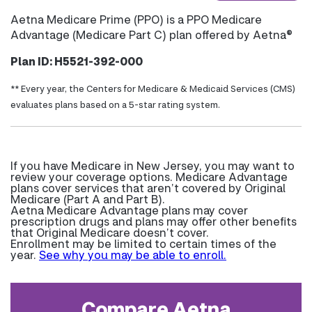
Aetna Medicare Prime (PPO) is a PPO Medicare
Advantage (Medicare Part C) plan offered by Aetna®
Plan ID: H5521-392-000
** Every year, the Centers for Medicare & Medicaid Services (CMS)
evaluates plans based on a 5-star rating system.
If you have Medicare in New Jersey, you may want to
review your coverage options. Medicare Advantage
plans cover services that aren’t covered by Original
Medicare (Part A and Part B).
Aetna Medicare Advantage plans may cover
prescription drugs and plans may offer other benefits
that Original Medicare doesn’t cover.
Enrollment may be limited to certain times of the
year.
See why you may be able to enroll.
Compare Aetna