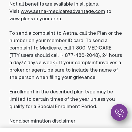
Not all benefits are available in all plans.
Visit
www.aetna-medicareadvantage.com
to
view plans in your area.
To send a complaint to Aetna, call the Plan or the
number on your member ID card. To send a
complaint to Medicare, call 1-800-MEDICARE
(TTY users should call 1- 877-486-2048), 24 hours
a day/7 days a week). If your complaint involves a
broker or agent, be sure to include the name of
the person when filing your grievance.
Enrollment in the described plan type may be
limited to certain times of the year unless you
qualify for a Special Enrollment Period.
Nondiscrimination disclaimer