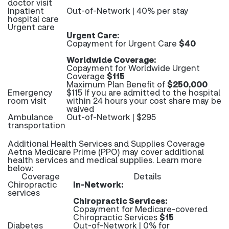
doctor visit
Inpatient
Out-of-Network | 40% per stay
hospital care
Urgent care
Urgent Care:
Copayment for Urgent Care
$40
Worldwide Coverage:
Copayment for Worldwide Urgent
Coverage
$115
Maximum Plan Benefit of
$250,000
Emergency
$115 If you are admitted to the hospital
room visit
within 24 hours your cost share may be
waived
Ambulance
Out-of-Network | $295
transportation
Additional Health Services and Supplies Coverage
Aetna Medicare Prime (PPO) may cover additional
health services and medical supplies. Learn more
below:
Coverage
Details
Chiropractic
In-Network:
services
Chiropractic Services:
Copayment for Medicare-covered
Chiropractic Services
$15
Diabetes
Out-of-Network | 0% for