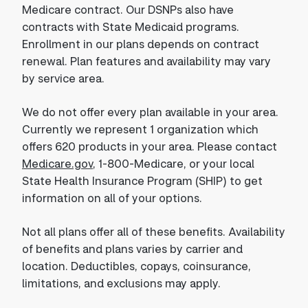
Medicare contract. Our DSNPs also have
contracts with State Medicaid programs.
Enrollment in our plans depends on contract
renewal. Plan features and availability may vary
by service area.
We do not offer every plan available in your area.
Currently we represent 1 organization which
offers 620 products in your area. Please contact
Medicare.gov
, 1-800-Medicare, or your local
State Health Insurance Program (SHIP) to get
information on all of your options.
Not all plans offer all of these benefits. Availability
of benefits and plans varies by carrier and
location. Deductibles, copays, coinsurance,
limitations, and exclusions may apply.