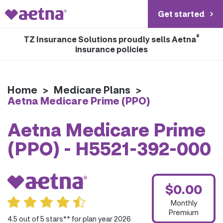
Get started
®
TZ Insurance Solutions proudly sells Aetna
insurance policies
Home
>
Medicare Plans
>
Aetna Medicare Prime (PPO)
Aetna Medicare Prime
(PPO) - H5521-392-000
$0.00
Monthly
Premium
4.5 out of 5 stars** for plan year 2026