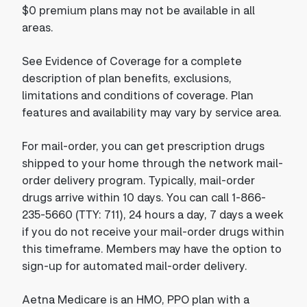
$0 premium plans may not be available in all
areas.
See Evidence of Coverage for a complete
description of plan benefits, exclusions,
limitations and conditions of coverage. Plan
features and availability may vary by service area.
For mail-order, you can get prescription drugs
shipped to your home through the network mail-
order delivery program. Typically, mail-order
drugs arrive within 10 days. You can call 1-866-
235-5660 (TTY: 711), 24 hours a day, 7 days a week
if you do not receive your mail-order drugs within
this timeframe. Members may have the option to
sign-up for automated mail-order delivery.
Aetna Medicare is an HMO, PPO plan with a