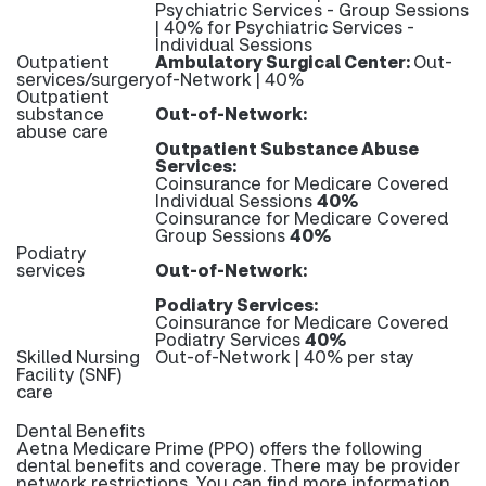
Psychiatric Services - Group Sessions
| 40% for Psychiatric Services -
Individual Sessions
Outpatient
Ambulatory Surgical Center:
Out-
services/surgery
of-Network | 40%
Outpatient
substance
Out-of-Network:
abuse care
Outpatient Substance Abuse
Services:
Coinsurance for Medicare Covered
Individual Sessions
40%
Coinsurance for Medicare Covered
Group Sessions
40%
Podiatry
services
Out-of-Network:
Podiatry Services:
Coinsurance for Medicare Covered
Podiatry Services
40%
Skilled Nursing
Out-of-Network | 40% per stay
Facility (SNF)
care
Dental Benefits
Aetna Medicare Prime (PPO) offers the following
dental benefits and coverage. There may be provider
network restrictions. You can find more information