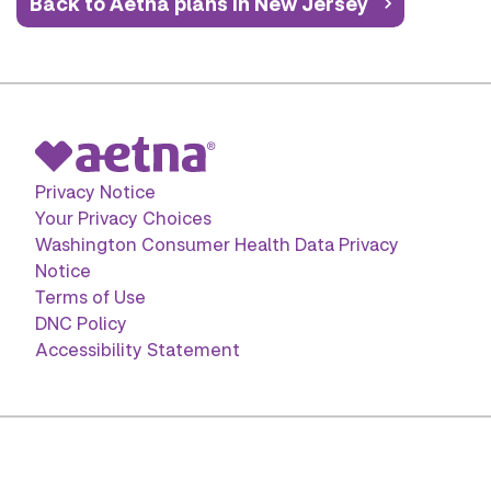
Back to Aetna plans in New Jersey
Privacy Notice
Your Privacy Choices
Washington Consumer Health Data Privacy
Notice
Terms of Use
DNC Policy
Accessibility Statement