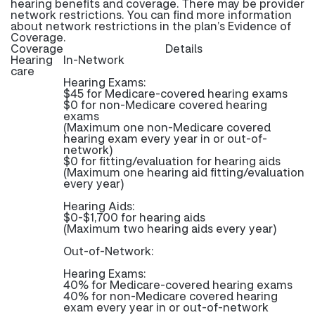
hearing benefits and coverage. There may be provider
network restrictions. You can find more information
about network restrictions in the plan’s Evidence of
Coverage.
Coverage
Details
Hearing
In-Network
care
Hearing Exams:
$45 for Medicare-covered hearing exams
$0 for non-Medicare covered hearing
exams
(Maximum one non-Medicare covered
hearing exam every year in or out-of-
network)
$0 for fitting/evaluation for hearing aids
(Maximum one hearing aid fitting/evaluation
every year)
Hearing Aids:
$0-$1,700 for hearing aids
(Maximum two hearing aids every year)
Out-of-Network:
Hearing Exams:
40% for Medicare-covered hearing exams
40% for non-Medicare covered hearing
exam every year in or out-of-network