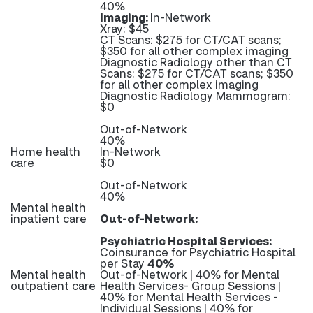
40%
Imaging:
In-Network
Xray: $45
CT Scans: $275 for CT/CAT scans;
$350 for all other complex imaging
Diagnostic Radiology other than CT
Scans: $275 for CT/CAT scans; $350
for all other complex imaging
Diagnostic Radiology Mammogram:
$0
Out-of-Network
40%
Home health
In-Network
care
$0
Out-of-Network
40%
Mental health
inpatient care
Out-of-Network:
Psychiatric Hospital Services:
Coinsurance for Psychiatric Hospital
per Stay
40%
Mental health
Out-of-Network | 40% for Mental
outpatient care
Health Services- Group Sessions |
40% for Mental Health Services -
Individual Sessions | 40% for