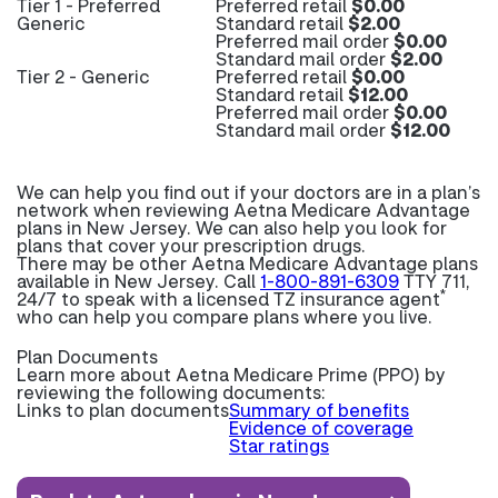
Tier 1 - Preferred
Preferred retail
$0.00
Generic
Standard retail
$2.00
Preferred mail order
$0.00
Standard mail order
$2.00
Tier 2 - Generic
Preferred retail
$0.00
Standard retail
$12.00
Preferred mail order
$0.00
Standard mail order
$12.00
We can help you find out if your doctors are in a plan’s
network when reviewing Aetna Medicare Advantage
plans in New Jersey. We can also help you look for
plans that cover your prescription drugs.
There may be other Aetna Medicare Advantage plans
available in New Jersey. Call
1-800-891-6309
TTY 711,
*
24/7 to speak with a licensed TZ insurance agent
who can help you compare plans where you live.
Plan Documents
Learn more about
Aetna Medicare Prime (PPO) by
reviewing the following documents:
Links to plan documents
Summary of benefits
Evidence of coverage
Star ratings