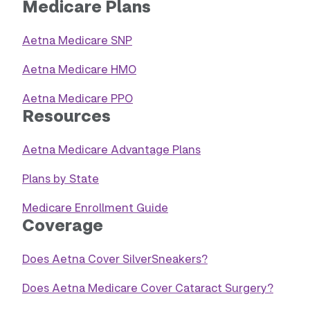
Medicare Plans
Aetna Medicare SNP
Aetna Medicare HMO
Aetna Medicare PPO
Resources
Aetna Medicare Advantage Plans
Plans by State
Medicare Enrollment Guide
Coverage
Does Aetna Cover SilverSneakers?
Does Aetna Medicare Cover Cataract Surgery?