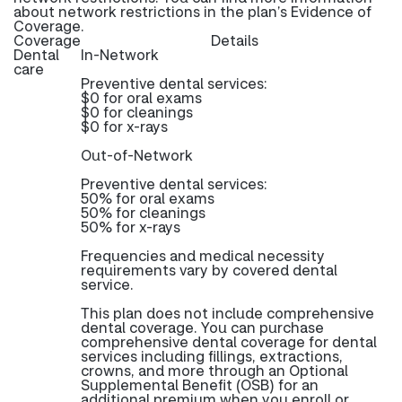
about network restrictions in the plan’s Evidence of
Coverage.
Coverage
Details
Dental
In-Network
care
Preventive dental services:
$0 for oral exams
$0 for cleanings
$0 for x-rays
Out-of-Network
Preventive dental services:
50% for oral exams
50% for cleanings
50% for x-rays
Frequencies and medical necessity
requirements vary by covered dental
service.
This plan does not include comprehensive
dental coverage. You can purchase
comprehensive dental coverage for dental
services including fillings, extractions,
crowns, and more through an Optional
Supplemental Benefit (OSB) for an
additional premium when you enroll or