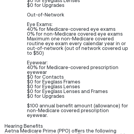
$0 for Eyeglass Lenses
$0 for Upgrades
Out-of-Network
Eye Exams:
40% for Medicare-covered eye exams
0% for non-Medicare covered eye exams
Maximum one non-Medicare covered
routine eye exam every calendar year in or
out-of-network (out of network covered up
to $50)
Eyewear:
40% for Medicare-covered prescription
eyewear
$0 for Contacts
$0 for Eyeglass Frames
$0 for Eyeglass Lenses
$0 for Eyeglass Lenses and Frames
$0 for Upgrades
$100 annual benefit amount (allowance) for
non-Medicare covered prescription
eyewear.
Hearing Benefits
Aetna Medicare Prime (PPO) offers the following