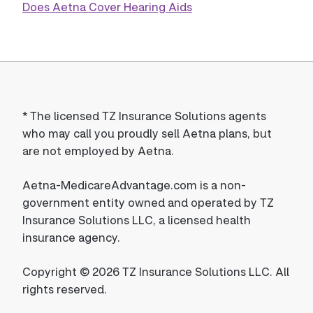
Does Aetna Cover Hearing Aids
*
The licensed TZ Insurance Solutions agents
who may call you proudly sell Aetna plans, but
are not employed by Aetna.
Aetna-MedicareAdvantage.com is a non-
government entity owned and operated by TZ
Insurance Solutions LLC, a licensed health
insurance agency.
Copyright © 2026 TZ Insurance Solutions LLC. All
rights reserved.