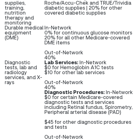
supplies,
Roche/Accu-Chek and TRUE/Trividia
training,
diabetic supplies | 20% for other
nutrition
covered diabetic supplies
therapy and
monitoring
Durable medical
In-Network
equipment
0% for continuous glucose monitors
(DME)
20% for all other Medicare-covered
DME items
Out-of-Network
40%
Diagnostic
Lab Services:
In-Network
tests, lab and
$0 for Hemoglobin A1C tests
radiology
$10 for other lab services
services, and X-
rays
Out-of-Network
40%
Diagnostic Procedures:
In-Network
$0 for certain Medicare-covered
diagnostic tests and services
including Retinal fundus, Spirometry,
Peripheral arterial disease (PAD)
$45 for other diagnostic procedures
and tests
Out-of-Network