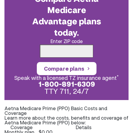
Medicare
Advantage plans
today.
Enter ZIP code
Compare plans
*
Speak with a licensed TZ insurance agent
1-800-891-6309
TTY 711, 24/7
Aetna Medicare Prime (PPO) Basic Costs and
Coverage
Learn more about the costs, benefits and coverage of
Aetna Medicare Prime (PPO) below:
Coverage
Details
Monthly plan
$0.00