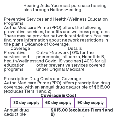
Hearing Aids: You must purchase hearing
aids through NationsHearing
Preventive Services and Health/Wellness Education
Programs
Aetna Medicare Prime (PPO) offers the following
preventive services, benefits and wellness programs.
There may be provider network restrictions. You can
find more information about network restrictions in
the plan’s Evidence of Coverage.
Coverage
Details
Preventive
Out-of-Network | 0% for the
services and
pneumonia, influenza, Hepatitis B,
health/wellness
and Covid-19 vaccines | 40% for all
education
other preventive services covered
programs
under Original Medicare
Prescription Drug Costs and Coverage
Aetna Medicare Prime (PPO) offers prescription drug
coverage, with an annual drug deductible of $615.00
(excludes Tiers 1 and 2)
Coverage & Cost
30 day supply
60 day supply
90 day supply
Annual drug
$615.00 (excludes Tiers 1 and
deductible
2)