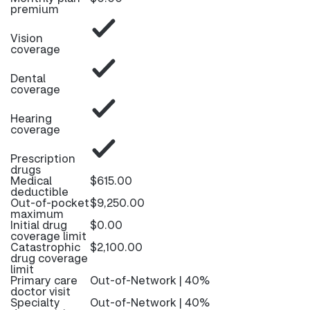
premium
Vision
coverage
Dental
coverage
Hearing
coverage
Prescription
drugs
Medical
$615.00
deductible
Out-of-pocket
$9,250.00
maximum
Initial drug
$0.00
coverage limit
Catastrophic
$2,100.00
drug coverage
limit
Primary care
Out-of-Network | 40%
doctor visit
Specialty
Out-of-Network | 40%