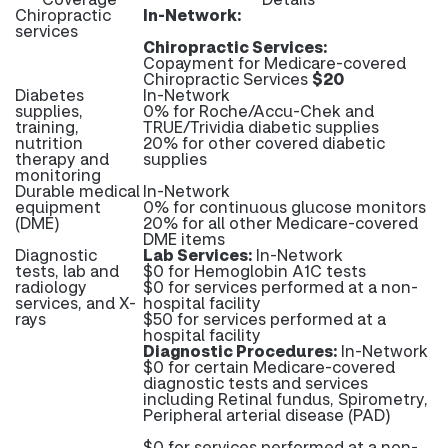
Chiropractic
In-Network:
services
Chiropractic Services:
Copayment for Medicare-covered
Chiropractic Services
$20
Diabetes
In-Network
supplies,
0% for Roche/Accu-Chek and
training,
TRUE/Trividia diabetic supplies
nutrition
20% for other covered diabetic
therapy and
supplies
monitoring
Durable medical
In-Network
equipment
0% for continuous glucose monitors
(DME)
20% for all other Medicare-covered
DME items
Diagnostic
Lab Services:
In-Network
tests, lab and
$0 for Hemoglobin A1C tests
radiology
$0 for services performed at a non-
services, and X-
hospital facility
rays
$50 for services performed at a
hospital facility
Diagnostic Procedures:
In-Network
$0 for certain Medicare-covered
diagnostic tests and services
including Retinal fundus, Spirometry,
Peripheral arterial disease (PAD)
$0 for services performed at a non-