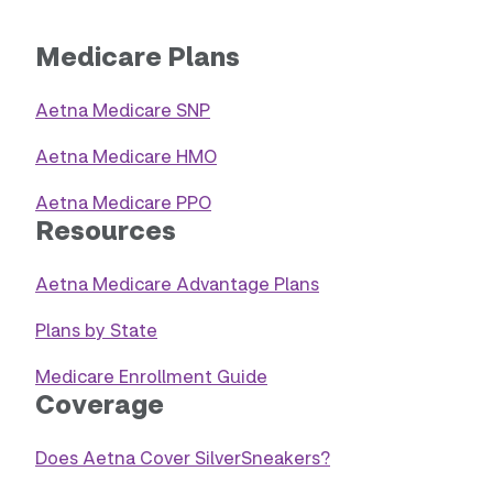
Medicare Plans
Aetna Medicare SNP
Aetna Medicare HMO
Aetna Medicare PPO
Resources
Aetna Medicare Advantage Plans
Plans by State
Medicare Enrollment Guide
Coverage
Does Aetna Cover SilverSneakers?