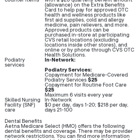
(allowance) on the Extra Benefits
Card to help pay for approved OTC
health and wellness products like
first aid supplies, cold and allergy
medicine, pain relievers, and more.
Approved products can be
purchased in-store at participating
CVS retail locations (excluding
locations inside other stores), and
online or by phone through CVS OTC
Health Solutions.
Podiatry
In-Network:
services
Podiatry Services:
Copayment for Medicare-Covered
Podiatry Services
$25
Copayment for Routine Foot Care
$25
Maximum 6 visits every year
Skilled Nursing
In-Network
Facility (SNF)
$0 per day, days 1-20; $218 per day,
care
days 21-100
Dental Benefits
Aetna Medicare Select (HMO) offers the following
dental benefits and coverage. There may be provider
network restrictions. You can find more information