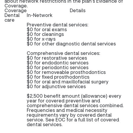
about network restrictions in the plan’s Evidence of
Coverage.
Coverage
Details
Dental
In-Network
care
Preventive dental services:
$0 for oral exams
$0 for cleanings
$0 for x-rays
$0 for other diagnostic dental services
Comprehensive dental services:
$0 for restorative services
$0 for endodontic services
$0 for periodontic services
$0 for removeable prosthodontics
$0 for fixed prosthodontics
$0 for oral and maxillofacial surgery
$0 for adjunctive services
$2,500 benefit amount (allowance) every
year for covered preventive and
comprehensive dental services combined.
Frequencies and medical necessity
requirements vary by covered dental
service. See EOC for a full list of covered
dental services.