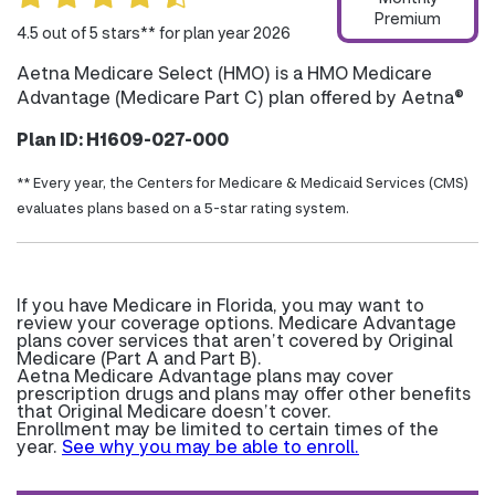
Premium
4.5 out of 5 stars** for plan year 2026
Aetna Medicare Select (HMO) is a HMO Medicare
Advantage (Medicare Part C) plan offered by Aetna®
Plan ID: H1609-027-000
** Every year, the Centers for Medicare & Medicaid Services (CMS)
evaluates plans based on a 5-star rating system.
If you have Medicare in Florida, you may want to
review your coverage options. Medicare Advantage
plans cover services that aren’t covered by Original
Medicare (Part A and Part B).
Aetna Medicare Advantage plans may cover
prescription drugs and plans may offer other benefits
that Original Medicare doesn’t cover.
Enrollment may be limited to certain times of the
year.
See why you may be able to enroll.