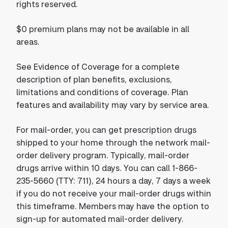
rights reserved.
$0 premium plans may not be available in all
areas.
See Evidence of Coverage for a complete
description of plan benefits, exclusions,
limitations and conditions of coverage. Plan
features and availability may vary by service area.
For mail-order, you can get prescription drugs
shipped to your home through the network mail-
order delivery program. Typically, mail-order
drugs arrive within 10 days. You can call 1-866-
235-5660 (TTY: 711), 24 hours a day, 7 days a week
if you do not receive your mail-order drugs within
this timeframe. Members may have the option to
sign-up for automated mail-order delivery.