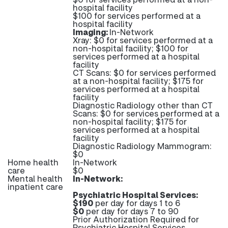
hospital facility
$100 for services performed at a
hospital facility
Imaging:
In-Network
Xray: $0 for services performed at a
non-hospital facility; $100 for
services performed at a hospital
facility
CT Scans: $0 for services performed
at a non-hospital facility; $175 for
services performed at a hospital
facility
Diagnostic Radiology other than CT
Scans: $0 for services performed at a
non-hospital facility; $175 for
services performed at a hospital
facility
Diagnostic Radiology Mammogram:
$0
Home health
In-Network
care
$0
Mental health
In-Network:
inpatient care
Psychiatric Hospital Services:
$190
per day for days 1 to 6
$0
per day for days 7 to 90
Prior Authorization Required for
Psychiatric Hospital Services