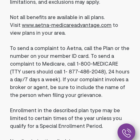
limitations, and exclusions may apply.
Not all benefits are available in all plans.
Visit
www.aetna-medicareadvantage.com
to
view plans in your area.
To send a complaint to Aetna, call the Plan or the
number on your member ID card. To send a
complaint to Medicare, call 1-800-MEDICARE
(TTY users should call 1- 877-486-2048), 24 hours
a day/7 days a week). If your complaint involves a
broker or agent, be sure to include the name of
the person when filing your grievance.
Enrollment in the described plan type may be
limited to certain times of the year unless you
qualify for a Special Enrollment Period.