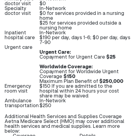
doctor visit
$0
Specialty
In-Network
doctor visit
$0 for services provided in a nursing
home
$25 for services provided outside a
nursing home
Inpatient
In-Network
hospital care
$190 per day, days 1-6; $0 per day, days
7-90
Urgent care
Urgent Care:
Copayment for Urgent Care
$25
Worldwide Coverage:
Copayment for Worldwide Urgent
Coverage
$150
Maximum Plan Benefit of
$250,000
Emergency
$150 If you are admitted to the
room visit
hospital within 24 hours your cost
share may be waived
Ambulance
In-Network
transportation
$250
Additional Health Services and Supplies Coverage
Aetna Medicare Select (HMO) may cover additional
health services and medical supplies. Learn more
below:
Coverage
Details