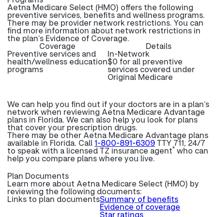
Aetna Medicare Select (HMO) offers the following
preventive services, benefits and wellness programs.
There may be provider network restrictions. You can
find more information about network restrictions in
the plan’s Evidence of Coverage.
Coverage
Details
Preventive services and
In-Network
health/wellness education
$0 for all preventive
programs
services covered under
Original Medicare
We can help you find out if your doctors are in a plan’s
network when reviewing Aetna Medicare Advantage
plans in Florida. We can also help you look for plans
that cover your prescription drugs.
There may be other Aetna Medicare Advantage plans
available in Florida. Call
1-800-891-6309
TTY 711, 24/7
*
to speak with a licensed TZ insurance agent
who can
help you compare plans where you live.
Plan Documents
Learn more about
Aetna Medicare Select (HMO) by
reviewing the following documents:
Links to plan documents
Summary of benefits
Evidence of coverage
Star ratings