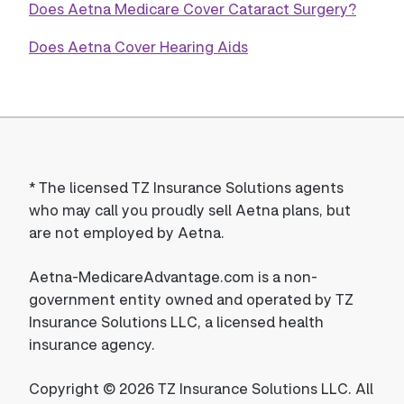
Does Aetna Medicare Cover Cataract Surgery?
Does Aetna Cover Hearing Aids
*
The licensed TZ Insurance Solutions agents
who may call you proudly sell Aetna plans, but
are not employed by Aetna.
Aetna-MedicareAdvantage.com is a non-
government entity owned and operated by TZ
Insurance Solutions LLC, a licensed health
insurance agency.
Copyright © 2026 TZ Insurance Solutions LLC. All