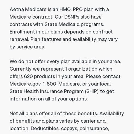
Aetna Medicare is an HMO, PPO plan with a
Medicare contract. Our DSNPs also have
contracts with State Medicaid programs.
Enrollment in our plans depends on contract
renewal. Plan features and availability may vary
by service area.
We do not offer every plan available in your area.
Currently we represent 1 organization which
offers 620 products in your area. Please contact
Medicare.gov
, 1-800-Medicare, or your local
State Health Insurance Program (SHIP) to get
information on all of your options.
Not all plans offer all of these benefits. Availability
of benefits and plans varies by carrier and
location. Deductibles, copays, coinsurance,