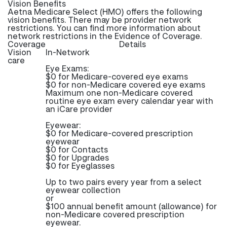
Vision Benefits
Aetna Medicare Select (HMO) offers the following
vision benefits. There may be provider network
restrictions. You can find more information about
network restrictions in the Evidence of Coverage.
Coverage
Details
Vision
In-Network
care
Eye Exams:
$0 for Medicare-covered eye exams
$0 for non-Medicare covered eye exams
Maximum one non-Medicare covered
routine eye exam every calendar year with
an iCare provider
Eyewear:
$0 for Medicare-covered prescription
eyewear
$0 for Contacts
$0 for Upgrades
$0 for Eyeglasses
Up to two pairs every year from a select
eyewear collection
or
$100 annual benefit amount (allowance) for
non-Medicare covered prescription
eyewear.