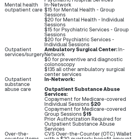
Mental health
In-Network
outpatient care
$15 for Mental Health - Group
Sessions
$20 for Mental Health - Individual
Sessions
$15 for Psychiatric Services - Group
Sessions
$20 for Psychiatric Services -
Individual Sessions
Outpatient
Ambulatory Surgical Center:
In-
services/surgery
Network
$0 for preventive and diagnostic
colonoscopy
$135 all other ambulatory surgical
center services
Outpatient
In-Network:
substance
abuse care
Outpatient Substance Abuse
Services:
Copayment for Medicare-covered
Individual Sessions
$20
Copayment for Medicare-covered
Group Sessions
$15
Prior Authorization Required for
Outpatient Substance Abuse
Services
Over-the-
CVS Over-the-Counter (OTC) Wallet
counter items
with a $20 quarterly benefit amount