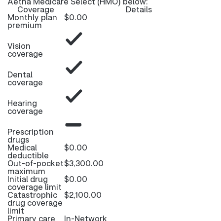
Aetna Medicare Select (HMO) below:
Coverage
Details
Monthly plan
$0.00
premium
Vision
coverage
Dental
coverage
Hearing
coverage
Prescription
drugs
Medical
$0.00
deductible
Out-of-pocket
$3,300.00
maximum
Initial drug
$0.00
coverage limit
Catastrophic
$2,100.00
drug coverage
limit
Primary care
In-Network