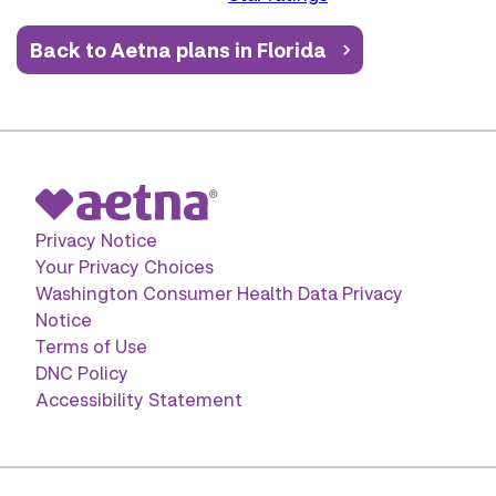
Back to Aetna plans in Florida
Privacy Notice
Your Privacy Choices
Washington Consumer Health Data Privacy
Notice
Terms of Use
DNC Policy
Accessibility Statement