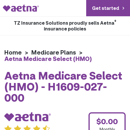
Get started
®
TZ Insurance Solutions proudly sells Aetna
insurance policies
Home
>
Medicare Plans
>
Aetna Medicare Select (HMO)
Aetna Medicare Select
(HMO) - H1609-027-
000
$0.00
Monthly