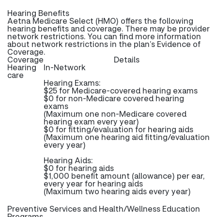
Hearing Benefits
Aetna Medicare Select (HMO) offers the following
hearing benefits and coverage. There may be provider
network restrictions. You can find more information
about network restrictions in the plan’s Evidence of
Coverage.
Coverage
Details
Hearing
In-Network
care
Hearing Exams:
$25 for Medicare-covered hearing exams
$0 for non-Medicare covered hearing
exams
(Maximum one non-Medicare covered
hearing exam every year)
$0 for fitting/evaluation for hearing aids
(Maximum one hearing aid fitting/evaluation
every year)
Hearing Aids:
$0 for hearing aids
$1,000 benefit amount (allowance) per ear,
every year for hearing aids
(Maximum two hearing aids every year)
Preventive Services and Health/Wellness Education
Programs