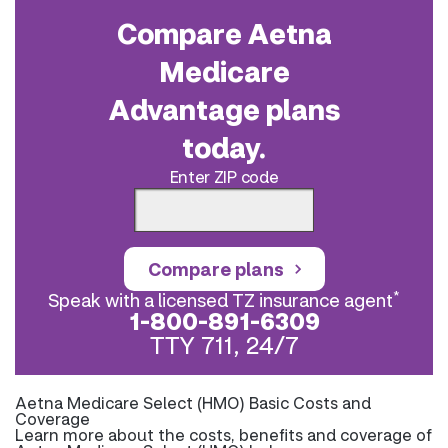
Compare Aetna
Medicare
Advantage plans
today.
Enter ZIP code
Compare plans
*
Speak with a licensed TZ insurance agent
1-800-891-6309
TTY 711, 24/7
Aetna Medicare Select (HMO) Basic Costs and
Coverage
Learn more about the costs, benefits and coverage of