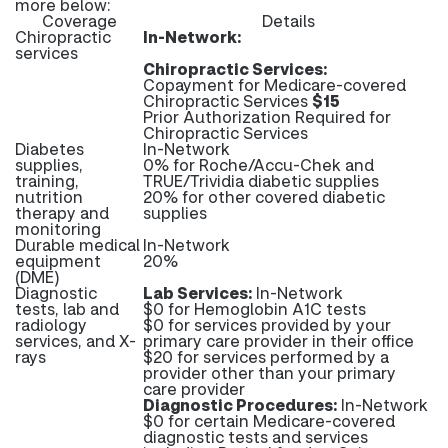
more below:
Coverage
Details
Chiropractic
In-Network:
services
Chiropractic Services:
Copayment for Medicare-covered
Chiropractic Services
$15
Prior Authorization Required for
Chiropractic Services
Diabetes
In-Network
supplies,
0% for Roche/Accu-Chek and
training,
TRUE/Trividia diabetic supplies
nutrition
20% for other covered diabetic
therapy and
supplies
monitoring
Durable medical
In-Network
equipment
20%
(DME)
Diagnostic
Lab Services:
In-Network
tests, lab and
$0 for Hemoglobin A1C tests
radiology
$0 for services provided by your
services, and X-
primary care provider in their office
rays
$20 for services performed by a
provider other than your primary
care provider
Diagnostic Procedures:
In-Network
$0 for certain Medicare-covered
diagnostic tests and services