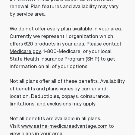
renewal. Plan features and availability may vary
by service area.
We do not offer every plan available in your area.
Currently we represent 1 organization which
offers 620 products in your area. Please contact
Medicare.gov
, 1-800-Medicare, or your local
State Health Insurance Program (SHIP) to get
information on all of your options.
Not all plans offer all of these benefits. Availability
of benefits and plans varies by carrier and
location. Deductibles, copays, coinsurance,
limitations, and exclusions may apply.
Not all benefits are available in all plans.
Visit
www.aetna-medicareadvantage.com
to
view plans in your area.