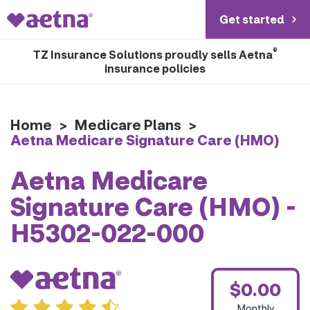
Get started
®
TZ Insurance Solutions proudly sells Aetna
insurance policies
Home
>
Medicare Plans
>
Aetna Medicare Signature Care (HMO)
Aetna Medicare
Signature Care (HMO) -
H5302-022-000
$0.00
Monthly