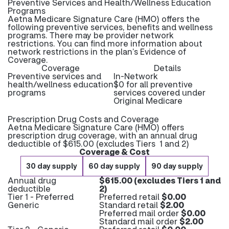
Preventive Services and Health/Wellness Education
Programs
Aetna Medicare Signature Care (HMO) offers the
following preventive services, benefits and wellness
programs. There may be provider network
restrictions. You can find more information about
network restrictions in the plan’s Evidence of
Coverage.
Coverage
Details
Preventive services and
In-Network
health/wellness education
$0 for all preventive
programs
services covered under
Original Medicare
Prescription Drug Costs and Coverage
Aetna Medicare Signature Care (HMO) offers
prescription drug coverage, with an annual drug
deductible of $615.00 (excludes Tiers 1 and 2)
Coverage & Cost
30 day supply
60 day supply
90 day supply
Annual drug
$615.00 (excludes Tiers 1 and
deductible
2)
Tier 1 - Preferred
Preferred retail
$0.00
Generic
Standard retail
$2.00
Preferred mail order
$0.00
Standard mail order
$2.00