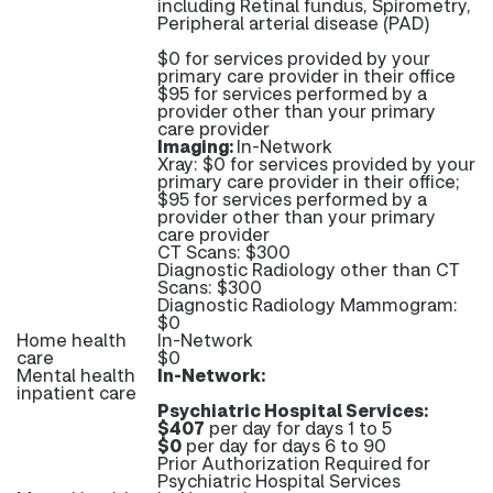
including Retinal fundus, Spirometry,
Peripheral arterial disease (PAD)
$0 for services provided by your
primary care provider in their office
$95 for services performed by a
provider other than your primary
care provider
Imaging:
In-Network
Xray: $0 for services provided by your
primary care provider in their office;
$95 for services performed by a
provider other than your primary
care provider
CT Scans: $300
Diagnostic Radiology other than CT
Scans: $300
Diagnostic Radiology Mammogram:
$0
Home health
In-Network
care
$0
Mental health
In-Network:
inpatient care
Psychiatric Hospital Services:
$407
per day for days 1 to 5
$0
per day for days 6 to 90
Prior Authorization Required for
Psychiatric Hospital Services