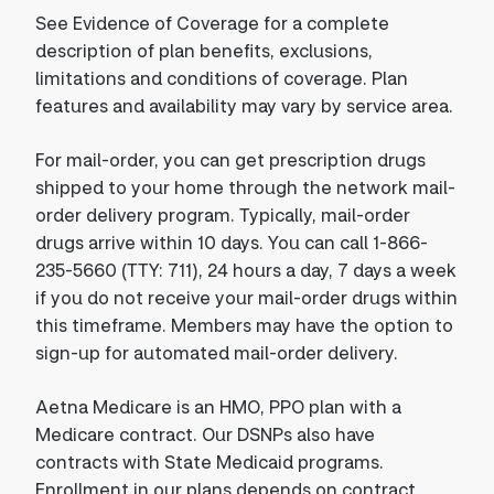
See Evidence of Coverage for a complete
description of plan benefits, exclusions,
limitations and conditions of coverage. Plan
features and availability may vary by service area.
For mail-order, you can get prescription drugs
shipped to your home through the network mail-
order delivery program. Typically, mail-order
drugs arrive within 10 days. You can call 1-866-
235-5660 (TTY: 711), 24 hours a day, 7 days a week
if you do not receive your mail-order drugs within
this timeframe. Members may have the option to
sign-up for automated mail-order delivery.
Aetna Medicare is an HMO, PPO plan with a
Medicare contract. Our DSNPs also have
contracts with State Medicaid programs.
Enrollment in our plans depends on contract