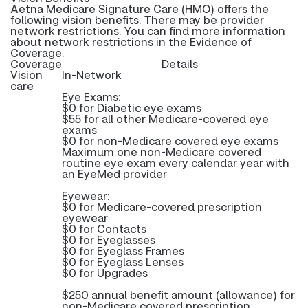
Aetna Medicare Signature Care (HMO) offers the
following vision benefits. There may be provider
network restrictions. You can find more information
about network restrictions in the Evidence of
Coverage.
Coverage
Details
Vision
In-Network
care
Eye Exams:
$0 for Diabetic eye exams
$55 for all other Medicare-covered eye
exams
$0 for non-Medicare covered eye exams
Maximum one non-Medicare covered
routine eye exam every calendar year with
an EyeMed provider
Eyewear:
$0 for Medicare-covered prescription
eyewear
$0 for Contacts
$0 for Eyeglasses
$0 for Eyeglass Frames
$0 for Eyeglass Lenses
$0 for Upgrades
$250 annual benefit amount (allowance) for
non-Medicare covered prescription