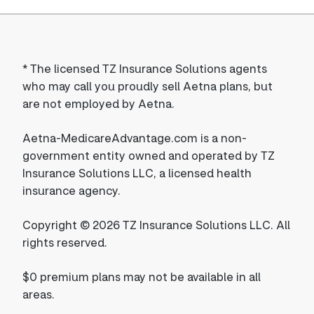
*
The licensed TZ Insurance Solutions agents
who may call you proudly sell Aetna plans, but
are not employed by Aetna.
Aetna-MedicareAdvantage.com is a non-
government entity owned and operated by TZ
Insurance Solutions LLC, a licensed health
insurance agency.
Copyright © 2026 TZ Insurance Solutions LLC. All
rights reserved.
$0 premium plans may not be available in all
areas.