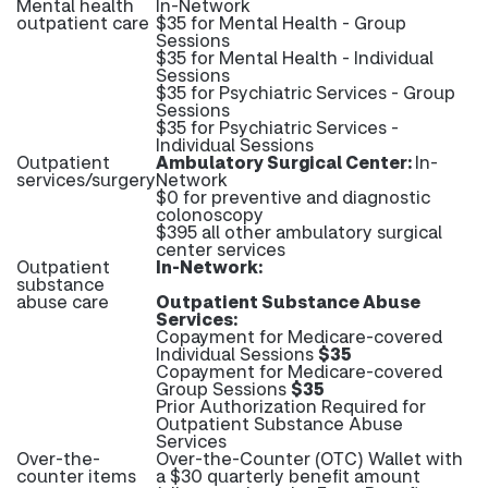
Mental health
In-Network
outpatient care
$35 for Mental Health - Group
Sessions
$35 for Mental Health - Individual
Sessions
$35 for Psychiatric Services - Group
Sessions
$35 for Psychiatric Services -
Individual Sessions
Outpatient
Ambulatory Surgical Center:
In-
services/surgery
Network
$0 for preventive and diagnostic
colonoscopy
$395 all other ambulatory surgical
center services
Outpatient
In-Network:
substance
abuse care
Outpatient Substance Abuse
Services:
Copayment for Medicare-covered
Individual Sessions
$35
Copayment for Medicare-covered
Group Sessions
$35
Prior Authorization Required for
Outpatient Substance Abuse
Services
Over-the-
Over-the-Counter (OTC) Wallet with
counter items
a $30 quarterly benefit amount