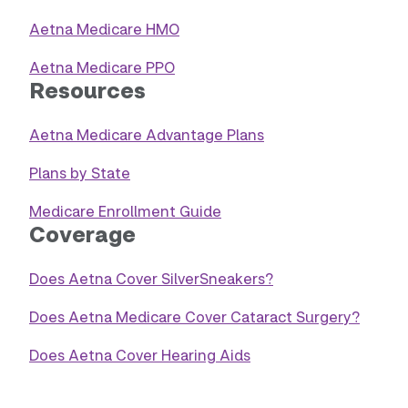
Aetna Medicare HMO
Aetna Medicare PPO
Resources
Aetna Medicare Advantage Plans
Plans by State
Medicare Enrollment Guide
Coverage
Does Aetna Cover SilverSneakers?
Does Aetna Medicare Cover Cataract Surgery?
Does Aetna Cover Hearing Aids