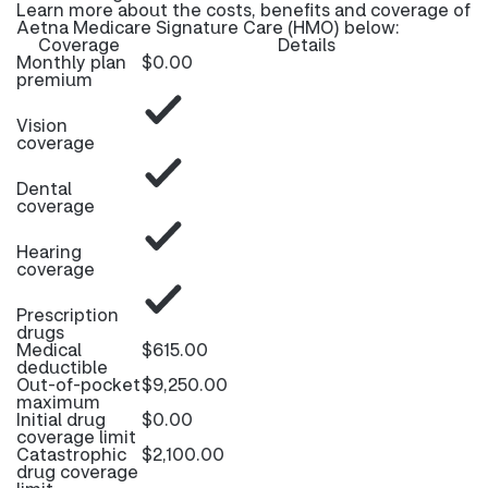
Learn more about the costs, benefits and coverage of
Aetna Medicare Signature Care (HMO) below:
Coverage
Details
Monthly plan
$0.00
premium
Vision
coverage
Dental
coverage
Hearing
coverage
Prescription
drugs
Medical
$615.00
deductible
Out-of-pocket
$9,250.00
maximum
Initial drug
$0.00
coverage limit
Catastrophic
$2,100.00
drug coverage