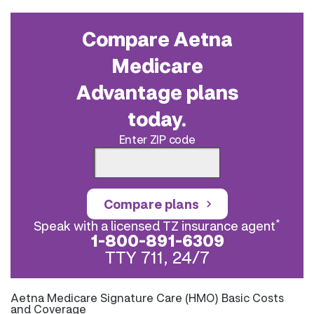
Compare Aetna
Medicare
Advantage plans
today.
Enter ZIP code
Compare plans
*
Speak with a licensed TZ insurance agent
1-800-891-6309
TTY 711, 24/7
Aetna Medicare Signature Care (HMO) Basic Costs
and Coverage