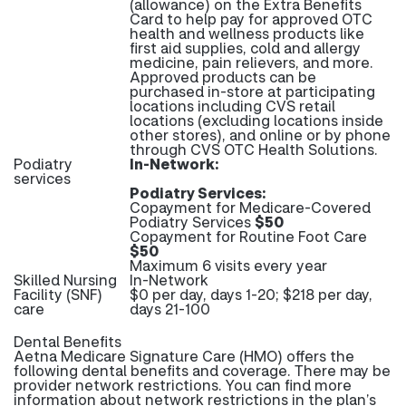
(allowance) on the Extra Benefits
Card to help pay for approved OTC
health and wellness products like
first aid supplies, cold and allergy
medicine, pain relievers, and more.
Approved products can be
purchased in-store at participating
locations including CVS retail
locations (excluding locations inside
other stores), and online or by phone
through CVS OTC Health Solutions.
Podiatry
In-Network:
services
Podiatry Services:
Copayment for Medicare-Covered
Podiatry Services
$50
Copayment for Routine Foot Care
$50
Maximum 6 visits every year
Skilled Nursing
In-Network
Facility (SNF)
$0 per day, days 1-20; $218 per day,
care
days 21-100
Dental Benefits
Aetna Medicare Signature Care (HMO) offers the
following dental benefits and coverage. There may be
provider network restrictions. You can find more
information about network restrictions in the plan’s