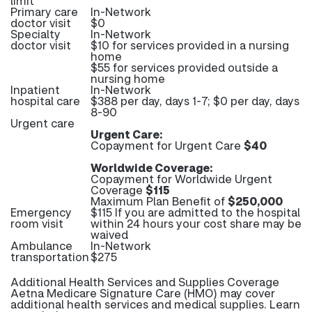
limit
Primary care
In-Network
doctor visit
$0
Specialty
In-Network
doctor visit
$10 for services provided in a nursing
home
$55 for services provided outside a
nursing home
Inpatient
In-Network
hospital care
$388 per day, days 1-7; $0 per day, days
8-90
Urgent care
Urgent Care:
Copayment for Urgent Care
$40
Worldwide Coverage:
Copayment for Worldwide Urgent
Coverage
$115
Maximum Plan Benefit of
$250,000
Emergency
$115 If you are admitted to the hospital
room visit
within 24 hours your cost share may be
waived
Ambulance
In-Network
transportation
$275
Additional Health Services and Supplies Coverage
Aetna Medicare Signature Care (HMO) may cover
additional health services and medical supplies. Learn