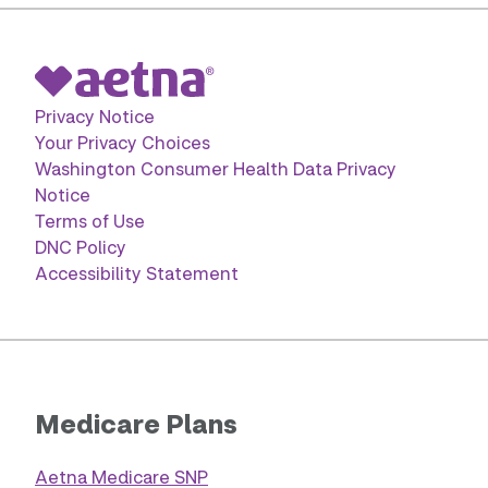
Privacy Notice
Your Privacy Choices
Washington Consumer Health Data Privacy
Notice
Terms of Use
DNC Policy
Accessibility Statement
Medicare Plans
Aetna Medicare SNP