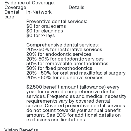
Evidence of Coverage.
Coverage
Details
Dental
In-Network
care
Preventive dental services:
$0 for oral exams
$0 for cleanings
$0 for x-rays
Comprehensive dental services:
20%-50% for restorative services
20% for endodontic services
20%-50% for periodontic services
50% for removeable prosthodontics
50% for fixed prosthodontics
20% - 50% for oral and maxillofacial surgery
20% - 50% for adjunctive services
$2,500 benefit amount (allowance) every
year for covered comprehensive dental
services. Frequencies and medical necessity
requirements vary by covered dental
service. Covered preventive dental services
do not count towards your annual benefit
amount. See EOC for additional details on
exclusions and limitations.
Vision Benefits