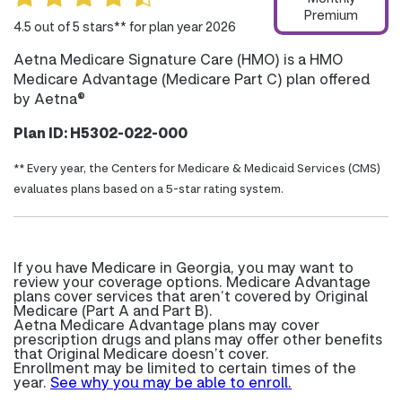
Premium
4.5 out of 5 stars** for plan year 2026
Aetna Medicare Signature Care (HMO) is a HMO
Medicare Advantage (Medicare Part C) plan offered
by Aetna®
Plan ID: H5302-022-000
** Every year, the Centers for Medicare & Medicaid Services (CMS)
evaluates plans based on a 5-star rating system.
If you have Medicare in Georgia, you may want to
review your coverage options. Medicare Advantage
plans cover services that aren’t covered by Original
Medicare (Part A and Part B).
Aetna Medicare Advantage plans may cover
prescription drugs and plans may offer other benefits
that Original Medicare doesn’t cover.
Enrollment may be limited to certain times of the
year.
See why you may be able to enroll.