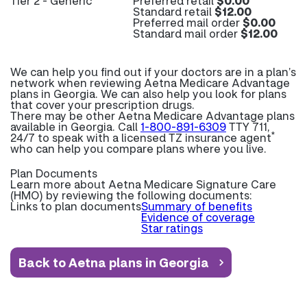
Tier 2 - Generic
Preferred retail
$0.00
Standard retail
$12.00
Preferred mail order
$0.00
Standard mail order
$12.00
We can help you find out if your doctors are in a plan’s
network when reviewing Aetna Medicare Advantage
plans in Georgia. We can also help you look for plans
that cover your prescription drugs.
There may be other Aetna Medicare Advantage plans
available in Georgia. Call
1-800-891-6309
TTY 711,
*
24/7 to speak with a licensed TZ insurance agent
who can help you compare plans where you live.
Plan Documents
Learn more about
Aetna Medicare Signature Care
(HMO) by reviewing the following documents:
Links to plan documents
Summary of benefits
Evidence of coverage
Star ratings
Back to Aetna plans in Georgia