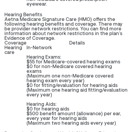
eyewear.
Hearing Benefits
Aetna Medicare Signature Care (HMO) offers the
following hearing benefits and coverage. There may
be provider network restrictions. You can find more
information about network restrictions in the plan’s
Evidence of Coverage.
Coverage
Details
Hearing
In-Network
care
Hearing Exams:
$55 for Medicare-covered hearing exams
$0 for non-Medicare covered hearing
exams
(Maximum one non-Medicare covered
hearing exam every year)
$0 for fitting/evaluation for hearing aids
(Maximum one hearing aid fitting/evaluation
every year)
Hearing Aids:
$0 for hearing aids
$500 benefit amount (allowance) per ear,
every year for hearing aids
(Maximum two hearing aids every year)