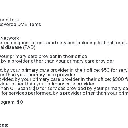
monitors
-covered DME items
-Network
red diagnostic tests and services including Retinal fundu
ial disease (PAD)
our primary care provider in their office
 by a provider other than your primary care provider
d by your primary care provider in their office; $50 for serv
er than your primary care provider
ovided by your primary care provider in their office; $300 f
vider other than your primary care provider
than CT Scans: $0 for services provided by your primary c
00 for services performed by a provider other than your pri
mogram: $0
ces: