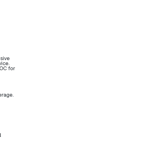
sive
ice.
OC for
erage.
d