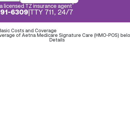
*
a licensed TZ insurance agent
891-6309
|
TTY 711, 24/7
Basic Costs and Coverage
overage of Aetna Medicare Signature Care (HMO-POS) bel
Details