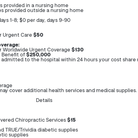
es provided in a nursing home
es provided outside a nursing home
days 1-8; $0 per day, days 9-90
r Urgent Care
$50
verage:
r Worldwide Urgent Coverage
$130
Benefit of
$250,000
e admitted to the hospital within 24 hours your cost share
erage
y cover additional health services and medical supplies.
Details
ered Chiropractic Services
$15
 TRUE/Trividia diabetic supplies
tic supplies