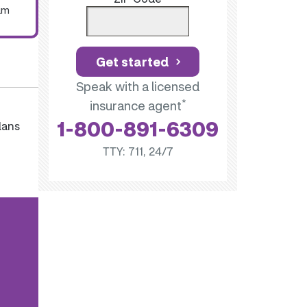
um
Get started
Speak with a licensed
*
insurance agent
1-800-891-6309
lans
TTY: 711, 24/7