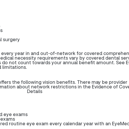
s
cs
l surgery
 every year in and out-of-network for covered comprehen
edical necessity requirements vary by covered dental serv
s do not count towards your annual benefit amount. See E
 limitations.
ers the following vision benefits. There may be provider
rmation about network restrictions in the Evidence of Cov
Details
ed eye exams
e exams
ed routine eye exam every calendar year with an EyeMe