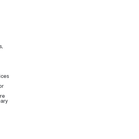
s,
ices
or
are
mary