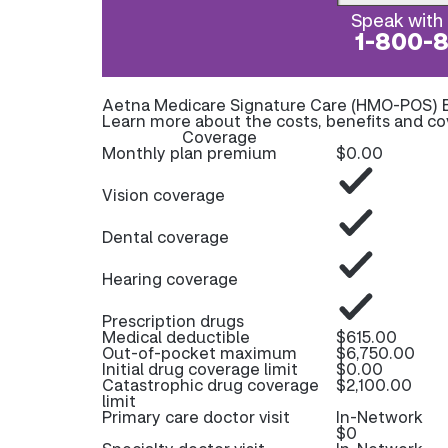
Speak with 
1-800-
Aetna Medicare Signature Care (HMO-POS) 
Learn more about the costs, benefits and c
Coverage
Monthly plan premium
$0.00
Vision coverage
Dental coverage
Hearing coverage
Prescription drugs
Medical deductible
$615.00
Out-of-pocket maximum
$6,750.00
Initial drug coverage limit
$0.00
Catastrophic drug coverage
$2,100.00
limit
Primary care doctor visit
In-Network
$0