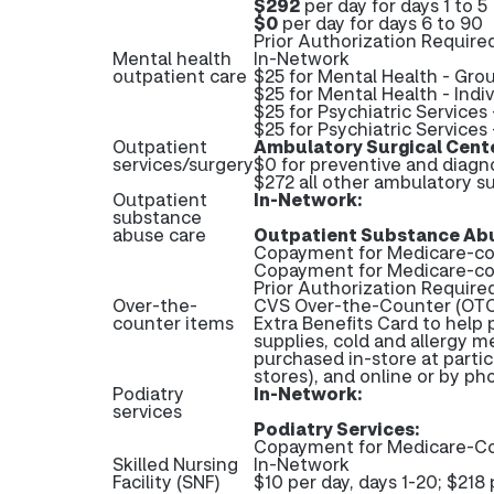
$292
per day for days 1 to 5
$0
per day for days 6 to 90
Prior Authorization Required
Mental health
In-Network
outpatient care
$25 for Mental Health - Gro
$25 for Mental Health - Indi
$25 for Psychiatric Services
$25 for Psychiatric Services 
Outpatient
Ambulatory Surgical Cent
services/surgery
$0 for preventive and diagn
$272 all other ambulatory su
Outpatient
In-Network:
substance
abuse care
Outpatient Substance Abu
Copayment for Medicare-cov
Copayment for Medicare-co
Prior Authorization Require
Over-the-
CVS Over-the-Counter (OTC)
counter items
Extra Benefits Card to help 
supplies, cold and allergy m
purchased in-store at partic
stores), and online or by p
Podiatry
In-Network:
services
Podiatry Services:
Copayment for Medicare-Co
Skilled Nursing
In-Network
Facility (SNF)
$10 per day, days 1-20; $218 