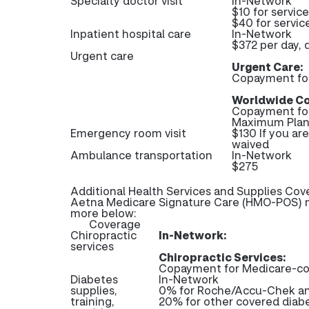
Specialty doctor visit
In-Network
$10 for servic
$40 for servic
Inpatient hospital care
In-Network
$372 per day, 
Urgent care
Urgent Care:
Copayment fo
Worldwide Co
Copayment fo
Maximum Plan 
Emergency room visit
$130 If you ar
waived
Ambulance transportation
In-Network
$275
Additional Health Services and Supplies Cov
Aetna Medicare Signature Care (HMO-POS) ma
more below:
Coverage
Chiropractic
In-Network:
services
Chiropractic Services:
Copayment for Medicare-cov
Diabetes
In-Network
supplies,
0% for Roche/Accu-Chek and
training,
20% for other covered diabe