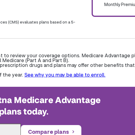
Monthly Premi
ices (CMS) evaluates plans based on a 5-
ant to review your coverage options. Medicare Advantage p
l Medicare (Part A and Part B).
escription drugs and plans may offer other benefits that
f the year.
See why you may be able to enroll.
na Medicare Advantage
plans today.
Compare plans