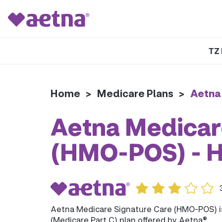
TZ 
Home
>
Medicare Plans
>
Aetna
Aetna Medicar
(HMO-POS) - 
Aetna Medicare Signature Care (HMO-POS) 
(Medicare Part C) plan offered by Aetna®