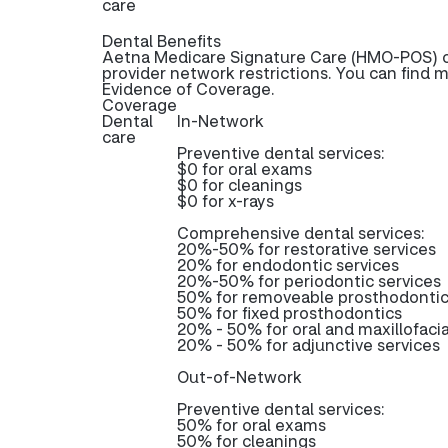
care
Dental Benefits
Aetna Medicare Signature Care (HMO-POS) of
provider network restrictions. You can find 
Evidence of Coverage.
Coverage
Dental
In-Network
care
Preventive dental services:
$0 for oral exams
$0 for cleanings
$0 for x-rays
Comprehensive dental services:
20%-50% for restorative services
20% for endodontic services
20%-50% for periodontic services
50% for removeable prosthodonti
50% for fixed prosthodontics
20% - 50% for oral and maxillofacia
20% - 50% for adjunctive services
Out-of-Network
Preventive dental services:
50% for oral exams
50% for cleanings