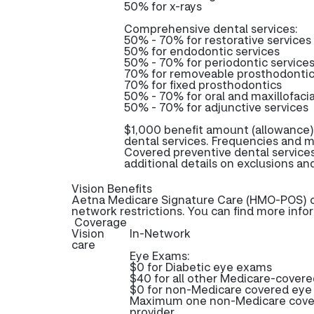
50% for x-rays
Comprehensive dental services:
50% - 70% for restorative services
50% for endodontic services
50% - 70% for periodontic service
70% for removeable prosthodonti
70% for fixed prosthodontics
50% - 70% for oral and maxillofacia
50% - 70% for adjunctive services
$1,000 benefit amount (allowance)
dental services. Frequencies and m
Covered preventive dental service
additional details on exclusions and
Vision Benefits
Aetna Medicare Signature Care (HMO-POS) off
network restrictions. You can find more info
Coverage
Vision
In-Network
care
Eye Exams:
$0 for Diabetic eye exams
$40 for all other Medicare-cover
$0 for non-Medicare covered ey
Maximum one non-Medicare cover
provider