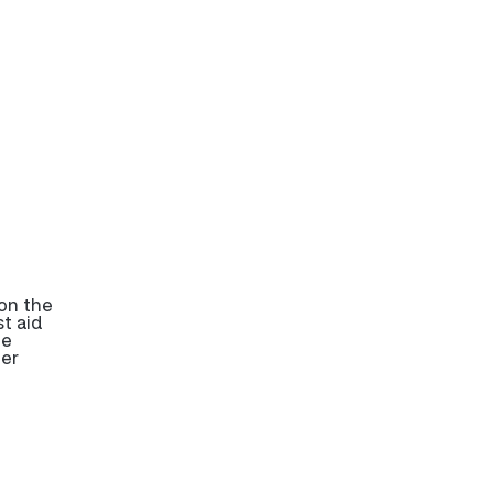
on the
t aid
be
her