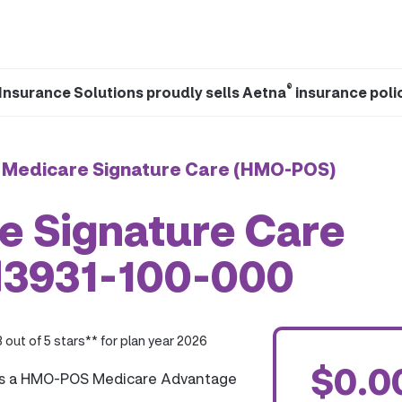
®
Insurance Solutions proudly sells Aetna
insurance poli
 Medicare Signature Care (HMO-POS)
e Signature Care
H3931-100-000
3 out of 5 stars** for plan year 2026
$0.0
is a HMO-POS Medicare Advantage