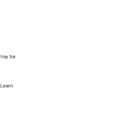
 may be
 Learn