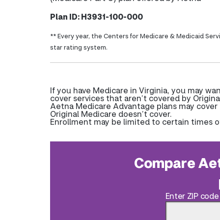
Plan ID: H3931-100-000
** Every year, the Centers for Medicare & Medicaid Serv
star rating system.
If you have Medicare in Virginia, you may w
cover services that aren’t covered by Origina
Aetna Medicare Advantage plans may cover pr
Original Medicare doesn’t cover.
Enrollment may be limited to certain times o
Compare Aet
Enter ZIP code