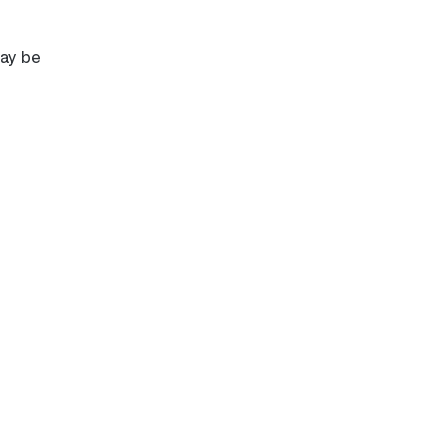
may be