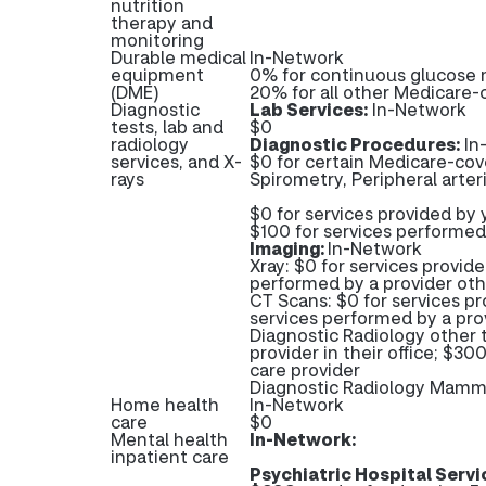
nutrition
therapy and
monitoring
Durable medical
In-Network
equipment
0% for continuous glucose 
(DME)
20% for all other Medicare
Diagnostic
Lab Services:
In-Network
tests, lab and
$0
radiology
Diagnostic Procedures:
In
services, and X-
$0 for certain Medicare-cove
rays
Spirometry, Peripheral arter
$0 for services provided by y
$100 for services performed
Imaging:
In-Network
Xray: $0 for services provide
performed by a provider oth
CT Scans: $0 for services pr
services performed by a pro
Diagnostic Radiology other 
provider in their office; $3
care provider
Diagnostic Radiology Mam
Home health
In-Network
care
$0
Mental health
In-Network:
inpatient care
Psychiatric Hospital Servi