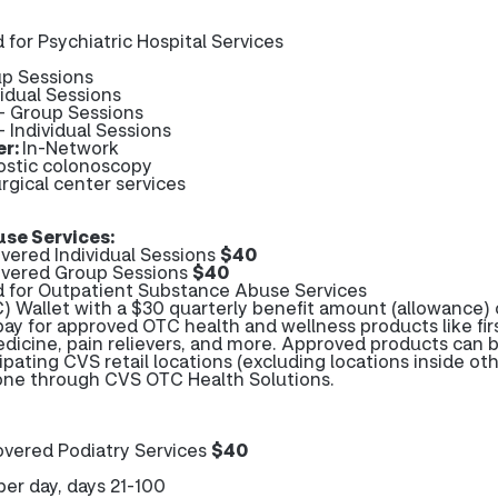
 for Psychiatric Hospital Services
up Sessions
vidual Sessions
 - Group Sessions
- Individual Sessions
er:
In-Network
ostic colonoscopy
rgical center services
se Services:
ered Individual Sessions
$40
vered Group Sessions
$40
d for Outpatient Substance Abuse Services
 Wallet with a $30 quarterly benefit amount (allowance) 
pay for approved OTC health and wellness products like firs
edicine, pain relievers, and more. Approved products can 
ipating CVS retail locations (excluding locations inside ot
hone through CVS OTC Health Solutions.
vered Podiatry Services
$40
per day, days 21-100