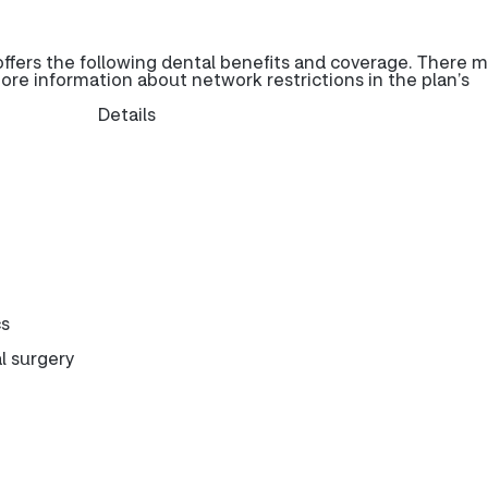
fers the following dental benefits and coverage. There 
more information about network restrictions in the plan’s
Details
cs
l surgery