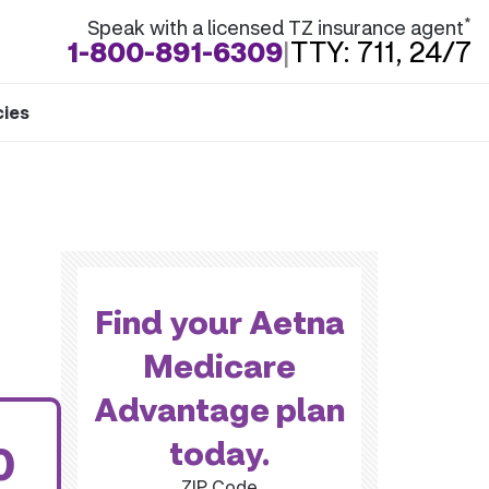
*
Speak with a licensed TZ insurance agent
1-800-891-6309
|
TTY: 711, 24/7
cies
Find your Aetna
Medicare
Advantage plan
today.
0
ZIP Code