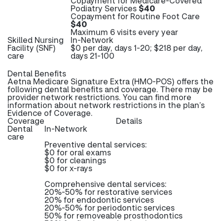
Copayment for Medicare-Covered
Podiatry Services
$40
Copayment for Routine Foot Care
$40
Maximum 6 visits every year
Skilled Nursing
In-Network
Facility (SNF)
$0 per day, days 1-20; $218 per day,
care
days 21-100
Dental Benefits
Aetna Medicare Signature Extra (HMO-POS) offers the
following dental benefits and coverage. There may be
provider network restrictions. You can find more
information about network restrictions in the plan’s
Evidence of Coverage.
Coverage
Details
Dental
In-Network
care
Preventive dental services:
$0 for oral exams
$0 for cleanings
$0 for x-rays
Comprehensive dental services:
20%-50% for restorative services
20% for endodontic services
20%-50% for periodontic services
50% for removeable prosthodontics