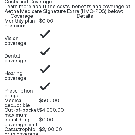
Costs and Coverage
Learn more about the costs, benefits and coverage of
Aetna Medicare Signature Extra (HMO-POS) below:
Coverage
Details
Monthly plan
$0.00
premium
Vision
coverage
Dental
coverage
Hearing
coverage
Prescription
drugs
Medical
$500.00
deductible
Out-of-pocket
$4,900.00
maximum
Initial drug
$0.00
coverage limit
Catastrophic
$2,100.00
drug coverage