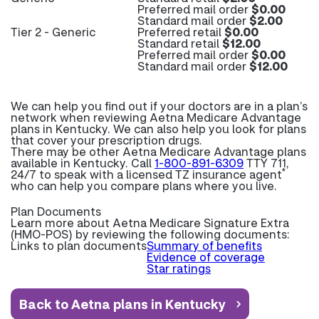
Preferred mail order
$0.00
Standard mail order
$2.00
Tier 2 - Generic
Preferred retail
$0.00
Standard retail
$12.00
Preferred mail order
$0.00
Standard mail order
$12.00
We can help you find out if your doctors are in a plan’s
network when reviewing Aetna Medicare Advantage
plans in Kentucky. We can also help you look for plans
that cover your prescription drugs.
There may be other Aetna Medicare Advantage plans
available in Kentucky. Call
1-800-891-6309
TTY 711,
*
24/7 to speak with a licensed TZ insurance agent
who can help you compare plans where you live.
Plan Documents
Learn more about
Aetna Medicare Signature Extra
(HMO-POS) by reviewing the following documents:
Links to plan documents
Summary of benefits
Evidence of coverage
Star ratings
Back to Aetna plans in Kentucky