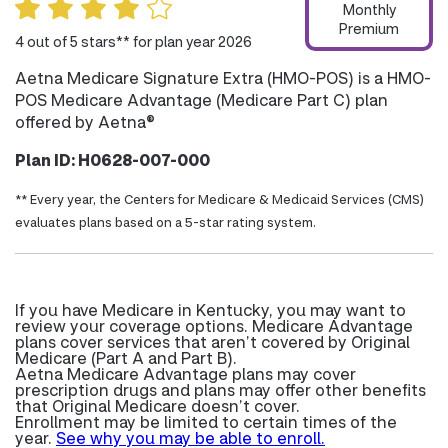
Monthly
Premium
4 out of 5 stars** for plan year 2026
Aetna Medicare Signature Extra (HMO-POS) is a HMO-
POS Medicare Advantage (Medicare Part C) plan
offered by Aetna®
Plan ID: H0628-007-000
** Every year, the Centers for Medicare & Medicaid Services (CMS)
evaluates plans based on a 5-star rating system.
If you have Medicare in Kentucky, you may want to
review your coverage options. Medicare Advantage
plans cover services that aren’t covered by Original
Medicare (Part A and Part B).
Aetna Medicare Advantage plans may cover
prescription drugs and plans may offer other benefits
that Original Medicare doesn’t cover.
Enrollment may be limited to certain times of the
year.
See why you may be able to enroll.