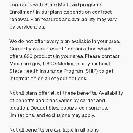
contracts with State Medicaid programs.
Enrollment in our plans depends on contract
renewal. Plan features and availability may vary
by service area.
We do not offer every plan available in your area.
Currently we represent 1 organization which
offers 620 products in your area. Please contact
Medicare.gov
, 1-800-Medicare, or your local
State Health Insurance Program (SHIP) to get
information on all of your options.
Not all plans offer all of these benefits. Availability
of benefits and plans varies by carrier and
location. Deductibles, copays, coinsurance,
limitations, and exclusions may apply.
Not all benefits are available in all plans.