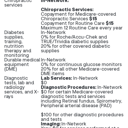
Chiropractic
In-Network:
services
Chiropractic Services:
Copayment for Medicare-covered
Chiropractic Services
$15
Copayment for Routine Care
$15
Maximum 12 Routine Care every year
Diabetes
In-Network
supplies,
0% for Roche/Accu-Chek and
training,
TRUE/Trividia diabetic supplies
nutrition
20% for other covered diabetic
therapy and
supplies
monitoring
Durable medical
In-Network
equipment
0% for continuous glucose monitors
(DME)
20% for all other Medicare-covered
DME items
Diagnostic
Lab Services:
In-Network
tests, lab and
$0
radiology
Diagnostic Procedures:
In-Network
services, and X-
$0 for certain Medicare-covered
rays
diagnostic tests and services
including Retinal fundus, Spirometry,
Peripheral arterial disease (PAD)
$100 for other diagnostic procedures
and tests
Imaging:
In-Network