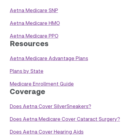
Aetna Medicare SNP
Aetna Medicare HMO
Aetna Medicare PPO
Resources
Aetna Medicare Advantage Plans
Plans by State
Medicare Enrollment Guide
Coverage
Does Aetna Cover SilverSneakers?
Does Aetna Medicare Cover Cataract Surgery?
Does Aetna Cover Hearing Aids