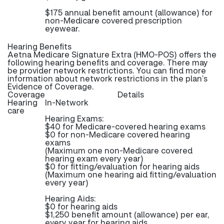
$175 annual benefit amount (allowance) for
non-Medicare covered prescription
eyewear.
Hearing Benefits
Aetna Medicare Signature Extra (HMO-POS) offers the
following hearing benefits and coverage. There may
be provider network restrictions. You can find more
information about network restrictions in the plan’s
Evidence of Coverage.
Coverage
Details
Hearing
In-Network
care
Hearing Exams:
$40 for Medicare-covered hearing exams
$0 for non-Medicare covered hearing
exams
(Maximum one non-Medicare covered
hearing exam every year)
$0 for fitting/evaluation for hearing aids
(Maximum one hearing aid fitting/evaluation
every year)
Hearing Aids:
$0 for hearing aids
$1,250 benefit amount (allowance) per ear,
every year for hearing aids