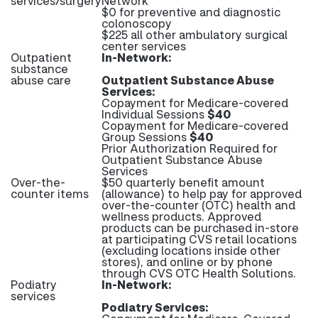
services/surgery
Network
$0 for preventive and diagnostic
colonoscopy
$225 all other ambulatory surgical
center services
Outpatient
In-Network:
substance
abuse care
Outpatient Substance Abuse
Services:
Copayment for Medicare-covered
Individual Sessions
$40
Copayment for Medicare-covered
Group Sessions
$40
Prior Authorization Required for
Outpatient Substance Abuse
Services
Over-the-
$50 quarterly benefit amount
counter items
(allowance) to help pay for approved
over-the-counter (OTC) health and
wellness products. Approved
products can be purchased in-store
at participating CVS retail locations
(excluding locations inside other
stores), and online or by phone
through CVS OTC Health Solutions.
Podiatry
In-Network:
services
Podiatry Services: