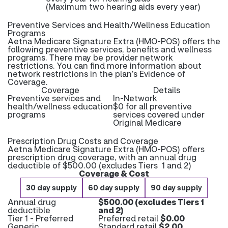
(Maximum two hearing aids every year)
Preventive Services and Health/Wellness Education
Programs
Aetna Medicare Signature Extra (HMO-POS) offers the
following preventive services, benefits and wellness
programs. There may be provider network
restrictions. You can find more information about
network restrictions in the plan’s Evidence of
Coverage.
Coverage
Details
Preventive services and
In-Network
health/wellness education
$0 for all preventive
programs
services covered under
Original Medicare
Prescription Drug Costs and Coverage
Aetna Medicare Signature Extra (HMO-POS) offers
prescription drug coverage, with an annual drug
deductible of $500.00 (excludes Tiers 1 and 2)
Coverage & Cost
30 day supply
60 day supply
90 day supply
Annual drug
$500.00 (excludes Tiers 1
deductible
and 2)
Tier 1 - Preferred
Preferred retail
$0.00
Generic
Standard retail
$2.00