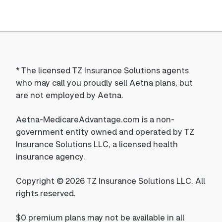
*
The licensed TZ Insurance Solutions agents
who may call you proudly sell Aetna plans, but
are not employed by Aetna.
Aetna-MedicareAdvantage.com is a non-
government entity owned and operated by TZ
Insurance Solutions LLC, a licensed health
insurance agency.
Copyright © 2026 TZ Insurance Solutions LLC. All
rights reserved.
$0 premium plans may not be available in all