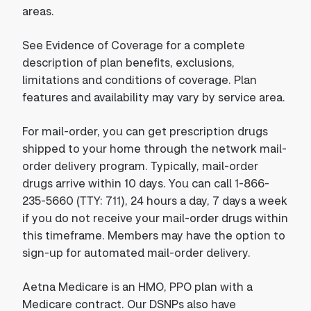
areas.
See Evidence of Coverage for a complete
description of plan benefits, exclusions,
limitations and conditions of coverage. Plan
features and availability may vary by service area.
For mail-order, you can get prescription drugs
shipped to your home through the network mail-
order delivery program. Typically, mail-order
drugs arrive within 10 days. You can call 1-866-
235-5660 (TTY: 711), 24 hours a day, 7 days a week
if you do not receive your mail-order drugs within
this timeframe. Members may have the option to
sign-up for automated mail-order delivery.
Aetna Medicare is an HMO, PPO plan with a
Medicare contract. Our DSNPs also have