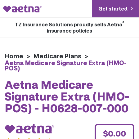
Get started
®
TZ Insurance Solutions proudly sells Aetna
insurance policies
Home
>
Medicare Plans
>
Aetna Medicare Signature Extra (HMO-
POS)
Aetna Medicare
Signature Extra (HMO-
POS) - H0628-007-000
$0.00