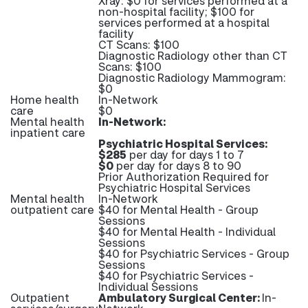
Xray: $0 for services performed at a
non-hospital facility; $100 for
services performed at a hospital
facility
CT Scans: $100
Diagnostic Radiology other than CT
Scans: $100
Diagnostic Radiology Mammogram:
$0
Home health
In-Network
care
$0
Mental health
In-Network:
inpatient care
Psychiatric Hospital Services:
$285
per day for days 1 to 7
$0
per day for days 8 to 90
Prior Authorization Required for
Psychiatric Hospital Services
Mental health
In-Network
outpatient care
$40 for Mental Health - Group
Sessions
$40 for Mental Health - Individual
Sessions
$40 for Psychiatric Services - Group
Sessions
$40 for Psychiatric Services -
Individual Sessions
Outpatient
Ambulatory Surgical Center:
In-