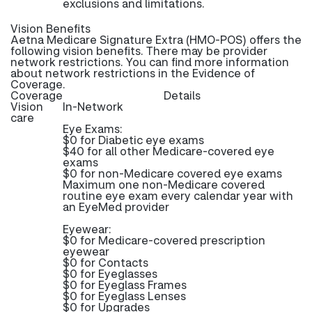
exclusions and limitations.
Vision Benefits
Aetna Medicare Signature Extra (HMO-POS) offers the
following vision benefits. There may be provider
network restrictions. You can find more information
about network restrictions in the Evidence of
Coverage.
Coverage
Details
Vision
In-Network
care
Eye Exams:
$0 for Diabetic eye exams
$40 for all other Medicare-covered eye
exams
$0 for non-Medicare covered eye exams
Maximum one non-Medicare covered
routine eye exam every calendar year with
an EyeMed provider
Eyewear:
$0 for Medicare-covered prescription
eyewear
$0 for Contacts
$0 for Eyeglasses
$0 for Eyeglass Frames
$0 for Eyeglass Lenses
$0 for Upgrades