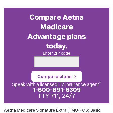
Compare Aetna
Medicare
Advantage plans
today.
Enter ZIP code
Compare plans
*
Speak with a licensed TZ insurance agent
1-800-891-6309
TTY 711, 24/7
Aetna Medicare Signature Extra (HMO-POS) Basic