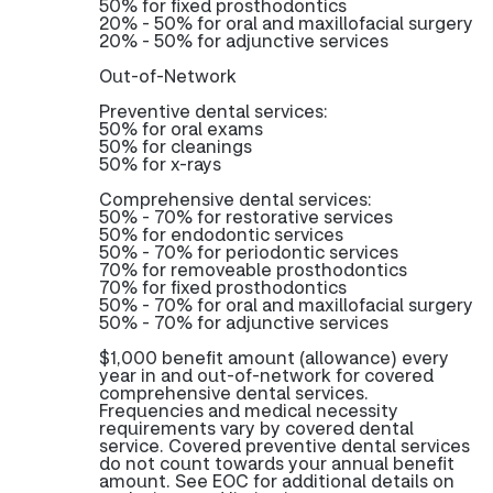
50% for fixed prosthodontics
20% - 50% for oral and maxillofacial surgery
20% - 50% for adjunctive services
Out-of-Network
Preventive dental services:
50% for oral exams
50% for cleanings
50% for x-rays
Comprehensive dental services:
50% - 70% for restorative services
50% for endodontic services
50% - 70% for periodontic services
70% for removeable prosthodontics
70% for fixed prosthodontics
50% - 70% for oral and maxillofacial surgery
50% - 70% for adjunctive services
$1,000 benefit amount (allowance) every
year in and out-of-network for covered
comprehensive dental services.
Frequencies and medical necessity
requirements vary by covered dental
service. Covered preventive dental services
do not count towards your annual benefit
amount. See EOC for additional details on