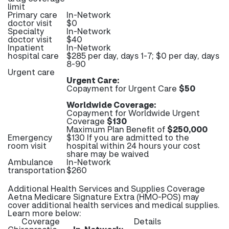
limit
Primary care
In-Network
doctor visit
$0
Specialty
In-Network
doctor visit
$40
Inpatient
In-Network
hospital care
$285 per day, days 1-7; $0 per day, days
8-90
Urgent care
Urgent Care:
Copayment for Urgent Care
$50
Worldwide Coverage:
Copayment for Worldwide Urgent
Coverage
$130
Maximum Plan Benefit of
$250,000
Emergency
$130 If you are admitted to the
room visit
hospital within 24 hours your cost
share may be waived
Ambulance
In-Network
transportation
$260
Additional Health Services and Supplies Coverage
Aetna Medicare Signature Extra (HMO-POS) may
cover additional health services and medical supplies.
Learn more below:
Coverage
Details