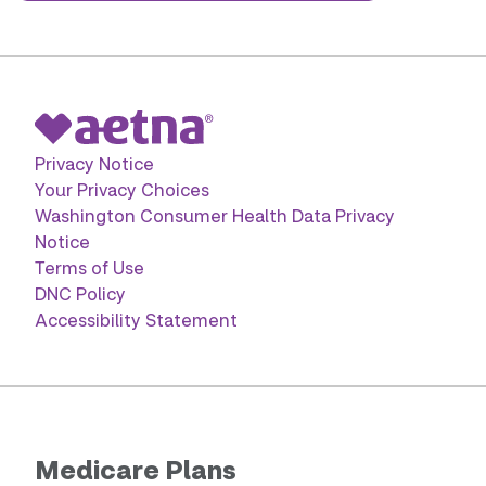
Privacy Notice
Your Privacy Choices
Washington Consumer Health Data Privacy
Notice
Terms of Use
DNC Policy
Accessibility Statement
Medicare Plans