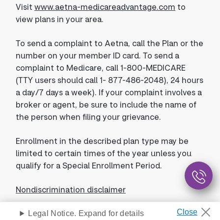
Visit
www.aetna-medicareadvantage.com
to
view plans in your area.
To send a complaint to Aetna, call the Plan or the
number on your member ID card. To send a
complaint to Medicare, call 1-800-MEDICARE
(TTY users should call 1- 877-486-2048), 24 hours
a day/7 days a week). If your complaint involves a
broker or agent, be sure to include the name of
the person when filing your grievance.
Enrollment in the described plan type may be
limited to certain times of the year unless you
qualify for a Special Enrollment Period.
Nondiscrimination disclaimer
Legal Notice. Expand for details