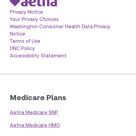
Privacy Notice
Your Privacy Choices
Washington Consumer Health Data Privacy
Notice
Terms of Use
DNC Policy
Accessibility Statement
Medicare Plans
Aetna Medicare SNP
Aetna Medicare HMO