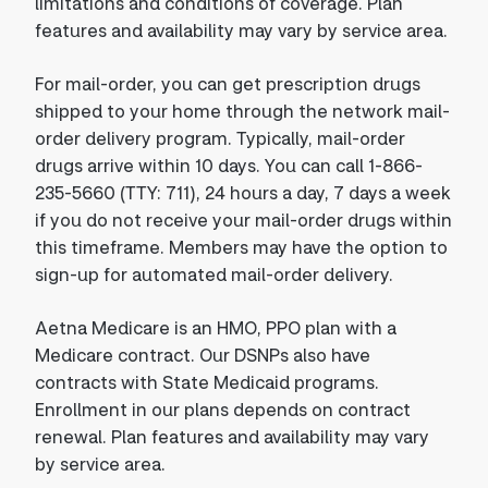
limitations and conditions of coverage. Plan
features and availability may vary by service area.
For mail-order, you can get prescription drugs
shipped to your home through the network mail-
order delivery program. Typically, mail-order
drugs arrive within 10 days. You can call 1-866-
235-5660 (TTY: 711), 24 hours a day, 7 days a week
if you do not receive your mail-order drugs within
this timeframe. Members may have the option to
sign-up for automated mail-order delivery.
Aetna Medicare is an HMO, PPO plan with a
Medicare contract. Our DSNPs also have
contracts with State Medicaid programs.
Enrollment in our plans depends on contract
renewal. Plan features and availability may vary
by service area.