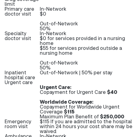
limit
Primary care
In-Network
doctor visit
$0
Out-of-Network
50%
Specialty
In-Network
doctor visit
$0 for services provided in a nursing
home
$55 for services provided outside a
nursing home
Out-of-Network
50%
Inpatient
Out-of-Network | 50% per stay
hospital care
Urgent care
Urgent Care:
Copayment for Urgent Care
$40
Worldwide Coverage:
Copayment for Worldwide Urgent
Coverage
$115
Maximum Plan Benefit of
$250,000
Emergency
$115 If you are admitted to the hospital
room visit
within 24 hours your cost share may be
waived
Ambulance
In-Network