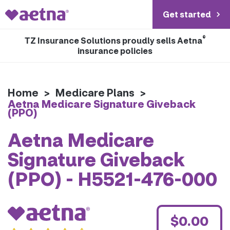
Get started
®
TZ Insurance Solutions proudly sells Aetna
insurance policies
Home
>
Medicare Plans
>
Aetna Medicare Signature Giveback
(PPO)
Aetna Medicare
Signature Giveback
(PPO) - H5521-476-000
$0.00