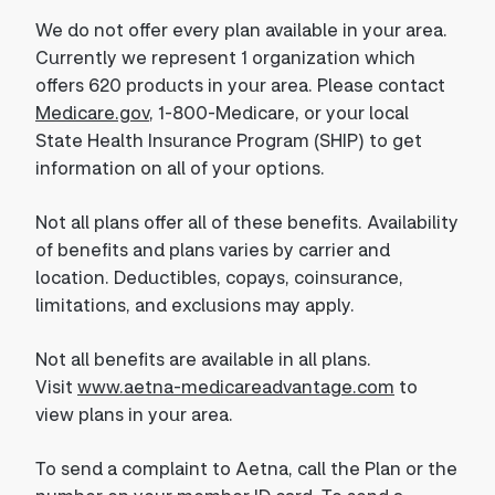
We do not offer every plan available in your area.
Currently we represent 1 organization which
offers 620 products in your area. Please contact
Medicare.gov
, 1-800-Medicare, or your local
State Health Insurance Program (SHIP) to get
information on all of your options.
Not all plans offer all of these benefits. Availability
of benefits and plans varies by carrier and
location. Deductibles, copays, coinsurance,
limitations, and exclusions may apply.
Not all benefits are available in all plans.
Visit
www.aetna-medicareadvantage.com
to
view plans in your area.
To send a complaint to Aetna, call the Plan or the