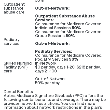
50%
Outpatient
substance
Out-of-Network:
abuse care
Outpatient Substance Abuse
Services:
Coinsurance for Medicare Covered
Individual Sessions
50%
Coinsurance for Medicare Covered
Group Sessions
50%
Podiatry
services
Out-of-Network:
Podiatry Services:
Coinsurance for Medicare Covered
Podiatry Services
50%
Skilled Nursing
In-Network
Facility (SNF)
$0 per day, days 1-20; $218 per day,
care
days 21-100
Out-of-Network
50% per stay
Dental Benefits
Aetna Medicare Signature Giveback (PPO) offers the
following dental benefits and coverage. There may be
provider network restrictions. You can find more
information about network restrictions in the plan’s