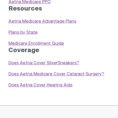
Aetna Medicare PPO
Resources
Aetna Medicare Advantage Plans
Plans by State
Medicare Enrollment Guide
Coverage
Does Aetna Cover SilverSneakers?
Does Aetna Medicare Cover Cataract Surgery?
Does Aetna Cover Hearing Aids