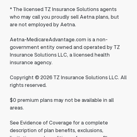
*
The licensed TZ Insurance Solutions agents
who may call you proudly sell Aetna plans, but
are not employed by Aetna.
Aetna-MedicareAdvantage.com is a non-
government entity owned and operated by TZ
Insurance Solutions LLC, a licensed health
insurance agency.
Copyright © 2026 TZ Insurance Solutions LLC. All
rights reserved.
$0 premium plans may not be available in all
areas.
See Evidence of Coverage for a complete
description of plan benefits, exclusions,