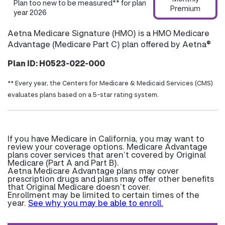
Plan too new to be measured** for plan
Premium
year 2026
Aetna Medicare Signature (HMO) is a HMO Medicare
Advantage (Medicare Part C) plan offered by Aetna®
Plan ID: H0523-022-000
** Every year, the Centers for Medicare & Medicaid Services (CMS)
evaluates plans based on a 5-star rating system.
If you have Medicare in California, you may want to
review your coverage options. Medicare Advantage
plans cover services that aren’t covered by Original
Medicare (Part A and Part B).
Aetna Medicare Advantage plans may cover
prescription drugs and plans may offer other benefits
that Original Medicare doesn’t cover.
Enrollment may be limited to certain times of the
year.
See why you may be able to enroll.