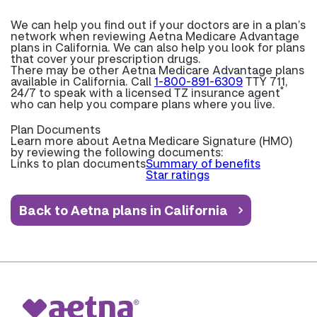
We can help you find out if your doctors are in a plan’s
network when reviewing Aetna Medicare Advantage
plans in California. We can also help you look for plans
that cover your prescription drugs.
There may be other Aetna Medicare Advantage plans
available in California. Call
1-800-891-6309
TTY 711,
*
24/7 to speak with a licensed TZ insurance agent
who can help you compare plans where you live.
Plan Documents
Learn more about
Aetna Medicare Signature (HMO)
by reviewing the following documents:
Links to plan documents
Summary of benefits
Star ratings
Back to Aetna plans in California