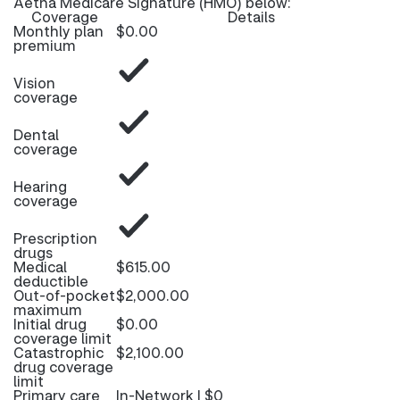
Aetna Medicare Signature (HMO) below:
Coverage
Details
Monthly plan
$0.00
premium
Vision
coverage
Dental
coverage
Hearing
coverage
Prescription
drugs
Medical
$615.00
deductible
Out-of-pocket
$2,000.00
maximum
Initial drug
$0.00
coverage limit
Catastrophic
$2,100.00
drug coverage
limit
Primary care
In-Network | $0