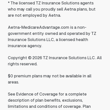
*
The licensed TZ Insurance Solutions agents
who may call you proudly sell Aetna plans, but
are not employed by Aetna.
Aetna-MedicareAdvantage.com is a non-
government entity owned and operated by TZ
Insurance Solutions LLC, a licensed health
insurance agency.
Copyright © 2026 TZ Insurance Solutions LLC. All
rights reserved.
$0 premium plans may not be available in all
areas.
See Evidence of Coverage for a complete
description of plan benefits, exclusions,
limitations and conditions of coverage. Plan