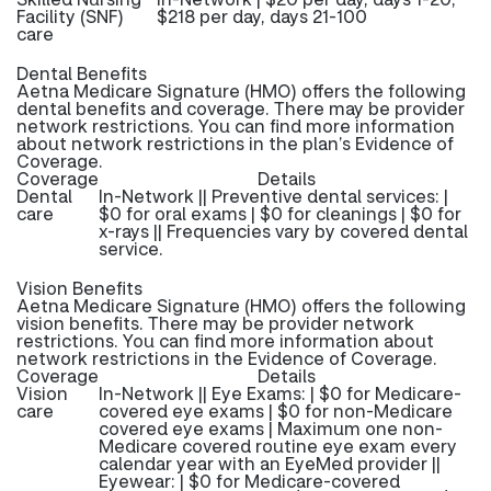
Facility (SNF)
$218 per day, days 21-100
care
Dental Benefits
Aetna Medicare Signature (HMO) offers the following
dental benefits and coverage. There may be provider
network restrictions. You can find more information
about network restrictions in the plan’s Evidence of
Coverage.
Coverage
Details
Dental
In-Network || Preventive dental services: |
care
$0 for oral exams | $0 for cleanings | $0 for
x-rays || Frequencies vary by covered dental
service.
Vision Benefits
Aetna Medicare Signature (HMO) offers the following
vision benefits. There may be provider network
restrictions. You can find more information about
network restrictions in the Evidence of Coverage.
Coverage
Details
Vision
In-Network || Eye Exams: | $0 for Medicare-
care
covered eye exams | $0 for non-Medicare
covered eye exams | Maximum one non-
Medicare covered routine eye exam every
calendar year with an EyeMed provider ||
Eyewear: | $0 for Medicare-covered