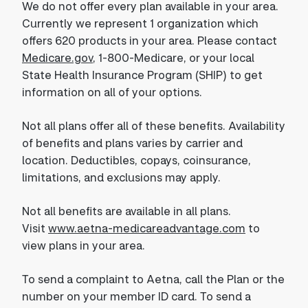
We do not offer every plan available in your area.
Currently we represent 1 organization which
offers 620 products in your area. Please contact
Medicare.gov
, 1-800-Medicare, or your local
State Health Insurance Program (SHIP) to get
information on all of your options.
Not all plans offer all of these benefits. Availability
of benefits and plans varies by carrier and
location. Deductibles, copays, coinsurance,
limitations, and exclusions may apply.
Not all benefits are available in all plans.
Visit
www.aetna-medicareadvantage.com
to
view plans in your area.
To send a complaint to Aetna, call the Plan or the
number on your member ID card. To send a