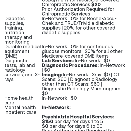
Chiropractic Services
$20
Prior Authorization Required for
Chiropractic Services
Diabetes
In-Network | 0% for Roche/Accu-
supplies,
Chek and TRUE/Trividia diabetic
training,
supplies | 20% for other covered
nutrition
diabetic supplies
therapy and
monitoring
Durable medical
In-Network | 0% for continuous
equipment
glucose monitors | 20% for all other
(DME)
Medicare-covered DME items
Diagnostic
Lab Services:
In-Network | $0
tests, lab and
Diagnostic Procedures:
In-Network
radiology
| $0
services, and X-
Imaging:
In-Network | Xray: $0 | CT
rays
Scans: $60 | Diagnostic Radiology
other than CT Scans: $60 |
Diagnostic Radiology Mammogram:
$0
Home health
In-Network | $0
care
Mental health
In-Network:
inpatient care
Psychiatric Hospital Services:
$150
per day for days 1 to 5
$0
per day for days 6 to 90
Prior Authorization Required for