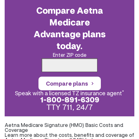
Compare Aetna
Medicare
Advantage plans
today.
Enter ZIP code
Compare plans
*
Speak with a licensed TZ insurance agent
1-800-891-6309
TTY 711, 24/7
Aetna Medicare Signature (HMO) Basic Costs and
Coverage
Learn more about the costs, benefits and coverage of