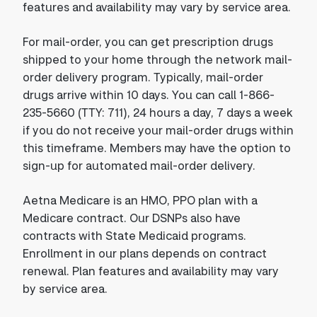
features and availability may vary by service area.
For mail-order, you can get prescription drugs
shipped to your home through the network mail-
order delivery program. Typically, mail-order
drugs arrive within 10 days. You can call 1-866-
235-5660 (TTY: 711), 24 hours a day, 7 days a week
if you do not receive your mail-order drugs within
this timeframe. Members may have the option to
sign-up for automated mail-order delivery.
Aetna Medicare is an HMO, PPO plan with a
Medicare contract. Our DSNPs also have
contracts with State Medicaid programs.
Enrollment in our plans depends on contract
renewal. Plan features and availability may vary
by service area.