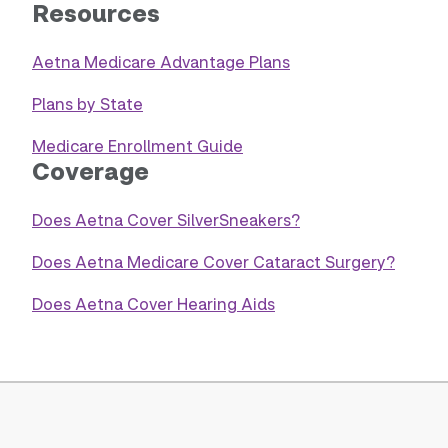
Resources
Aetna Medicare Advantage Plans
Plans by State
Medicare Enrollment Guide
Coverage
Does Aetna Cover SilverSneakers?
Does Aetna Medicare Cover Cataract Surgery?
Does Aetna Cover Hearing Aids