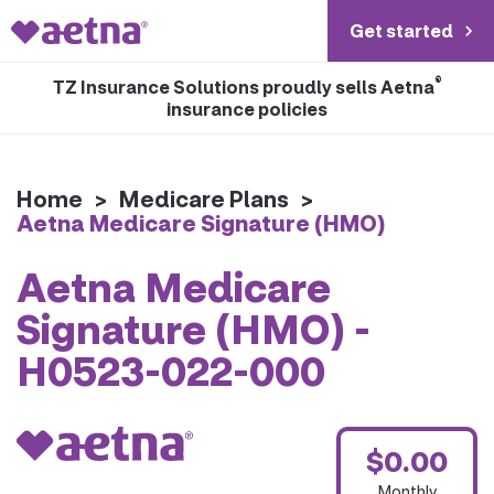
Get started
®
TZ Insurance Solutions proudly sells Aetna
insurance policies
Home
>
Medicare Plans
>
Aetna Medicare Signature (HMO)
Aetna Medicare
Signature (HMO) -
H0523-022-000
$0.00
Monthly