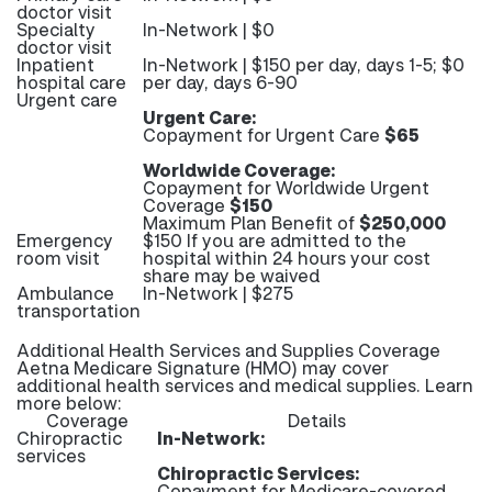
doctor visit
Specialty
In-Network | $0
doctor visit
Inpatient
In-Network | $150 per day, days 1-5; $0
hospital care
per day, days 6-90
Urgent care
Urgent Care:
Copayment for Urgent Care
$65
Worldwide Coverage:
Copayment for Worldwide Urgent
Coverage
$150
Maximum Plan Benefit of
$250,000
Emergency
$150 If you are admitted to the
room visit
hospital within 24 hours your cost
share may be waived
Ambulance
In-Network | $275
transportation
Additional Health Services and Supplies Coverage
Aetna Medicare Signature (HMO) may cover
additional health services and medical supplies. Learn
more below:
Coverage
Details
Chiropractic
In-Network:
services
Chiropractic Services:
Copayment for Medicare-covered