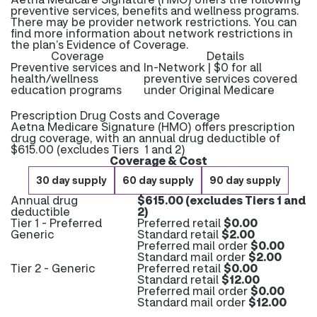
preventive services, benefits and wellness programs.
There may be provider network restrictions. You can
find more information about network restrictions in
the plan’s Evidence of Coverage.
Coverage
Details
Preventive services and
In-Network | $0 for all
health/wellness
preventive services covered
education programs
under Original Medicare
Prescription Drug Costs and Coverage
Aetna Medicare Signature (HMO) offers prescription
drug coverage, with an annual drug deductible of
$615.00 (excludes Tiers 1 and 2)
Coverage & Cost
30 day supply
60 day supply
90 day supply
Annual drug
$615.00 (excludes Tiers 1 and
deductible
2)
Tier 1 - Preferred
Preferred retail
$0.00
Generic
Standard retail
$2.00
Preferred mail order
$0.00
Standard mail order
$2.00
Tier 2 - Generic
Preferred retail
$0.00
Standard retail
$12.00
Preferred mail order
$0.00
Standard mail order
$12.00