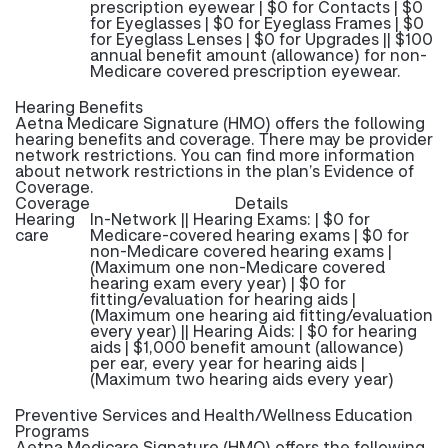
prescription eyewear | $0 for Contacts | $0
for Eyeglasses | $0 for Eyeglass Frames | $0
for Eyeglass Lenses | $0 for Upgrades || $100
annual benefit amount (allowance) for non-
Medicare covered prescription eyewear.
Hearing Benefits
Aetna Medicare Signature (HMO) offers the following
hearing benefits and coverage. There may be provider
network restrictions. You can find more information
about network restrictions in the plan’s Evidence of
Coverage.
Coverage
Details
Hearing
In-Network || Hearing Exams: | $0 for
care
Medicare-covered hearing exams | $0 for
non-Medicare covered hearing exams |
(Maximum one non-Medicare covered
hearing exam every year) | $0 for
fitting/evaluation for hearing aids |
(Maximum one hearing aid fitting/evaluation
every year) || Hearing Aids: | $0 for hearing
aids | $1,000 benefit amount (allowance)
per ear, every year for hearing aids |
(Maximum two hearing aids every year)
Preventive Services and Health/Wellness Education
Programs
Aetna Medicare Signature (HMO) offers the following