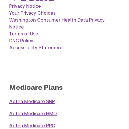
Privacy Notice
Your Privacy Choices
Washington Consumer Health Data Privacy
Notice
Terms of Use
DNC Policy
Accessibility Statement
Medicare Plans
Aetna Medicare SNP
Aetna Medicare HMO
Aetna Medicare PPO