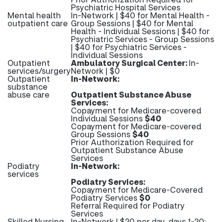
Psychiatric Hospital Services
Mental health
In-Network | $40 for Mental Health -
outpatient care
Group Sessions | $40 for Mental
Health - Individual Sessions | $40 for
Psychiatric Services - Group Sessions
| $40 for Psychiatric Services -
Individual Sessions
Outpatient
Ambulatory Surgical Center:
In-
services/surgery
Network | $0
Outpatient
In-Network:
substance
abuse care
Outpatient Substance Abuse
Services:
Copayment for Medicare-covered
Individual Sessions
$40
Copayment for Medicare-covered
Group Sessions
$40
Prior Authorization Required for
Outpatient Substance Abuse
Services
Podiatry
In-Network:
services
Podiatry Services:
Copayment for Medicare-Covered
Podiatry Services
$0
Referral Required for Podiatry
Services
Skilled Nursing
In-Network | $20 per day, days 1-20;