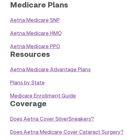
Medicare Plans
Aetna Medicare SNP
Aetna Medicare HMO
Aetna Medicare PPO
Resources
Aetna Medicare Advantage Plans
Plans by State
Medicare Enrollment Guide
Coverage
Does Aetna Cover SilverSneakers?
Does Aetna Medicare Cover Cataract Surgery?