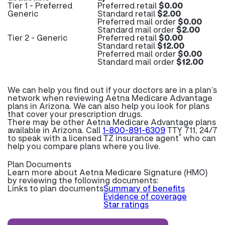
Tier 1 - Preferred
Preferred retail
$0.00
Generic
Standard retail
$2.00
Preferred mail order
$0.00
Standard mail order
$2.00
Tier 2 - Generic
Preferred retail
$0.00
Standard retail
$12.00
Preferred mail order
$0.00
Standard mail order
$12.00
We can help you find out if your doctors are in a plan’s
network when reviewing Aetna Medicare Advantage
plans in Arizona. We can also help you look for plans
that cover your prescription drugs.
There may be other Aetna Medicare Advantage plans
available in Arizona. Call
1-800-891-6309
TTY 711, 24/7
*
to speak with a licensed TZ insurance agent
who can
help you compare plans where you live.
Plan Documents
Learn more about
Aetna Medicare Signature (HMO)
by reviewing the following documents:
Links to plan documents
Summary of benefits
Evidence of coverage
Star ratings