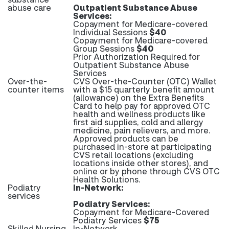
abuse care
Outpatient Substance Abuse
Services:
Copayment for Medicare-covered
Individual Sessions
$40
Copayment for Medicare-covered
Group Sessions
$40
Prior Authorization Required for
Outpatient Substance Abuse
Services
Over-the-
CVS Over-the-Counter (OTC) Wallet
counter items
with a $15 quarterly benefit amount
(allowance) on the Extra Benefits
Card to help pay for approved OTC
health and wellness products like
first aid supplies, cold and allergy
medicine, pain relievers, and more.
Approved products can be
purchased in-store at participating
CVS retail locations (excluding
locations inside other stores), and
online or by phone through CVS OTC
Health Solutions.
Podiatry
In-Network:
services
Podiatry Services:
Copayment for Medicare-Covered
Podiatry Services
$75
Skilled Nursing
In-Network