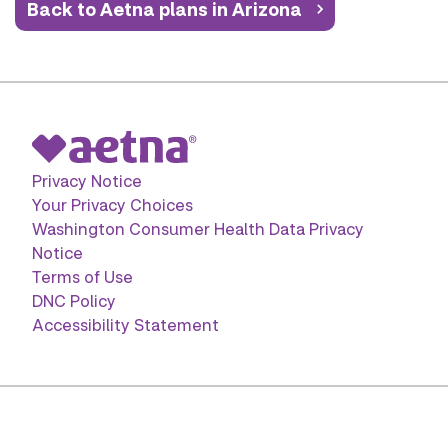
Back to Aetna plans in Arizona
Privacy Notice
Your Privacy Choices
Washington Consumer Health Data Privacy
Notice
Terms of Use
DNC Policy
Accessibility Statement