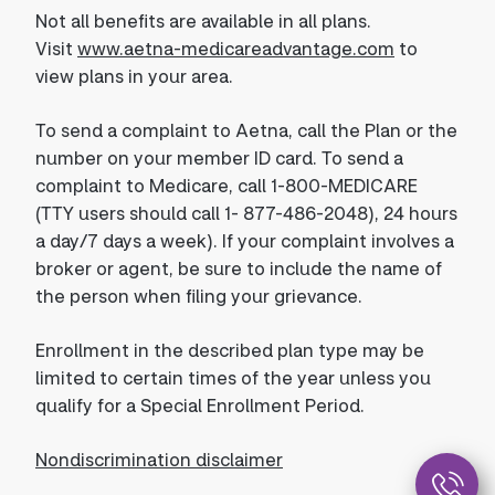
Not all benefits are available in all plans.
Visit
www.aetna-medicareadvantage.com
to
view plans in your area.
To send a complaint to Aetna, call the Plan or the
number on your member ID card. To send a
complaint to Medicare, call 1-800-MEDICARE
(TTY users should call 1- 877-486-2048), 24 hours
a day/7 days a week). If your complaint involves a
broker or agent, be sure to include the name of
the person when filing your grievance.
Enrollment in the described plan type may be
limited to certain times of the year unless you
qualify for a Special Enrollment Period.
Nondiscrimination disclaimer