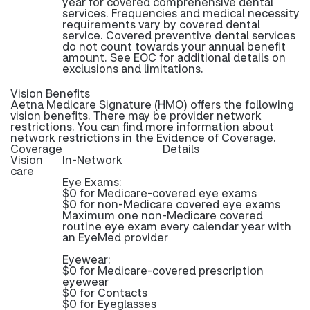
year for covered comprehensive dental
services. Frequencies and medical necessity
requirements vary by covered dental
service. Covered preventive dental services
do not count towards your annual benefit
amount. See EOC for additional details on
exclusions and limitations.
Vision Benefits
Aetna Medicare Signature (HMO) offers the following
vision benefits. There may be provider network
restrictions. You can find more information about
network restrictions in the Evidence of Coverage.
Coverage
Details
Vision
In-Network
care
Eye Exams:
$0 for Medicare-covered eye exams
$0 for non-Medicare covered eye exams
Maximum one non-Medicare covered
routine eye exam every calendar year with
an EyeMed provider
Eyewear:
$0 for Medicare-covered prescription
eyewear
$0 for Contacts
$0 for Eyeglasses