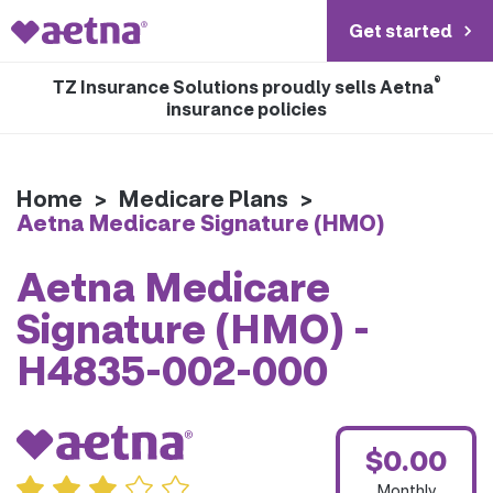
Get started
®
TZ Insurance Solutions proudly sells Aetna
insurance policies
Home
>
Medicare Plans
>
Aetna Medicare Signature (HMO)
Aetna Medicare
Signature (HMO) -
H4835-002-000
$0.00
Monthly