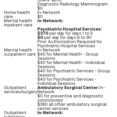
Diagnostic Radiology Mammogram:
$0
Home health
In-Network
care
$0
Mental health
In-Network:
inpatient care
Psychiatric Hospital Services:
$370
per day for days 1 to 5
$0
per day for days 6 to 90
Prior Authorization Required for
Psychiatric Hospital Services
Mental health
In-Network
outpatient care
$40 for Mental Health - Group
Sessions
$40 for Mental Health - Individual
Sessions
$40 for Psychiatric Services - Group
Sessions
$40 for Psychiatric Services -
Individual Sessions
Outpatient
Ambulatory Surgical Center:
In-
services/surgery
Network
$0 for preventive and diagnostic
colonoscopy
$380 all other ambulatory surgical
center services
Outpatient
In-Network:
substance