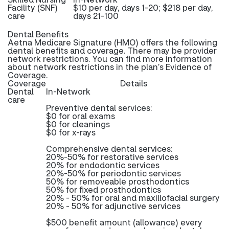
Facility (SNF)
$10 per day, days 1-20; $218 per day,
care
days 21-100
Dental Benefits
Aetna Medicare Signature (HMO) offers the following
dental benefits and coverage. There may be provider
network restrictions. You can find more information
about network restrictions in the plan’s Evidence of
Coverage.
Coverage
Details
Dental
In-Network
care
Preventive dental services:
$0 for oral exams
$0 for cleanings
$0 for x-rays
Comprehensive dental services:
20%-50% for restorative services
20% for endodontic services
20%-50% for periodontic services
50% for removeable prosthodontics
50% for fixed prosthodontics
20% - 50% for oral and maxillofacial surgery
20% - 50% for adjunctive services
$500 benefit amount (allowance) every