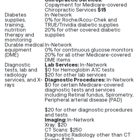
Copayment for Medicare-covered
Chiropractic Services
$15
Diabetes
In-Network
supplies,
0% for Roche/Accu-Chek and
training,
TRUE/Trividia diabetic supplies
nutrition
20% for other covered diabetic
therapy and
supplies
monitoring
Durable medical
In-Network
equipment
0% for continuous glucose monitors
(DME)
20% for all other Medicare-covered
DME items
Diagnostic
Lab Services:
In-Network
tests, lab and
$0 for Hemoglobin A1C tests
radiology
$20 for other lab services
services, and X-
Diagnostic Procedures:
In-Network
rays
$0 for certain Medicare-covered
diagnostic tests and services
including Retinal fundus, Spirometry,
Peripheral arterial disease (PAD)
$20 for other diagnostic procedures
and tests
Imaging:
In-Network
Xray: $20
CT Scans: $250
Diagnostic Radiology other than CT
Scans: $250