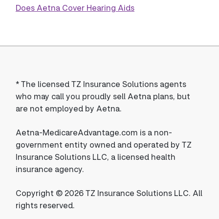
Does Aetna Cover Hearing Aids
*
The licensed TZ Insurance Solutions agents
who may call you proudly sell Aetna plans, but
are not employed by Aetna.
Aetna-MedicareAdvantage.com is a non-
government entity owned and operated by TZ
Insurance Solutions LLC, a licensed health
insurance agency.
Copyright © 2026 TZ Insurance Solutions LLC. All
rights reserved.