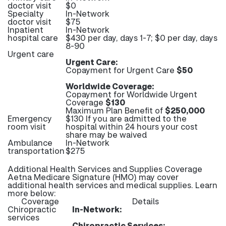
doctor visit
$0
Specialty
In-Network
doctor visit
$75
Inpatient
In-Network
hospital care
$430 per day, days 1-7; $0 per day, days
8-90
Urgent care
Urgent Care:
Copayment for Urgent Care
$50
Worldwide Coverage:
Copayment for Worldwide Urgent
Coverage
$130
Maximum Plan Benefit of
$250,000
Emergency
$130 If you are admitted to the
room visit
hospital within 24 hours your cost
share may be waived
Ambulance
In-Network
transportation
$275
Additional Health Services and Supplies Coverage
Aetna Medicare Signature (HMO) may cover
additional health services and medical supplies. Learn
more below:
Coverage
Details
Chiropractic
In-Network:
services
Chiropractic Services: