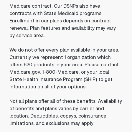
Medicare contract. Our DSNPs also have
contracts with State Medicaid programs.
Enrollment in our plans depends on contract
renewal. Plan features and availability may vary
by service area.
We do not offer every plan available in your area.
Currently we represent 1 organization which
offers 620 products in your area. Please contact
Medicare.gov
, 1-800-Medicare, or your local
State Health Insurance Program (SHIP) to get
information on all of your options.
Not all plans offer all of these benefits. Availability
of benefits and plans varies by carrier and
location. Deductibles, copays, coinsurance,
limitations, and exclusions may apply.