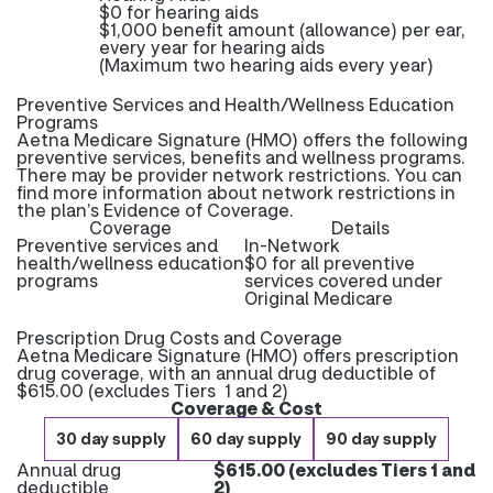
$0 for hearing aids
$1,000 benefit amount (allowance) per ear,
every year for hearing aids
(Maximum two hearing aids every year)
Preventive Services and Health/Wellness Education
Programs
Aetna Medicare Signature (HMO) offers the following
preventive services, benefits and wellness programs.
There may be provider network restrictions. You can
find more information about network restrictions in
the plan’s Evidence of Coverage.
Coverage
Details
Preventive services and
In-Network
health/wellness education
$0 for all preventive
programs
services covered under
Original Medicare
Prescription Drug Costs and Coverage
Aetna Medicare Signature (HMO) offers prescription
drug coverage, with an annual drug deductible of
$615.00 (excludes Tiers 1 and 2)
Coverage & Cost
30 day supply
60 day supply
90 day supply
Annual drug
$615.00 (excludes Tiers 1 and
deductible
2)