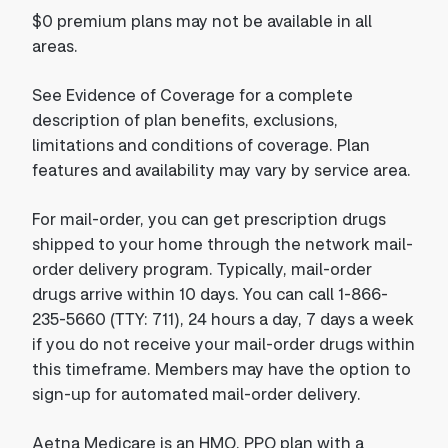
$0 premium plans may not be available in all
areas.
See Evidence of Coverage for a complete
description of plan benefits, exclusions,
limitations and conditions of coverage. Plan
features and availability may vary by service area.
For mail-order, you can get prescription drugs
shipped to your home through the network mail-
order delivery program. Typically, mail-order
drugs arrive within 10 days. You can call 1-866-
235-5660 (TTY: 711), 24 hours a day, 7 days a week
if you do not receive your mail-order drugs within
this timeframe. Members may have the option to
sign-up for automated mail-order delivery.
Aetna Medicare is an HMO, PPO plan with a