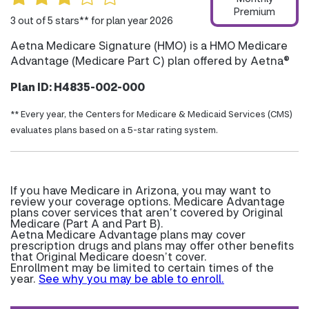
Premium
3 out of 5 stars** for plan year 2026
Aetna Medicare Signature (HMO) is a HMO Medicare
Advantage (Medicare Part C) plan offered by Aetna®
Plan ID: H4835-002-000
** Every year, the Centers for Medicare & Medicaid Services (CMS)
evaluates plans based on a 5-star rating system.
If you have Medicare in Arizona, you may want to
review your coverage options. Medicare Advantage
plans cover services that aren’t covered by Original
Medicare (Part A and Part B).
Aetna Medicare Advantage plans may cover
prescription drugs and plans may offer other benefits
that Original Medicare doesn’t cover.
Enrollment may be limited to certain times of the
year.
See why you may be able to enroll.