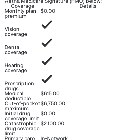
Aetna Medicare Signature (HMO) below:
Coverage
Details
Monthly plan
$0.00
premium
Vision
coverage
Dental
coverage
Hearing
coverage
Prescription
drugs
Medical
$615.00
deductible
Out-of-pocket
$6,750.00
maximum
Initial drug
$0.00
coverage limit
Catastrophic
$2,100.00
drug coverage
limit
Primary care
In-Network