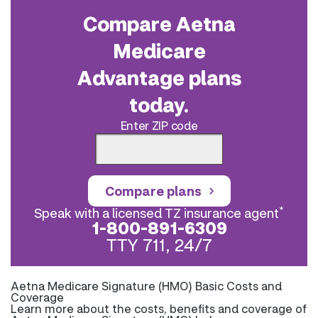
Compare Aetna
Medicare
Advantage plans
today.
Enter ZIP code
Compare plans
*
Speak with a licensed TZ insurance agent
1-800-891-6309
TTY 711, 24/7
Aetna Medicare Signature (HMO) Basic Costs and
Coverage
Learn more about the costs, benefits and coverage of