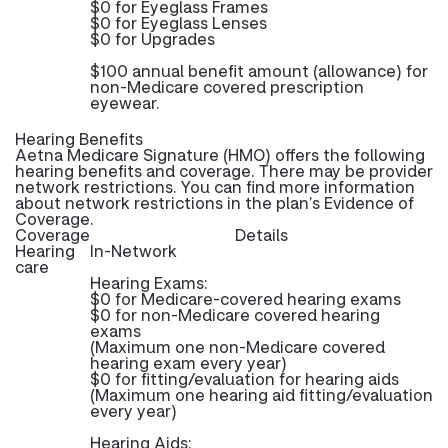
$0 for Eyeglass Frames
$0 for Eyeglass Lenses
$0 for Upgrades
$100 annual benefit amount (allowance) for
non-Medicare covered prescription
eyewear.
Hearing Benefits
Aetna Medicare Signature (HMO) offers the following
hearing benefits and coverage. There may be provider
network restrictions. You can find more information
about network restrictions in the plan’s Evidence of
Coverage.
Coverage
Details
Hearing
In-Network
care
Hearing Exams:
$0 for Medicare-covered hearing exams
$0 for non-Medicare covered hearing
exams
(Maximum one non-Medicare covered
hearing exam every year)
$0 for fitting/evaluation for hearing aids
(Maximum one hearing aid fitting/evaluation
every year)
Hearing Aids: