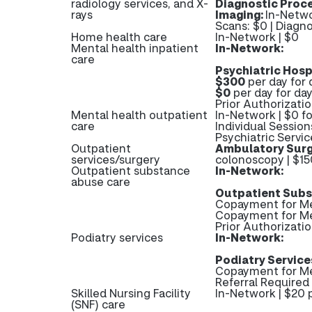
radiology services, and X-
Diagnostic Proc
rays
Imaging:
In-Netwo
Scans: $0 | Diag
Home health care
In-Network | $0
Mental health inpatient
In-Network:
care
Psychiatric Hosp
$300
per day for 
$0
per day for day
Prior Authorizatio
Mental health outpatient
In-Network | $0 fo
care
Individual Session
Psychiatric Servic
Outpatient
Ambulatory Surg
services/surgery
colonoscopy | $15
Outpatient substance
In-Network:
abuse care
Outpatient Subs
Copayment for Me
Copayment for M
Prior Authorizati
Podiatry services
In-Network:
Podiatry Service
Copayment for Me
Referral Required 
Skilled Nursing Facility
In-Network | $20 p
(SNF) care