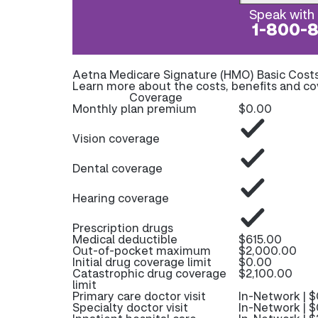
Speak with 
1-800-
Aetna Medicare Signature (HMO) Basic Cost
Learn more about the costs, benefits and c
Coverage
Monthly plan premium
$0.00
Vision coverage
Dental coverage
Hearing coverage
Prescription drugs
Medical deductible
$615.00
Out-of-pocket maximum
$2,000.00
Initial drug coverage limit
$0.00
Catastrophic drug coverage
$2,100.00
limit
Primary care doctor visit
In-Network | $
Specialty doctor visit
In-Network | $