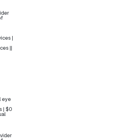
ider
of
ices |
ces ||
d eye
 | $0
ual
vider