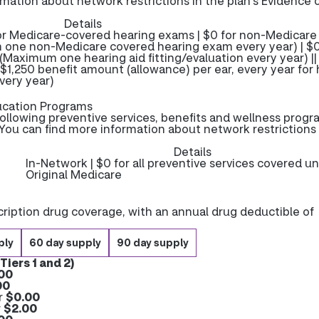
rmation about network restrictions in the plan’s Evidence 
Details
for Medicare-covered hearing exams | $0 for non-Medicare
 one non-Medicare covered hearing exam every year) | $0
| (Maximum one hearing aid fitting/evaluation every year) ||
| $1,250 benefit amount (allowance) per ear, every year for
very year)
ucation Programs
ollowing preventive services, benefits and wellness progr
You can find more information about network restrictions 
Details
In-Network | $0 for all preventive services covered u
Original Medicare
ription drug coverage, with an annual drug deductible of
ply
60 day supply
90 day supply
Tiers 1 and 2)
00
00
r
$0.00
r
$2.00