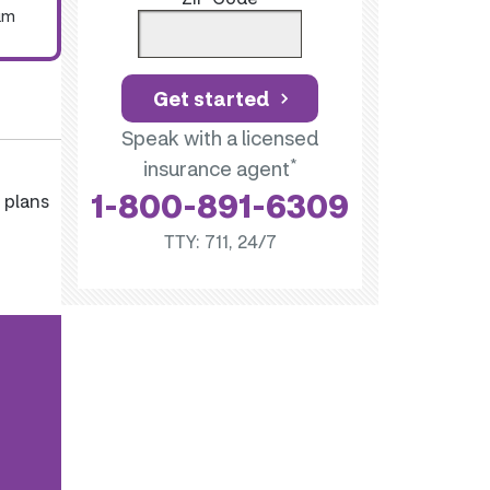
um
Get started
Speak with a licensed
*
insurance agent
1-800-891-6309
 plans
TTY: 711, 24/7