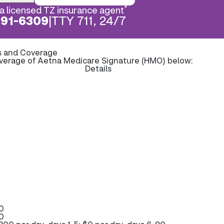
*
a licensed TZ insurance agent
891-6309
|
TTY 711, 24/7
s and Coverage
overage of Aetna Medicare Signature (HMO) below:
Details
0
0