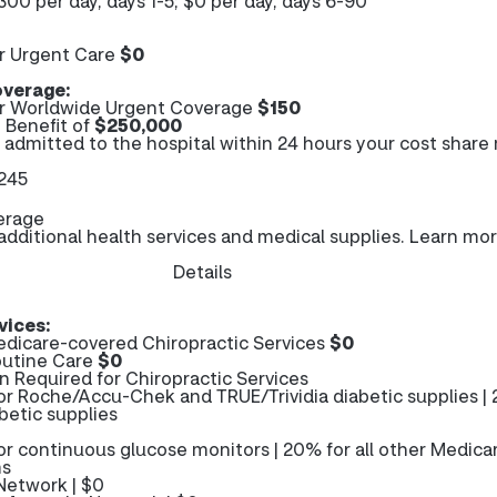
300 per day, days 1-5; $0 per day, days 6-90
r Urgent Care
$0
verage:
r Worldwide Urgent Coverage
$150
Benefit of
$250,000
e admitted to the hospital within 24 hours your cost share
$245
erage
ditional health services and medical supplies. Learn mo
Details
vices:
dicare-covered Chiropractic Services
$0
outine Care
$0
n Required for Chiropractic Services
or Roche/Accu-Chek and TRUE/Trividia diabetic supplies |
betic supplies
or continuous glucose monitors | 20% for all other Medica
ms
Network | $0