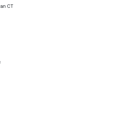
han CT
c