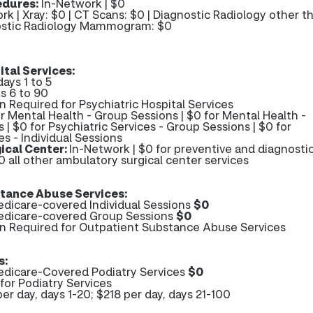
edures:
In-Network | $0
rk | Xray: $0 | CT Scans: $0 | Diagnostic Radiology other t
nostic Radiology Mammogram: $0
ital Services:
days 1 to 5
s 6 to 90
n Required for Psychiatric Hospital Services
r Mental Health - Group Sessions | $0 for Mental Health -
s | $0 for Psychiatric Services - Group Sessions | $0 for
es - Individual Sessions
ical Center:
In-Network | $0 for preventive and diagnosti
0 all other ambulatory surgical center services
tance Abuse Services:
dicare-covered Individual Sessions
$0
edicare-covered Group Sessions
$0
on Required for Outpatient Substance Abuse Services
s:
dicare-Covered Podiatry Services
$0
for Podiatry Services
er day, days 1-20; $218 per day, days 21-100