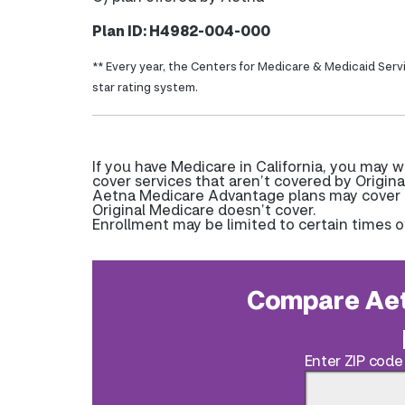
Plan ID: H4982-004-000
** Every year, the Centers for Medicare & Medicaid Serv
star rating system.
If you have Medicare in California, you may
cover services that aren’t covered by Origina
Aetna Medicare Advantage plans may cover pr
Original Medicare doesn’t cover.
Enrollment may be limited to certain times o
Compare Aet
Enter ZIP code