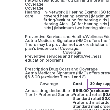
network restrictions. You can find more info
Coverage.
Coverage
Hearing
In-Network || Hearing Exams: | $0 
care
covered hearing exams | (Maximum
fitting/evaluation for hearing aids 
Hearing Aids: | $0 for hearing aids 
aids | (Maximum two hearing aids e
Preventive Services and Health/Wellness Ed
Aetna Medicare Signature (HMO) offers the f
There may be provider network restrictions. 
plan’s Evidence of Coverage.
Coverage
Preventive services and health/wellness
education programs
Prescription Drug Costs and Coverage
Aetna Medicare Signature (HMO) offers presc
$615.00 (excludes Tiers 1 and 2)
Coverage
Cost
30 day sup
Annual drug deductible
$615.00 (excludes 
Tier 1 - Preferred Generic
Preferred retail
$0.
Standard retail
$2.
Preferred mail orde
Standard mail orde