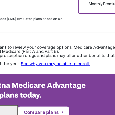
Monthly Premi
ices (CMS) evaluates plans based on a 5-
 want to review your coverage options. Medicare Advantage
l Medicare (Part A and Part B).
escription drugs and plans may offer other benefits that
f the year.
See why you may be able to enroll.
na Medicare Advantage
plans today.
Compare plans