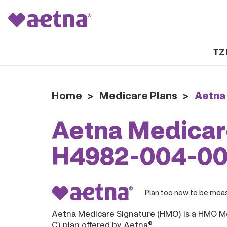
TZ 
Home
>
Medicare Plans
>
Aetna
Aetna Medicar
H4982-004-0
Plan too new to be meas
Aetna Medicare Signature (HMO) is a HMO M
C) plan offered by Aetna®