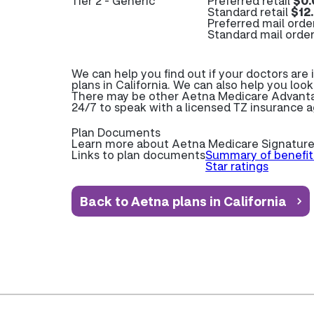
Tier 2 - Generic
Preferred retail
$0.
Standard retail
$12
Preferred mail orde
Standard mail orde
We can help you find out if your doctors ar
plans in California. We can also help you look
There may be other Aetna Medicare Advantage
24/7 to speak with a licensed TZ insurance 
Plan Documents
Learn more about
Aetna Medicare Signature
Links to plan documents
Summary of benefit
Star ratings
Back to Aetna plans in California