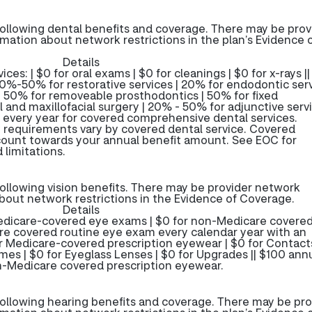
ollowing dental benefits and coverage. There may be prov
rmation about network restrictions in the plan’s Evidence 
Details
ces: | $0 for oral exams | $0 for cleanings | $0 for x-rays ||
0%-50% for restorative services | 20% for endodontic serv
| 50% for removeable prosthodontics | 50% for fixed
 and maxillofacial surgery | 20% - 50% for adjunctive servi
 every year for covered comprehensive dental services.
 requirements vary by covered dental service. Covered
 count towards your annual benefit amount. See EOC for
 limitations.
ollowing vision benefits. There may be provider network
about network restrictions in the Evidence of Coverage.
Details
 Medicare-covered eye exams | $0 for non-Medicare covere
 covered routine eye exam every calendar year with an
or Medicare-covered prescription eyewear | $0 for Contacts
ames | $0 for Eyeglass Lenses | $0 for Upgrades || $100 ann
n-Medicare covered prescription eyewear.
ollowing hearing benefits and coverage. There may be pro