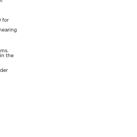
of
 for
 hearing
ams.
in the
nder