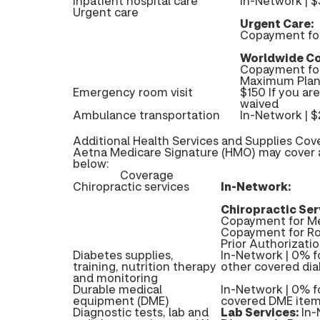
Inpatient hospital care
In-Network | $
Urgent care
Urgent Care:
Copayment fo
Worldwide Co
Copayment fo
Maximum Plan 
Emergency room visit
$150 If you ar
waived
Ambulance transportation
In-Network | 
Additional Health Services and Supplies Cov
Aetna Medicare Signature (HMO) may cover ad
below:
Coverage
Chiropractic services
In-Network:
Chiropractic Ser
Copayment for Me
Copayment for R
Prior Authorizatio
Diabetes supplies,
In-Network | 0% f
training, nutrition therapy
other covered dia
and monitoring
Durable medical
In-Network | 0% f
equipment (DME)
covered DME ite
Diagnostic tests, lab and
Lab Services:
In-