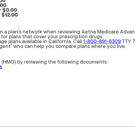
00
.00
r
$0.00
r
$12.00
e in a plan’s network when reviewing Aetna Medicare Adva
 for plans that cover your prescription drugs.
 plans available in California. Call
1-800-891-6309
TTY 7
*
agent
who can help you compare plans where you live.
 (HMO) by reviewing the following documents:
s