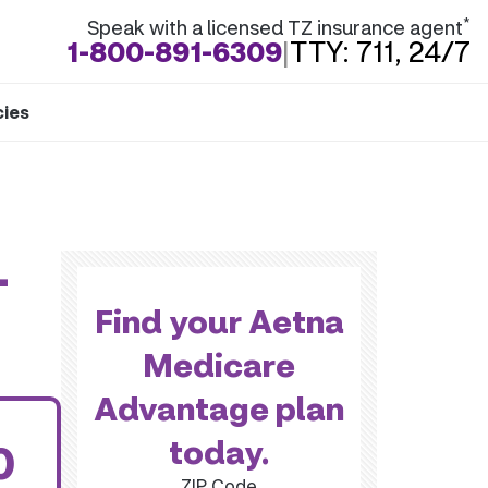
*
Speak with a licensed TZ insurance agent
1-800-891-6309
|
TTY: 711, 24/7
cies
-
Find your Aetna
Medicare
Advantage plan
today.
0
ZIP Code