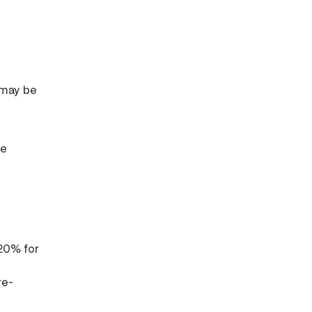
 may be
re
 20% for
re-