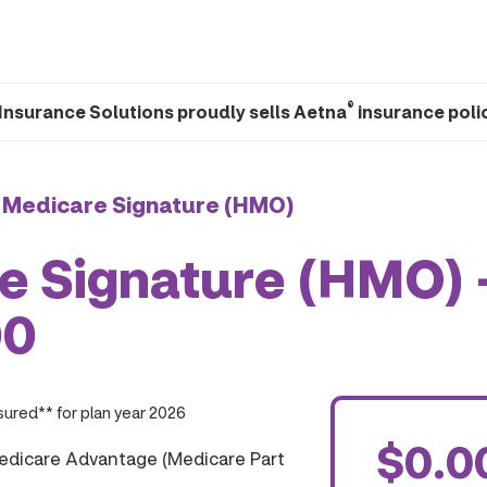
®
Insurance Solutions proudly sells Aetna
insurance poli
 Medicare Signature (HMO)
e Signature (HMO) 
00
ured** for plan year 2026
$0.0
edicare Advantage (Medicare Part