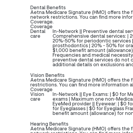
Dental Benefits
Aetna Medicare Signature (HMO) offers the f
network restrictions. You can find more info
Coverage.
Coverage
Dental
In-Network || Preventive dental servi
care
Comprehensive dental services: | 2
20%-50% for periodontic services 
prosthodontics | 20% - 50% for oral
$1,000 benefit amount (allowance)
Frequencies and medical necessity
preventive dental services do not
additional details on exclusions and
Vision Benefits
Aetna Medicare Signature (HMO) offers the f
restrictions. You can find more information 
Coverage
Vision
In-Network || Eye Exams: | $0 for
care
exams | Maximum one non-Medicare
EyeMed provider || Eyewear: | $0 f
for Eyeglasses | $0 for Eyeglass Fr
benefit amount (allowance) for no
Hearing Benefits
Aetna Medicare Signature (HMO) offers the f