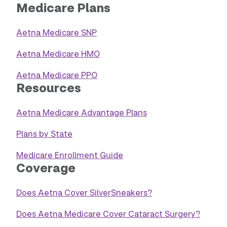
Medicare Plans
Aetna Medicare SNP
Aetna Medicare HMO
Aetna Medicare PPO
Resources
Aetna Medicare Advantage Plans
Plans by State
Medicare Enrollment Guide
Coverage
Does Aetna Cover SilverSneakers?
Does Aetna Medicare Cover Cataract Surgery?