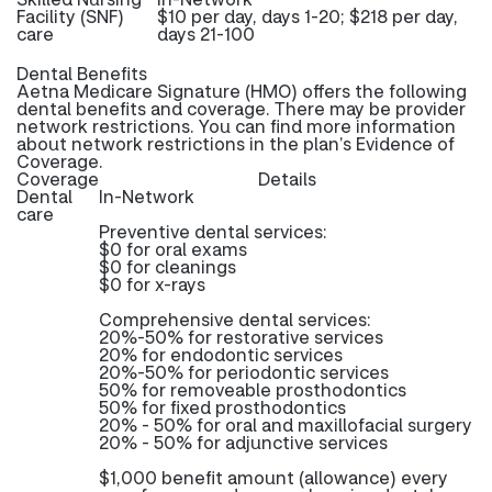
Facility (SNF)
$10 per day, days 1-20; $218 per day,
care
days 21-100
Dental Benefits
Aetna Medicare Signature (HMO) offers the following
dental benefits and coverage. There may be provider
network restrictions. You can find more information
about network restrictions in the plan’s Evidence of
Coverage.
Coverage
Details
Dental
In-Network
care
Preventive dental services:
$0 for oral exams
$0 for cleanings
$0 for x-rays
Comprehensive dental services:
20%-50% for restorative services
20% for endodontic services
20%-50% for periodontic services
50% for removeable prosthodontics
50% for fixed prosthodontics
20% - 50% for oral and maxillofacial surgery
20% - 50% for adjunctive services
$1,000 benefit amount (allowance) every