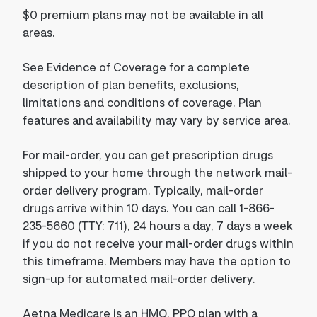
$0 premium plans may not be available in all
areas.
See Evidence of Coverage for a complete
description of plan benefits, exclusions,
limitations and conditions of coverage. Plan
features and availability may vary by service area.
For mail-order, you can get prescription drugs
shipped to your home through the network mail-
order delivery program. Typically, mail-order
drugs arrive within 10 days. You can call 1-866-
235-5660 (TTY: 711), 24 hours a day, 7 days a week
if you do not receive your mail-order drugs within
this timeframe. Members may have the option to
sign-up for automated mail-order delivery.
Aetna Medicare is an HMO, PPO plan with a