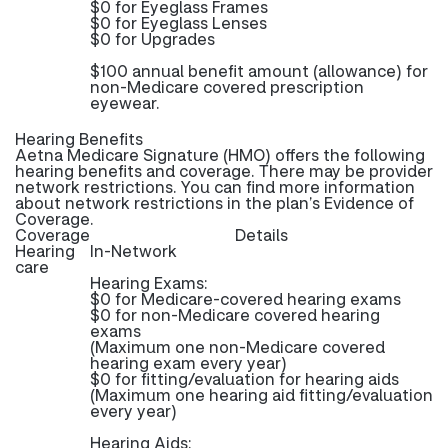
$0 for Eyeglass Frames
$0 for Eyeglass Lenses
$0 for Upgrades
$100 annual benefit amount (allowance) for
non-Medicare covered prescription
eyewear.
Hearing Benefits
Aetna Medicare Signature (HMO) offers the following
hearing benefits and coverage. There may be provider
network restrictions. You can find more information
about network restrictions in the plan’s Evidence of
Coverage.
Coverage
Details
Hearing
In-Network
care
Hearing Exams:
$0 for Medicare-covered hearing exams
$0 for non-Medicare covered hearing
exams
(Maximum one non-Medicare covered
hearing exam every year)
$0 for fitting/evaluation for hearing aids
(Maximum one hearing aid fitting/evaluation
every year)
Hearing Aids: