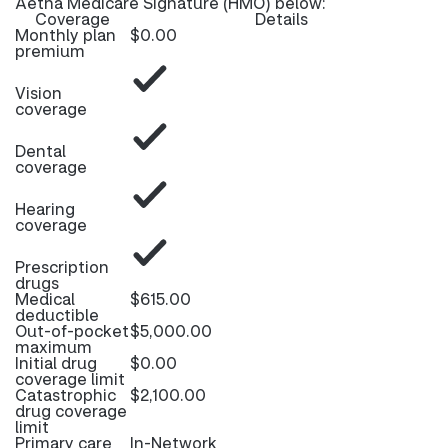
Aetna Medicare Signature (HMO) below:
Coverage
Details
Monthly plan
$0.00
premium
Vision
coverage
Dental
coverage
Hearing
coverage
Prescription
drugs
Medical
$615.00
deductible
Out-of-pocket
$5,000.00
maximum
Initial drug
$0.00
coverage limit
Catastrophic
$2,100.00
drug coverage
limit
Primary care
In-Network