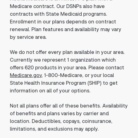
Medicare contract. Our DSNPs also have
contracts with State Medicaid programs.
Enrollment in our plans depends on contract
renewal. Plan features and availability may vary
by service area.
We do not offer every plan available in your area.
Currently we represent 1 organization which
offers 620 products in your area. Please contact
Medicare.gov
, 1-800-Medicare, or your local
State Health Insurance Program (SHIP) to get
information on all of your options.
Not all plans offer all of these benefits. Availability
of benefits and plans varies by carrier and
location. Deductibles, copays, coinsurance,
limitations, and exclusions may apply.