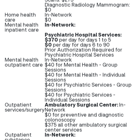
Diagnostic Radiology Mammogram:
$0
Home health
In-Network
care
$0
Mental health
In-Network:
inpatient care
Psychiatric Hospital Services:
$370
per day for days 1 to 5
$0
per day for days 6 to 90
Prior Authorization Required for
Psychiatric Hospital Services
Mental health
In-Network
outpatient care
$40 for Mental Health - Group
Sessions
$40 for Mental Health - Individual
Sessions
$40 for Psychiatric Services - Group
Sessions
$40 for Psychiatric Services -
Individual Sessions
Outpatient
Ambulatory Surgical Center:
In-
services/surgery
Network
$0 for preventive and diagnostic
colonoscopy
$375 all other ambulatory surgical
center services
Outpatient
In-Network:
substance