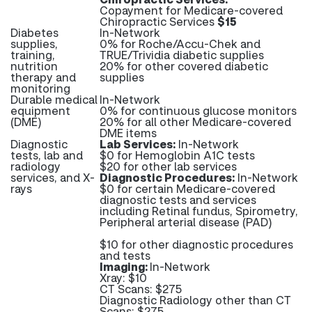
Copayment for Medicare-covered
Chiropractic Services
$15
Diabetes
In-Network
supplies,
0% for Roche/Accu-Chek and
training,
TRUE/Trividia diabetic supplies
nutrition
20% for other covered diabetic
therapy and
supplies
monitoring
Durable medical
In-Network
equipment
0% for continuous glucose monitors
(DME)
20% for all other Medicare-covered
DME items
Diagnostic
Lab Services:
In-Network
tests, lab and
$0 for Hemoglobin A1C tests
radiology
$20 for other lab services
services, and X-
Diagnostic Procedures:
In-Network
rays
$0 for certain Medicare-covered
diagnostic tests and services
including Retinal fundus, Spirometry,
Peripheral arterial disease (PAD)
$10 for other diagnostic procedures
and tests
Imaging:
In-Network
Xray: $10
CT Scans: $275
Diagnostic Radiology other than CT
Scans: $275