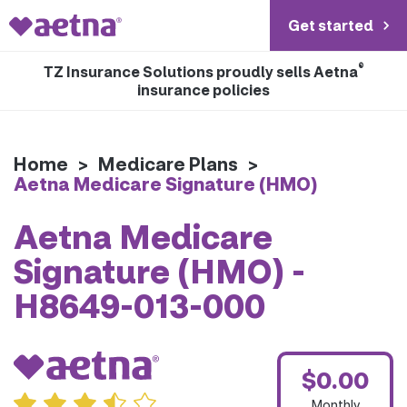
Get started
®
TZ Insurance Solutions proudly sells Aetna
insurance policies
Home
>
Medicare Plans
>
Aetna Medicare Signature (HMO)
Aetna Medicare
Signature (HMO) -
H8649-013-000
$0.00
Monthly