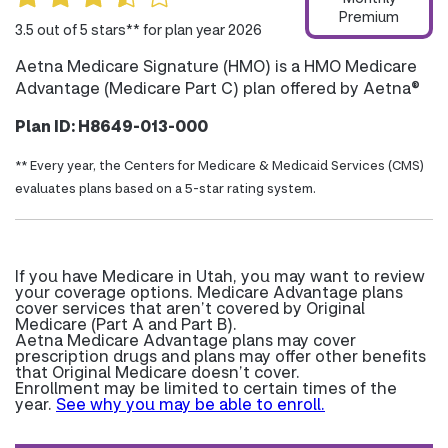
Premium
3.5 out of 5 stars** for plan year 2026
Aetna Medicare Signature (HMO) is a HMO Medicare
Advantage (Medicare Part C) plan offered by Aetna®
Plan ID: H8649-013-000
** Every year, the Centers for Medicare & Medicaid Services (CMS)
evaluates plans based on a 5-star rating system.
If you have Medicare in Utah, you may want to review
your coverage options. Medicare Advantage plans
cover services that aren’t covered by Original
Medicare (Part A and Part B).
Aetna Medicare Advantage plans may cover
prescription drugs and plans may offer other benefits
that Original Medicare doesn’t cover.
Enrollment may be limited to certain times of the
year.
See why you may be able to enroll.