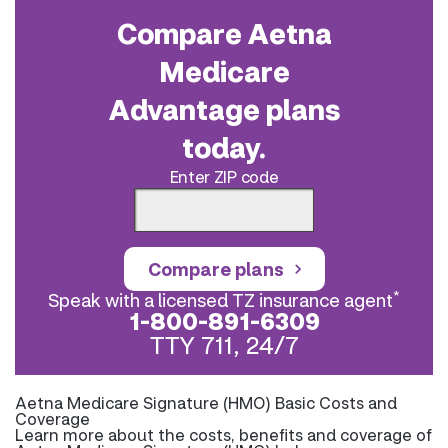
Compare Aetna
Medicare
Advantage plans
today.
Enter ZIP code
Compare plans
*
Speak with a licensed TZ insurance agent
1-800-891-6309
TTY 711, 24/7
Aetna Medicare Signature (HMO) Basic Costs and
Coverage
Learn more about the costs, benefits and coverage of