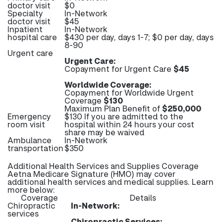
doctor visit
$0
Specialty
In-Network
doctor visit
$45
Inpatient
In-Network
hospital care
$430 per day, days 1-7; $0 per day, days
8-90
Urgent care
Urgent Care:
Copayment for Urgent Care
$45
Worldwide Coverage:
Copayment for Worldwide Urgent
Coverage
$130
Maximum Plan Benefit of
$250,000
Emergency
$130 If you are admitted to the
room visit
hospital within 24 hours your cost
share may be waived
Ambulance
In-Network
transportation
$350
Additional Health Services and Supplies Coverage
Aetna Medicare Signature (HMO) may cover
additional health services and medical supplies. Learn
more below:
Coverage
Details
Chiropractic
In-Network:
services
Chiropractic Services: