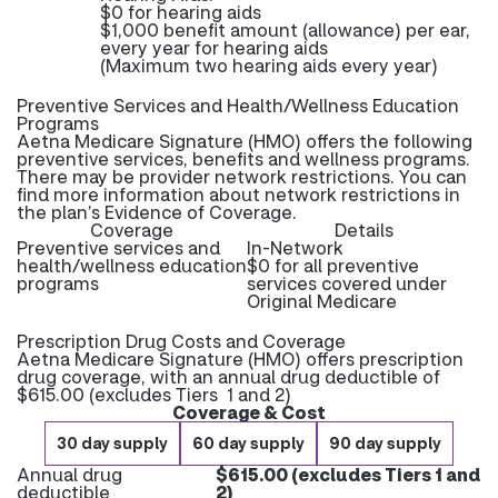
$0 for hearing aids
$1,000 benefit amount (allowance) per ear,
every year for hearing aids
(Maximum two hearing aids every year)
Preventive Services and Health/Wellness Education
Programs
Aetna Medicare Signature (HMO) offers the following
preventive services, benefits and wellness programs.
There may be provider network restrictions. You can
find more information about network restrictions in
the plan’s Evidence of Coverage.
Coverage
Details
Preventive services and
In-Network
health/wellness education
$0 for all preventive
programs
services covered under
Original Medicare
Prescription Drug Costs and Coverage
Aetna Medicare Signature (HMO) offers prescription
drug coverage, with an annual drug deductible of
$615.00 (excludes Tiers 1 and 2)
Coverage & Cost
30 day supply
60 day supply
90 day supply
Annual drug
$615.00 (excludes Tiers 1 and
deductible
2)