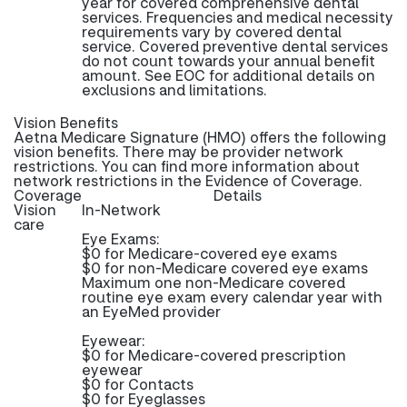
year for covered comprehensive dental
services. Frequencies and medical necessity
requirements vary by covered dental
service. Covered preventive dental services
do not count towards your annual benefit
amount. See EOC for additional details on
exclusions and limitations.
Vision Benefits
Aetna Medicare Signature (HMO) offers the following
vision benefits. There may be provider network
restrictions. You can find more information about
network restrictions in the Evidence of Coverage.
Coverage
Details
Vision
In-Network
care
Eye Exams:
$0 for Medicare-covered eye exams
$0 for non-Medicare covered eye exams
Maximum one non-Medicare covered
routine eye exam every calendar year with
an EyeMed provider
Eyewear:
$0 for Medicare-covered prescription
eyewear
$0 for Contacts
$0 for Eyeglasses