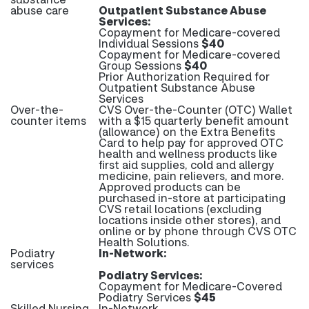
abuse care
Outpatient Substance Abuse
Services:
Copayment for Medicare-covered
Individual Sessions
$40
Copayment for Medicare-covered
Group Sessions
$40
Prior Authorization Required for
Outpatient Substance Abuse
Services
Over-the-
CVS Over-the-Counter (OTC) Wallet
counter items
with a $15 quarterly benefit amount
(allowance) on the Extra Benefits
Card to help pay for approved OTC
health and wellness products like
first aid supplies, cold and allergy
medicine, pain relievers, and more.
Approved products can be
purchased in-store at participating
CVS retail locations (excluding
locations inside other stores), and
online or by phone through CVS OTC
Health Solutions.
Podiatry
In-Network:
services
Podiatry Services:
Copayment for Medicare-Covered
Podiatry Services
$45
Skilled Nursing
In-Network