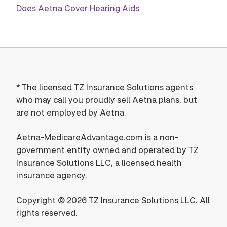
Does Aetna Cover Hearing Aids
*
The licensed TZ Insurance Solutions agents
who may call you proudly sell Aetna plans, but
are not employed by Aetna.
Aetna-MedicareAdvantage.com is a non-
government entity owned and operated by TZ
Insurance Solutions LLC, a licensed health
insurance agency.
Copyright © 2026 TZ Insurance Solutions LLC. All
rights reserved.