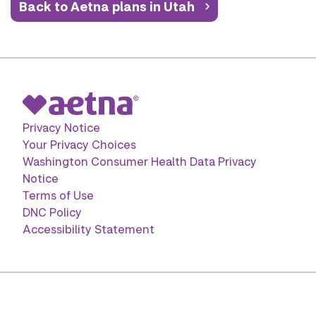
Back to Aetna plans in Utah
Privacy Notice
Your Privacy Choices
Washington Consumer Health Data Privacy
Notice
Terms of Use
DNC Policy
Accessibility Statement