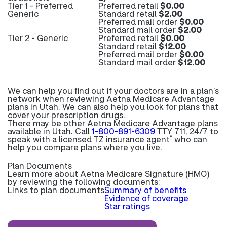
Tier 1 - Preferred
Preferred retail
$0.00
Generic
Standard retail
$2.00
Preferred mail order
$0.00
Standard mail order
$2.00
Tier 2 - Generic
Preferred retail
$0.00
Standard retail
$12.00
Preferred mail order
$0.00
Standard mail order
$12.00
We can help you find out if your doctors are in a plan’s
network when reviewing Aetna Medicare Advantage
plans in Utah. We can also help you look for plans that
cover your prescription drugs.
There may be other Aetna Medicare Advantage plans
available in Utah. Call
1-800-891-6309
TTY 711, 24/7 to
*
speak with a licensed TZ insurance agent
who can
help you compare plans where you live.
Plan Documents
Learn more about
Aetna Medicare Signature (HMO)
by reviewing the following documents:
Links to plan documents
Summary of benefits
Evidence of coverage
Star ratings