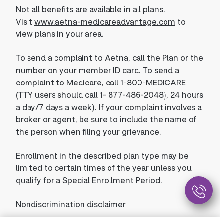
Not all benefits are available in all plans.
Visit
www.aetna-medicareadvantage.com
to
view plans in your area.
To send a complaint to Aetna, call the Plan or the
number on your member ID card. To send a
complaint to Medicare, call 1-800-MEDICARE
(TTY users should call 1- 877-486-2048), 24 hours
a day/7 days a week). If your complaint involves a
broker or agent, be sure to include the name of
the person when filing your grievance.
Enrollment in the described plan type may be
limited to certain times of the year unless you
qualify for a Special Enrollment Period.
Nondiscrimination disclaimer