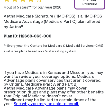
Premium
4 out of 5 stars** for plan year 2026
Aetna Medicare Signature (HMO-POS) is a HMO-POS
Medicare Advantage (Medicare Part C) plan offered
by Aetna®
Plan ID: H2663-063-000
** Every year, the Centers for Medicare & Medicaid Services (CMS)
evaluates plans based on a 5-star rating system.
If you have Medicare in Kansas and Missouri, you may
want to review your coverage options. Medicare
Advantage plans cover services that aren’t covered
by Original Medicare (Part A and Part B).
Aetna Medicare Advantage plans may cover
prescription drugs and plans may offer other benefits
that Original Medicare doesn’t cover.
Enrollment may be limited to certain times of the
year.
See why you may be able to enroll.