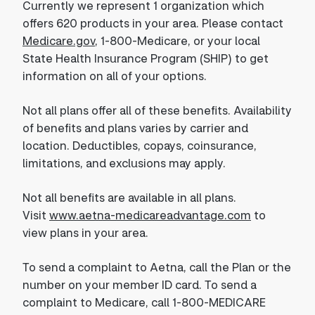
Currently we represent 1 organization which
offers 620 products in your area. Please contact
Medicare.gov
, 1-800-Medicare, or your local
State Health Insurance Program (SHIP) to get
information on all of your options.
Not all plans offer all of these benefits. Availability
of benefits and plans varies by carrier and
location. Deductibles, copays, coinsurance,
limitations, and exclusions may apply.
Not all benefits are available in all plans.
Visit
www.aetna-medicareadvantage.com
to
view plans in your area.
To send a complaint to Aetna, call the Plan or the
number on your member ID card. To send a
complaint to Medicare, call 1-800-MEDICARE