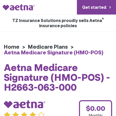
Get started
®
TZ Insurance Solutions proudly sells Aetna
insurance policies
Home
>
Medicare Plans
>
Aetna Medicare Signature (HMO-POS)
Aetna Medicare
Signature (HMO-POS) -
H2663-063-000
$0.00
Monthly