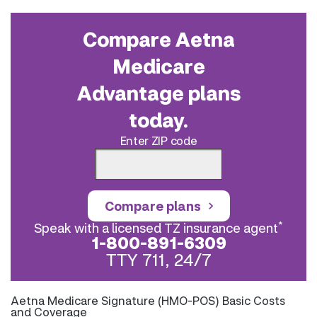
Compare Aetna
Medicare
Advantage plans
today.
Enter ZIP code
Compare plans
*
Speak with a licensed TZ insurance agent
1-800-891-6309
TTY 711, 24/7
Aetna Medicare Signature (HMO-POS) Basic Costs
and Coverage