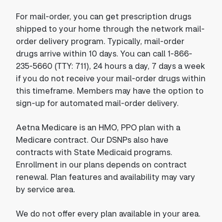
For mail-order, you can get prescription drugs
shipped to your home through the network mail-
order delivery program. Typically, mail-order
drugs arrive within 10 days. You can call 1-866-
235-5660 (TTY: 711), 24 hours a day, 7 days a week
if you do not receive your mail-order drugs within
this timeframe. Members may have the option to
sign-up for automated mail-order delivery.
Aetna Medicare is an HMO, PPO plan with a
Medicare contract. Our DSNPs also have
contracts with State Medicaid programs.
Enrollment in our plans depends on contract
renewal. Plan features and availability may vary
by service area.
We do not offer every plan available in your area.