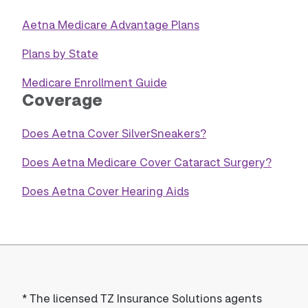
Aetna Medicare Advantage Plans
Plans by State
Medicare Enrollment Guide
Coverage
Does Aetna Cover SilverSneakers?
Does Aetna Medicare Cover Cataract Surgery?
Does Aetna Cover Hearing Aids
*
The licensed TZ Insurance Solutions agents