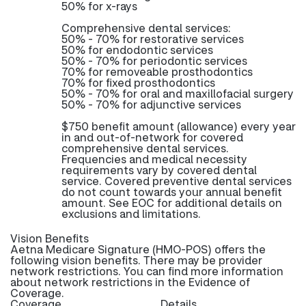
50% for x-rays
Comprehensive dental services:
50% - 70% for restorative services
50% for endodontic services
50% - 70% for periodontic services
70% for removeable prosthodontics
70% for fixed prosthodontics
50% - 70% for oral and maxillofacial surgery
50% - 70% for adjunctive services
$750 benefit amount (allowance) every year
in and out-of-network for covered
comprehensive dental services.
Frequencies and medical necessity
requirements vary by covered dental
service. Covered preventive dental services
do not count towards your annual benefit
amount. See EOC for additional details on
exclusions and limitations.
Vision Benefits
Aetna Medicare Signature (HMO-POS) offers the
following vision benefits. There may be provider
network restrictions. You can find more information
about network restrictions in the Evidence of
Coverage.
Coverage
Details