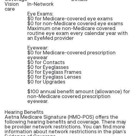
Vision
In-Network
care
Eye Exams:
$0 for Medicare-covered eye exams
$0 for non-Medicare covered eye exams
Maximum one non-Medicare covered
routine eye exam every calendar year with
an EyeMed provider
Eyewear:
$0 for Medicare-covered prescription
eyewear
$0 for Contacts
$0 for Eyeglasses
$0 for Eyeglass Frames
$0 for Eyeglass Lenses
$0 for Upgrades
$100 annual benefit amount (allowance) for
non-Medicare covered prescription
eyewear.
Hearing Benefits
Aetna Medicare Signature (HMO-POS) offers the
following hearing benefits and coverage. There may
be provider network restrictions. You can find more
information about network restrictions in the plan’s