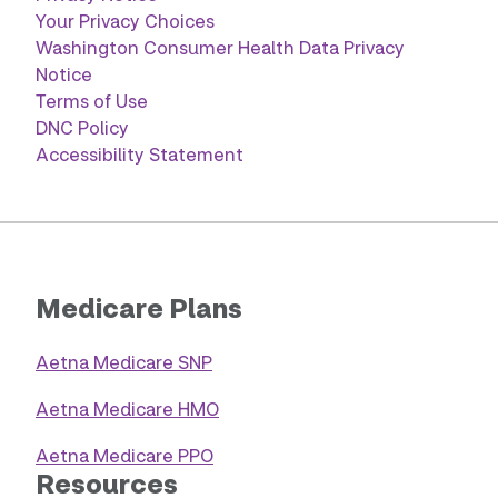
Your Privacy Choices
Washington Consumer Health Data Privacy
Notice
Terms of Use
DNC Policy
Accessibility Statement
Medicare Plans
Aetna Medicare SNP
Aetna Medicare HMO
Aetna Medicare PPO
Resources