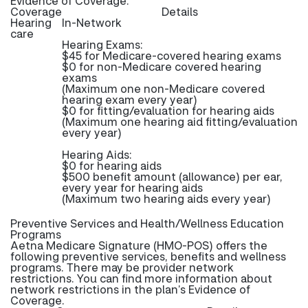
Evidence of Coverage.
Coverage
Details
Hearing
In-Network
care
Hearing Exams:
$45 for Medicare-covered hearing exams
$0 for non-Medicare covered hearing
exams
(Maximum one non-Medicare covered
hearing exam every year)
$0 for fitting/evaluation for hearing aids
(Maximum one hearing aid fitting/evaluation
every year)
Hearing Aids:
$0 for hearing aids
$500 benefit amount (allowance) per ear,
every year for hearing aids
(Maximum two hearing aids every year)
Preventive Services and Health/Wellness Education
Programs
Aetna Medicare Signature (HMO-POS) offers the
following preventive services, benefits and wellness
programs. There may be provider network
restrictions. You can find more information about
network restrictions in the plan’s Evidence of
Coverage.