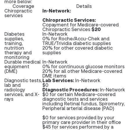
more below:
Coverage
Details
Chiropractic
In-Network:
services
Chiropractic Services:
Copayment for Medicare-covered
Chiropractic Services
$20
Diabetes
In-Network
supplies,
0% for Roche/Accu-Chek and
training,
TRUE/Trividia diabetic supplies
nutrition
20% for other covered diabetic
therapy and
supplies
monitoring
Durable medical
In-Network
equipment
0% for continuous glucose monitors
(DME)
20% for all other Medicare-covered
DME items
Diagnostic tests,
Lab Services:
In-Network
lab and
$0
radiology
Diagnostic Procedures:
In-Network
services, and X-
$0 for certain Medicare-covered
rays
diagnostic tests and services
including Retinal fundus, Spirometry,
Peripheral arterial disease (PAD)
$0 for services provided by your
primary care provider in their office
$45 for services performed by a