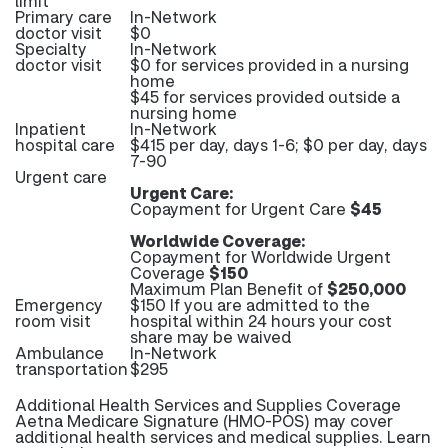
limit
Primary care
In-Network
doctor visit
$0
Specialty
In-Network
doctor visit
$0 for services provided in a nursing
home
$45 for services provided outside a
nursing home
Inpatient
In-Network
hospital care
$415 per day, days 1-6; $0 per day, days
7-90
Urgent care
Urgent Care:
Copayment for Urgent Care
$45
Worldwide Coverage:
Copayment for Worldwide Urgent
Coverage
$150
Maximum Plan Benefit of
$250,000
Emergency
$150 If you are admitted to the
room visit
hospital within 24 hours your cost
share may be waived
Ambulance
In-Network
transportation
$295
Additional Health Services and Supplies Coverage
Aetna Medicare Signature (HMO-POS) may cover
additional health services and medical supplies. Learn