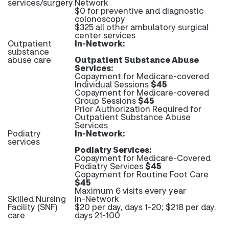
services/surgery
Network
$0 for preventive and diagnostic
colonoscopy
$325 all other ambulatory surgical
center services
Outpatient
In-Network:
substance
abuse care
Outpatient Substance Abuse
Services:
Copayment for Medicare-covered
Individual Sessions
$45
Copayment for Medicare-covered
Group Sessions
$45
Prior Authorization Required for
Outpatient Substance Abuse
Services
Podiatry
In-Network:
services
Podiatry Services:
Copayment for Medicare-Covered
Podiatry Services
$45
Copayment for Routine Foot Care
$45
Maximum 6 visits every year
Skilled Nursing
In-Network
Facility (SNF)
$20 per day, days 1-20; $218 per day,
care
days 21-100