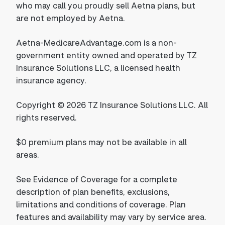
who may call you proudly sell Aetna plans, but
are not employed by Aetna.
Aetna-MedicareAdvantage.com is a non-
government entity owned and operated by TZ
Insurance Solutions LLC, a licensed health
insurance agency.
Copyright © 2026 TZ Insurance Solutions LLC. All
rights reserved.
$0 premium plans may not be available in all
areas.
See Evidence of Coverage for a complete
description of plan benefits, exclusions,
limitations and conditions of coverage. Plan
features and availability may vary by service area.