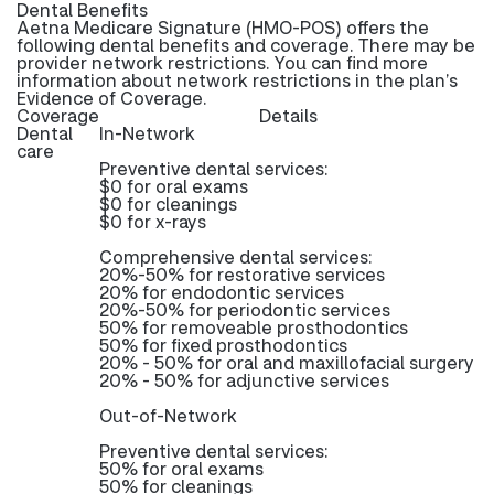
Dental Benefits
Aetna Medicare Signature (HMO-POS) offers the
following dental benefits and coverage. There may be
provider network restrictions. You can find more
information about network restrictions in the plan’s
Evidence of Coverage.
Coverage
Details
Dental
In-Network
care
Preventive dental services:
$0 for oral exams
$0 for cleanings
$0 for x-rays
Comprehensive dental services:
20%-50% for restorative services
20% for endodontic services
20%-50% for periodontic services
50% for removeable prosthodontics
50% for fixed prosthodontics
20% - 50% for oral and maxillofacial surgery
20% - 50% for adjunctive services
Out-of-Network
Preventive dental services:
50% for oral exams
50% for cleanings