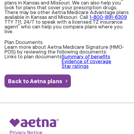
plans in Kansas and Missouri. We can also help you
look for plans that cover your prescription drugs.
There may be other Aetna Medicare Advantage plans
available in Kansas and Missouri. Call
1-800-891-6309
TTY 711, 24/7 to speak with a licensed TZ insurance
*
agent
who can help you compare plans where you
live.
Plan Documents
Learn more about
Aetna Medicare Signature (HMO-
POS) by reviewing the following documents:
Links to plan documents
Summary of benefits
Evidence of coverage
Star ratings
Back to Aetna plans
Privacy Notice