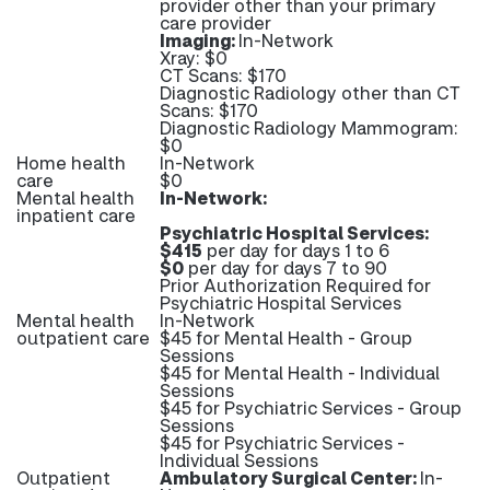
provider other than your primary
care provider
Imaging:
In-Network
Xray: $0
CT Scans: $170
Diagnostic Radiology other than CT
Scans: $170
Diagnostic Radiology Mammogram:
$0
Home health
In-Network
care
$0
Mental health
In-Network:
inpatient care
Psychiatric Hospital Services:
$415
per day for days 1 to 6
$0
per day for days 7 to 90
Prior Authorization Required for
Psychiatric Hospital Services
Mental health
In-Network
outpatient care
$45 for Mental Health - Group
Sessions
$45 for Mental Health - Individual
Sessions
$45 for Psychiatric Services - Group
Sessions
$45 for Psychiatric Services -
Individual Sessions
Outpatient
Ambulatory Surgical Center:
In-