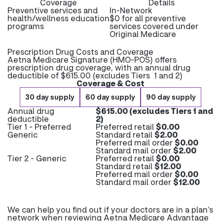
Coverage
Details
Preventive services and
In-Network
health/wellness education
$0 for all preventive
programs
services covered under
Original Medicare
Prescription Drug Costs and Coverage
Aetna Medicare Signature (HMO-POS) offers
prescription drug coverage, with an annual drug
deductible of $615.00 (excludes Tiers 1 and 2)
Coverage & Cost
30 day supply
60 day supply
90 day supply
Annual drug
$615.00 (excludes Tiers 1 and
deductible
2)
Tier 1 - Preferred
Preferred retail
$0.00
Generic
Standard retail
$2.00
Preferred mail order
$0.00
Standard mail order
$2.00
Tier 2 - Generic
Preferred retail
$0.00
Standard retail
$12.00
Preferred mail order
$0.00
Standard mail order
$12.00
We can help you find out if your doctors are in a plan’s
network when reviewing Aetna Medicare Advantage