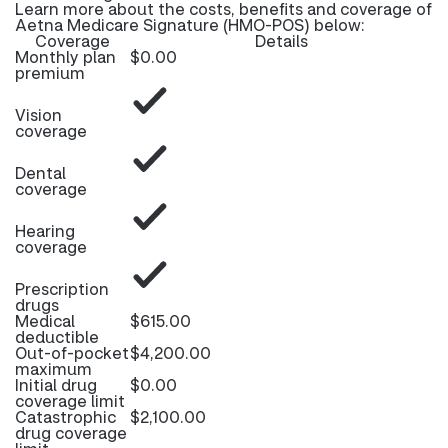
Learn more about the costs, benefits and coverage of
Aetna Medicare Signature (HMO-POS) below:
Coverage
Details
Monthly plan
$0.00
premium
Vision
coverage
Dental
coverage
Hearing
coverage
Prescription
drugs
Medical
$615.00
deductible
Out-of-pocket
$4,200.00
maximum
Initial drug
$0.00
coverage limit
Catastrophic
$2,100.00
drug coverage