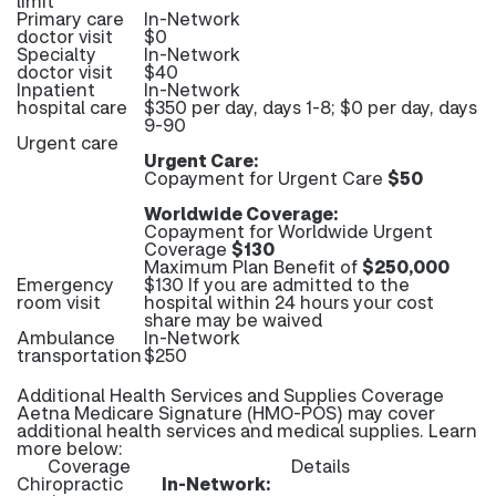
limit
Primary care
In-Network
doctor visit
$0
Specialty
In-Network
doctor visit
$40
Inpatient
In-Network
hospital care
$350 per day, days 1-8; $0 per day, days
9-90
Urgent care
Urgent Care:
Copayment for Urgent Care
$50
Worldwide Coverage:
Copayment for Worldwide Urgent
Coverage
$130
Maximum Plan Benefit of
$250,000
Emergency
$130 If you are admitted to the
room visit
hospital within 24 hours your cost
share may be waived
Ambulance
In-Network
transportation
$250
Additional Health Services and Supplies Coverage
Aetna Medicare Signature (HMO-POS) may cover
additional health services and medical supplies. Learn
more below:
Coverage
Details
Chiropractic
In-Network: