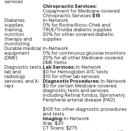
services
Chiropractic Services:
Copayment for Medicare-covered
Chiropractic Services
$15
Diabetes
In-Network
supplies,
0% for Roche/Accu-Chek and
training,
TRUE/Trividia diabetic supplies
nutrition
20% for other covered diabetic
therapy and
supplies
monitoring
Durable medical
In-Network
equipment
0% for continuous glucose monitors
(DME)
20% for all other Medicare-covered
DME items
Diagnostic tests,
Lab Services:
In-Network
lab and
$0 for Hemoglobin A1C tests
radiology
$10 for other lab services
services, and X-
Diagnostic Procedures:
In-Network
rays
$0 for certain Medicare-covered
diagnostic tests and services
including Retinal fundus, Spirometry,
Peripheral arterial disease (PAD)
$105 for other diagnostic procedures
and tests
Imaging:
In-Network
Xray: $20
CT Scans: $275