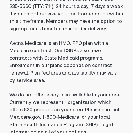
235-5660 (TTY: 711), 24 hours a day, 7 days a week
if you do not receive your mail-order drugs within
this timeframe. Members may have the option to
sign-up for automated mail-order delivery.
Aetna Medicare is an HMO, PPO plan with a
Medicare contract. Our DSNPs also have
contracts with State Medicaid programs.
Enrollment in our plans depends on contract
renewal. Plan features and availability may vary
by service area.
We do not offer every plan available in your area.
Currently we represent 1 organization which
offers 620 products in your area. Please contact
Medicare.gov
, 1-800-Medicare, or your local
State Health Insurance Program (SHIP) to get
information on all of your options.