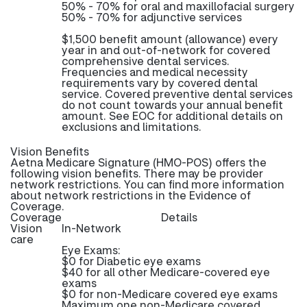
50% - 70% for oral and maxillofacial surgery
50% - 70% for adjunctive services
$1,500 benefit amount (allowance) every
year in and out-of-network for covered
comprehensive dental services.
Frequencies and medical necessity
requirements vary by covered dental
service. Covered preventive dental services
do not count towards your annual benefit
amount. See EOC for additional details on
exclusions and limitations.
Vision Benefits
Aetna Medicare Signature (HMO-POS) offers the
following vision benefits. There may be provider
network restrictions. You can find more information
about network restrictions in the Evidence of
Coverage.
Coverage
Details
Vision
In-Network
care
Eye Exams:
$0 for Diabetic eye exams
$40 for all other Medicare-covered eye
exams
$0 for non-Medicare covered eye exams
Maximum one non-Medicare covered