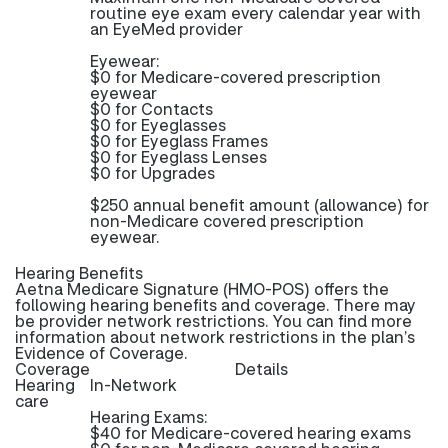
routine eye exam every calendar year with
an EyeMed provider
Eyewear:
$0 for Medicare-covered prescription
eyewear
$0 for Contacts
$0 for Eyeglasses
$0 for Eyeglass Frames
$0 for Eyeglass Lenses
$0 for Upgrades
$250 annual benefit amount (allowance) for
non-Medicare covered prescription
eyewear.
Hearing Benefits
Aetna Medicare Signature (HMO-POS) offers the
following hearing benefits and coverage. There may
be provider network restrictions. You can find more
information about network restrictions in the plan’s
Evidence of Coverage.
Coverage
Details
Hearing
In-Network
care
Hearing Exams:
$40 for Medicare-covered hearing exams