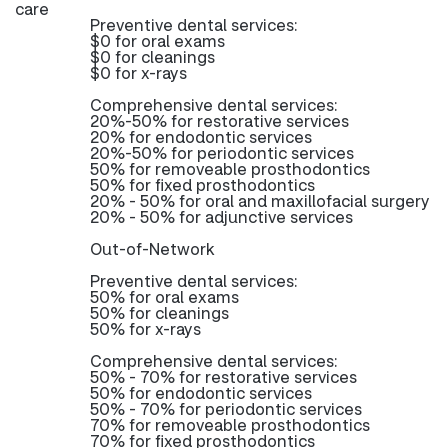
care
Preventive dental services:
$0 for oral exams
$0 for cleanings
$0 for x-rays
Comprehensive dental services:
20%-50% for restorative services
20% for endodontic services
20%-50% for periodontic services
50% for removeable prosthodontics
50% for fixed prosthodontics
20% - 50% for oral and maxillofacial surgery
20% - 50% for adjunctive services
Out-of-Network
Preventive dental services:
50% for oral exams
50% for cleanings
50% for x-rays
Comprehensive dental services:
50% - 70% for restorative services
50% for endodontic services
50% - 70% for periodontic services
70% for removeable prosthodontics
70% for fixed prosthodontics