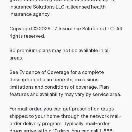
Insurance Solutions LLC, a licensed health
insurance agency.
Copyright © 2026 TZ Insurance Solutions LLC. All
rights reserved.
$0 premium plans may not be available in all
areas.
See Evidence of Coverage for a complete
description of plan benefits, exclusions,
limitations and conditions of coverage. Plan
features and availability may vary by service area.
For mail-order, you can get prescription drugs
shipped to your home through the network mail-
order delivery program. Typically, mail-order
drugs arrive within 10 days. You can call 1-866-