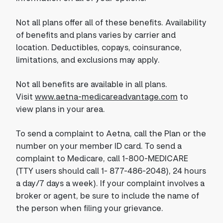
Not all plans offer all of these benefits. Availability
of benefits and plans varies by carrier and
location. Deductibles, copays, coinsurance,
limitations, and exclusions may apply.
Not all benefits are available in all plans.
Visit
www.aetna-medicareadvantage.com
to
view plans in your area.
To send a complaint to Aetna, call the Plan or the
number on your member ID card. To send a
complaint to Medicare, call 1-800-MEDICARE
(TTY users should call 1- 877-486-2048), 24 hours
a day/7 days a week). If your complaint involves a
broker or agent, be sure to include the name of
the person when filing your grievance.