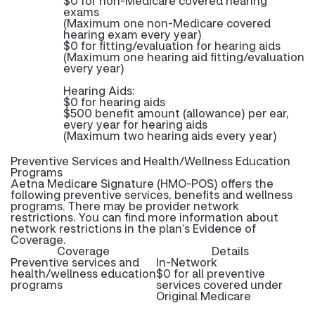
$0 for non-Medicare covered hearing
exams
(Maximum one non-Medicare covered
hearing exam every year)
$0 for fitting/evaluation for hearing aids
(Maximum one hearing aid fitting/evaluation
every year)
Hearing Aids:
$0 for hearing aids
$500 benefit amount (allowance) per ear,
every year for hearing aids
(Maximum two hearing aids every year)
Preventive Services and Health/Wellness Education
Programs
Aetna Medicare Signature (HMO-POS) offers the
following preventive services, benefits and wellness
programs. There may be provider network
restrictions. You can find more information about
network restrictions in the plan’s Evidence of
Coverage.
Coverage
Details
Preventive services and
In-Network
health/wellness education
$0 for all preventive
programs
services covered under
Original Medicare