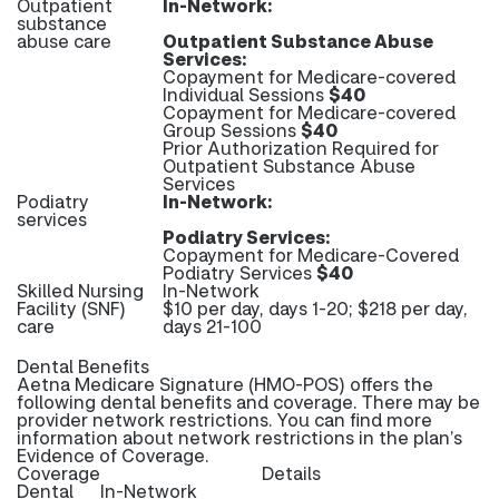
Outpatient
In-Network:
substance
abuse care
Outpatient Substance Abuse
Services:
Copayment for Medicare-covered
Individual Sessions
$40
Copayment for Medicare-covered
Group Sessions
$40
Prior Authorization Required for
Outpatient Substance Abuse
Services
Podiatry
In-Network:
services
Podiatry Services:
Copayment for Medicare-Covered
Podiatry Services
$40
Skilled Nursing
In-Network
Facility (SNF)
$10 per day, days 1-20; $218 per day,
care
days 21-100
Dental Benefits
Aetna Medicare Signature (HMO-POS) offers the
following dental benefits and coverage. There may be
provider network restrictions. You can find more
information about network restrictions in the plan’s
Evidence of Coverage.
Coverage
Details
Dental
In-Network