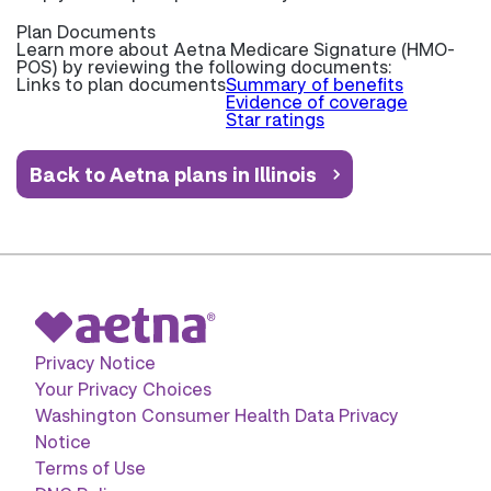
Plan Documents
Learn more about
Aetna Medicare Signature (HMO-
POS) by reviewing the following documents:
Links to plan documents
Summary of benefits
Evidence of coverage
Star ratings
Back to Aetna plans in Illinois
Privacy Notice
Your Privacy Choices
Washington Consumer Health Data Privacy
Notice
Terms of Use