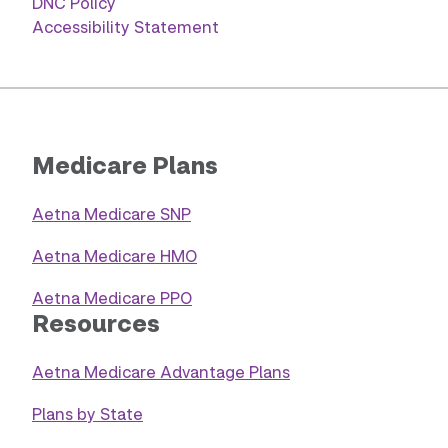
DNC Policy
Accessibility Statement
Medicare Plans
Aetna Medicare SNP
Aetna Medicare HMO
Aetna Medicare PPO
Resources
Aetna Medicare Advantage Plans
Plans by State