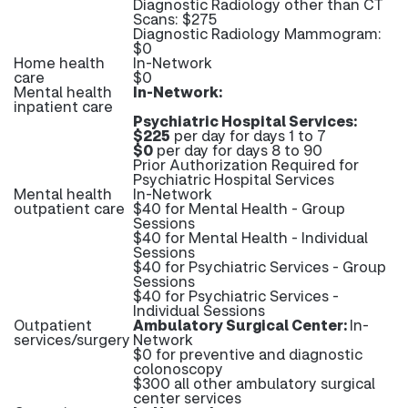
Diagnostic Radiology other than CT
Scans: $275
Diagnostic Radiology Mammogram:
$0
Home health
In-Network
care
$0
Mental health
In-Network:
inpatient care
Psychiatric Hospital Services:
$225
per day for days 1 to 7
$0
per day for days 8 to 90
Prior Authorization Required for
Psychiatric Hospital Services
Mental health
In-Network
outpatient care
$40 for Mental Health - Group
Sessions
$40 for Mental Health - Individual
Sessions
$40 for Psychiatric Services - Group
Sessions
$40 for Psychiatric Services -
Individual Sessions
Outpatient
Ambulatory Surgical Center:
In-
services/surgery
Network
$0 for preventive and diagnostic
colonoscopy
$300 all other ambulatory surgical
center services