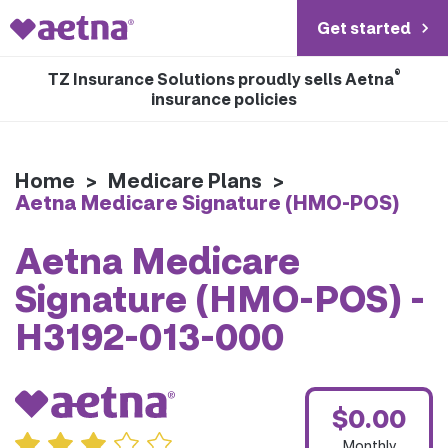
Get started
®
TZ Insurance Solutions proudly sells Aetna
insurance policies
Home
>
Medicare Plans
>
Aetna Medicare Signature (HMO-POS)
Aetna Medicare
Signature (HMO-POS) -
H3192-013-000
$0.00
Monthly