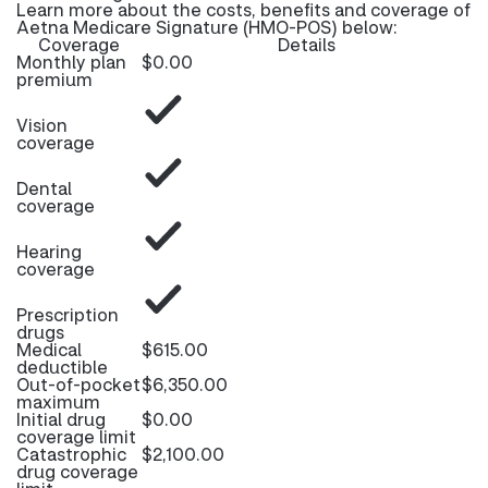
Learn more about the costs, benefits and coverage of
Aetna Medicare Signature (HMO-POS) below:
Coverage
Details
Monthly plan
$0.00
premium
Vision
coverage
Dental
coverage
Hearing
coverage
Prescription
drugs
Medical
$615.00
deductible
Out-of-pocket
$6,350.00
maximum
Initial drug
$0.00
coverage limit
Catastrophic
$2,100.00
drug coverage