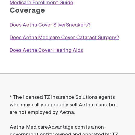
Medicare Enrollment Guide
Coverage
Does Aetna Cover SilverSneakers?
Does Aetna Medicare Cover Cataract Surgery?
Does Aetna Cover Hearing Aids
*
The licensed TZ Insurance Solutions agents
who may call you proudly sell Aetna plans, but
are not employed by Aetna.
Aetna-MedicareAdvantage.com is a non-
government entity owned and operated by TZ