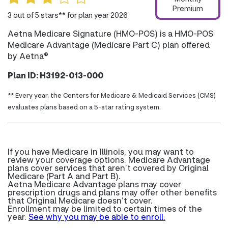
Premium
3 out of 5 stars** for plan year 2026
Aetna Medicare Signature (HMO-POS) is a HMO-POS
Medicare Advantage (Medicare Part C) plan offered
by Aetna®
Plan ID: H3192-013-000
** Every year, the Centers for Medicare & Medicaid Services (CMS)
evaluates plans based on a 5-star rating system.
If you have Medicare in Illinois, you may want to
review your coverage options. Medicare Advantage
plans cover services that aren’t covered by Original
Medicare (Part A and Part B).
Aetna Medicare Advantage plans may cover
prescription drugs and plans may offer other benefits
that Original Medicare doesn’t cover.
Enrollment may be limited to certain times of the
year.
See why you may be able to enroll.