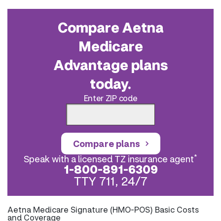
Compare Aetna
Medicare
Advantage plans
today.
Enter ZIP code
Compare plans
*
Speak with a licensed TZ insurance agent
1-800-891-6309
TTY 711, 24/7
Aetna Medicare Signature (HMO-POS) Basic Costs
and Coverage