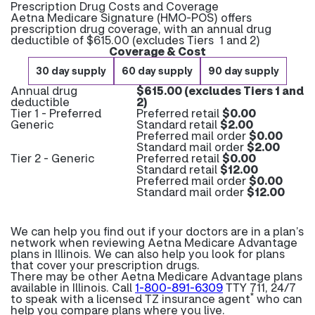
Prescription Drug Costs and Coverage
Aetna Medicare Signature (HMO-POS) offers
prescription drug coverage, with an annual drug
deductible of $615.00 (excludes Tiers 1 and 2)
Coverage & Cost
30 day supply
60 day supply
90 day supply
Annual drug
$615.00 (excludes Tiers 1 and
deductible
2)
Tier 1 - Preferred
Preferred retail
$0.00
Generic
Standard retail
$2.00
Preferred mail order
$0.00
Standard mail order
$2.00
Tier 2 - Generic
Preferred retail
$0.00
Standard retail
$12.00
Preferred mail order
$0.00
Standard mail order
$12.00
We can help you find out if your doctors are in a plan’s
network when reviewing Aetna Medicare Advantage
plans in Illinois. We can also help you look for plans
that cover your prescription drugs.
There may be other Aetna Medicare Advantage plans
available in Illinois. Call
1-800-891-6309
TTY 711, 24/7
*
to speak with a licensed TZ insurance agent
who can
help you compare plans where you live.