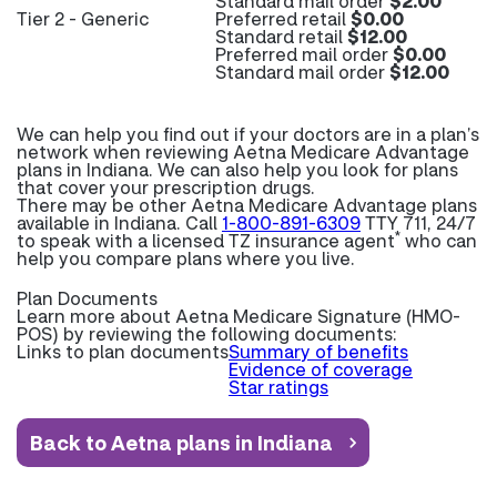
Standard mail order
$2.00
Tier 2 - Generic
Preferred retail
$0.00
Standard retail
$12.00
Preferred mail order
$0.00
Standard mail order
$12.00
We can help you find out if your doctors are in a plan’s
network when reviewing Aetna Medicare Advantage
plans in Indiana. We can also help you look for plans
that cover your prescription drugs.
There may be other Aetna Medicare Advantage plans
available in Indiana. Call
1-800-891-6309
TTY 711, 24/7
*
to speak with a licensed TZ insurance agent
who can
help you compare plans where you live.
Plan Documents
Learn more about
Aetna Medicare Signature (HMO-
POS) by reviewing the following documents:
Links to plan documents
Summary of benefits
Evidence of coverage
Star ratings
Back to Aetna plans in Indiana