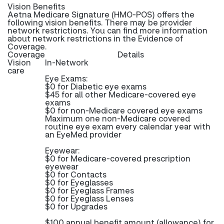
Vision Benefits
Aetna Medicare Signature (HMO-POS) offers the
following vision benefits. There may be provider
network restrictions. You can find more information
about network restrictions in the Evidence of
Coverage.
Coverage
Details
Vision
In-Network
care
Eye Exams:
$0 for Diabetic eye exams
$45 for all other Medicare-covered eye
exams
$0 for non-Medicare covered eye exams
Maximum one non-Medicare covered
routine eye exam every calendar year with
an EyeMed provider
Eyewear:
$0 for Medicare-covered prescription
eyewear
$0 for Contacts
$0 for Eyeglasses
$0 for Eyeglass Frames
$0 for Eyeglass Lenses
$0 for Upgrades
$100 annual benefit amount (allowance) for