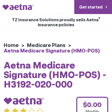
Get started
®
TZ Insurance Solutions proudly sells Aetna
insurance policies
Home
>
Medicare Plans
>
Aetna Medicare Signature (HMO-POS)
Aetna Medicare
Signature (HMO-POS) -
H3192-020-000
$0.00
Monthly