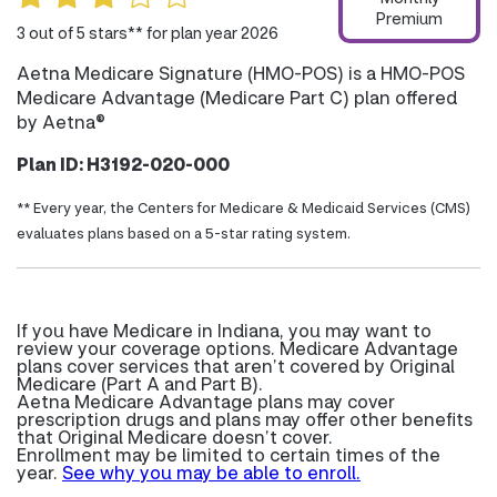
Premium
3 out of 5 stars** for plan year 2026
Aetna Medicare Signature (HMO-POS) is a HMO-POS
Medicare Advantage (Medicare Part C) plan offered
by Aetna®
Plan ID: H3192-020-000
** Every year, the Centers for Medicare & Medicaid Services (CMS)
evaluates plans based on a 5-star rating system.
If you have Medicare in Indiana, you may want to
review your coverage options. Medicare Advantage
plans cover services that aren’t covered by Original
Medicare (Part A and Part B).
Aetna Medicare Advantage plans may cover
prescription drugs and plans may offer other benefits
that Original Medicare doesn’t cover.
Enrollment may be limited to certain times of the
year.
See why you may be able to enroll.