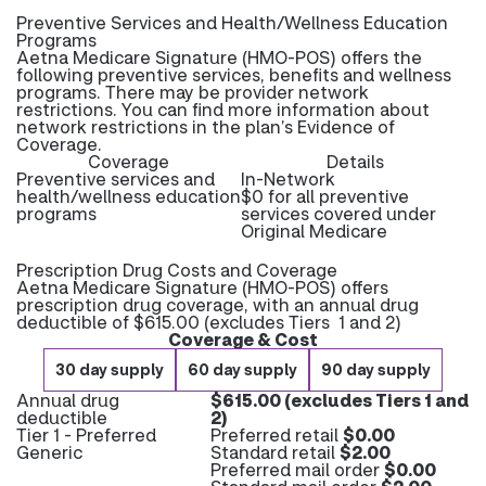
Preventive Services and Health/Wellness Education
Programs
Aetna Medicare Signature (HMO-POS) offers the
following preventive services, benefits and wellness
programs. There may be provider network
restrictions. You can find more information about
network restrictions in the plan’s Evidence of
Coverage.
Coverage
Details
Preventive services and
In-Network
health/wellness education
$0 for all preventive
programs
services covered under
Original Medicare
Prescription Drug Costs and Coverage
Aetna Medicare Signature (HMO-POS) offers
prescription drug coverage, with an annual drug
deductible of $615.00 (excludes Tiers 1 and 2)
Coverage & Cost
30 day supply
60 day supply
90 day supply
Annual drug
$615.00 (excludes Tiers 1 and
deductible
2)
Tier 1 - Preferred
Preferred retail
$0.00
Generic
Standard retail
$2.00
Preferred mail order
$0.00