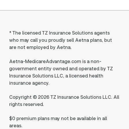
*
The licensed TZ Insurance Solutions agents
who may call you proudly sell Aetna plans, but
are not employed by Aetna.
Aetna-MedicareAdvantage.com is a non-
government entity owned and operated by TZ
Insurance Solutions LLC, a licensed health
insurance agency.
Copyright © 2026 TZ Insurance Solutions LLC. All
rights reserved.
$0 premium plans may not be available in all
areas.