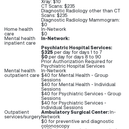
Xray: $10
CT Scans: $235
Diagnostic Radiology other than CT
Scans: $235
Diagnostic Radiology Mammogram:
$0
Home health
In-Network
care
$0
Mental health
In-Network:
inpatient care
Psychiatric Hospital Services:
$325
per day for days 1 to 7
$0
per day for days 8 to 90
Prior Authorization Required for
Psychiatric Hospital Services
Mental health
In-Network
outpatient care
$40 for Mental Health - Group
Sessions
$40 for Mental Health - Individual
Sessions
$40 for Psychiatric Services - Group
Sessions
$40 for Psychiatric Services -
Individual Sessions
Outpatient
Ambulatory Surgical Center:
In-
services/surgery
Network
$0 for preventive and diagnostic
colonoscopy