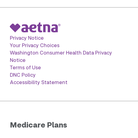
Privacy Notice
Your Privacy Choices
Washington Consumer Health Data Privacy
Notice
Terms of Use
DNC Policy
Accessibility Statement
Medicare Plans