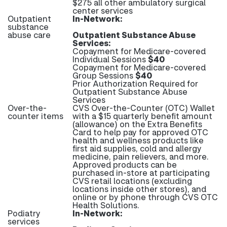
$275 all other ambulatory surgical
center services
Outpatient
In-Network:
substance
abuse care
Outpatient Substance Abuse
Services:
Copayment for Medicare-covered
Individual Sessions
$40
Copayment for Medicare-covered
Group Sessions
$40
Prior Authorization Required for
Outpatient Substance Abuse
Services
Over-the-
CVS Over-the-Counter (OTC) Wallet
counter items
with a $15 quarterly benefit amount
(allowance) on the Extra Benefits
Card to help pay for approved OTC
health and wellness products like
first aid supplies, cold and allergy
medicine, pain relievers, and more.
Approved products can be
purchased in-store at participating
CVS retail locations (excluding
locations inside other stores), and
online or by phone through CVS OTC
Health Solutions.
Podiatry
In-Network:
services