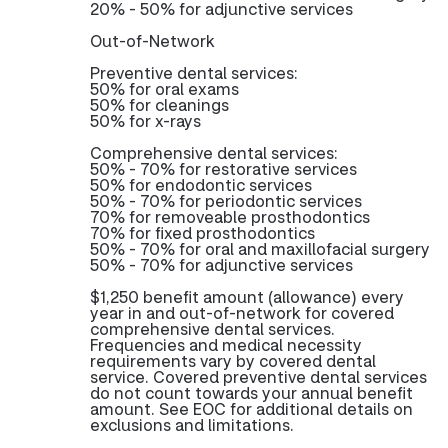
20% - 50% for adjunctive services
Out-of-Network
Preventive dental services:
50% for oral exams
50% for cleanings
50% for x-rays
Comprehensive dental services:
50% - 70% for restorative services
50% for endodontic services
50% - 70% for periodontic services
70% for removeable prosthodontics
70% for fixed prosthodontics
50% - 70% for oral and maxillofacial surgery
50% - 70% for adjunctive services
$1,250 benefit amount (allowance) every
year in and out-of-network for covered
comprehensive dental services.
Frequencies and medical necessity
requirements vary by covered dental
service. Covered preventive dental services
do not count towards your annual benefit
amount. See EOC for additional details on
exclusions and limitations.