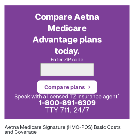
Compare Aetna
Medicare
Advantage plans
today.
Enter ZIP code
Compare plans
*
Speak with a licensed TZ insurance agent
1-800-891-6309
TTY 711, 24/7
Aetna Medicare Signature (HMO-POS) Basic Costs
and Coverage