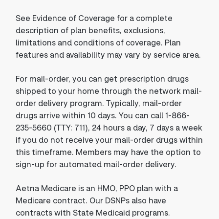
See Evidence of Coverage for a complete
description of plan benefits, exclusions,
limitations and conditions of coverage. Plan
features and availability may vary by service area.
For mail-order, you can get prescription drugs
shipped to your home through the network mail-
order delivery program. Typically, mail-order
drugs arrive within 10 days. You can call 1-866-
235-5660 (TTY: 711), 24 hours a day, 7 days a week
if you do not receive your mail-order drugs within
this timeframe. Members may have the option to
sign-up for automated mail-order delivery.
Aetna Medicare is an HMO, PPO plan with a
Medicare contract. Our DSNPs also have
contracts with State Medicaid programs.