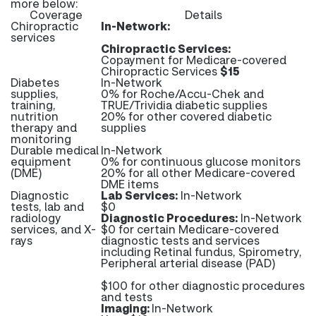
more below:
Coverage
Details
Chiropractic
In-Network:
services
Chiropractic Services:
Copayment for Medicare-covered
Chiropractic Services
$15
Diabetes
In-Network
supplies,
0% for Roche/Accu-Chek and
training,
TRUE/Trividia diabetic supplies
nutrition
20% for other covered diabetic
therapy and
supplies
monitoring
Durable medical
In-Network
equipment
0% for continuous glucose monitors
(DME)
20% for all other Medicare-covered
DME items
Diagnostic
Lab Services:
In-Network
tests, lab and
$0
radiology
Diagnostic Procedures:
In-Network
services, and X-
$0 for certain Medicare-covered
rays
diagnostic tests and services
including Retinal fundus, Spirometry,
Peripheral arterial disease (PAD)
$100 for other diagnostic procedures
and tests
Imaging:
In-Network