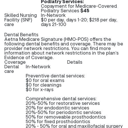
Podiatry Services:
Copayment for Medicare-Covered
Podiatry Services
$45
Skilled Nursing
In-Network
Facility (SNF)
$0 per day, days 1-20; $218 per day,
care
days 21-100
Dental Benefits
Aetna Medicare Signature (HMO-POS) offers the
following dental benefits and coverage. There may be
provider network restrictions. You can find more
information about network restrictions in the plan’s
Evidence of Coverage.
Coverage
Details
Dental
In-Network
care
Preventive dental services:
$0 for oral exams
$0 for cleanings
$0 for x-rays
Comprehensive dental services:
20%-50% for restorative services
20% for endodontic services
20%-50% for periodontic services
50% for removeable prosthodontics
50% for fixed prosthodontics
20% - 50% for oral and maxillofacial surgery