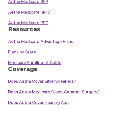
Aetna Medicare SNP
Aetna Medicare HMO
Aetna Medicare PPO
Resources
Aetna Medicare Advantage Plans
Plans by State
Medicare Enrollment Guide
Coverage
Does Aetna Cover SilverSneakers?
Does Aetna Medicare Cover Cataract Surgery?
Does Aetna Cover Hearing Aids