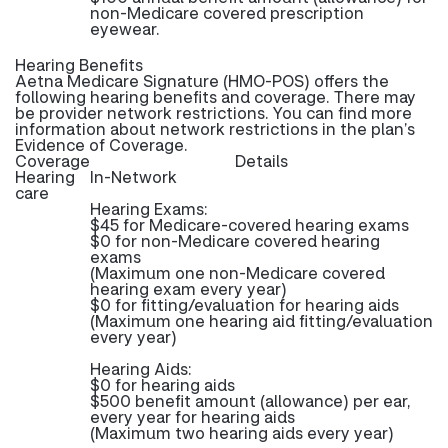
non-Medicare covered prescription
eyewear.
Hearing Benefits
Aetna Medicare Signature (HMO-POS) offers the
following hearing benefits and coverage. There may
be provider network restrictions. You can find more
information about network restrictions in the plan’s
Evidence of Coverage.
Coverage
Details
Hearing
In-Network
care
Hearing Exams:
$45 for Medicare-covered hearing exams
$0 for non-Medicare covered hearing
exams
(Maximum one non-Medicare covered
hearing exam every year)
$0 for fitting/evaluation for hearing aids
(Maximum one hearing aid fitting/evaluation
every year)
Hearing Aids:
$0 for hearing aids
$500 benefit amount (allowance) per ear,
every year for hearing aids
(Maximum two hearing aids every year)