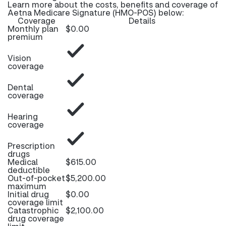
Learn more about the costs, benefits and coverage of
Aetna Medicare Signature (HMO-POS) below:
Coverage
Details
Monthly plan
$0.00
premium
Vision
coverage
Dental
coverage
Hearing
coverage
Prescription
drugs
Medical
$615.00
deductible
Out-of-pocket
$5,200.00
maximum
Initial drug
$0.00
coverage limit
Catastrophic
$2,100.00
drug coverage