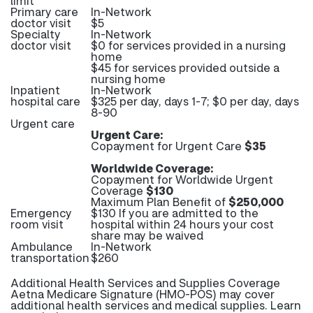
limit
Primary care
In-Network
doctor visit
$5
Specialty
In-Network
doctor visit
$0 for services provided in a nursing
home
$45 for services provided outside a
nursing home
Inpatient
In-Network
hospital care
$325 per day, days 1-7; $0 per day, days
8-90
Urgent care
Urgent Care:
Copayment for Urgent Care
$35
Worldwide Coverage:
Copayment for Worldwide Urgent
Coverage
$130
Maximum Plan Benefit of
$250,000
Emergency
$130 If you are admitted to the
room visit
hospital within 24 hours your cost
share may be waived
Ambulance
In-Network
transportation
$260
Additional Health Services and Supplies Coverage
Aetna Medicare Signature (HMO-POS) may cover
additional health services and medical supplies. Learn