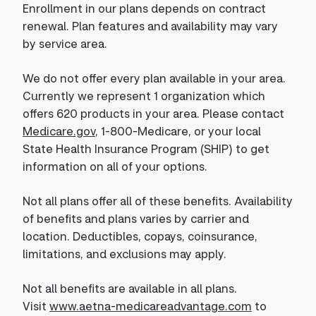
Enrollment in our plans depends on contract
renewal. Plan features and availability may vary
by service area.
We do not offer every plan available in your area.
Currently we represent 1 organization which
offers 620 products in your area. Please contact
Medicare.gov
, 1-800-Medicare, or your local
State Health Insurance Program (SHIP) to get
information on all of your options.
Not all plans offer all of these benefits. Availability
of benefits and plans varies by carrier and
location. Deductibles, copays, coinsurance,
limitations, and exclusions may apply.
Not all benefits are available in all plans.
Visit
www.aetna-medicareadvantage.com
to