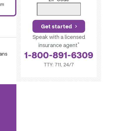
um
Get started
Speak with a licensed
*
insurance agent
1-800-891-6309
lans
TTY: 711, 24/7