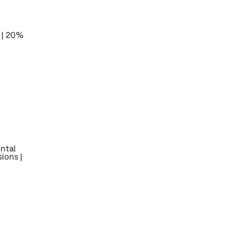
 | 20%
ntal
ions |