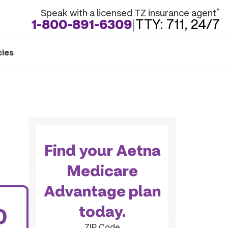
*
Speak with a licensed TZ insurance agent
1-800-891-6309
|
TTY: 711, 24/7
cies
Find your Aetna
Medicare
Advantage plan
today.
0
ZIP Code