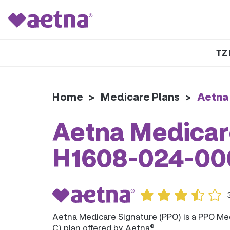
TZ 
Home
>
Medicare Plans
>
Aetna
Aetna Medicare
H1608-024-00
Aetna Medicare Signature (PPO) is a PPO Me
C) plan offered by Aetna®