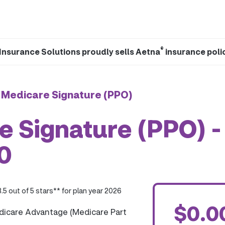
®
Insurance Solutions proudly sells Aetna
insurance poli
 Medicare Signature (PPO)
 Signature (PPO) -
0
3.5 out of 5 stars** for plan year 2026
$0.0
dicare Advantage (Medicare Part