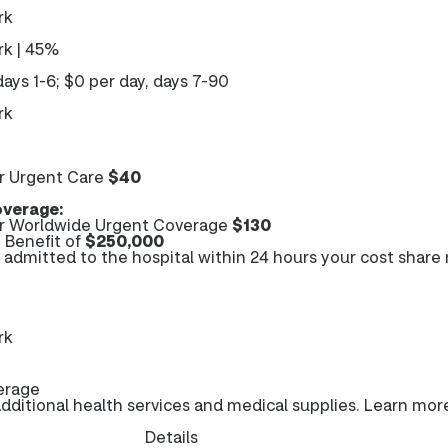
rk
k | 45%
days 1-6; $0 per day, days 7-90
rk
r Urgent Care
$40
verage:
r Worldwide Urgent Coverage
$130
Benefit of
$250,000
e admitted to the hospital within 24 hours your cost share
rk
erage
ditional health services and medical supplies. Learn mor
Details