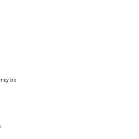
 may be
e