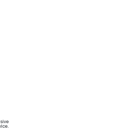
sive
ice.