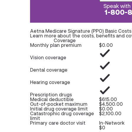
Speak with 
1-800-
Aetna Medicare Signature (PPO) Basic Cost
Learn more about the costs, benefits and c
Coverage
Monthly plan premium
$0.00
Vision coverage
Dental coverage
Hearing coverage
Prescription drugs
Medical deductible
$615.00
Out-of-pocket maximum
$4,500.00
Initial drug coverage limit
$0.00
Catastrophic drug coverage
$2,100.00
limit
Primary care doctor visit
In-Network
$0