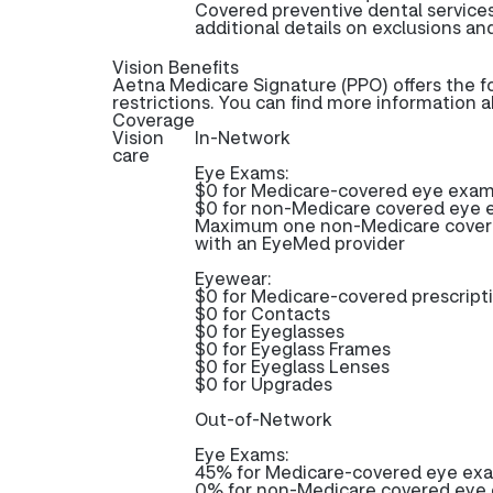
Covered preventive dental service
additional details on exclusions and
Vision Benefits
Aetna Medicare Signature (PPO) offers the f
restrictions. You can find more information 
Coverage
Vision
In-Network
care
Eye Exams:
$0 for Medicare-covered eye exa
$0 for non-Medicare covered eye
Maximum one non-Medicare covered
with an EyeMed provider
Eyewear:
$0 for Medicare-covered prescrip
$0 for Contacts
$0 for Eyeglasses
$0 for Eyeglass Frames
$0 for Eyeglass Lenses
$0 for Upgrades
Out-of-Network
Eye Exams:
45% for Medicare-covered eye ex
0% for non-Medicare covered eye