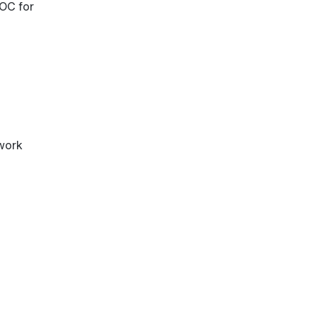
OC for
work