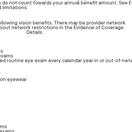
s do not count towards your annual benefit amount. See E
 limitations.
ollowing vision benefits. There may be provider network
about network restrictions in the Evidence of Coverage.
Details
ms
 exams
 routine eye exam every calendar year in or out-of-net
tion eyewear
ams
 exams