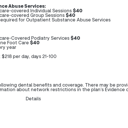
ce Abuse Services:
are-covered Individual Sessions
$40
care-covered Group Sessions
$40
 Required for Outpatient Substance Abuse Services
care-Covered Podiatry Services
$40
ine Foot Care
$40
ery year
; $218 per day, days 21-100
ollowing dental benefits and coverage. There may be prov
rmation about network restrictions in the plan’s Evidence 
Details