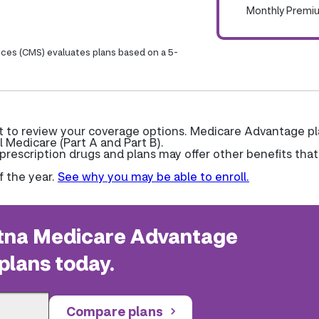
Monthly Premi
ices (CMS) evaluates plans based on a 5-
t to review your coverage options. Medicare Advantage p
l Medicare (Part A and Part B).
escription drugs and plans may offer other benefits that
f the year.
See why you may be able to enroll.
na Medicare Advantage
plans today.
Compare plans