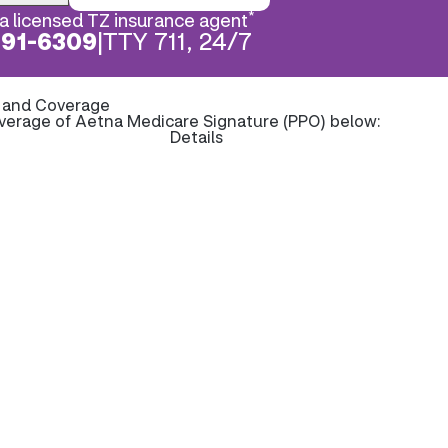
*
a licensed TZ insurance agent
891-6309
|
TTY 711, 24/7
s and Coverage
overage of Aetna Medicare Signature (PPO) below:
Details