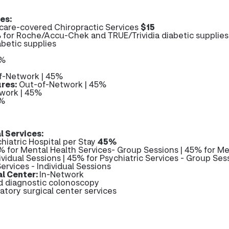
es:
are-covered Chiropractic Services
$15
 for Roche/Accu-Chek and TRUE/Trividia diabetic supplies
abetic supplies
0%
f-Network | 45%
res:
Out-of-Network | 45%
work | 45%
5%
l Services:
hiatric Hospital per Stay
45%
 for Mental Health Services- Group Sessions | 45% for Me
ividual Sessions | 45% for Psychiatric Services - Group Sess
ervices - Individual Sessions
l Center:
In-Network
nd diagnostic colonoscopy
atory surgical center services