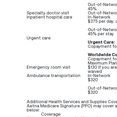
Out-of-Netwo
45%
Specialty doctor visit
Out-of-Networ
Inpatient hospital care
In-Network
$375 per day, 
Out-of-Netwo
45% per stay
Urgent care
Urgent Care:
Copayment fo
Worldwide Co
Copayment fo
Maximum Plan 
Emergency room visit
$130 If you ar
waived
Ambulance transportation
In-Network
$320
Out-of-Netwo
$320
Additional Health Services and Supplies Cov
Aetna Medicare Signature (PPO) may cover ad
below:
Coverage