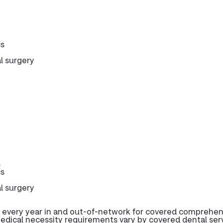
cs
l surgery
s
cs
l surgery
 every year in and out-of-network for covered comprehen
edical necessity requirements vary by covered dental serv