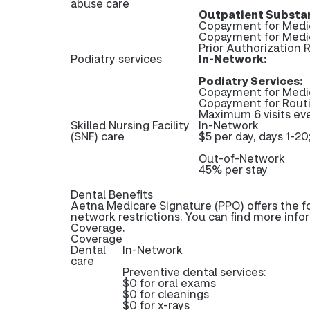
abuse care
Outpatient Substan
Copayment for Medic
Copayment for Medi
Prior Authorization
Podiatry services
In-Network:
Podiatry Services:
Copayment for Medi
Copayment for Rout
Maximum 6 visits ev
Skilled Nursing Facility
In-Network
(SNF) care
$5 per day, days 1-20
Out-of-Network
45% per stay
Dental Benefits
Aetna Medicare Signature (PPO) offers the f
network restrictions. You can find more info
Coverage.
Coverage
Dental
In-Network
care
Preventive dental services:
$0 for oral exams
$0 for cleanings
$0 for x-rays