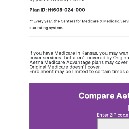
Plan ID: H1608-024-000
** Every year, the Centers for Medicare & Medicaid Serv
star rating system.
If you have Medicare in Kansas, you may wan
cover services that aren’t covered by Origina
Aetna Medicare Advantage plans may cover pr
Original Medicare doesn’t cover.
Enrollment may be limited to certain times o
Compare Aet
Enter ZIP code