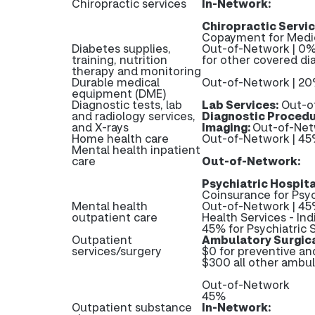
Chiropractic services
In-Network:
Chiropractic Servic
Copayment for Medic
Diabetes supplies,
Out-of-Network | 0%
training, nutrition
for other covered di
therapy and monitoring
Durable medical
Out-of-Network | 2
equipment (DME)
Diagnostic tests, lab
Lab Services:
Out-o
and radiology services,
Diagnostic Procedu
and X-rays
Imaging:
Out-of-Net
Home health care
Out-of-Network | 4
Mental health inpatient
care
Out-of-Network:
Psychiatric Hospita
Coinsurance for Psyc
Mental health
Out-of-Network | 45%
outpatient care
Health Services - Ind
45% for Psychiatric S
Outpatient
Ambulatory Surgica
services/surgery
$0 for preventive a
$300 all other ambul
Out-of-Network
45%
Outpatient substance
In-Network: