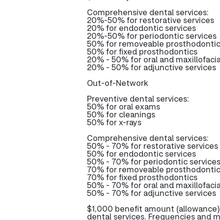
Comprehensive dental services:
20%-50% for restorative services
20% for endodontic services
20%-50% for periodontic services
50% for removeable prosthodonti
50% for fixed prosthodontics
20% - 50% for oral and maxillofacia
20% - 50% for adjunctive services
Out-of-Network
Preventive dental services:
50% for oral exams
50% for cleanings
50% for x-rays
Comprehensive dental services:
50% - 70% for restorative services
50% for endodontic services
50% - 70% for periodontic service
70% for removeable prosthodonti
70% for fixed prosthodontics
50% - 70% for oral and maxillofacia
50% - 70% for adjunctive services
$1,000 benefit amount (allowance)
dental services. Frequencies and m