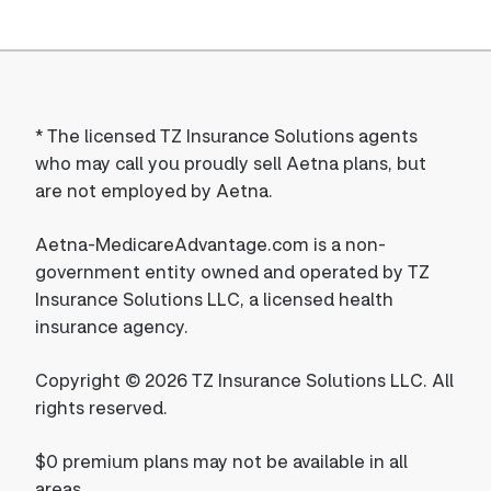
*
The licensed TZ Insurance Solutions agents
who may call you proudly sell Aetna plans, but
are not employed by Aetna.
Aetna-MedicareAdvantage.com is a non-
government entity owned and operated by TZ
Insurance Solutions LLC, a licensed health
insurance agency.
Copyright © 2026 TZ Insurance Solutions LLC. All
rights reserved.
$0 premium plans may not be available in all
areas.