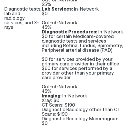
25%
Diagnostic tests,
Lab Services:
In-Network
lab and
$0
radiology
services, and X-
Out-of-Network
rays
45%
Diagnostic Procedures:
In-Network
$0 for certain Medicare-covered
diagnostic tests and services
including Retinal fundus, Spirometry,
Peripheral arterial disease (PAD)
$0 for services provided by your
primary care provider in their office
$60 for services performed by a
provider other than your primary
care provider
Out-of-Network
45%
Imaging:
In-Network
Xray: $0
CT Scans: $190
Diagnostic Radiology other than CT
Scans: $190
Diagnostic Radiology Mammogram:
$0