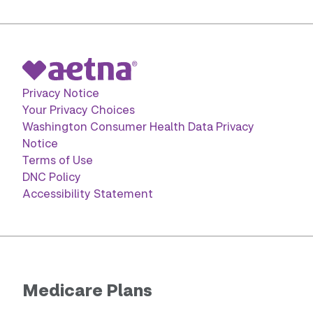
Privacy Notice
Your Privacy Choices
Washington Consumer Health Data Privacy
Notice
Terms of Use
DNC Policy
Accessibility Statement
Medicare Plans