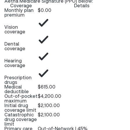
Aetna Medicare Signature (PPO) below:
Coverage
Details
Monthly plan
$0.00
premium
Vision
coverage
Dental
coverage
Hearing
coverage
Prescription
drugs
Medical
$615.00
deductible
Out-of-pocket
$4,200.00
maximum
Initial drug
$2,100.00
coverage limit
Catastrophic
$2,100.00
drug coverage
limit
Primary care
Out-of-Network | 45%