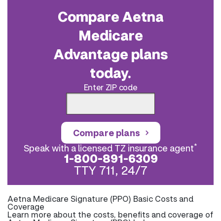
Compare Aetna
Medicare
Advantage plans
today.
Enter ZIP code
Compare plans
*
Speak with a licensed TZ insurance agent
1-800-891-6309
TTY 711, 24/7
Aetna Medicare Signature (PPO) Basic Costs and
Coverage
Learn more about the costs, benefits and coverage of