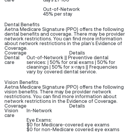
Out-of-Network
45% per stay
Dental Benefits
Aetna Medicare Signature (PPO) offers the following
dental benefits and coverage. There may be provider
network restrictions. You can find more information
about network restrictions in the plan’s Evidence of
Coverage.
Coverage
Details
Dental
Out-of-Network || Preventive dental
care
services: | 50% for oral exams | 50% for
cleanings | 50% for x-rays || Frequencies
vary by covered dental service.
Vision Benefits
Aetna Medicare Signature (PPO) offers the following
vision benefits. There may be provider network
restrictions. You can find more information about
network restrictions in the Evidence of Coverage.
Coverage
Details
Vision
In-Network
care
Eye Exams:
$0 for Medicare-covered eye exams
$0 for non-Medicare covered eye exams