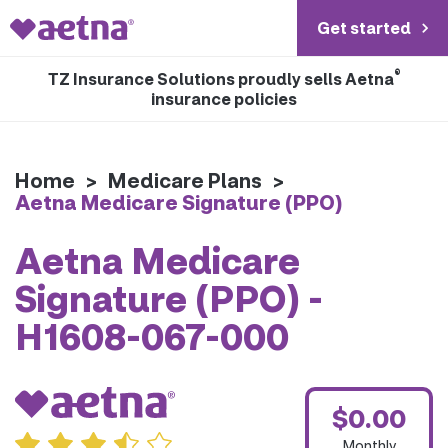
Get started
®
TZ Insurance Solutions proudly sells Aetna
insurance policies
Home
>
Medicare Plans
>
Aetna Medicare Signature (PPO)
Aetna Medicare
Signature (PPO) -
H1608-067-000
$0.00
Monthly