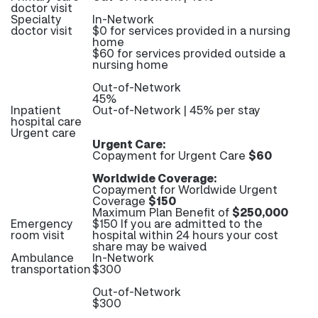
doctor visit
Specialty
In-Network
doctor visit
$0 for services provided in a nursing
home
$60 for services provided outside a
nursing home
Out-of-Network
45%
Inpatient
Out-of-Network | 45% per stay
hospital care
Urgent care
Urgent Care:
Copayment for Urgent Care
$60
Worldwide Coverage:
Copayment for Worldwide Urgent
Coverage
$150
Maximum Plan Benefit of
$250,000
Emergency
$150 If you are admitted to the
room visit
hospital within 24 hours your cost
share may be waived
Ambulance
In-Network
transportation
$300
Out-of-Network
$300