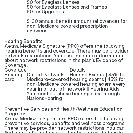
$0 for Eyeglass Lenses
$0 for Eyeglass Lenses and Frames
$0 for Upgrades
$100 annual benefit amount (allowance) for
non-Medicare covered prescription
eyewear.
Hearing Benefits
Aetna Medicare Signature (PPO) offers the following
hearing benefits and coverage. There may be provider
network restrictions. You can find more information
about network restrictions in the plan’s Evidence of
Coverage.
Coverage
Details
Hearing
Out-of-Network: || Hearing Exams: | 45% for
care
Medicare-covered hearing exams | 45% for
non-Medicare covered hearing exam every
year in or out-of-network || Hearing Aids:
You must purchase hearing aids through
NationsHearing
Preventive Services and Health/Wellness Education
Programs
Aetna Medicare Signature (PPO) offers the following
preventive services, benefits and wellness programs.
There may be provider network restrictions. You can
find more information about network restrictions in