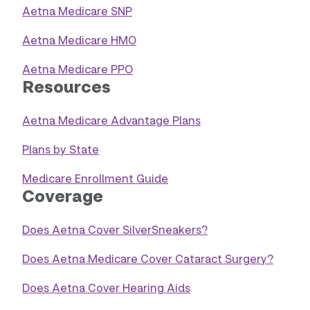
Aetna Medicare SNP
Aetna Medicare HMO
Aetna Medicare PPO
Resources
Aetna Medicare Advantage Plans
Plans by State
Medicare Enrollment Guide
Coverage
Does Aetna Cover SilverSneakers?
Does Aetna Medicare Cover Cataract Surgery?
Does Aetna Cover Hearing Aids