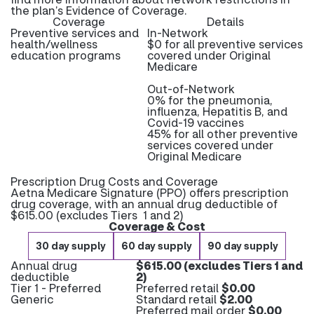
the plan’s Evidence of Coverage.
Coverage
Details
Preventive services and
In-Network
health/wellness
$0 for all preventive services
education programs
covered under Original
Medicare
Out-of-Network
0% for the pneumonia,
influenza, Hepatitis B, and
Covid-19 vaccines
45% for all other preventive
services covered under
Original Medicare
Prescription Drug Costs and Coverage
Aetna Medicare Signature (PPO) offers prescription
drug coverage, with an annual drug deductible of
$615.00 (excludes Tiers 1 and 2)
Coverage & Cost
30 day supply
60 day supply
90 day supply
Annual drug
$615.00 (excludes Tiers 1 and
deductible
2)
Tier 1 - Preferred
Preferred retail
$0.00
Generic
Standard retail
$2.00
Preferred mail order
$0.00