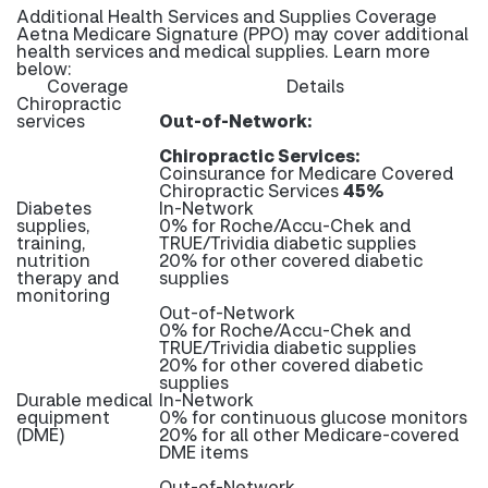
Additional Health Services and Supplies Coverage
Aetna Medicare Signature (PPO) may cover additional
health services and medical supplies. Learn more
below:
Coverage
Details
Chiropractic
services
Out-of-Network:
Chiropractic Services:
Coinsurance for Medicare Covered
Chiropractic Services
45%
Diabetes
In-Network
supplies,
0% for Roche/Accu-Chek and
training,
TRUE/Trividia diabetic supplies
nutrition
20% for other covered diabetic
therapy and
supplies
monitoring
Out-of-Network
0% for Roche/Accu-Chek and
TRUE/Trividia diabetic supplies
20% for other covered diabetic
supplies
Durable medical
In-Network
equipment
0% for continuous glucose monitors
(DME)
20% for all other Medicare-covered
DME items
Out-of-Network