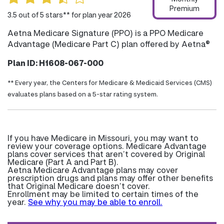
Premium
3.5 out of 5 stars** for plan year 2026
Aetna Medicare Signature (PPO) is a PPO Medicare
Advantage (Medicare Part C) plan offered by Aetna®
Plan ID: H1608-067-000
** Every year, the Centers for Medicare & Medicaid Services (CMS)
evaluates plans based on a 5-star rating system.
If you have Medicare in Missouri, you may want to
review your coverage options. Medicare Advantage
plans cover services that aren’t covered by Original
Medicare (Part A and Part B).
Aetna Medicare Advantage plans may cover
prescription drugs and plans may offer other benefits
that Original Medicare doesn’t cover.
Enrollment may be limited to certain times of the
year.
See why you may be able to enroll.