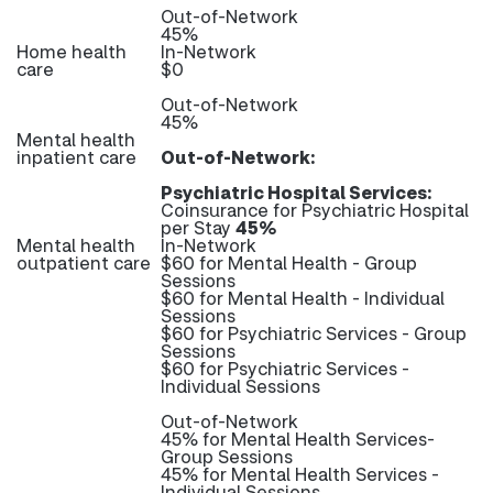
Out-of-Network
45%
Home health
In-Network
care
$0
Out-of-Network
45%
Mental health
inpatient care
Out-of-Network:
Psychiatric Hospital Services:
Coinsurance for Psychiatric Hospital
per Stay
45%
Mental health
In-Network
outpatient care
$60 for Mental Health - Group
Sessions
$60 for Mental Health - Individual
Sessions
$60 for Psychiatric Services - Group
Sessions
$60 for Psychiatric Services -
Individual Sessions
Out-of-Network
45% for Mental Health Services-
Group Sessions
45% for Mental Health Services -
Individual Sessions