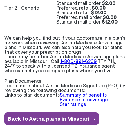
Standard mail order
$2.00
Tier 2 - Generic
Preferred retail
$0.00
Standard retail
$12.00
Preferred mail order
$0.00
Standard mail order
$12.00
We can help you find out if your doctors are in a plan’s
network when reviewing Aetna Medicare Advantage
plans in Missouri. We can also help you look for plans
that cover your prescription drugs.
There may be other Aetna Medicare Advantage plans
available in Missouri. Call
1-800-891-6309
TTY 711,
*
24/7 to speak with a licensed TZ insurance agent
who can help you compare plans where you live.
Plan Documents
Learn more about
Aetna Medicare Signature (PPO) by
reviewing the following documents:
Links to plan documents
Summary of benefits
Evidence of coverage
Star ratings
Back to Aetna plans in Missouri