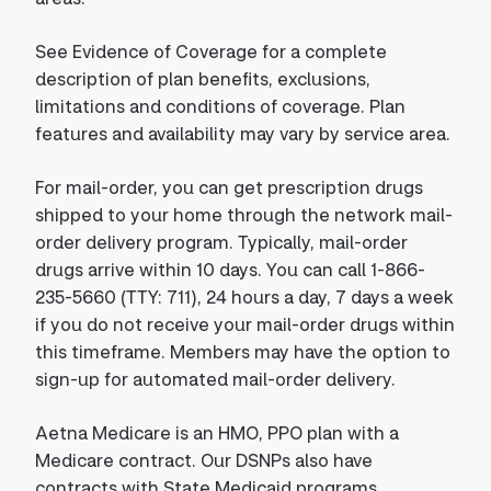
See Evidence of Coverage for a complete
description of plan benefits, exclusions,
limitations and conditions of coverage. Plan
features and availability may vary by service area.
For mail-order, you can get prescription drugs
shipped to your home through the network mail-
order delivery program. Typically, mail-order
drugs arrive within 10 days. You can call 1-866-
235-5660 (TTY: 711), 24 hours a day, 7 days a week
if you do not receive your mail-order drugs within
this timeframe. Members may have the option to
sign-up for automated mail-order delivery.
Aetna Medicare is an HMO, PPO plan with a
Medicare contract. Our DSNPs also have
contracts with State Medicaid programs.