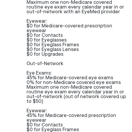
Maximum one non-Medicare covered
routine eye exam every calendar year in or
out-of-network with an EyeMed provider
Eyewear:
$0 for Medicare-covered prescription
eyewear
$0 for Contacts
$0 for Eyeglasses
$0 for Eyeglass Frames
$0 for Eyeglass Lenses
$0 for Upgrades
Out-of-Network
Eye Exams:
45% for Medicare-covered eye exams
0% for non-Medicare covered eye exams
Maximum one non-Medicare covered
routine eye exam every calendar year in or
out-of-network (out of network covered up
to $50)
Eyewear:
45% for Medicare-covered prescription
eyewear
$0 for Contacts
$0 for Eyeglass Frames