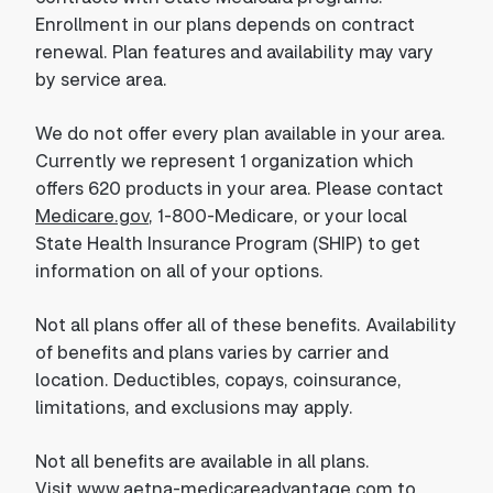
Enrollment in our plans depends on contract
renewal. Plan features and availability may vary
by service area.
We do not offer every plan available in your area.
Currently we represent 1 organization which
offers 620 products in your area. Please contact
Medicare.gov
, 1-800-Medicare, or your local
State Health Insurance Program (SHIP) to get
information on all of your options.
Not all plans offer all of these benefits. Availability
of benefits and plans varies by carrier and
location. Deductibles, copays, coinsurance,
limitations, and exclusions may apply.
Not all benefits are available in all plans.
Visit
www.aetna-medicareadvantage.com
to