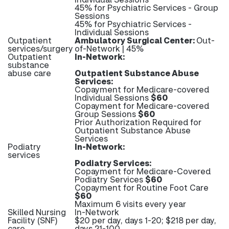
45% for Psychiatric Services - Group
Sessions
45% for Psychiatric Services -
Individual Sessions
Outpatient
Ambulatory Surgical Center:
Out-
services/surgery
of-Network | 45%
Outpatient
In-Network:
substance
abuse care
Outpatient Substance Abuse
Services:
Copayment for Medicare-covered
Individual Sessions
$60
Copayment for Medicare-covered
Group Sessions
$60
Prior Authorization Required for
Outpatient Substance Abuse
Services
Podiatry
In-Network:
services
Podiatry Services:
Copayment for Medicare-Covered
Podiatry Services
$60
Copayment for Routine Foot Care
$60
Maximum 6 visits every year
Skilled Nursing
In-Network
Facility (SNF)
$20 per day, days 1-20; $218 per day,
care
days 21-100