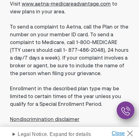
Visit
www.aetna-medicareadvantage.com
to
view plans in your area.
To send a complaint to Aetna, call the Plan or the
number on your member ID card. To send a
complaint to Medicare, call 1-800-MEDICARE
(TTY users should call 1- 877-486-2048), 24 hours
a day/7 days a week). If your complaint involves a
broker or agent, be sure to include the name of
the person when filing your grievance.
Enrollment in the described plan type may be
limited to certain times of the year unless you
qualify for a Special Enrollment Period.
Nondiscrimination disclaimer
Legal Notice. Expand for details