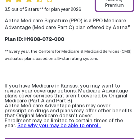
Premium
3.5 out of 5 stars** for plan year 2026
Aetna Medicare Signature (PPO) is a PPO Medicare
Advantage (Medicare Part C) plan offered by Aetna®
Plan ID: H1608-072-000
** Every year, the Centers for Medicare & Medicaid Services (CMS)
evaluates plans based on a 5-star rating system.
If you have Medicare in Kansas, you may want to
review your coverage options. Medicare Advantage
plans cover services that aren’t covered by Original
Medicare (Part A and Part B).
Aetna Medicare Advantage plans may cover
prescription drugs and plans may offer other benefits
that Original Medicare doesn’t cover.
Enrollment may be limited to certain times of the
year.
See why you may be able to enroll.