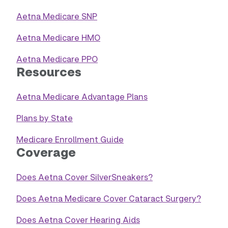
Aetna Medicare SNP
Aetna Medicare HMO
Aetna Medicare PPO
Resources
Aetna Medicare Advantage Plans
Plans by State
Medicare Enrollment Guide
Coverage
Does Aetna Cover SilverSneakers?
Does Aetna Medicare Cover Cataract Surgery?
Does Aetna Cover Hearing Aids