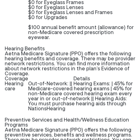
$0 for Eyeglass Frames
$0 for Eyeglass Lenses
$0 for Eyeglass Lenses and Frames
$0 for Upgrades
$100 annual benefit amount (allowance) for
non-Medicare covered prescription
eyewear.
Hearing Benefits
Aetna Medicare Signature (PPO) offers the following
hearing benefits and coverage. There may be provider
network restrictions. You can find more information
about network restrictions in the plan’s Evidence of
Coverage.
Coverage
Details
Hearing
Out-of-Network: || Hearing Exams: | 45% for
care
Medicare-covered hearing exams | 45% for
non-Medicare covered hearing exam every
year in or out-of-network || Hearing Aids:
You must purchase hearing aids through
NationsHearing
Preventive Services and Health/Wellness Education
Programs
Aetna Medicare Signature (PPO) offers the following
preventive services, benefits and wellness programs.
There may be provider network restrictions. You can