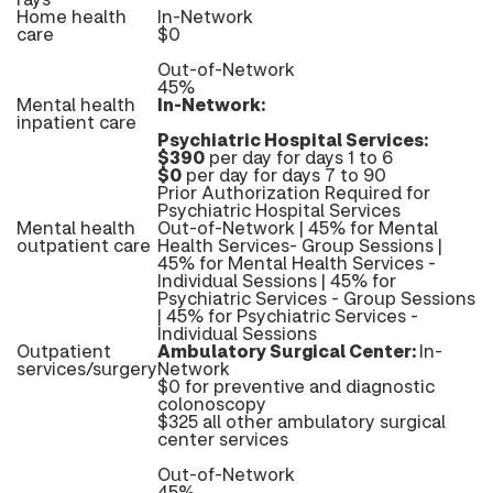
Home health
In-Network
care
$0
Out-of-Network
45%
Mental health
In-Network:
inpatient care
Psychiatric Hospital Services:
$390
per day for days 1 to 6
$0
per day for days 7 to 90
Prior Authorization Required for
Psychiatric Hospital Services
Mental health
Out-of-Network | 45% for Mental
outpatient care
Health Services- Group Sessions |
45% for Mental Health Services -
Individual Sessions | 45% for
Psychiatric Services - Group Sessions
| 45% for Psychiatric Services -
Individual Sessions
Outpatient
Ambulatory Surgical Center:
In-
services/surgery
Network
$0 for preventive and diagnostic
colonoscopy
$325 all other ambulatory surgical
center services
Out-of-Network
45%