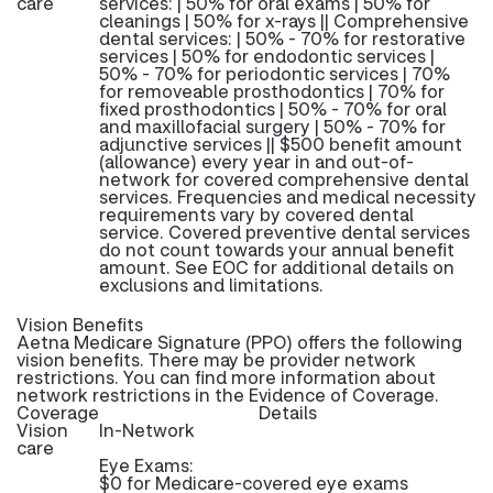
care
services: | 50% for oral exams | 50% for
cleanings | 50% for x-rays || Comprehensive
dental services: | 50% - 70% for restorative
services | 50% for endodontic services |
50% - 70% for periodontic services | 70%
for removeable prosthodontics | 70% for
fixed prosthodontics | 50% - 70% for oral
and maxillofacial surgery | 50% - 70% for
adjunctive services || $500 benefit amount
(allowance) every year in and out-of-
network for covered comprehensive dental
services. Frequencies and medical necessity
requirements vary by covered dental
service. Covered preventive dental services
do not count towards your annual benefit
amount. See EOC for additional details on
exclusions and limitations.
Vision Benefits
Aetna Medicare Signature (PPO) offers the following
vision benefits. There may be provider network
restrictions. You can find more information about
network restrictions in the Evidence of Coverage.
Coverage
Details
Vision
In-Network
care
Eye Exams:
$0 for Medicare-covered eye exams