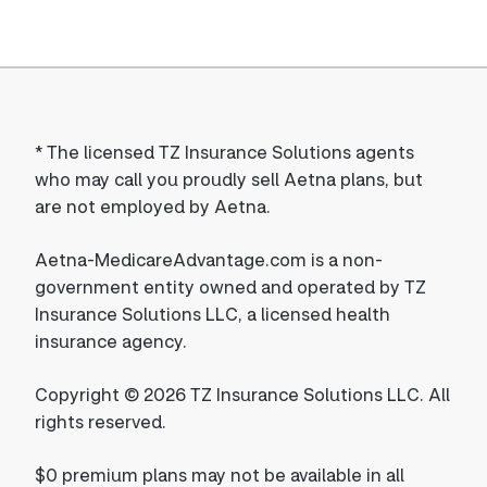
*
The licensed TZ Insurance Solutions agents
who may call you proudly sell Aetna plans, but
are not employed by Aetna.
Aetna-MedicareAdvantage.com is a non-
government entity owned and operated by TZ
Insurance Solutions LLC, a licensed health
insurance agency.
Copyright © 2026 TZ Insurance Solutions LLC. All
rights reserved.
$0 premium plans may not be available in all