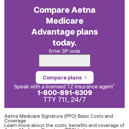
Compare Aetna
Medicare
Advantage plans
today.
Enter ZIP code
Compare plans
*
Speak with a licensed TZ insurance agent
1-800-891-6309
TTY 711, 24/7
Aetna Medicare Signature (PPO) Basic Costs and
Coverage
Learn more about the costs, benefits and coverage of