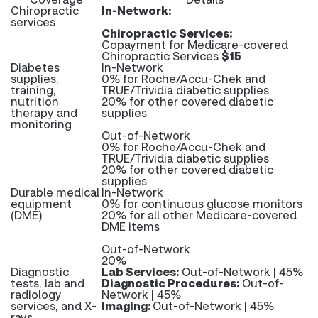
Chiropractic
In-Network:
services
Chiropractic Services:
Copayment for Medicare-covered
Chiropractic Services
$15
Diabetes
In-Network
supplies,
0% for Roche/Accu-Chek and
training,
TRUE/Trividia diabetic supplies
nutrition
20% for other covered diabetic
therapy and
supplies
monitoring
Out-of-Network
0% for Roche/Accu-Chek and
TRUE/Trividia diabetic supplies
20% for other covered diabetic
supplies
Durable medical
In-Network
equipment
0% for continuous glucose monitors
(DME)
20% for all other Medicare-covered
DME items
Out-of-Network
20%
Diagnostic
Lab Services:
Out-of-Network | 45%
tests, lab and
Diagnostic Procedures:
Out-of-
radiology
Network | 45%
services, and X-
Imaging:
Out-of-Network | 45%
rays