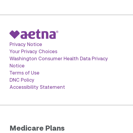
Privacy Notice
Your Privacy Choices
Washington Consumer Health Data Privacy
Notice
Terms of Use
DNC Policy
Accessibility Statement
Medicare Plans