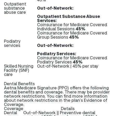
Outpatient
substance
Out-of-Network:
abuse care
Outpatient Substance Abuse
Services:
Coinsurance for Medicare Covered
Individual Sessions
45%
Coinsurance for Medicare Covered
Group Sessions
45%
Podiatry
services
Out-of-Network:
Podiatry Services:
Coinsurance for Medicare Covered
Podiatry Services
45%
Skilled Nursing
Out-of-Network | 45% per stay
Facility (SNF)
care
Dental Benefits
Aetna Medicare Signature (PPO) offers the following
dental benefits and coverage. There may be provider
network restrictions. You can find more information
about network restrictions in the plan’s Evidence of
Coverage.
Coverage
Details
Dental
Out-of-Network || Preventive dental