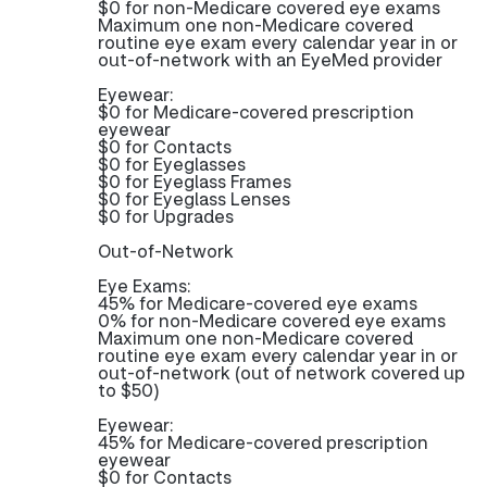
$0 for non-Medicare covered eye exams
Maximum one non-Medicare covered
routine eye exam every calendar year in or
out-of-network with an EyeMed provider
Eyewear:
$0 for Medicare-covered prescription
eyewear
$0 for Contacts
$0 for Eyeglasses
$0 for Eyeglass Frames
$0 for Eyeglass Lenses
$0 for Upgrades
Out-of-Network
Eye Exams:
45% for Medicare-covered eye exams
0% for non-Medicare covered eye exams
Maximum one non-Medicare covered
routine eye exam every calendar year in or
out-of-network (out of network covered up
to $50)
Eyewear:
45% for Medicare-covered prescription
eyewear
$0 for Contacts