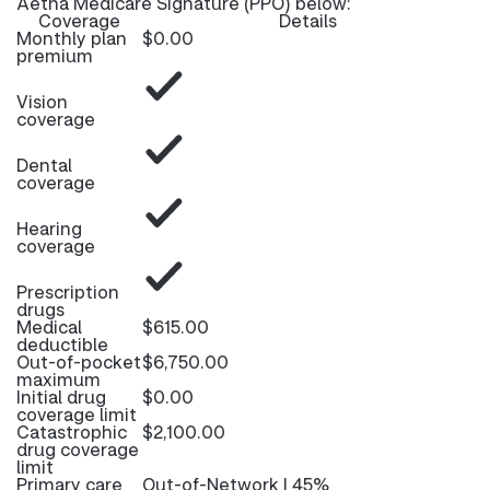
Aetna Medicare Signature (PPO) below:
Coverage
Details
Monthly plan
$0.00
premium
Vision
coverage
Dental
coverage
Hearing
coverage
Prescription
drugs
Medical
$615.00
deductible
Out-of-pocket
$6,750.00
maximum
Initial drug
$0.00
coverage limit
Catastrophic
$2,100.00
drug coverage
limit
Primary care
Out-of-Network | 45%