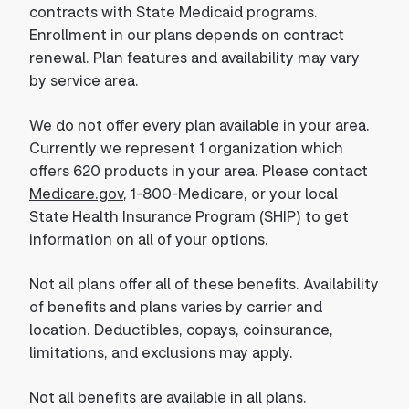
contracts with State Medicaid programs.
Enrollment in our plans depends on contract
renewal. Plan features and availability may vary
by service area.
We do not offer every plan available in your area.
Currently we represent 1 organization which
offers 620 products in your area. Please contact
Medicare.gov
, 1-800-Medicare, or your local
State Health Insurance Program (SHIP) to get
information on all of your options.
Not all plans offer all of these benefits. Availability
of benefits and plans varies by carrier and
location. Deductibles, copays, coinsurance,
limitations, and exclusions may apply.
Not all benefits are available in all plans.