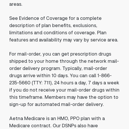
areas.
See Evidence of Coverage for a complete
description of plan benefits, exclusions,
limitations and conditions of coverage. Plan
features and availability may vary by service area.
For mail-order, you can get prescription drugs
shipped to your home through the network mail-
order delivery program. Typically, mail-order
drugs arrive within 10 days. You can call 1-866-
235-5660 (TTY: 711), 24 hours a day, 7 days a week
if you do not receive your mail-order drugs within
this timeframe. Members may have the option to
sign-up for automated mail-order delivery.
Aetna Medicare is an HMO, PPO plan with a
Medicare contract. Our DSNPs also have