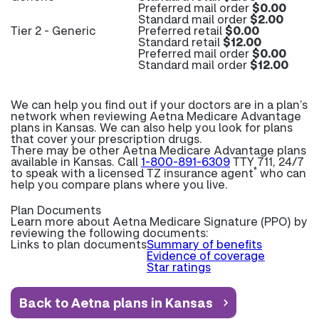
Preferred mail order
$0.00
Standard mail order
$2.00
Tier 2 - Generic
Preferred retail
$0.00
Standard retail
$12.00
Preferred mail order
$0.00
Standard mail order
$12.00
We can help you find out if your doctors are in a plan’s
network when reviewing Aetna Medicare Advantage
plans in Kansas. We can also help you look for plans
that cover your prescription drugs.
There may be other Aetna Medicare Advantage plans
available in Kansas. Call
1-800-891-6309
TTY 711, 24/7
*
to speak with a licensed TZ insurance agent
who can
help you compare plans where you live.
Plan Documents
Learn more about
Aetna Medicare Signature (PPO) by
reviewing the following documents:
Links to plan documents
Summary of benefits
Evidence of coverage
Star ratings
Back to Aetna plans in Kansas