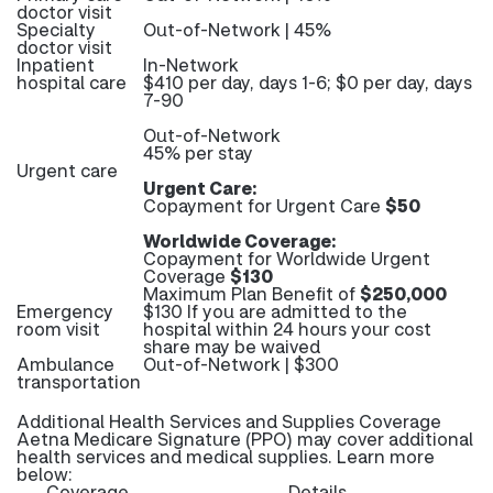
doctor visit
Specialty
Out-of-Network | 45%
doctor visit
Inpatient
In-Network
hospital care
$410 per day, days 1-6; $0 per day, days
7-90
Out-of-Network
45% per stay
Urgent care
Urgent Care:
Copayment for Urgent Care
$50
Worldwide Coverage:
Copayment for Worldwide Urgent
Coverage
$130
Maximum Plan Benefit of
$250,000
Emergency
$130 If you are admitted to the
room visit
hospital within 24 hours your cost
share may be waived
Ambulance
Out-of-Network | $300
transportation
Additional Health Services and Supplies Coverage
Aetna Medicare Signature (PPO) may cover additional
health services and medical supplies. Learn more
below:
Coverage
Details