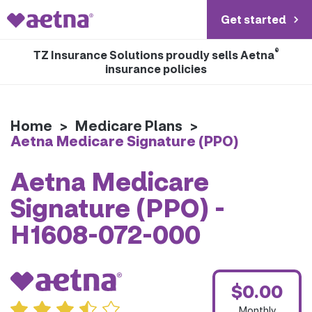
Get started
®
TZ Insurance Solutions proudly sells Aetna
insurance policies
Home
>
Medicare Plans
>
Aetna Medicare Signature (PPO)
Aetna Medicare
Signature (PPO) -
H1608-072-000
$0.00
Monthly