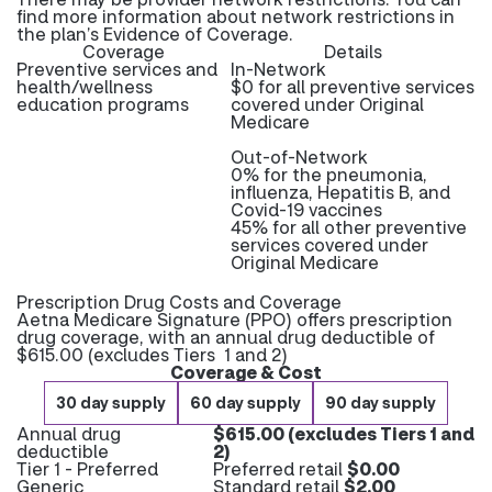
find more information about network restrictions in
the plan’s Evidence of Coverage.
Coverage
Details
Preventive services and
In-Network
health/wellness
$0 for all preventive services
education programs
covered under Original
Medicare
Out-of-Network
0% for the pneumonia,
influenza, Hepatitis B, and
Covid-19 vaccines
45% for all other preventive
services covered under
Original Medicare
Prescription Drug Costs and Coverage
Aetna Medicare Signature (PPO) offers prescription
drug coverage, with an annual drug deductible of
$615.00 (excludes Tiers 1 and 2)
Coverage & Cost
30 day supply
60 day supply
90 day supply
Annual drug
$615.00 (excludes Tiers 1 and
deductible
2)
Tier 1 - Preferred
Preferred retail
$0.00
Generic
Standard retail
$2.00