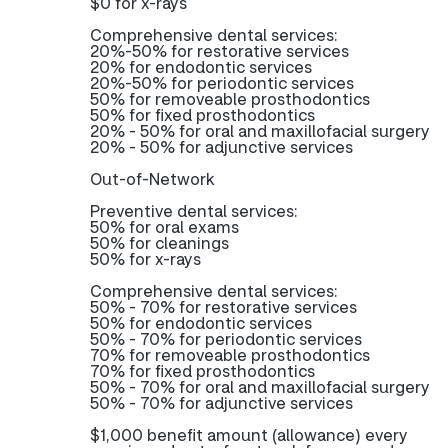
$0 for x-rays
Comprehensive dental services:
20%-50% for restorative services
20% for endodontic services
20%-50% for periodontic services
50% for removeable prosthodontics
50% for fixed prosthodontics
20% - 50% for oral and maxillofacial surgery
20% - 50% for adjunctive services
Out-of-Network
Preventive dental services:
50% for oral exams
50% for cleanings
50% for x-rays
Comprehensive dental services:
50% - 70% for restorative services
50% for endodontic services
50% - 70% for periodontic services
70% for removeable prosthodontics
70% for fixed prosthodontics
50% - 70% for oral and maxillofacial surgery
50% - 70% for adjunctive services
$1,000 benefit amount (allowance) every