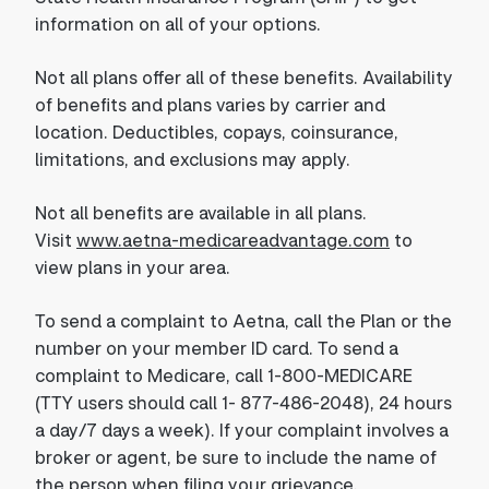
information on all of your options.
Not all plans offer all of these benefits. Availability
of benefits and plans varies by carrier and
location. Deductibles, copays, coinsurance,
limitations, and exclusions may apply.
Not all benefits are available in all plans.
Visit
www.aetna-medicareadvantage.com
to
view plans in your area.
To send a complaint to Aetna, call the Plan or the
number on your member ID card. To send a
complaint to Medicare, call 1-800-MEDICARE
(TTY users should call 1- 877-486-2048), 24 hours
a day/7 days a week). If your complaint involves a
broker or agent, be sure to include the name of
the person when filing your grievance.