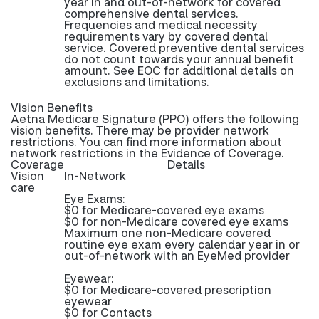
year in and out-of-network for covered
comprehensive dental services.
Frequencies and medical necessity
requirements vary by covered dental
service. Covered preventive dental services
do not count towards your annual benefit
amount. See EOC for additional details on
exclusions and limitations.
Vision Benefits
Aetna Medicare Signature (PPO) offers the following
vision benefits. There may be provider network
restrictions. You can find more information about
network restrictions in the Evidence of Coverage.
Coverage
Details
Vision
In-Network
care
Eye Exams:
$0 for Medicare-covered eye exams
$0 for non-Medicare covered eye exams
Maximum one non-Medicare covered
routine eye exam every calendar year in or
out-of-network with an EyeMed provider
Eyewear:
$0 for Medicare-covered prescription
eyewear
$0 for Contacts