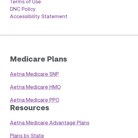
Terms of Use
DNC Policy
Accessibility Statement
Medicare Plans
Aetna Medicare SNP
Aetna Medicare HMO
Aetna Medicare PPO
Resources
Aetna Medicare Advantage Plans
Plans by State