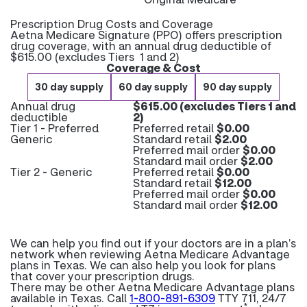
Prescription Drug Costs and Coverage
Aetna Medicare Signature (PPO) offers prescription
drug coverage, with an annual drug deductible of
$615.00 (excludes Tiers 1 and 2)
Coverage & Cost
30 day supply
60 day supply
90 day supply
Annual drug
$615.00 (excludes Tiers 1 and
deductible
2)
Tier 1 - Preferred
Preferred retail
$0.00
Generic
Standard retail
$2.00
Preferred mail order
$0.00
Standard mail order
$2.00
Tier 2 - Generic
Preferred retail
$0.00
Standard retail
$12.00
Preferred mail order
$0.00
Standard mail order
$12.00
We can help you find out if your doctors are in a plan’s
network when reviewing Aetna Medicare Advantage
plans in Texas. We can also help you look for plans
that cover your prescription drugs.
There may be other Aetna Medicare Advantage plans
available in Texas. Call
1-800-891-6309
TTY 711, 24/7
*