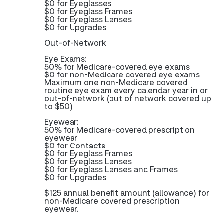
$0 for Eyeglasses
$0 for Eyeglass Frames
$0 for Eyeglass Lenses
$0 for Upgrades
Out-of-Network
Eye Exams:
50% for Medicare-covered eye exams
$0 for non-Medicare covered eye exams
Maximum one non-Medicare covered
routine eye exam every calendar year in or
out-of-network (out of network covered up
to $50)
Eyewear:
50% for Medicare-covered prescription
eyewear
$0 for Contacts
$0 for Eyeglass Frames
$0 for Eyeglass Lenses
$0 for Eyeglass Lenses and Frames
$0 for Upgrades
$125 annual benefit amount (allowance) for
non-Medicare covered prescription
eyewear.