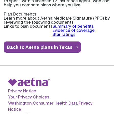
to speak with a licensed TZ insurance agent
who can
help you compare plans where you live.
Plan Documents
Learn more about
Aetna Medicare Signature (PPO) by
reviewing the following documents:
Links to plan documents
Summary of benefits
Evidence of coverage
Star ratings
Back to Aetna plans in Texas
Privacy Notice
Your Privacy Choices
Washington Consumer Health Data Privacy
Notice