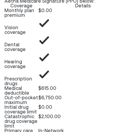
Aetna Medicare Signature (PPO) below:
Coverage
Details
Monthly plan
$0.00
premium
Vision
coverage
Dental
coverage
Hearing
coverage
Prescription
drugs
Medical
$615.00
deductible
Out-of-pocket
$6,750.00
maximum
Initial drug
$0.00
coverage limit
Catastrophic
$2,100.00
drug coverage
limit
Primary care
In-Network