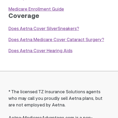
Medicare Enrollment Guide
Coverage
Does Aetna Cover SilverSneakers?
Does Aetna Medicare Cover Cataract Surgery?
Does Aetna Cover Hearing Aids
*
The licensed TZ Insurance Solutions agents
who may call you proudly sell Aetna plans, but
are not employed by Aetna.
Aetna-MedicareAdvantage.com is a non-