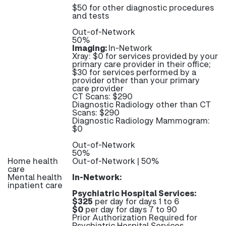
$50 for other diagnostic procedures
and tests
Out-of-Network
50%
Imaging:
In-Network
Xray: $0 for services provided by your
primary care provider in their office;
$30 for services performed by a
provider other than your primary
care provider
CT Scans: $290
Diagnostic Radiology other than CT
Scans: $290
Diagnostic Radiology Mammogram:
$0
Out-of-Network
50%
Home health
Out-of-Network | 50%
care
Mental health
In-Network:
inpatient care
Psychiatric Hospital Services:
$325
per day for days 1 to 6
$0
per day for days 7 to 90
Prior Authorization Required for
Psychiatric Hospital Services