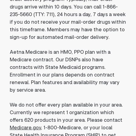
drugs arrive within 10 days. You can call 1-866-
235-5660 (TTY: 711), 24 hours a day, 7 days a week
if you do not receive your mail-order drugs within
this timeframe. Members may have the option to
sign-up for automated mail-order delivery.
Aetna Medicare is an HMO, PPO plan with a
Medicare contract. Our DSNPs also have
contracts with State Medicaid programs.
Enrollment in our plans depends on contract
renewal. Plan features and availability may vary
by service area.
We do not offer every plan available in your area.
Currently we represent 1 organization which
offers 620 products in your area. Please contact
Medicare.gov
, 1-800-Medicare, or your local
State Health Insurance Program (SHIP) to get