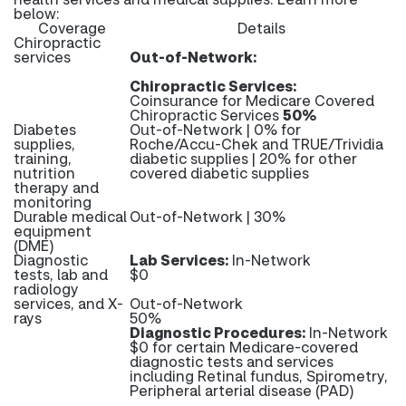
below:
Coverage
Details
Chiropractic
services
Out-of-Network:
Chiropractic Services:
Coinsurance for Medicare Covered
Chiropractic Services
50%
Diabetes
Out-of-Network | 0% for
supplies,
Roche/Accu-Chek and TRUE/Trividia
training,
diabetic supplies | 20% for other
nutrition
covered diabetic supplies
therapy and
monitoring
Durable medical
Out-of-Network | 30%
equipment
(DME)
Diagnostic
Lab Services:
In-Network
tests, lab and
$0
radiology
services, and X-
Out-of-Network
rays
50%
Diagnostic Procedures:
In-Network
$0 for certain Medicare-covered
diagnostic tests and services
including Retinal fundus, Spirometry,
Peripheral arterial disease (PAD)