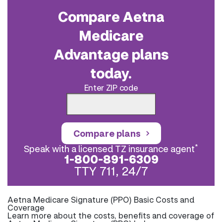
Compare Aetna
Medicare
Advantage plans
today.
Enter ZIP code
Compare plans
*
Speak with a licensed TZ insurance agent
1-800-891-6309
TTY 711, 24/7
Aetna Medicare Signature (PPO) Basic Costs and
Coverage
Learn more about the costs, benefits and coverage of