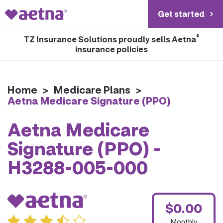
Get started
®
TZ Insurance Solutions proudly sells Aetna
insurance policies
Home
>
Medicare Plans
>
Aetna Medicare Signature (PPO)
Aetna Medicare
Signature (PPO) -
H3288-005-000
$0.00
Monthly