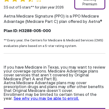
Premium
3.5 out of 5 stars** for plan year 2026
Aetna Medicare Signature (PPO) is a PPO Medicare
Advantage (Medicare Part C) plan offered by Aetna®
Plan ID: H3288-005-000
** Every year, the Centers for Medicare & Medicaid Services (CMS)
evaluates plans based on a 5-star rating system.
If you have Medicare in Texas, you may want to review
your coverage options. Medicare Advantage plans
cover services that aren’t covered by Original
Medicare (Part A and Part B).
Aetna Medicare Advantage plans may cover
prescription drugs and plans may offer other benefits
that Original Medicare doesn’t cover.
Enrollment may be limited to certain times of the
year.
See why you may be able to enroll.