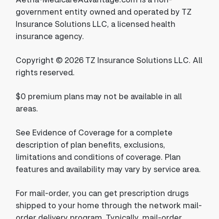
government entity owned and operated by TZ
Insurance Solutions LLC, a licensed health
insurance agency.
Copyright © 2026 TZ Insurance Solutions LLC. All
rights reserved.
$0 premium plans may not be available in all
areas.
See Evidence of Coverage for a complete
description of plan benefits, exclusions,
limitations and conditions of coverage. Plan
features and availability may vary by service area.
For mail-order, you can get prescription drugs
shipped to your home through the network mail-
order delivery program. Typically, mail-order