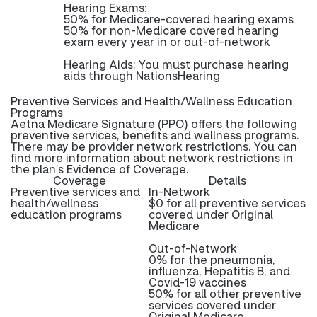
Hearing Exams:
50% for Medicare-covered hearing exams
50% for non-Medicare covered hearing
exam every year in or out-of-network
Hearing Aids: You must purchase hearing
aids through NationsHearing
Preventive Services and Health/Wellness Education
Programs
Aetna Medicare Signature (PPO) offers the following
preventive services, benefits and wellness programs.
There may be provider network restrictions. You can
find more information about network restrictions in
the plan’s Evidence of Coverage.
Coverage
Details
Preventive services and
In-Network
health/wellness
$0 for all preventive services
education programs
covered under Original
Medicare
Out-of-Network
0% for the pneumonia,
influenza, Hepatitis B, and
Covid-19 vaccines
50% for all other preventive
services covered under
Original Medicare