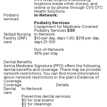
locations inside other stores), and
online or by phone through CVS OTC
Health Solutions.
Podiatry
In-Network:
services
Podiatry Services:
Copayment for Medicare-Covered
Podiatry Services
$30
Skilled Nursing
In-Network
Facility (SNF)
$10 per day, days 1-20; $218 per day,
care
days 21-100
Out-of-Network
45% per stay
Dental Benefits
Aetna Medicare Signature (PPO) offers the following
dental benefits and coverage. There may be provider
network restrictions. You can find more information
about network restrictions in the plan’s Evidence of
Coverage.
Coverage
Details
Dental
In-Network
care
Preventive dental services:
$0 for oral exams
$0 for cleanings