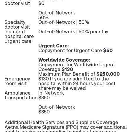
doctor visit
$0
Out-of-Network
50%
Specialty
Out-of-Network | 50%
doctor visit
Inpatient
Out-of-Network | 50% per stay
hospital care
Urgent care
Urgent Care:
Copayment for Urgent Care
$50
Worldwide Coverage:
Copayment for Worldwide Urgent
Coverage
$130
Maximum Plan Benefit of
$250,000
Emergency
$130 If you are admitted to the
room visit
hospital within 24 hours your cost
share may be waived
Ambulance
In-Network
transportation
$350
Out-of-Network
$350
Additional Health Services and Supplies Coverage
Aetna Medicare Signature (PPO) may cover additional
health services and medical supplies. Learn more