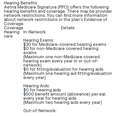
Hearing Benefits
Aetna Medicare Signature (PPO) offers the following
hearing benefits and coverage. There may be provider
network restrictions. You can find more information
about network restrictions in the plan’s Evidence of
Coverage.
Coverage
Details
Hearing
In-Network
care
Hearing Exams:
$30 for Medicare-covered hearing exams
$0 for non-Medicare covered hearing
exams
(Maximum one non-Medicare covered
hearing exam every year in or out-of-
network)
$0 for fitting/evaluation for hearing aids
(Maximum one hearing aid fitting/evaluation
every year)
Hearing Aids:
$0 for hearing aids
$500 benefit amount (allowance) per ear,
every year for hearing aids
(Maximum two hearing aids every year)
Out-of-Network: