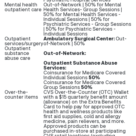
Mental health
Out-of-Network | 50% for Mental
outpatient care
Health Services- Group Sessions |
50% for Mental Health Services -
Individual Sessions | 50% for
Psychiatric Services - Group Sessions
| 50% for Psychiatric Services -
Individual Sessions
Outpatient
Ambulatory Surgical Center:
Out-
services/surgery
of-Network | 50%
Outpatient
substance
Out-of-Network:
abuse care
Outpatient Substance Abuse
Services:
Coinsurance for Medicare Covered
Individual Sessions
50%
Coinsurance for Medicare Covered
Group Sessions
50%
Over-the-
CVS Over-the-Counter (OTC) Wallet
counter items
with a $15 quarterly benefit amount
(allowance) on the Extra Benefits
Card to help pay for approved OTC
health and wellness products like
first aid supplies, cold and allergy
medicine, pain relievers, and more.
Approved products can be
purchased in-store at participating
CVS retail locations (excluding