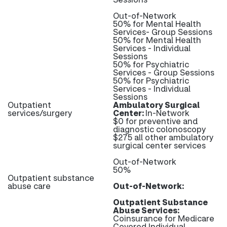
Out-of-Network
50% for Mental Health
Services- Group Sessions
50% for Mental Health
Services - Individual
Sessions
50% for Psychiatric
Services - Group Sessions
50% for Psychiatric
Services - Individual
Sessions
Outpatient
Ambulatory Surgical
services/surgery
Center:
In-Network
$0 for preventive and
diagnostic colonoscopy
$275 all other ambulatory
surgical center services
Out-of-Network
50%
Outpatient substance
abuse care
Out-of-Network:
Outpatient Substance
Abuse Services:
Coinsurance for Medicare
Covered Individual