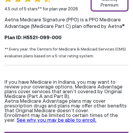
Premium
4.5 out of 5 stars** for plan year 2026
Aetna Medicare Signature (PPO) is a PPO Medicare
Advantage (Medicare Part C) plan offered by Aetna®
Plan ID: H5521-099-000
** Every year, the Centers for Medicare & Medicaid Services (CMS)
evaluates plans based on a 5-star rating system.
If you have Medicare in Indiana, you may want to
review your coverage options. Medicare Advantage
plans cover services that aren’t covered by Original
Medicare (Part A and Part B).
Aetna Medicare Advantage plans may cover
prescription drugs and plans may offer other benefits
that Original Medicare doesn’t cover.
Enrollment may be limited to certain times of the
year.
See why you may be able to enroll.