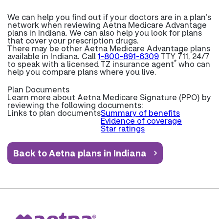
We can help you find out if your doctors are in a plan’s
network when reviewing Aetna Medicare Advantage
plans in Indiana. We can also help you look for plans
that cover your prescription drugs.
There may be other Aetna Medicare Advantage plans
available in Indiana. Call
1-800-891-6309
TTY 711, 24/7
*
to speak with a licensed TZ insurance agent
who can
help you compare plans where you live.
Plan Documents
Learn more about
Aetna Medicare Signature (PPO) by
reviewing the following documents:
Links to plan documents
Summary of benefits
Evidence of coverage
Star ratings
Back to Aetna plans in Indiana