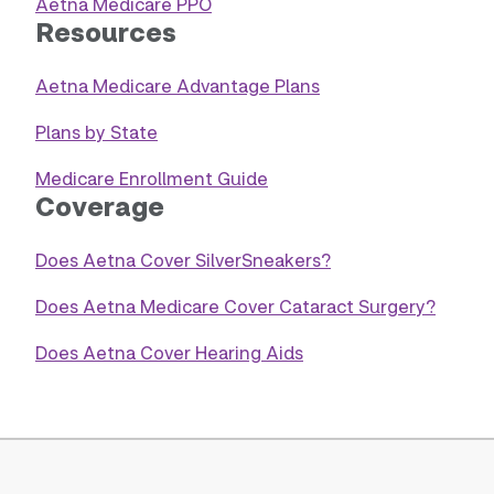
Aetna Medicare PPO
Resources
Aetna Medicare Advantage Plans
Plans by State
Medicare Enrollment Guide
Coverage
Does Aetna Cover SilverSneakers?
Does Aetna Medicare Cover Cataract Surgery?
Does Aetna Cover Hearing Aids