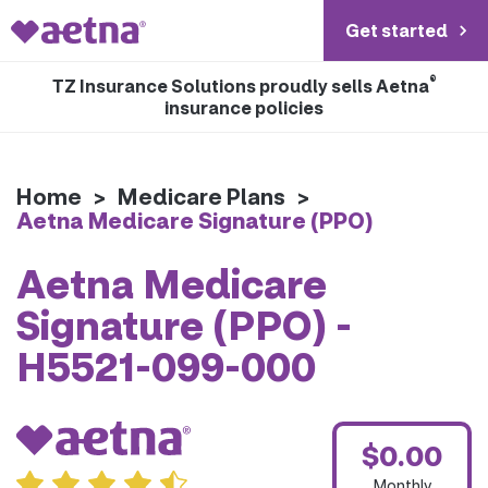
Get started
®
TZ Insurance Solutions proudly sells Aetna
insurance policies
Home
>
Medicare Plans
>
Aetna Medicare Signature (PPO)
Aetna Medicare
Signature (PPO) -
H5521-099-000
$0.00
Monthly