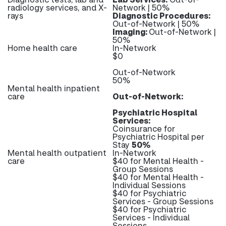
radiology services, and X-
Network | 50%
rays
Diagnostic Procedures:
Out-of-Network | 50%
Imaging:
Out-of-Network |
50%
Home health care
In-Network
$0
Out-of-Network
50%
Mental health inpatient
care
Out-of-Network:
Psychiatric Hospital
Services:
Coinsurance for
Psychiatric Hospital per
Stay
50%
Mental health outpatient
In-Network
care
$40 for Mental Health -
Group Sessions
$40 for Mental Health -
Individual Sessions
$40 for Psychiatric
Services - Group Sessions
$40 for Psychiatric
Services - Individual
Sessions