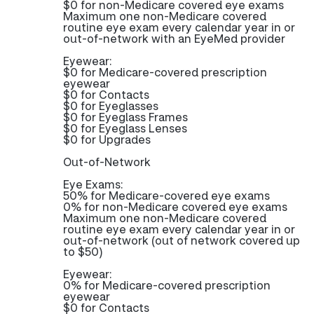
$0 for non-Medicare covered eye exams
Maximum one non-Medicare covered
routine eye exam every calendar year in or
out-of-network with an EyeMed provider
Eyewear:
$0 for Medicare-covered prescription
eyewear
$0 for Contacts
$0 for Eyeglasses
$0 for Eyeglass Frames
$0 for Eyeglass Lenses
$0 for Upgrades
Out-of-Network
Eye Exams:
50% for Medicare-covered eye exams
0% for non-Medicare covered eye exams
Maximum one non-Medicare covered
routine eye exam every calendar year in or
out-of-network (out of network covered up
to $50)
Eyewear:
0% for Medicare-covered prescription
eyewear
$0 for Contacts