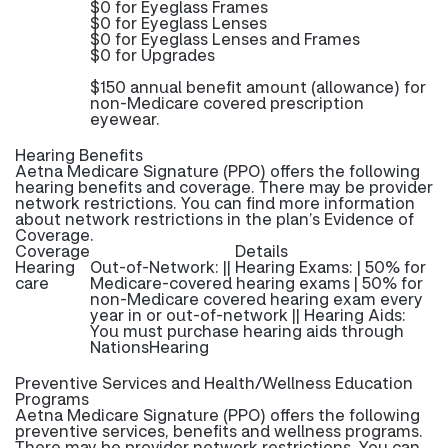
$0 for Eyeglass Frames
$0 for Eyeglass Lenses
$0 for Eyeglass Lenses and Frames
$0 for Upgrades
$150 annual benefit amount (allowance) for
non-Medicare covered prescription
eyewear.
Hearing Benefits
Aetna Medicare Signature (PPO) offers the following
hearing benefits and coverage. There may be provider
network restrictions. You can find more information
about network restrictions in the plan’s Evidence of
Coverage.
Coverage
Details
Hearing
Out-of-Network: || Hearing Exams: | 50% for
care
Medicare-covered hearing exams | 50% for
non-Medicare covered hearing exam every
year in or out-of-network || Hearing Aids:
You must purchase hearing aids through
NationsHearing
Preventive Services and Health/Wellness Education
Programs
Aetna Medicare Signature (PPO) offers the following
preventive services, benefits and wellness programs.
There may be provider network restrictions. You can