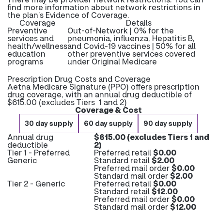
find more information about network restrictions in
the plan’s Evidence of Coverage.
Coverage
Details
Preventive
Out-of-Network | 0% for the
services and
pneumonia, influenza, Hepatitis B,
health/wellness
and Covid-19 vaccines | 50% for all
education
other preventive services covered
programs
under Original Medicare
Prescription Drug Costs and Coverage
Aetna Medicare Signature (PPO) offers prescription
drug coverage, with an annual drug deductible of
$615.00 (excludes Tiers 1 and 2)
Coverage & Cost
30 day supply
60 day supply
90 day supply
Annual drug
$615.00 (excludes Tiers 1 and
deductible
2)
Tier 1 - Preferred
Preferred retail
$0.00
Generic
Standard retail
$2.00
Preferred mail order
$0.00
Standard mail order
$2.00
Tier 2 - Generic
Preferred retail
$0.00
Standard retail
$12.00
Preferred mail order
$0.00
Standard mail order
$12.00