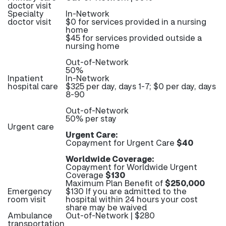
doctor visit
Specialty
In-Network
doctor visit
$0 for services provided in a nursing
home
$45 for services provided outside a
nursing home
Out-of-Network
50%
Inpatient
In-Network
hospital care
$325 per day, days 1-7; $0 per day, days
8-90
Out-of-Network
50% per stay
Urgent care
Urgent Care:
Copayment for Urgent Care
$40
Worldwide Coverage:
Copayment for Worldwide Urgent
Coverage
$130
Maximum Plan Benefit of
$250,000
Emergency
$130 If you are admitted to the
room visit
hospital within 24 hours your cost
share may be waived
Ambulance
Out-of-Network | $280
transportation