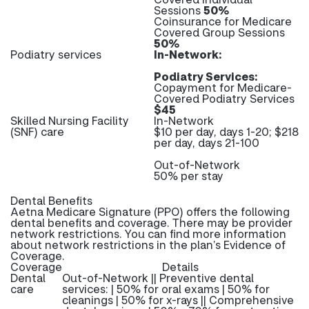
Sessions
50%
Coinsurance for Medicare
Covered Group Sessions
50%
Podiatry services
In-Network:
Podiatry Services:
Copayment for Medicare-
Covered Podiatry Services
$45
Skilled Nursing Facility
In-Network
(SNF) care
$10 per day, days 1-20; $218
per day, days 21-100
Out-of-Network
50% per stay
Dental Benefits
Aetna Medicare Signature (PPO) offers the following
dental benefits and coverage. There may be provider
network restrictions. You can find more information
about network restrictions in the plan’s Evidence of
Coverage.
Coverage
Details
Dental
Out-of-Network || Preventive dental
care
services: | 50% for oral exams | 50% for
cleanings | 50% for x-rays || Comprehensive