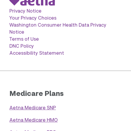
Privacy Notice
Your Privacy Choices
Washington Consumer Health Data Privacy
Notice
Terms of Use
DNC Policy
Accessibility Statement
Medicare Plans
Aetna Medicare SNP
Aetna Medicare HMO