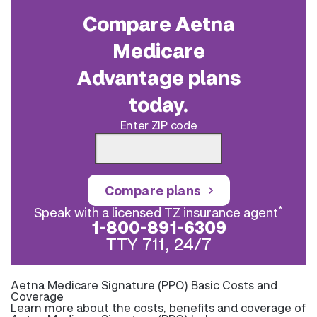
Compare Aetna
Medicare
Advantage plans
today.
Enter ZIP code
Compare plans
*
Speak with a licensed TZ insurance agent
1-800-891-6309
TTY 711, 24/7
Aetna Medicare Signature (PPO) Basic Costs and
Coverage
Learn more about the costs, benefits and coverage of