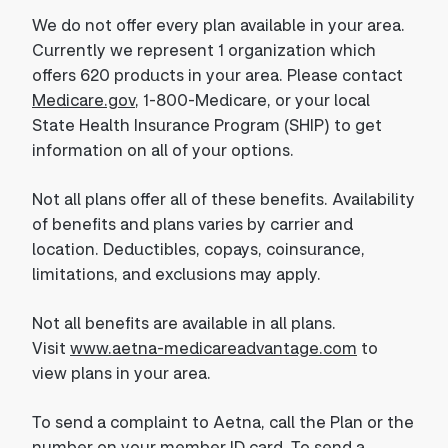
We do not offer every plan available in your area.
Currently we represent 1 organization which
offers 620 products in your area. Please contact
Medicare.gov
, 1-800-Medicare, or your local
State Health Insurance Program (SHIP) to get
information on all of your options.
Not all plans offer all of these benefits. Availability
of benefits and plans varies by carrier and
location. Deductibles, copays, coinsurance,
limitations, and exclusions may apply.
Not all benefits are available in all plans.
Visit
www.aetna-medicareadvantage.com
to
view plans in your area.
To send a complaint to Aetna, call the Plan or the
number on your member ID card. To send a