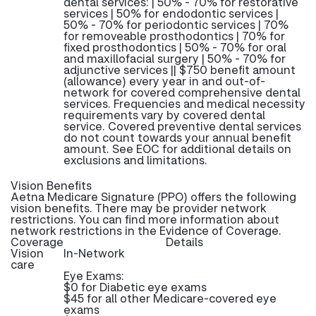
dental services: | 50% - 70% for restorative
services | 50% for endodontic services |
50% - 70% for periodontic services | 70%
for removeable prosthodontics | 70% for
fixed prosthodontics | 50% - 70% for oral
and maxillofacial surgery | 50% - 70% for
adjunctive services || $750 benefit amount
(allowance) every year in and out-of-
network for covered comprehensive dental
services. Frequencies and medical necessity
requirements vary by covered dental
service. Covered preventive dental services
do not count towards your annual benefit
amount. See EOC for additional details on
exclusions and limitations.
Vision Benefits
Aetna Medicare Signature (PPO) offers the following
vision benefits. There may be provider network
restrictions. You can find more information about
network restrictions in the Evidence of Coverage.
Coverage
Details
Vision
In-Network
care
Eye Exams:
$0 for Diabetic eye exams
$45 for all other Medicare-covered eye
exams