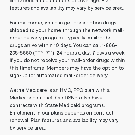
limitations and conditions of coverage. Plan
features and availability may vary by service area.
For mail-order, you can get prescription drugs
shipped to your home through the network mail-
order delivery program. Typically, mail-order
drugs arrive within 10 days. You can call 1-866-
235-5660 (TTY: 711), 24 hours a day, 7 days a week
if you do not receive your mail-order drugs within
this timeframe. Members may have the option to
sign-up for automated mail-order delivery.
Aetna Medicare is an HMO, PPO plan with a
Medicare contract. Our DSNPs also have
contracts with State Medicaid programs.
Enrollment in our plans depends on contract
renewal. Plan features and availability may vary
by service area.