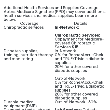
Additional Health Services and Supplies Coverage
Aetna Medicare Signature (PPO) may cover additional
health services and medical supplies. Learn more
below:
Coverage
Details
Chiropractic services
In-Network:
Chiropractic Services:
Copayment for Medicare-
covered Chiropractic
Services
$15
Diabetes supplies,
In-Network
training, nutrition therapy
0% for Roche/Accu-Chek
and monitoring
and TRUE/Trividia diabetic
supplies
20% for other covered
diabetic supplies
Out-of-Network
0% for Roche/Accu-Chek
and TRUE/Trividia diabetic
supplies
20% for other covered
diabetic supplies
Durable medical
Out-of-Network | 50%
equipment (DME)
Diagnostic tests, lab and
Lab Services:
Out-of-