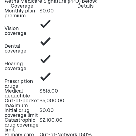
Aetna Medicare Signature (PPO) below:
Coverage
Details
Monthly plan
$0.00
premium
Vision
coverage
Dental
coverage
Hearing
coverage
Prescription
drugs
Medical
$615.00
deductible
Out-of-pocket
$5,000.00
maximum
Initial drug
$0.00
coverage limit
Catastrophic
$2,100.00
drug coverage
limit
Primary care
Out-of-Network | 50%