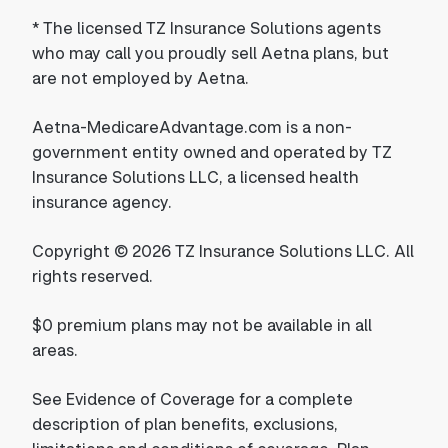
*
The licensed TZ Insurance Solutions agents
who may call you proudly sell Aetna plans, but
are not employed by Aetna.
Aetna-MedicareAdvantage.com is a non-
government entity owned and operated by TZ
Insurance Solutions LLC, a licensed health
insurance agency.
Copyright © 2026 TZ Insurance Solutions LLC. All
rights reserved.
$0 premium plans may not be available in all
areas.
See Evidence of Coverage for a complete
description of plan benefits, exclusions,