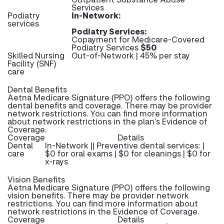
Services
Podiatry
In-Network:
services
Podiatry Services:
Copayment for Medicare-Covered
Podiatry Services
$50
Skilled Nursing
Out-of-Network | 45% per stay
Facility (SNF)
care
Dental Benefits
Aetna Medicare Signature (PPO) offers the following
dental benefits and coverage. There may be provider
network restrictions. You can find more information
about network restrictions in the plan’s Evidence of
Coverage.
Coverage
Details
Dental
In-Network || Preventive dental services: |
care
$0 for oral exams | $0 for cleanings | $0 for
x-rays
Vision Benefits
Aetna Medicare Signature (PPO) offers the following
vision benefits. There may be provider network
restrictions. You can find more information about
network restrictions in the Evidence of Coverage.
Coverage
Details