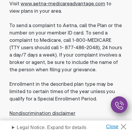
Visit
www.aetna-medicareadvantage.com
to
view plans in your area.
To send a complaint to Aetna, call the Plan or the
number on your member ID card. To send a
complaint to Medicare, call 1-800-MEDICARE
(TTY users should call 1- 877-486-2048), 24 hours
a day/7 days a week). If your complaint involves a
broker or agent, be sure to include the name of
the person when filing your grievance.
Enrollment in the described plan type may be
limited to certain times of the year unless you
qualify for a Special Enrollment Period.
Nondiscrimination disclaimer
Legal Notice. Expand for details