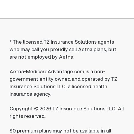
*
The licensed TZ Insurance Solutions agents
who may call you proudly sell Aetna plans, but
are not employed by Aetna.
Aetna-MedicareAdvantage.com is a non-
government entity owned and operated by TZ
Insurance Solutions LLC, a licensed health
insurance agency.
Copyright © 2026 TZ Insurance Solutions LLC. All
rights reserved.
$0 premium plans may not be available in all