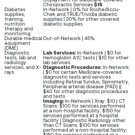
Chiropractic Services
$15
Diabetes
In-Network | 0% for Roche/Accu-
supplies,
Chek and TRUE/Trividia diabetic
training,
supplies | 20% for other covered
nutrition
diabetic supplies
therapy and
monitoring
Durable medical
Out-of-Network | 45%
equipment
(DME)
Diagnostic
Lab Services:
In-Network | $0 for
tests, lab and
Hemoglobin A1C tests | $10 for other
radiology
lab services
services, and X-
Diagnostic Procedures:
In-Network
rays
| $0 for certain Medicare-covered
diagnostic tests and services
including Retinal fundus, Spirometry,
Peripheral arterial disease (PAD) ||
$40 for other diagnostic procedures
and tests
Imaging:
In-Network | Xray: $10 | CT
Scans: $100 for services performed
at a non-hospital facility; $150 for
services performed at a hospital
facility | Diagnostic Radiology other
than CT Scans: $100 for services
performed at a non-hospital facility;
$150 for services performed at a