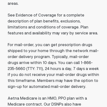
areas.
See Evidence of Coverage for a complete
description of plan benefits, exclusions,
limitations and conditions of coverage. Plan
features and availability may vary by service area.
For mail-order, you can get prescription drugs
shipped to your home through the network mail-
order delivery program. Typically, mail-order
drugs arrive within 10 days. You can call 1-866-
235-5660 (TTY: 711), 24 hours a day, 7 days a week
if you do not receive your mail-order drugs within
this timeframe. Members may have the option to
sign-up for automated mail-order delivery.
Aetna Medicare is an HMO, PPO plan with a
Medicare contract. Our DSNPs also have