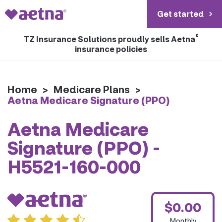
Get started
®
TZ Insurance Solutions proudly sells Aetna
insurance policies
Home
>
Medicare Plans
>
Aetna Medicare Signature (PPO)
Aetna Medicare
Signature (PPO) -
H5521-160-000
$0.00
Monthly