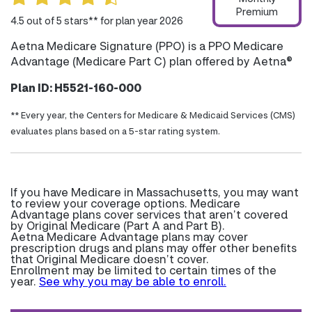
Premium
4.5 out of 5 stars** for plan year 2026
Aetna Medicare Signature (PPO) is a PPO Medicare
Advantage (Medicare Part C) plan offered by Aetna®
Plan ID: H5521-160-000
** Every year, the Centers for Medicare & Medicaid Services (CMS)
evaluates plans based on a 5-star rating system.
If you have Medicare in Massachusetts, you may want
to review your coverage options. Medicare
Advantage plans cover services that aren’t covered
by Original Medicare (Part A and Part B).
Aetna Medicare Advantage plans may cover
prescription drugs and plans may offer other benefits
that Original Medicare doesn’t cover.
Enrollment may be limited to certain times of the
year.
See why you may be able to enroll.