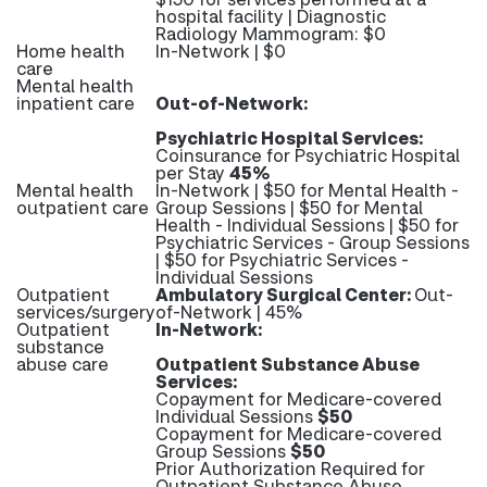
hospital facility | Diagnostic
Radiology Mammogram: $0
Home health
In-Network | $0
care
Mental health
inpatient care
Out-of-Network:
Psychiatric Hospital Services:
Coinsurance for Psychiatric Hospital
per Stay
45%
Mental health
In-Network | $50 for Mental Health -
outpatient care
Group Sessions | $50 for Mental
Health - Individual Sessions | $50 for
Psychiatric Services - Group Sessions
| $50 for Psychiatric Services -
Individual Sessions
Outpatient
Ambulatory Surgical Center:
Out-
services/surgery
of-Network | 45%
Outpatient
In-Network:
substance
abuse care
Outpatient Substance Abuse
Services:
Copayment for Medicare-covered
Individual Sessions
$50
Copayment for Medicare-covered
Group Sessions
$50
Prior Authorization Required for
Outpatient Substance Abuse