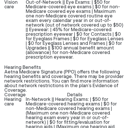
Vision
Out-of-Network || Eye Exams: | $50 for
care
Medicare-covered eye exams | $0 for non-
Medicare covered eye exams | Maximum
one non-Medicare covered routine eye
exam every calendar year in or out-of-
network (out of network covered up to $50)
|| Eyewear: | 45% for Medicare-covered
prescription eyewear | $0 for Contacts | $0
for Eyeglass Frames | $0 for Eyeglass Lenses
| $0 for Eyeglass Lenses and Frames | $0 for
Upgrades || $100 annual benefit amount
(allowance) for non-Medicare covered
prescription eyewear.
Hearing Benefits
Aetna Medicare Signature (PPO) offers the following
hearing benefits and coverage. There may be provider
network restrictions. You can find more information
about network restrictions in the plan’s Evidence of
Coverage.
Coverage
Details
Hearing
In-Network || Hearing Exams: | $50 for
care
Medicare-covered hearing exams | $0 for
non-Medicare covered hearing exams |
(Maximum one non-Medicare covered
hearing exam every year in or out-of-
network) | $0 for fitting/evaluation for
hearing aids | (Maximum one hearing aid