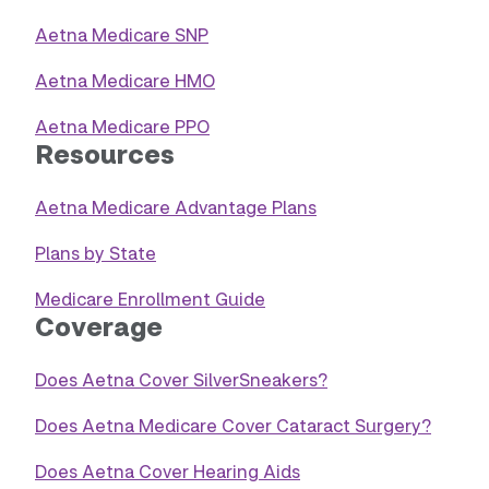
Aetna Medicare SNP
Aetna Medicare HMO
Aetna Medicare PPO
Resources
Aetna Medicare Advantage Plans
Plans by State
Medicare Enrollment Guide
Coverage
Does Aetna Cover SilverSneakers?
Does Aetna Medicare Cover Cataract Surgery?
Does Aetna Cover Hearing Aids