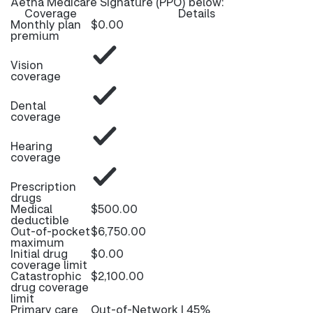
Aetna Medicare Signature (PPO) below:
Coverage
Details
Monthly plan
$0.00
premium
Vision
coverage
Dental
coverage
Hearing
coverage
Prescription
drugs
Medical
$500.00
deductible
Out-of-pocket
$6,750.00
maximum
Initial drug
$0.00
coverage limit
Catastrophic
$2,100.00
drug coverage
limit
Primary care
Out-of-Network | 45%