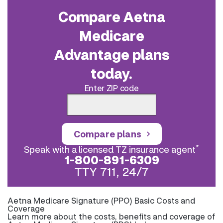
Compare Aetna
Medicare
Advantage plans
today.
Enter ZIP code
Compare plans
*
Speak with a licensed TZ insurance agent
1-800-891-6309
TTY 711, 24/7
Aetna Medicare Signature (PPO) Basic Costs and
Coverage
Learn more about the costs, benefits and coverage of