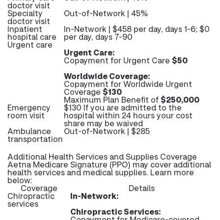
doctor visit
Specialty
Out-of-Network | 45%
doctor visit
Inpatient
In-Network | $458 per day, days 1-6; $0
hospital care
per day, days 7-90
Urgent care
Urgent Care:
Copayment for Urgent Care
$50
Worldwide Coverage:
Copayment for Worldwide Urgent
Coverage
$130
Maximum Plan Benefit of
$250,000
Emergency
$130 If you are admitted to the
room visit
hospital within 24 hours your cost
share may be waived
Ambulance
Out-of-Network | $285
transportation
Additional Health Services and Supplies Coverage
Aetna Medicare Signature (PPO) may cover additional
health services and medical supplies. Learn more
below:
Coverage
Details
Chiropractic
In-Network:
services
Chiropractic Services:
Copayment for Medicare-covered