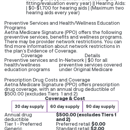
fitting/evaluation every year) || Hearing Aids:
| $0-$1,700 for hearing aids | (Maximum two
hearing aids every year)
Preventive Services and Health/Wellness Education
Programs
Aetna Medicare Signature (PPO) offers the following
preventive services, benefits and wellness programs.
There may be provider network restrictions. You can
find more information about network restrictions in
the plan’s Evidence of Coverage.
Coverage
Details
Preventive services and
In-Network | $0 for all
health/wellness
preventive services covered
education programs
under Original Medicare
Prescription Drug Costs and Coverage
Aetna Medicare Signature (PPO) offers prescription
drug coverage, with an annual drug deductible of
$500.00 (excludes Tiers 1 and 2)
Coverage & Cost
30 day supply
60 day supply
90 day supply
Annual drug
$500.00 (excludes Tiers 1
deductible
and 2)
Tier 1 - Preferred
Preferred retail
$0.00
Generic
Standard retail
$2.00