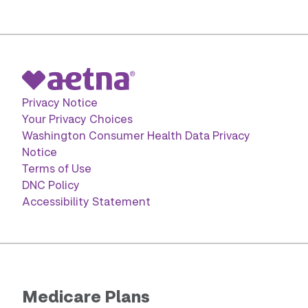
Privacy Notice
Your Privacy Choices
Washington Consumer Health Data Privacy
Notice
Terms of Use
DNC Policy
Accessibility Statement
Medicare Plans