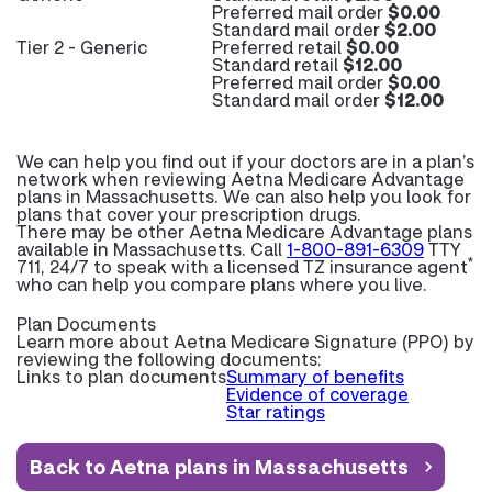
Preferred mail order
$0.00
Standard mail order
$2.00
Tier 2 - Generic
Preferred retail
$0.00
Standard retail
$12.00
Preferred mail order
$0.00
Standard mail order
$12.00
We can help you find out if your doctors are in a plan’s
network when reviewing Aetna Medicare Advantage
plans in Massachusetts. We can also help you look for
plans that cover your prescription drugs.
There may be other Aetna Medicare Advantage plans
available in Massachusetts. Call
1-800-891-6309
TTY
*
711, 24/7 to speak with a licensed TZ insurance agent
who can help you compare plans where you live.
Plan Documents
Learn more about
Aetna Medicare Signature (PPO) by
reviewing the following documents:
Links to plan documents
Summary of benefits
Evidence of coverage
Star ratings
Back to Aetna plans in Massachusetts