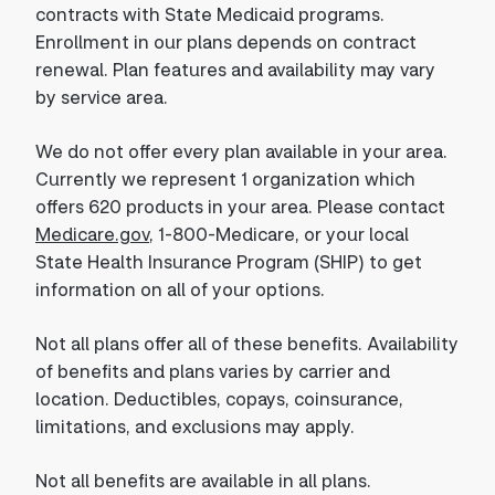
contracts with State Medicaid programs.
Enrollment in our plans depends on contract
renewal. Plan features and availability may vary
by service area.
We do not offer every plan available in your area.
Currently we represent 1 organization which
offers 620 products in your area. Please contact
Medicare.gov
, 1-800-Medicare, or your local
State Health Insurance Program (SHIP) to get
information on all of your options.
Not all plans offer all of these benefits. Availability
of benefits and plans varies by carrier and
location. Deductibles, copays, coinsurance,
limitations, and exclusions may apply.
Not all benefits are available in all plans.