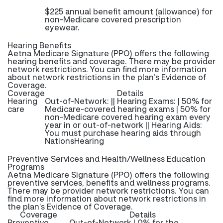
$225 annual benefit amount (allowance) for
non-Medicare covered prescription
eyewear.
Hearing Benefits
Aetna Medicare Signature (PPO) offers the following
hearing benefits and coverage. There may be provider
network restrictions. You can find more information
about network restrictions in the plan’s Evidence of
Coverage.
Coverage
Details
Hearing
Out-of-Network: || Hearing Exams: | 50% for
care
Medicare-covered hearing exams | 50% for
non-Medicare covered hearing exam every
year in or out-of-network || Hearing Aids:
You must purchase hearing aids through
NationsHearing
Preventive Services and Health/Wellness Education
Programs
Aetna Medicare Signature (PPO) offers the following
preventive services, benefits and wellness programs.
There may be provider network restrictions. You can
find more information about network restrictions in
the plan’s Evidence of Coverage.
Coverage
Details
Preventive
Out-of-Network | 0% for the