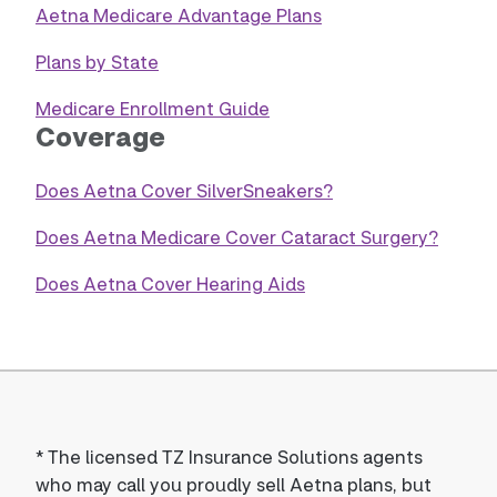
Aetna Medicare Advantage Plans
Plans by State
Medicare Enrollment Guide
Coverage
Does Aetna Cover SilverSneakers?
Does Aetna Medicare Cover Cataract Surgery?
Does Aetna Cover Hearing Aids
*
The licensed TZ Insurance Solutions agents
who may call you proudly sell Aetna plans, but