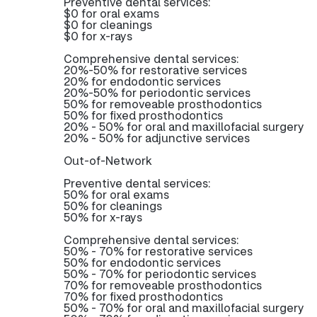
Preventive dental services:
$0 for oral exams
$0 for cleanings
$0 for x-rays
Comprehensive dental services:
20%-50% for restorative services
20% for endodontic services
20%-50% for periodontic services
50% for removeable prosthodontics
50% for fixed prosthodontics
20% - 50% for oral and maxillofacial surgery
20% - 50% for adjunctive services
Out-of-Network
Preventive dental services:
50% for oral exams
50% for cleanings
50% for x-rays
Comprehensive dental services:
50% - 70% for restorative services
50% for endodontic services
50% - 70% for periodontic services
70% for removeable prosthodontics
70% for fixed prosthodontics
50% - 70% for oral and maxillofacial surgery