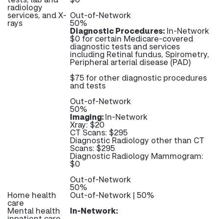
radiology
services, and X-
Out-of-Network
rays
50%
Diagnostic Procedures:
In-Network
$0 for certain Medicare-covered
diagnostic tests and services
including Retinal fundus, Spirometry,
Peripheral arterial disease (PAD)
$75 for other diagnostic procedures
and tests
Out-of-Network
50%
Imaging:
In-Network
Xray: $20
CT Scans: $295
Diagnostic Radiology other than CT
Scans: $295
Diagnostic Radiology Mammogram:
$0
Out-of-Network
50%
Home health
Out-of-Network | 50%
care
Mental health
In-Network:
inpatient care