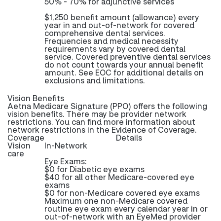
50% - 70% for adjunctive services
$1,250 benefit amount (allowance) every
year in and out-of-network for covered
comprehensive dental services.
Frequencies and medical necessity
requirements vary by covered dental
service. Covered preventive dental services
do not count towards your annual benefit
amount. See EOC for additional details on
exclusions and limitations.
Vision Benefits
Aetna Medicare Signature (PPO) offers the following
vision benefits. There may be provider network
restrictions. You can find more information about
network restrictions in the Evidence of Coverage.
Coverage
Details
Vision
In-Network
care
Eye Exams:
$0 for Diabetic eye exams
$40 for all other Medicare-covered eye
exams
$0 for non-Medicare covered eye exams
Maximum one non-Medicare covered
routine eye exam every calendar year in or
out-of-network with an EyeMed provider