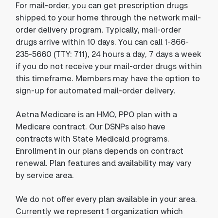
For mail-order, you can get prescription drugs
shipped to your home through the network mail-
order delivery program. Typically, mail-order
drugs arrive within 10 days. You can call 1-866-
235-5660 (TTY: 711), 24 hours a day, 7 days a week
if you do not receive your mail-order drugs within
this timeframe. Members may have the option to
sign-up for automated mail-order delivery.
Aetna Medicare is an HMO, PPO plan with a
Medicare contract. Our DSNPs also have
contracts with State Medicaid programs.
Enrollment in our plans depends on contract
renewal. Plan features and availability may vary
by service area.
We do not offer every plan available in your area.
Currently we represent 1 organization which