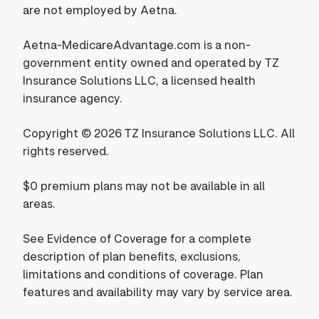
are not employed by Aetna.
Aetna-MedicareAdvantage.com is a non-
government entity owned and operated by TZ
Insurance Solutions LLC, a licensed health
insurance agency.
Copyright © 2026 TZ Insurance Solutions LLC. All
rights reserved.
$0 premium plans may not be available in all
areas.
See Evidence of Coverage for a complete
description of plan benefits, exclusions,
limitations and conditions of coverage. Plan
features and availability may vary by service area.