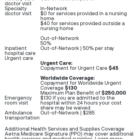
doctor visit
Specialty
In-Network
doctor visit
$0 for services provided in a nursing
home
$40 for services provided outside a
nursing home
Out-of-Network
50%
Inpatient
Out-of-Network | 50% per stay
hospital care
Urgent care
Urgent Care:
Copayment for Urgent Care
$45
Worldwide Coverage:
Copayment for Worldwide Urgent
Coverage
$130
Maximum Plan Benefit of
$250,000
Emergency
$130 If you are admitted to the
room visit
hospital within 24 hours your cost
share may be waived
Ambulance
Out-of-Network | $285
transportation
Additional Health Services and Supplies Coverage
Aetna Medicare Signature (PPO) may cover additional
health services and medical supplies. Learn more