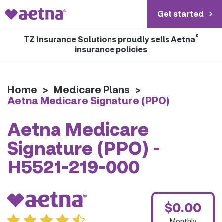
Get started
®
TZ Insurance Solutions proudly sells Aetna
insurance policies
Home
>
Medicare Plans
>
Aetna Medicare Signature (PPO)
Aetna Medicare
Signature (PPO) -
H5521-219-000
$0.00
Monthly