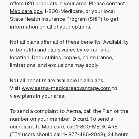
offers 620 products in your area. Please contact
Medicare.gov
, 1-800-Medicare, or your local
State Health Insurance Program (SHIP) to get
information on all of your options.
Not all plans offer all of these benefits. Availability
of benefits and plans varies by carrier and
location. Deductibles, copays, coinsurance,
limitations, and exclusions may apply.
Not all benefits are available in all plans.
Visit
www.aetna-medicareadvantage.com
to
view plans in your area.
To send a complaint to Aetna, call the Plan or the
number on your member ID card. To send a
complaint to Medicare, call 1-800-MEDICARE
(TTY users should call 1- 877-486-2048), 24 hours