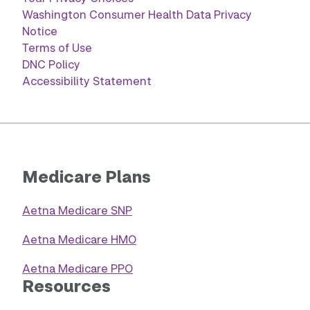
Washington Consumer Health Data Privacy
Notice
Terms of Use
DNC Policy
Accessibility Statement
Medicare Plans
Aetna Medicare SNP
Aetna Medicare HMO
Aetna Medicare PPO
Resources