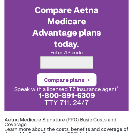
Compare Aetna
Medicare
Advantage plans
today.
Enter ZIP code
Compare plans
*
Speak with a licensed TZ insurance agent
1-800-891-6309
TTY 711, 24/7
Aetna Medicare Signature (PPO) Basic Costs and
Coverage
Learn more about the costs, benefits and coverage of