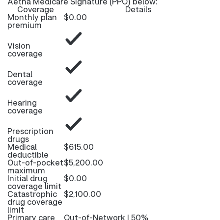
Aetna Medicare Signature (PPO) below:
Coverage
Details
Monthly plan
$0.00
premium
Vision
coverage
Dental
coverage
Hearing
coverage
Prescription
drugs
Medical
$615.00
deductible
Out-of-pocket
$5,200.00
maximum
Initial drug
$0.00
coverage limit
Catastrophic
$2,100.00
drug coverage
limit
Primary care
Out-of-Network | 50%