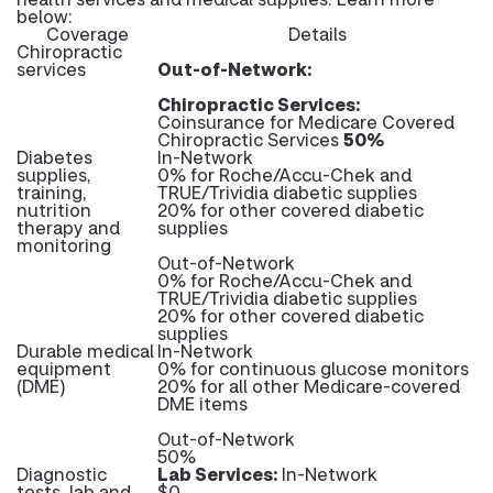
below:
Coverage
Details
Chiropractic
services
Out-of-Network:
Chiropractic Services:
Coinsurance for Medicare Covered
Chiropractic Services
50%
Diabetes
In-Network
supplies,
0% for Roche/Accu-Chek and
training,
TRUE/Trividia diabetic supplies
nutrition
20% for other covered diabetic
therapy and
supplies
monitoring
Out-of-Network
0% for Roche/Accu-Chek and
TRUE/Trividia diabetic supplies
20% for other covered diabetic
supplies
Durable medical
In-Network
equipment
0% for continuous glucose monitors
(DME)
20% for all other Medicare-covered
DME items
Out-of-Network
50%
Diagnostic
Lab Services:
In-Network
tests, lab and
$0