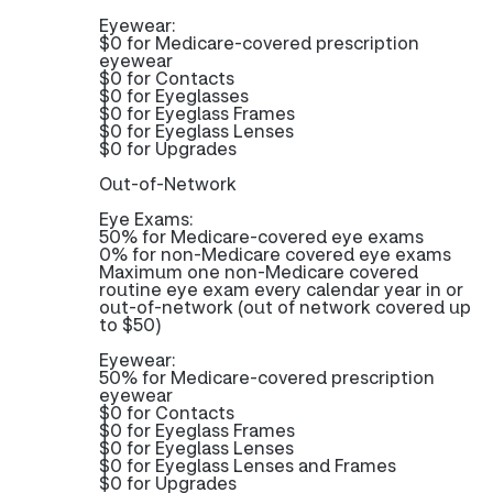
Eyewear:
$0 for Medicare-covered prescription
eyewear
$0 for Contacts
$0 for Eyeglasses
$0 for Eyeglass Frames
$0 for Eyeglass Lenses
$0 for Upgrades
Out-of-Network
Eye Exams:
50% for Medicare-covered eye exams
0% for non-Medicare covered eye exams
Maximum one non-Medicare covered
routine eye exam every calendar year in or
out-of-network (out of network covered up
to $50)
Eyewear:
50% for Medicare-covered prescription
eyewear
$0 for Contacts
$0 for Eyeglass Frames
$0 for Eyeglass Lenses
$0 for Eyeglass Lenses and Frames
$0 for Upgrades