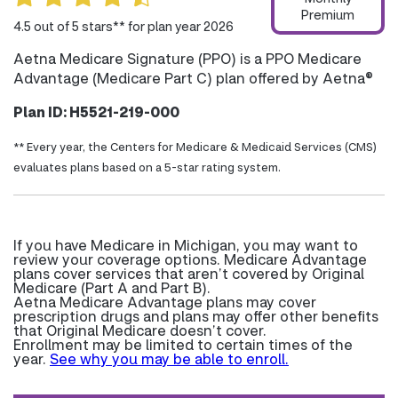
Premium
4.5 out of 5 stars** for plan year 2026
Aetna Medicare Signature (PPO) is a PPO Medicare
Advantage (Medicare Part C) plan offered by Aetna®
Plan ID: H5521-219-000
** Every year, the Centers for Medicare & Medicaid Services (CMS)
evaluates plans based on a 5-star rating system.
If you have Medicare in Michigan, you may want to
review your coverage options. Medicare Advantage
plans cover services that aren’t covered by Original
Medicare (Part A and Part B).
Aetna Medicare Advantage plans may cover
prescription drugs and plans may offer other benefits
that Original Medicare doesn’t cover.
Enrollment may be limited to certain times of the
year.
See why you may be able to enroll.