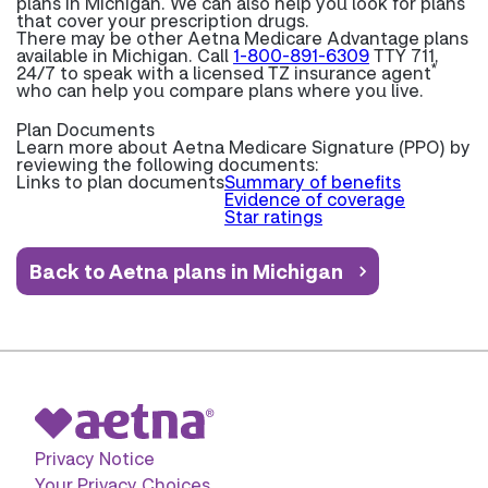
plans in Michigan. We can also help you look for plans
that cover your prescription drugs.
There may be other Aetna Medicare Advantage plans
available in Michigan. Call
1-800-891-6309
TTY 711,
*
24/7 to speak with a licensed TZ insurance agent
who can help you compare plans where you live.
Plan Documents
Learn more about
Aetna Medicare Signature (PPO) by
reviewing the following documents:
Links to plan documents
Summary of benefits
Evidence of coverage
Star ratings
Back to Aetna plans in Michigan
Privacy Notice
Your Privacy Choices