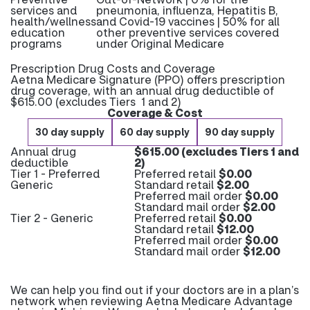
services and
pneumonia, influenza, Hepatitis B,
health/wellness
and Covid-19 vaccines | 50% for all
education
other preventive services covered
programs
under Original Medicare
Prescription Drug Costs and Coverage
Aetna Medicare Signature (PPO) offers prescription
drug coverage, with an annual drug deductible of
$615.00 (excludes Tiers 1 and 2)
Coverage & Cost
30 day supply
60 day supply
90 day supply
Annual drug
$615.00 (excludes Tiers 1 and
deductible
2)
Tier 1 - Preferred
Preferred retail
$0.00
Generic
Standard retail
$2.00
Preferred mail order
$0.00
Standard mail order
$2.00
Tier 2 - Generic
Preferred retail
$0.00
Standard retail
$12.00
Preferred mail order
$0.00
Standard mail order
$12.00
We can help you find out if your doctors are in a plan’s
network when reviewing Aetna Medicare Advantage