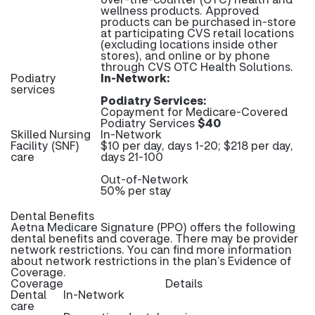
wellness products. Approved
products can be purchased in-store
at participating CVS retail locations
(excluding locations inside other
stores), and online or by phone
through CVS OTC Health Solutions.
Podiatry
In-Network:
services
Podiatry Services:
Copayment for Medicare-Covered
Podiatry Services
$40
Skilled Nursing
In-Network
Facility (SNF)
$10 per day, days 1-20; $218 per day,
care
days 21-100
Out-of-Network
50% per stay
Dental Benefits
Aetna Medicare Signature (PPO) offers the following
dental benefits and coverage. There may be provider
network restrictions. You can find more information
about network restrictions in the plan’s Evidence of
Coverage.
Coverage
Details
Dental
In-Network
care