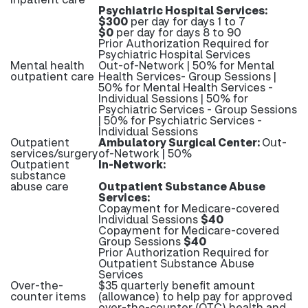
Psychiatric Hospital Services:
$300
per day for days 1 to 7
$0
per day for days 8 to 90
Prior Authorization Required for
Psychiatric Hospital Services
Mental health
Out-of-Network | 50% for Mental
outpatient care
Health Services- Group Sessions |
50% for Mental Health Services -
Individual Sessions | 50% for
Psychiatric Services - Group Sessions
| 50% for Psychiatric Services -
Individual Sessions
Outpatient
Ambulatory Surgical Center:
Out-
services/surgery
of-Network | 50%
Outpatient
In-Network:
substance
abuse care
Outpatient Substance Abuse
Services:
Copayment for Medicare-covered
Individual Sessions
$40
Copayment for Medicare-covered
Group Sessions
$40
Prior Authorization Required for
Outpatient Substance Abuse
Services
Over-the-
$35 quarterly benefit amount
counter items
(allowance) to help pay for approved
over-the-counter (OTC) health and