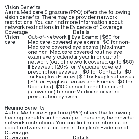
Vision Benefits
Aetna Medicare Signature (PPO) offers the following
vision benefits. There may be provider network
restrictions. You can find more information about
network restrictions in the Evidence of Coverage.
Coverage
Details
Vision
Out-of-Network || Eye Exams: | $60 for
care
Medicare-covered eye exams | $0 for non-
Medicare covered eye exams | Maximum
one non-Medicare covered routine eye
exam every calendar year in or out-of-
network (out of network covered up to $50)
|| Eyewear: | 20% for Medicare-covered
prescription eyewear | $0 for Contacts | $0
for Eyeglass Frames | $0 for Eyeglass Lenses
| $0 for Eyeglass Lenses and Frames | $0 for
Upgrades || $100 annual benefit amount
(allowance) for non-Medicare covered
prescription eyewear.
Hearing Benefits
Aetna Medicare Signature (PPO) offers the following
hearing benefits and coverage. There may be provider
network restrictions. You can find more information
about network restrictions in the plan’s Evidence of
Coverage.
Coverage
Details