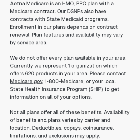
Aetna Medicare is an HMO, PPO plan with a
Medicare contract. Our DSNPs also have
contracts with State Medicaid programs.
Enrollment in our plans depends on contract
renewal. Plan features and availability may vary
by service area.
We do not offer every plan available in your area.
Currently we represent 1 organization which
offers 620 products in your area. Please contact
Medicare.gov
, 1-800-Medicare, or your local
State Health Insurance Program (SHIP) to get
information on all of your options.
Not all plans offer all of these benefits. Availability
of benefits and plans varies by carrier and
location. Deductibles, copays, coinsurance,
limitations, and exclusions may apply.