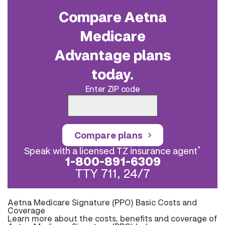
Compare Aetna
Medicare
Advantage plans
today.
Enter ZIP code
Compare plans
*
Speak with a licensed TZ insurance agent
1-800-891-6309
TTY 711, 24/7
Aetna Medicare Signature (PPO) Basic Costs and
Coverage
Learn more about the costs, benefits and coverage of