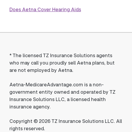
Does Aetna Cover Hearing Aids
*
The licensed TZ Insurance Solutions agents
who may call you proudly sell Aetna plans, but
are not employed by Aetna.
Aetna-MedicareAdvantage.com is a non-
government entity owned and operated by TZ
Insurance Solutions LLC, a licensed health
insurance agency.
Copyright © 2026 TZ Insurance Solutions LLC. All
rights reserved.