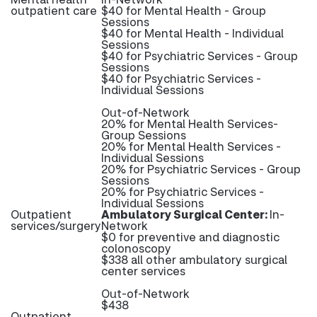
outpatient care
$40 for Mental Health - Group
Sessions
$40 for Mental Health - Individual
Sessions
$40 for Psychiatric Services - Group
Sessions
$40 for Psychiatric Services -
Individual Sessions
Out-of-Network
20% for Mental Health Services-
Group Sessions
20% for Mental Health Services -
Individual Sessions
20% for Psychiatric Services - Group
Sessions
20% for Psychiatric Services -
Individual Sessions
Outpatient
Ambulatory Surgical Center:
In-
services/surgery
Network
$0 for preventive and diagnostic
colonoscopy
$338 all other ambulatory surgical
center services
Out-of-Network
$438
Outpatient