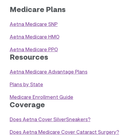
Medicare Plans
Aetna Medicare SNP
Aetna Medicare HMO
Aetna Medicare PPO
Resources
Aetna Medicare Advantage Plans
Plans by State
Medicare Enrollment Guide
Coverage
Does Aetna Cover SilverSneakers?
Does Aetna Medicare Cover Cataract Surgery?