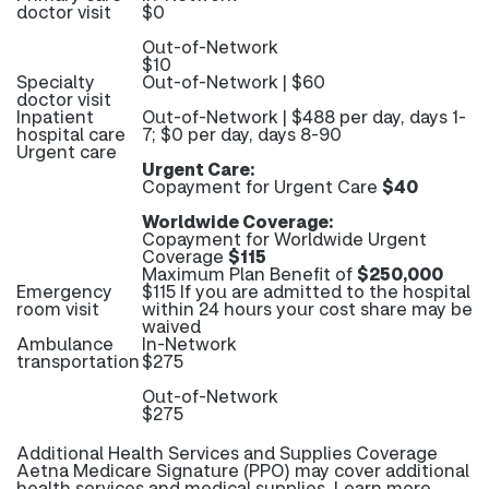
doctor visit
$0
Out-of-Network
$10
Specialty
Out-of-Network | $60
doctor visit
Inpatient
Out-of-Network | $488 per day, days 1-
hospital care
7; $0 per day, days 8-90
Urgent care
Urgent Care:
Copayment for Urgent Care
$40
Worldwide Coverage:
Copayment for Worldwide Urgent
Coverage
$115
Maximum Plan Benefit of
$250,000
Emergency
$115 If you are admitted to the hospital
room visit
within 24 hours your cost share may be
waived
Ambulance
In-Network
transportation
$275
Out-of-Network
$275
Additional Health Services and Supplies Coverage
Aetna Medicare Signature (PPO) may cover additional
health services and medical supplies. Learn more