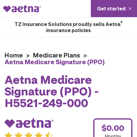
Get started
®
TZ Insurance Solutions proudly sells Aetna
insurance policies
Home
>
Medicare Plans
>
Aetna Medicare Signature (PPO)
Aetna Medicare
Signature (PPO) -
H5521-249-000
$0.00
Monthly