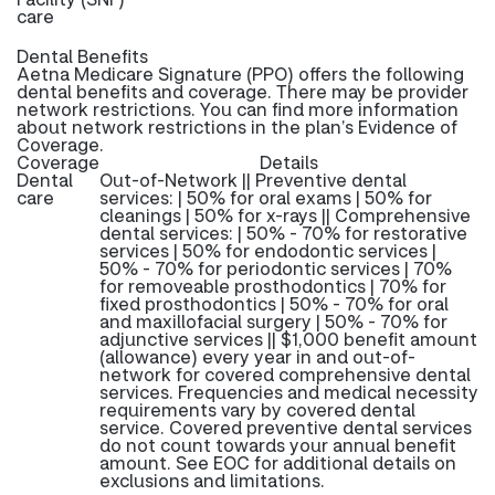
care
Dental Benefits
Aetna Medicare Signature (PPO) offers the following
dental benefits and coverage. There may be provider
network restrictions. You can find more information
about network restrictions in the plan’s Evidence of
Coverage.
Coverage
Details
Dental
Out-of-Network || Preventive dental
care
services: | 50% for oral exams | 50% for
cleanings | 50% for x-rays || Comprehensive
dental services: | 50% - 70% for restorative
services | 50% for endodontic services |
50% - 70% for periodontic services | 70%
for removeable prosthodontics | 70% for
fixed prosthodontics | 50% - 70% for oral
and maxillofacial surgery | 50% - 70% for
adjunctive services || $1,000 benefit amount
(allowance) every year in and out-of-
network for covered comprehensive dental
services. Frequencies and medical necessity
requirements vary by covered dental
service. Covered preventive dental services
do not count towards your annual benefit
amount. See EOC for additional details on
exclusions and limitations.