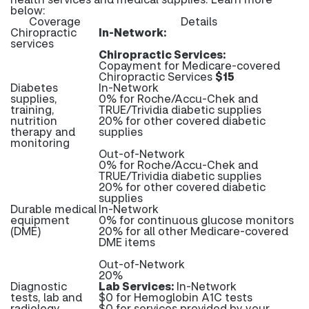
below:
Coverage
Details
Chiropractic
In-Network:
services
Chiropractic Services:
Copayment for Medicare-covered
Chiropractic Services
$15
Diabetes
In-Network
supplies,
0% for Roche/Accu-Chek and
training,
TRUE/Trividia diabetic supplies
nutrition
20% for other covered diabetic
therapy and
supplies
monitoring
Out-of-Network
0% for Roche/Accu-Chek and
TRUE/Trividia diabetic supplies
20% for other covered diabetic
supplies
Durable medical
In-Network
equipment
0% for continuous glucose monitors
(DME)
20% for all other Medicare-covered
DME items
Out-of-Network
20%
Diagnostic
Lab Services:
In-Network
tests, lab and
$0 for Hemoglobin A1C tests
radiology
$0 for services provided by your