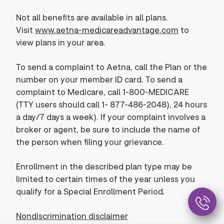
Not all benefits are available in all plans.
Visit
www.aetna-medicareadvantage.com
to
view plans in your area.
To send a complaint to Aetna, call the Plan or the
number on your member ID card. To send a
complaint to Medicare, call 1-800-MEDICARE
(TTY users should call 1- 877-486-2048), 24 hours
a day/7 days a week). If your complaint involves a
broker or agent, be sure to include the name of
the person when filing your grievance.
Enrollment in the described plan type may be
limited to certain times of the year unless you
qualify for a Special Enrollment Period.
Nondiscrimination disclaimer