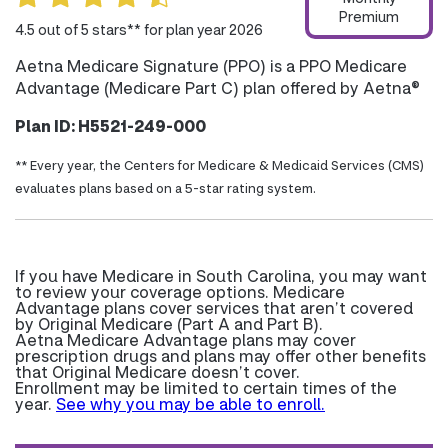
Premium
4.5 out of 5 stars** for plan year 2026
Aetna Medicare Signature (PPO) is a PPO Medicare
Advantage (Medicare Part C) plan offered by Aetna®
Plan ID: H5521-249-000
** Every year, the Centers for Medicare & Medicaid Services (CMS)
evaluates plans based on a 5-star rating system.
If you have Medicare in South Carolina, you may want
to review your coverage options. Medicare
Advantage plans cover services that aren’t covered
by Original Medicare (Part A and Part B).
Aetna Medicare Advantage plans may cover
prescription drugs and plans may offer other benefits
that Original Medicare doesn’t cover.
Enrollment may be limited to certain times of the
year.
See why you may be able to enroll.