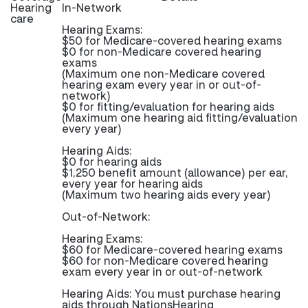
Hearing
In-Network
care
Hearing Exams:
$50 for Medicare-covered hearing exams
$0 for non-Medicare covered hearing
exams
(Maximum one non-Medicare covered
hearing exam every year in or out-of-
network)
$0 for fitting/evaluation for hearing aids
(Maximum one hearing aid fitting/evaluation
every year)
Hearing Aids:
$0 for hearing aids
$1,250 benefit amount (allowance) per ear,
every year for hearing aids
(Maximum two hearing aids every year)
Out-of-Network:
Hearing Exams:
$60 for Medicare-covered hearing exams
$60 for non-Medicare covered hearing
exam every year in or out-of-network
Hearing Aids: You must purchase hearing
aids through NationsHearing