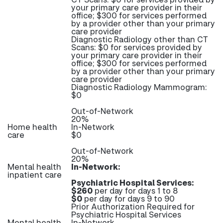
your primary care provider in their
office; $300 for services performed
by a provider other than your primary
care provider
Diagnostic Radiology other than CT
Scans: $0 for services provided by
your primary care provider in their
office; $300 for services performed
by a provider other than your primary
care provider
Diagnostic Radiology Mammogram:
$0
Out-of-Network
20%
Home health
In-Network
care
$0
Out-of-Network
20%
Mental health
In-Network:
inpatient care
Psychiatric Hospital Services:
$260
per day for days 1 to 8
$0
per day for days 9 to 90
Prior Authorization Required for
Psychiatric Hospital Services
Mental health
In-Network