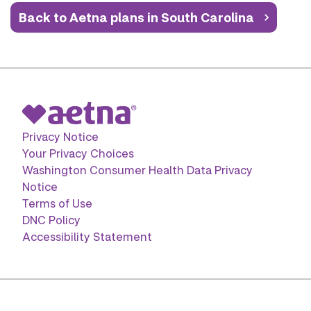
Back to Aetna plans in South Carolina
Privacy Notice
Your Privacy Choices
Washington Consumer Health Data Privacy
Notice
Terms of Use
DNC Policy
Accessibility Statement