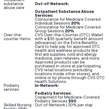
substance
Out-of-Network:
abuse care
Outpatient Substance Abuse
Services:
Coinsurance for Medicare Covered
Individual Sessions
20%
Coinsurance for Medicare Covered
Group Sessions
20%
Over-the-
CVS Over-the-Counter (OTC) Wallet
counter items
with a $30 quarterly benefit amount
(allowance) on the Extra Benefits
Card to help pay for approved OTC
health and wellness products like
first aid supplies, cold and allergy
medicine, pain relievers, and more.
Approved products can be
purchased in-store at participating
CVS retail locations (excluding
locations inside other stores), and
online or by phone through CVS OTC
Health Solutions.
Podiatry
In-Network:
services
Podiatry Services:
Copayment for Medicare-Covered
Podiatry Services
$50
Skilled Nursing
Out-of-Network | 20% per stay
Facility (SNF)