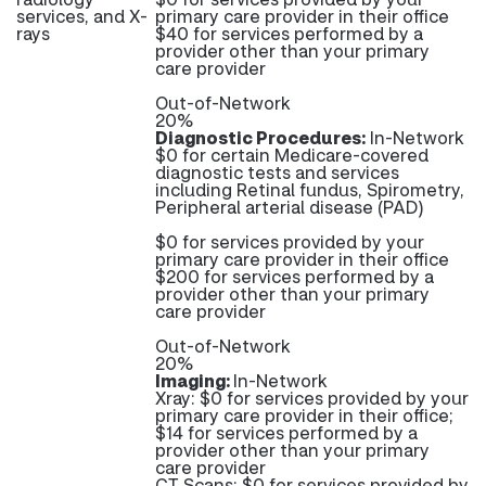
services, and X-
primary care provider in their office
rays
$40 for services performed by a
provider other than your primary
care provider
Out-of-Network
20%
Diagnostic Procedures:
In-Network
$0 for certain Medicare-covered
diagnostic tests and services
including Retinal fundus, Spirometry,
Peripheral arterial disease (PAD)
$0 for services provided by your
primary care provider in their office
$200 for services performed by a
provider other than your primary
care provider
Out-of-Network
20%
Imaging:
In-Network
Xray: $0 for services provided by your
primary care provider in their office;
$14 for services performed by a
provider other than your primary
care provider
CT Scans: $0 for services provided by