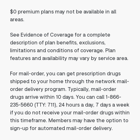
$0 premium plans may not be available in all
areas.
See Evidence of Coverage for a complete
description of plan benefits, exclusions,
limitations and conditions of coverage. Plan
features and availability may vary by service area.
For mail-order, you can get prescription drugs
shipped to your home through the network mail-
order delivery program. Typically, mail-order
drugs arrive within 10 days. You can call 1-866-
235-5660 (TTY: 711), 24 hours a day, 7 days a week
if you do not receive your mail-order drugs within
this timeframe. Members may have the option to
sign-up for automated mail-order delivery.