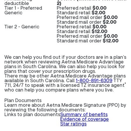
deductible
2)
Tier 1 - Preferred
Preferred retail
$0.00
Generic
Standard retail
$2.00
Preferred mail order
$0.00
Standard mail order
$2.00
Tier 2 - Generic
Preferred retail
$0.00
Standard retail
$12.00
Preferred mail order
$0.00
Standard mail order
$12.00
We can help you find out if your doctors are in a plan’s
network when reviewing Aetna Medicare Advantage
plans in South Carolina. We can also help you look for
plans that cover your prescription drugs.
There may be other Aetna Medicare Advantage plans
available in South Carolina. Call
1-800-891-6309
TTY
*
711, 24/7 to speak with a licensed TZ insurance agent
who can help you compare plans where you live.
Plan Documents
Learn more about
Aetna Medicare Signature (PPO) by
reviewing the following documents:
Links to plan documents
Summary of benefits
Evidence of coverage
Star ratings