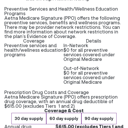
Preventive Services and Health/Wellness Education
Programs
Aetna Medicare Signature (PPO) offers the following
preventive services, benefits and wellness programs.
There may be provider network restrictions. You can
find more information about network restrictions in
the plan’s Evidence of Coverage.
Coverage
Details
Preventive services and
In-Network
health/wellness education
$0 for all preventive
programs
services covered under
Original Medicare
Out-of-Network
$0 for all preventive
services covered under
Original Medicare
Prescription Drug Costs and Coverage
Aetna Medicare Signature (PPO) offers prescription
drug coverage, with an annual drug deductible of
$615.00 (excludes Tiers 1 and 2)
Coverage & Cost
30 day supply
60 day supply
90 day supply
Annual drug
$615.00 (excludes Tiers 1 and