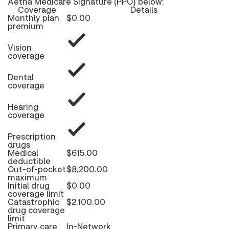
Aetna Medicare Signature (PPO) below:
Coverage
Details
Monthly plan
$0.00
premium
Vision
coverage
Dental
coverage
Hearing
coverage
Prescription
drugs
Medical
$615.00
deductible
Out-of-pocket
$8,200.00
maximum
Initial drug
$0.00
coverage limit
Catastrophic
$2,100.00
drug coverage
limit
Primary care
In-Network