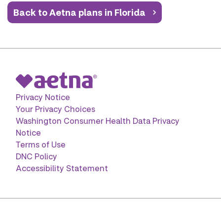
Back to Aetna plans in Florida
Privacy Notice
Your Privacy Choices
Washington Consumer Health Data Privacy
Notice
Terms of Use
DNC Policy
Accessibility Statement