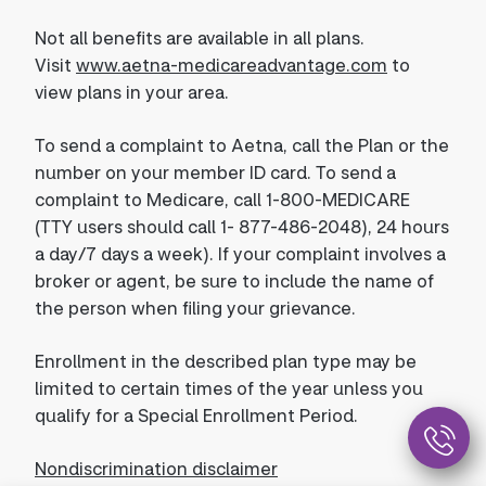
Not all benefits are available in all plans.
Visit
www.aetna-medicareadvantage.com
to
view plans in your area.
To send a complaint to Aetna, call the Plan or the
number on your member ID card. To send a
complaint to Medicare, call 1-800-MEDICARE
(TTY users should call 1- 877-486-2048), 24 hours
a day/7 days a week). If your complaint involves a
broker or agent, be sure to include the name of
the person when filing your grievance.
Enrollment in the described plan type may be
limited to certain times of the year unless you
qualify for a Special Enrollment Period.
Nondiscrimination disclaimer