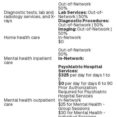
Out-of-Network
50%
Diagnostic tests, lab and
Lab Services:
Out-of-
radiology services, and X-
Network | 50%
rays
Diagnostic Procedures:
Out-of-Network | 50%
Imaging:
Out-of-Network |
50%
Home health care
In-Network
$0
Out-of-Network
50%
Mental health inpatient
In-Network:
care
Psychiatric Hospital
Services:
$325
per day for days 1 to
5
$0
per day for days 6 to 90
Prior Authorization
Required for Psychiatric
Hospital Services
Mental health outpatient
In-Network
care
$25 for Mental Health -
Group Sessions
$30 for Mental Health -
Individual Sessions