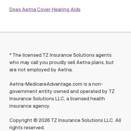
Does Aetna Cover Hearing Aids
*
The licensed TZ Insurance Solutions agents
who may call you proudly sell Aetna plans, but
are not employed by Aetna.
Aetna-MedicareAdvantage.com is a non-
government entity owned and operated by TZ
Insurance Solutions LLC, a licensed health
insurance agency.
Copyright © 2026 TZ Insurance Solutions LLC. All
rights reserved.