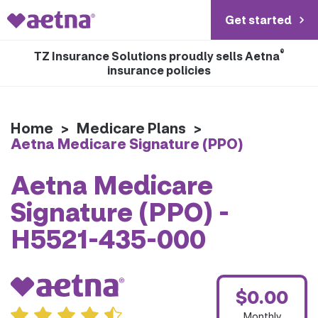
Get started
®
TZ Insurance Solutions proudly sells Aetna
insurance policies
Home
>
Medicare Plans
>
Aetna Medicare Signature (PPO)
Aetna Medicare
Signature (PPO) -
H5521-435-000
$0.00
Monthly