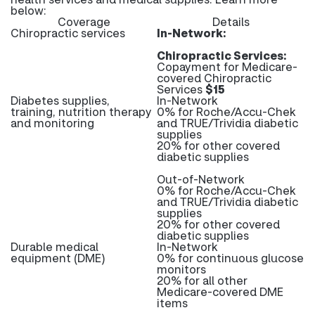
below:
Coverage
Details
Chiropractic services
In-Network:
Chiropractic Services:
Copayment for Medicare-
covered Chiropractic
Services
$15
Diabetes supplies,
In-Network
training, nutrition therapy
0% for Roche/Accu-Chek
and monitoring
and TRUE/Trividia diabetic
supplies
20% for other covered
diabetic supplies
Out-of-Network
0% for Roche/Accu-Chek
and TRUE/Trividia diabetic
supplies
20% for other covered
diabetic supplies
Durable medical
In-Network
equipment (DME)
0% for continuous glucose
monitors
20% for all other
Medicare-covered DME
items