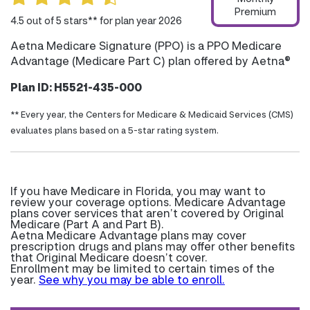
Premium
4.5 out of 5 stars** for plan year 2026
Aetna Medicare Signature (PPO) is a PPO Medicare
Advantage (Medicare Part C) plan offered by Aetna®
Plan ID: H5521-435-000
** Every year, the Centers for Medicare & Medicaid Services (CMS)
evaluates plans based on a 5-star rating system.
If you have Medicare in Florida, you may want to
review your coverage options. Medicare Advantage
plans cover services that aren’t covered by Original
Medicare (Part A and Part B).
Aetna Medicare Advantage plans may cover
prescription drugs and plans may offer other benefits
that Original Medicare doesn’t cover.
Enrollment may be limited to certain times of the
year.
See why you may be able to enroll.