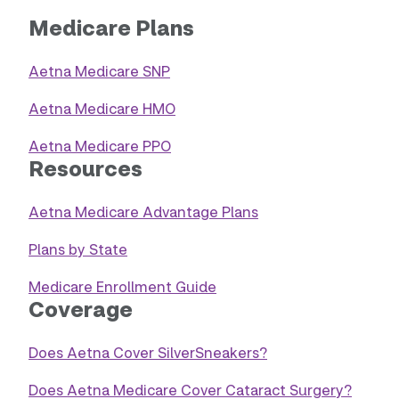
Medicare Plans
Aetna Medicare SNP
Aetna Medicare HMO
Aetna Medicare PPO
Resources
Aetna Medicare Advantage Plans
Plans by State
Medicare Enrollment Guide
Coverage
Does Aetna Cover SilverSneakers?
Does Aetna Medicare Cover Cataract Surgery?