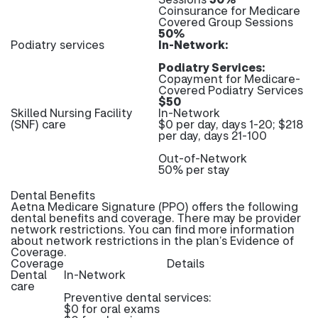
Coinsurance for Medicare
Covered Group Sessions
50%
Podiatry services
In-Network:
Podiatry Services:
Copayment for Medicare-
Covered Podiatry Services
$50
Skilled Nursing Facility
In-Network
(SNF) care
$0 per day, days 1-20; $218
per day, days 21-100
Out-of-Network
50% per stay
Dental Benefits
Aetna Medicare Signature (PPO) offers the following
dental benefits and coverage. There may be provider
network restrictions. You can find more information
about network restrictions in the plan’s Evidence of
Coverage.
Coverage
Details
Dental
In-Network
care
Preventive dental services:
$0 for oral exams