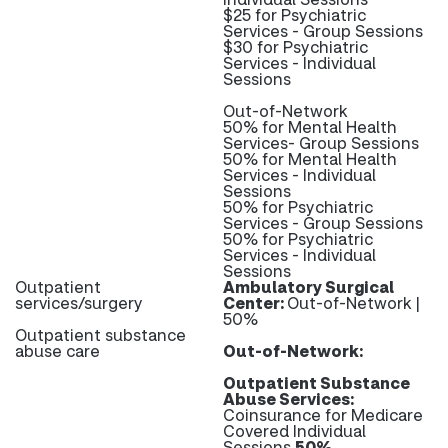
$25 for Psychiatric
Services - Group Sessions
$30 for Psychiatric
Services - Individual
Sessions
Out-of-Network
50% for Mental Health
Services- Group Sessions
50% for Mental Health
Services - Individual
Sessions
50% for Psychiatric
Services - Group Sessions
50% for Psychiatric
Services - Individual
Sessions
Outpatient
Ambulatory Surgical
services/surgery
Center:
Out-of-Network |
50%
Outpatient substance
abuse care
Out-of-Network:
Outpatient Substance
Abuse Services:
Coinsurance for Medicare
Covered Individual
Sessions
50%