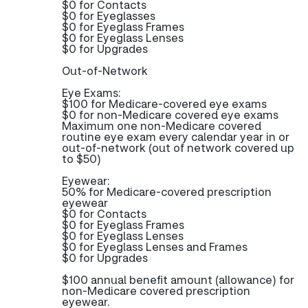
$0 for Contacts
$0 for Eyeglasses
$0 for Eyeglass Frames
$0 for Eyeglass Lenses
$0 for Upgrades
Out-of-Network
Eye Exams:
$100 for Medicare-covered eye exams
$0 for non-Medicare covered eye exams
Maximum one non-Medicare covered
routine eye exam every calendar year in or
out-of-network (out of network covered up
to $50)
Eyewear:
50% for Medicare-covered prescription
eyewear
$0 for Contacts
$0 for Eyeglass Frames
$0 for Eyeglass Lenses
$0 for Eyeglass Lenses and Frames
$0 for Upgrades
$100 annual benefit amount (allowance) for
non-Medicare covered prescription
eyewear.