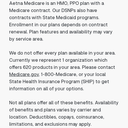
Aetna Medicare is an HMO, PPO plan with a
Medicare contract. Our DSNPs also have
contracts with State Medicaid programs.
Enrollment in our plans depends on contract
renewal. Plan features and availability may vary
by service area.
We do not offer every plan available in your area.
Currently we represent 1 organization which
offers 620 products in your area. Please contact
Medicare.gov
, 1-800-Medicare, or your local
State Health Insurance Program (SHIP) to get
information on all of your options.
Not all plans offer all of these benefits. Availability
of benefits and plans varies by carrier and
location. Deductibles, copays, coinsurance,
limitations, and exclusions may apply.