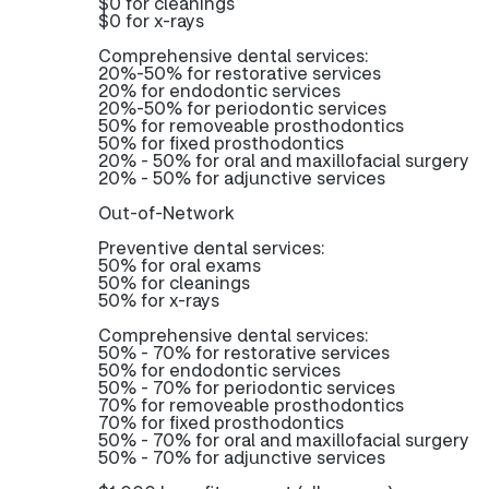
$0 for cleanings
$0 for x-rays
Comprehensive dental services:
20%-50% for restorative services
20% for endodontic services
20%-50% for periodontic services
50% for removeable prosthodontics
50% for fixed prosthodontics
20% - 50% for oral and maxillofacial surgery
20% - 50% for adjunctive services
Out-of-Network
Preventive dental services:
50% for oral exams
50% for cleanings
50% for x-rays
Comprehensive dental services:
50% - 70% for restorative services
50% for endodontic services
50% - 70% for periodontic services
70% for removeable prosthodontics
70% for fixed prosthodontics
50% - 70% for oral and maxillofacial surgery
50% - 70% for adjunctive services