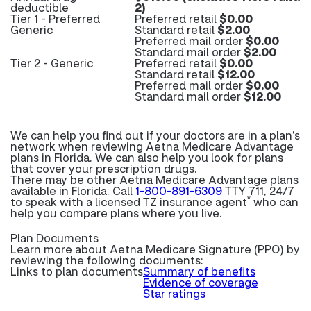
deductible
2)
Tier 1 - Preferred
Preferred retail
$0.00
Generic
Standard retail
$2.00
Preferred mail order
$0.00
Standard mail order
$2.00
Tier 2 - Generic
Preferred retail
$0.00
Standard retail
$12.00
Preferred mail order
$0.00
Standard mail order
$12.00
We can help you find out if your doctors are in a plan’s
network when reviewing Aetna Medicare Advantage
plans in Florida. We can also help you look for plans
that cover your prescription drugs.
There may be other Aetna Medicare Advantage plans
available in Florida. Call
1-800-891-6309
TTY 711, 24/7
*
to speak with a licensed TZ insurance agent
who can
help you compare plans where you live.
Plan Documents
Learn more about
Aetna Medicare Signature (PPO) by
reviewing the following documents:
Links to plan documents
Summary of benefits
Evidence of coverage
Star ratings