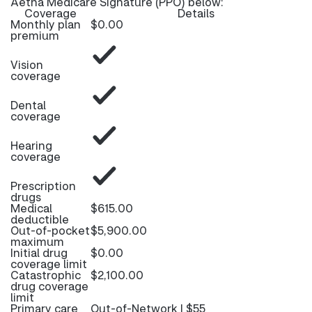
Aetna Medicare Signature (PPO) below:
Coverage
Details
Monthly plan
$0.00
premium
Vision
coverage
Dental
coverage
Hearing
coverage
Prescription
drugs
Medical
$615.00
deductible
Out-of-pocket
$5,900.00
maximum
Initial drug
$0.00
coverage limit
Catastrophic
$2,100.00
drug coverage
limit
Primary care
Out-of-Network | $55