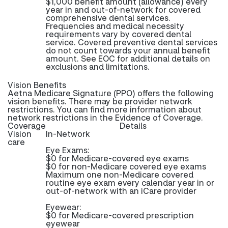
$1,000 benefit amount (allowance) every
year in and out-of-network for covered
comprehensive dental services.
Frequencies and medical necessity
requirements vary by covered dental
service. Covered preventive dental services
do not count towards your annual benefit
amount. See EOC for additional details on
exclusions and limitations.
Vision Benefits
Aetna Medicare Signature (PPO) offers the following
vision benefits. There may be provider network
restrictions. You can find more information about
network restrictions in the Evidence of Coverage.
Coverage
Details
Vision
In-Network
care
Eye Exams:
$0 for Medicare-covered eye exams
$0 for non-Medicare covered eye exams
Maximum one non-Medicare covered
routine eye exam every calendar year in or
out-of-network with an iCare provider
Eyewear:
$0 for Medicare-covered prescription
eyewear