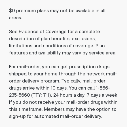
$0 premium plans may not be available in all
areas.
See Evidence of Coverage for a complete
description of plan benefits, exclusions,
limitations and conditions of coverage. Plan
features and availability may vary by service area.
For mail-order, you can get prescription drugs
shipped to your home through the network mail-
order delivery program. Typically, mail-order
drugs arrive within 10 days. You can call 1-866-
235-5660 (TTY: 711), 24 hours a day, 7 days a week
if you do not receive your mail-order drugs within
this timeframe. Members may have the option to
sign-up for automated mail-order delivery.