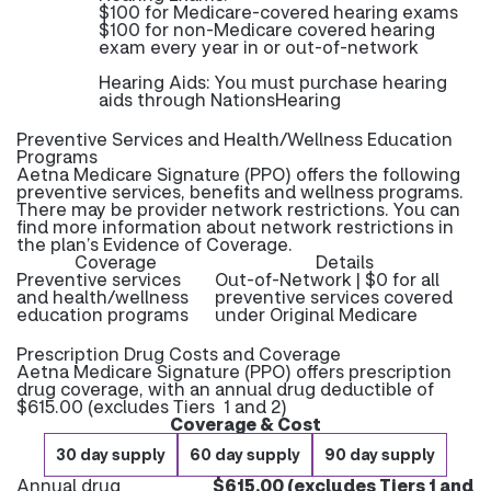
$100 for Medicare-covered hearing exams
$100 for non-Medicare covered hearing
exam every year in or out-of-network
Hearing Aids: You must purchase hearing
aids through NationsHearing
Preventive Services and Health/Wellness Education
Programs
Aetna Medicare Signature (PPO) offers the following
preventive services, benefits and wellness programs.
There may be provider network restrictions. You can
find more information about network restrictions in
the plan’s Evidence of Coverage.
Coverage
Details
Preventive services
Out-of-Network | $0 for all
and health/wellness
preventive services covered
education programs
under Original Medicare
Prescription Drug Costs and Coverage
Aetna Medicare Signature (PPO) offers prescription
drug coverage, with an annual drug deductible of
$615.00 (excludes Tiers 1 and 2)
Coverage & Cost
30 day supply
60 day supply
90 day supply
Annual drug
$615.00 (excludes Tiers 1 and