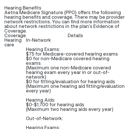
Hearing Benefits
Aetna Medicare Signature (PPO) offers the following
hearing benefits and coverage. There may be provider
network restrictions. You can find more information
about network restrictions in the plan’s Evidence of
Coverage.
Coverage
Details
Hearing
In-Network
care
Hearing Exams:
$75 for Medicare-covered hearing exams
$0 for non-Medicare covered hearing
exams
(Maximum one non-Medicare covered
hearing exam every year in or out-of-
network)
$0 for fitting/evaluation for hearing aids
(Maximum one hearing aid fitting/evaluation
every year)
Hearing Aids:
$0-$1,700 for hearing aids
(Maximum two hearing aids every year)
Out-of-Network:
Hearing Exams: