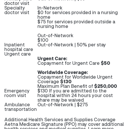
doctor visit
Specialty
In-Network
doctor visit
$0 for services provided in a nursing
home
$75 for services provided outside a
nursing home
Out-of-Network
$100
Inpatient
Out-of-Network | 50% per stay
hospital care
Urgent care
Urgent Care:
Copayment for Urgent Care
$50
Worldwide Coverage:
Copayment for Worldwide Urgent
Coverage
$130
Maximum Plan Benefit of
$250,000
Emergency
$130 If you are admitted to the
room visit
hospital within 24 hours your cost
share may be waived
Ambulance
Out-of-Network | $275
transportation
Additional Health Services and Supplies Coverage
Aetna Medicare Signature (PPO) may cover additional
health services and medical supplies. Learn more