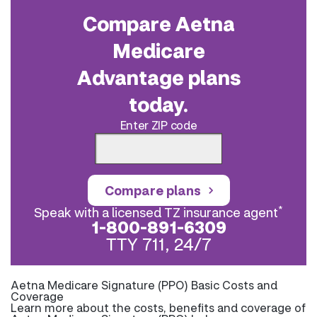
Compare Aetna
Medicare
Advantage plans
today.
Enter ZIP code
Compare plans
*
Speak with a licensed TZ insurance agent
1-800-891-6309
TTY 711, 24/7
Aetna Medicare Signature (PPO) Basic Costs and
Coverage
Learn more about the costs, benefits and coverage of