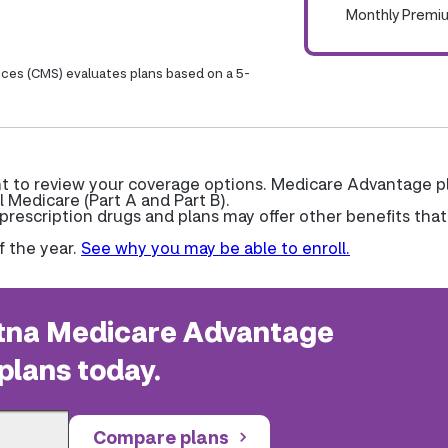
Monthly Premi
ices (CMS) evaluates plans based on a 5-
nt to review your coverage options. Medicare Advantage p
l Medicare (Part A and Part B).
escription drugs and plans may offer other benefits that
f the year.
See why you may be able to enroll.
na Medicare Advantage
plans today.
Compare plans