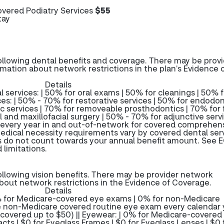
vered Podiatry Services
$55
tay
ollowing dental benefits and coverage. There may be prov
rmation about network restrictions in the plan’s Evidence 
Details
 services: | 50% for oral exams | 50% for cleanings | 50% f
es: | 50% - 70% for restorative services | 50% for endodon
ic services | 70% for removeable prosthodontics | 70% for 
 and maxillofacial surgery | 50% - 70% for adjunctive servi
 every year in and out-of-network for covered comprehen
edical necessity requirements vary by covered dental serv
s do not count towards your annual benefit amount. See E
 limitations.
ollowing vision benefits. There may be provider network
about network restrictions in the Evidence of Coverage.
Details
% for Medicare-covered eye exams | 0% for non-Medicare
non-Medicare covered routine eye exam every calendar y
covered up to $50) || Eyewear: | 0% for Medicare-covered
cts | $0 for Eyeglass Frames | $0 for Eyeglass Lenses | $0 