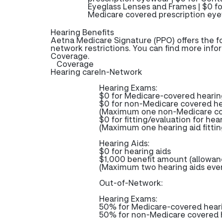
Eyeglass Lenses and Frames | $0 fo
Medicare covered prescription eye
Hearing Benefits
Aetna Medicare Signature (PPO) offers the f
network restrictions. You can find more info
Coverage.
Coverage
Hearing care
In-Network
Hearing Exams:
$0 for Medicare-covered heari
$0 for non-Medicare covered h
(Maximum one non-Medicare cov
$0 for fitting/evaluation for hea
(Maximum one hearing aid fittin
Hearing Aids:
$0 for hearing aids
$1,000 benefit amount (allowance
(Maximum two hearing aids ever
Out-of-Network:
Hearing Exams:
50% for Medicare-covered hea
50% for non-Medicare covered h