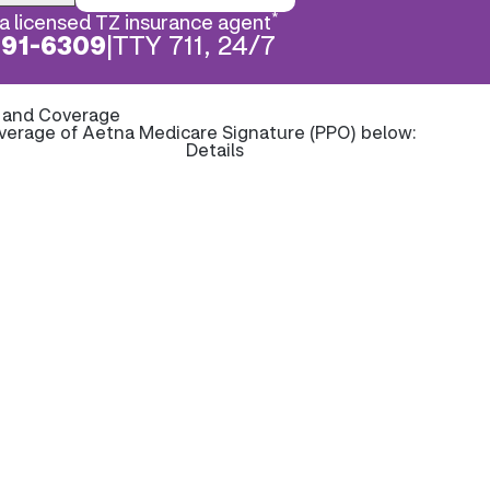
*
a licensed TZ insurance agent
891-6309
|
TTY 711, 24/7
s and Coverage
overage of Aetna Medicare Signature (PPO) below:
Details