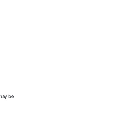
 may be