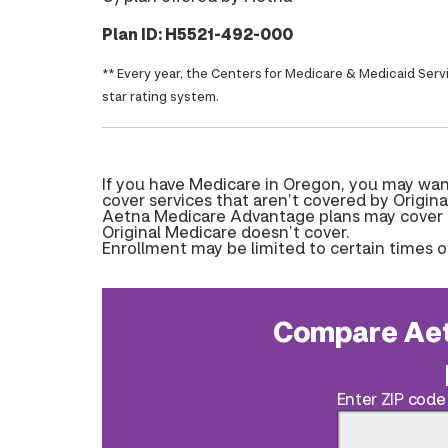
Plan ID: H5521-492-000
** Every year, the Centers for Medicare & Medicaid Serv
star rating system.
If you have Medicare in Oregon, you may wa
cover services that aren’t covered by Origina
Aetna Medicare Advantage plans may cover pr
Original Medicare doesn’t cover.
Enrollment may be limited to certain times o
Compare Aet
Enter ZIP code