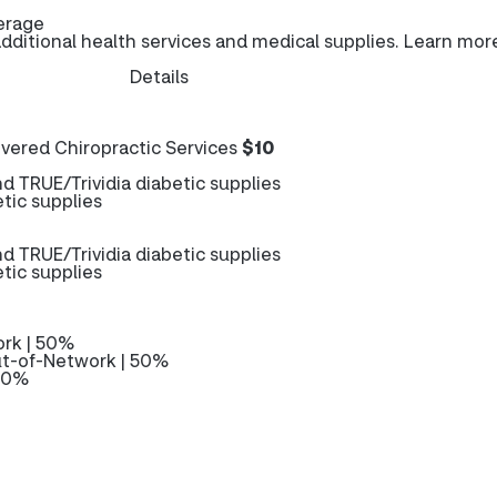
erage
ditional health services and medical supplies. Learn mor
Details
ered Chiropractic Services
$10
 TRUE/Trividia diabetic supplies
tic supplies
 TRUE/Trividia diabetic supplies
tic supplies
rk | 50%
t-of-Network | 50%
 50%