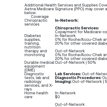
Additional Health Services and Supplies Cov
Aetna Medicare Signature (PPO) may cover ad
below:
Coverage
Chiropractic
In-Network:
services
Chiropractic Services:
Copayment for Medicare-cov
Diabetes
In-Network
supplies,
0% for Roche/Accu-Chek and
training,
20% for other covered diabe
nutrition
therapy and
Out-of-Network
monitoring
0% for Roche/Accu-Chek and
20% for other covered diabe
Durable medical
Out-of-Network | 50%
equipment
(DME)
Diagnostic
Lab Services:
Out-of-Netwo
tests, lab and
Diagnostic Procedures:
Ou
radiology
Imaging:
Out-of-Network |
services, and X-
rays
Home health
In-Network
care
$0
Out-of-Network