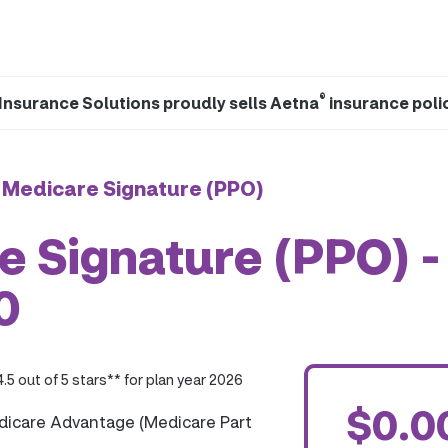
®
Insurance Solutions proudly sells Aetna
insurance poli
 Medicare Signature (PPO)
 Signature (PPO) -
0
4.5 out of 5 stars** for plan year 2026
$0.0
dicare Advantage (Medicare Part