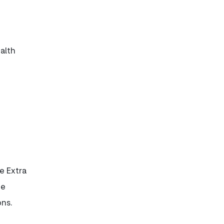
alth
e Extra
be
ons.