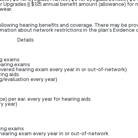
r Upgrades || $125 annual benefit amount (allowance) for 
wear.
ollowing hearing benefits and coverage. There may be pro
rmation about network restrictions in the plan’s Evidence 
Details
ng exams
earing exams
ered hearing exam every year in or out-of-network)
ring aids
g/evaluation every year)
) per ear, every year for hearing aids
y year)
ring exams
earing exam every year in or out-of-network