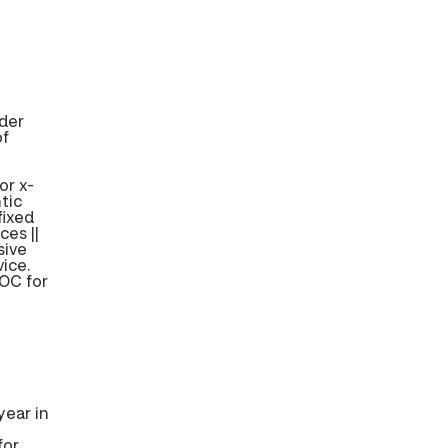
ider
of
or x-
tic
fixed
ces ||
sive
ice.
OC for
ear in
for