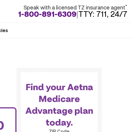
*
Speak with a licensed TZ insurance agent
1-800-891-6309
|
TTY: 711, 24/7
cies
Find your Aetna
Medicare
Advantage plan
today.
0
ZIP Code