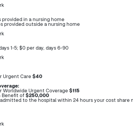
rk
s provided in a nursing home
es provided outside a nursing home
rk
days 1-5; $0 per day, days 6-90
rk
r Urgent Care
$40
verage:
r Worldwide Urgent Coverage
$115
 Benefit of
$250,000
e admitted to the hospital within 24 hours your cost share
rk