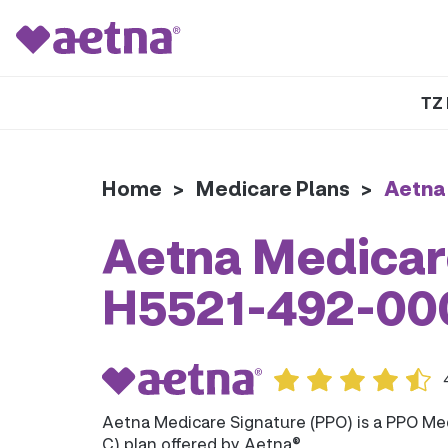
TZ 
Home
>
Medicare Plans
>
Aetna
Aetna Medicare
H5521-492-00
Aetna Medicare Signature (PPO) is a PPO Me
C) plan offered by Aetna®