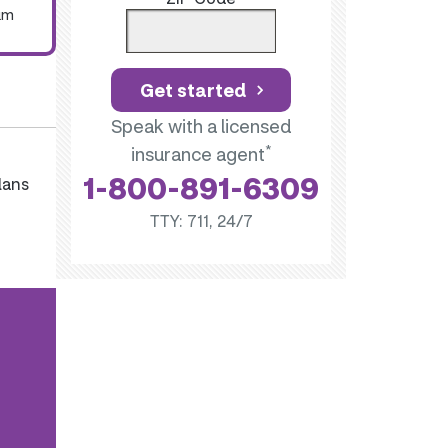
um
Get started
Speak with a licensed
*
insurance agent
1-800-891-6309
lans
TTY: 711, 24/7