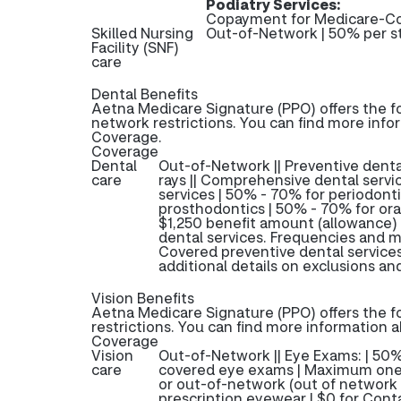
Podiatry Services:
Copayment for Medicare-Co
Skilled Nursing
Out-of-Network | 50% per s
Facility (SNF)
care
Dental Benefits
Aetna Medicare Signature (PPO) offers the f
network restrictions. You can find more info
Coverage.
Coverage
Dental
Out-of-Network || Preventive dental
care
rays || Comprehensive dental servic
services | 50% - 70% for periodont
prosthodontics | 50% - 70% for oral
$1,250 benefit amount (allowance)
dental services. Frequencies and m
Covered preventive dental service
additional details on exclusions and
Vision Benefits
Aetna Medicare Signature (PPO) offers the f
restrictions. You can find more information 
Coverage
Vision
Out-of-Network || Eye Exams: | 50
care
covered eye exams | Maximum one 
or out-of-network (out of network 
prescription eyewear | $0 for Conta