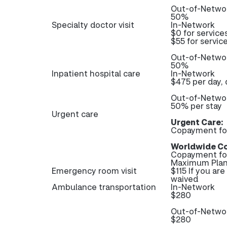
Out-of-Netwo
50%
Specialty doctor visit
In-Network
$0 for service
$55 for servic
Out-of-Netwo
50%
Inpatient hospital care
In-Network
$475 per day, 
Out-of-Netwo
50% per stay
Urgent care
Urgent Care:
Copayment fo
Worldwide Co
Copayment fo
Maximum Plan
Emergency room visit
$115 If you ar
waived
Ambulance transportation
In-Network
$280
Out-of-Netwo
$280