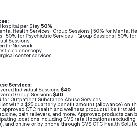
ces:
 Hospital per Stay
50%
ntal Health Services- Group Sessions | 50% for Mental He
ns | 50% for Psychiatric Services - Group Sessions | 50% for
dual Sessions
er:
In-Network
ostic colonoscopy
rgical center services
se Services:
ered Individual Sessions
$40
vered Group Sessions
$40
d for Outpatient Substance Abuse Services
et with a $25 quarterly benefit amount (allowance) on th
r approved OTC health and wellness products like first aid
edicine, pain relievers, and more. Approved products can 
ipating locations including CVS retail locations (excluding
es), and online or by phone through CVS OTC Health Soluti