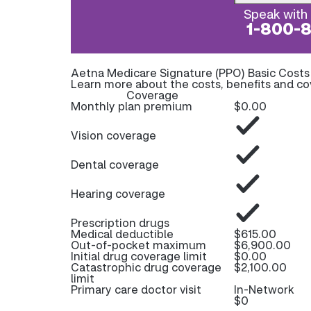
Speak with 
1-800-
Aetna Medicare Signature (PPO) Basic Cost
Learn more about the costs, benefits and c
Coverage
Monthly plan premium
$0.00
Vision coverage
Dental coverage
Hearing coverage
Prescription drugs
Medical deductible
$615.00
Out-of-pocket maximum
$6,900.00
Initial drug coverage limit
$0.00
Catastrophic drug coverage
$2,100.00
limit
Primary care doctor visit
In-Network
$0