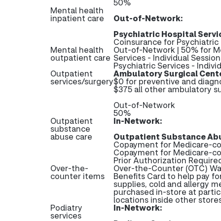
50%
Mental health
inpatient care
Out-of-Network:
Psychiatric Hospital Servi
Coinsurance for Psychiatric
Mental health
Out-of-Network | 50% for Me
outpatient care
Services - Individual Sessio
Psychiatric Services - Indivi
Outpatient
Ambulatory Surgical Cent
services/surgery
$0 for preventive and diagn
$375 all other ambulatory su
Out-of-Network
50%
Outpatient
In-Network:
substance
abuse care
Outpatient Substance Abu
Copayment for Medicare-cov
Copayment for Medicare-co
Prior Authorization Require
Over-the-
Over-the-Counter (OTC) Wall
counter items
Benefits Card to help pay fo
supplies, cold and allergy m
purchased in-store at partic
locations inside other stor
Podiatry
In-Network:
services